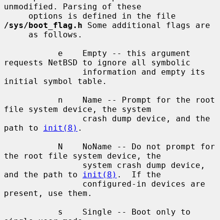
unmodified. Parsing of these

     options is defined in the file 
/sys/boot_flag.h
 Some additional flags are

     as follows.

           e    Empty -- this argument 
requests NetBSD to ignore all symbolic

                information and empty its 
initial symbol table.

           n    Name -- Prompt for the root 
file system device, the system

                crash dump device, and the 
path to 
init(8)
.

           N    NoName -- Do not prompt for 
the root file system device, the

                system crash dump device, 
and the path to 
init(8)
.  If the

                configured-in devices are 
present, use them.

           s    Single -- Boot only to 