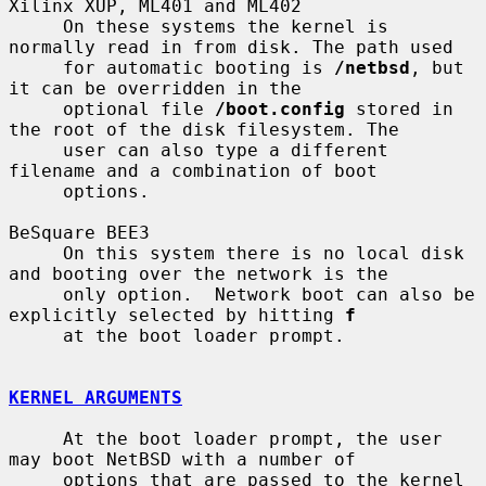
Xilinx XUP, ML401 and ML402

     On these systems the kernel is 
normally read in from disk. The path used

     for automatic booting is 
/netbsd
, but 
it can be overridden in the

     optional file 
/boot.config
 stored in 
the root of the disk filesystem. The

     user can also type a different 
filename and a combination of boot

     options.

BeSquare BEE3

     On this system there is no local disk 
and booting over the network is the

     only option.  Network boot can also be 
explicitly selected by hitting 
f
     at the boot loader prompt.

KERNEL ARGUMENTS
     At the boot loader prompt, the user 
may boot NetBSD with a number of

     options that are passed to the kernel 