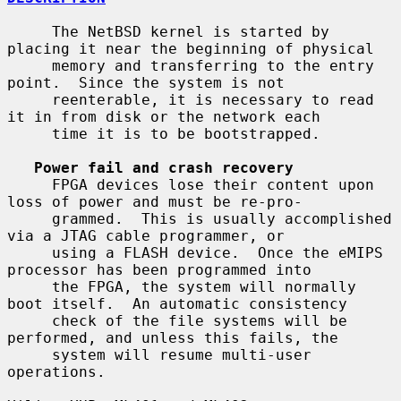
     The NetBSD kernel is started by 
placing it near the beginning of physical

     memory and transferring to the entry 
point.  Since the system is not

     reenterable, it is necessary to read 
it in from disk or the network each

     time it is to be bootstrapped.

Power fail and crash recovery
     FPGA devices lose their content upon 
loss of power and must be re-pro-

     grammed.  This is usually accomplished 
via a JTAG cable programmer, or

     using a FLASH device.  Once the eMIPS 
processor has been programmed into

     the FPGA, the system will normally 
boot itself.  An automatic consistency

     check of the file systems will be 
performed, and unless this fails, the

     system will resume multi-user 
operations.
