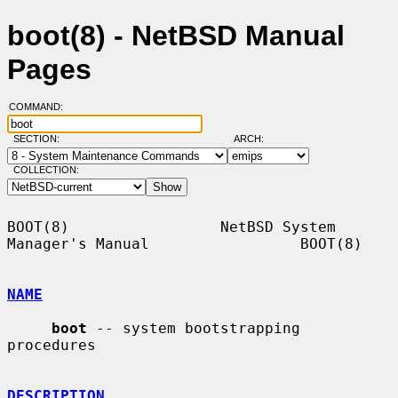
boot(8) - NetBSD Manual
Pages
COMMAND:
SECTION:
ARCH:
COLLECTION:
BOOT(8)                 NetBSD System 
Manager's Manual                 BOOT(8)

NAME
boot
 -- system bootstrapping 
procedures

DESCRIPTION