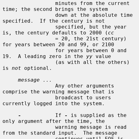
                 minutes from the current 
time; the second brings the system

                 down at the absolute time 
specified.  If the century is not

                 specified, but the year 
is, the century defaults to 2000 (
cc
                 = 20, the 21st century) 
for years between 20 and 99, or 2100

                 for years between 0 and 
19.  A leading zero in the 
yy
 value

                 (as with all the others) 
is 
not
 optional.

message ...
                 Any other arguments 
comprise the warning message that is

                 broadcast to users 
currently logged into the system.

-
           If 
-
 is supplied as the 
only argument after the time, the

                 warning message is read 
from the standard input.  The message

                 continues until EOF is 