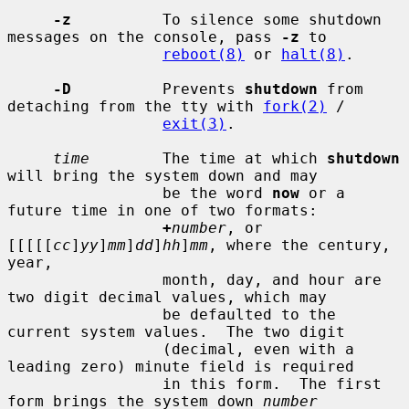
-z
          To silence some shutdown 
messages on the console, pass 
-z
 to

reboot(8)
 or 
halt(8)
.

-D
          Prevents 
shutdown
 from 
detaching from the tty with 
fork(2)
 /

exit(3)
.

time
        The time at which 
shutdown
will bring the system down and may

                 be the word 
now
 or a 
future time in one of two formats:

+
number
, or 
[[[[[
cc
]
yy
]
mm
]
dd
]
hh
]
mm
, where the century, 
year,

                 month, day, and hour are 
two digit decimal values, which may

                 be defaulted to the 
current system values.  The two digit

                 (decimal, even with a 
leading zero) minute field is required

                 in this form.  The first 
form brings the system down 
number