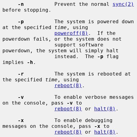
-n
          Prevent the normal 
sync(2)
before stopping.

-p
          The system is powered down 
at the specified 
time
, using

poweroff(8)
.  If the 
powerdown fails, or the system does not

                 support software 
powerdown, the system will simply halt

                 instead.  The 
-p
 flag 
implies 
-h
.

-r
          The system is rebooted at 
the specified 
time
, using

reboot(8)
.

-v
          To enable verbose messages 
on the console, pass 
-v
 to

reboot(8)
 or 
halt(8)
.

-x
          To enable debugging 
messages on the console, pass 
-x
 to

reboot(8)
 or 
halt(8)
.
