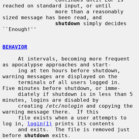
reached on standard input, or until

                 more than a reasonably 
sized message has been read, and

shutdown
 simply decides 
``Enough!''

BEHAVIOR
     At intervals, becoming more frequent 
as apocalypse approaches and start-

     ing at ten hours before shutdown, 
warning messages are displayed on the

     terminals of all users logged in.  
Five minutes before shutdown, or imme-

     diately if shutdown is in less than 5 
minutes, logins are disabled by

     creating 
/etc/nologin
 and copying the 
warning message there.  If this

     file exists when a user attempts to 
log in, 
login(1)
 prints its contents

     and exits.  The file is removed just 
before 
shutdown
 exits.
