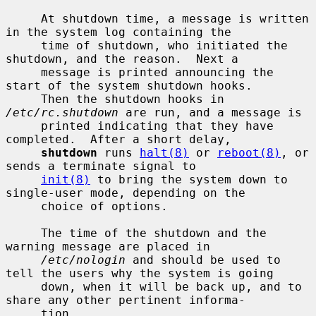
     At shutdown time, a message is written 
in the system log containing the

     time of shutdown, who initiated the 
shutdown, and the reason.  Next a

     message is printed announcing the 
start of the system shutdown hooks.

     Then the shutdown hooks in 
/etc/rc.shutdown
 are run, and a message is

     printed indicating that they have 
completed.  After a short delay,

shutdown
 runs 
halt(8)
 or 
reboot(8)
, or 
sends a terminate signal to

init(8)
 to bring the system down to 
single-user mode, depending on the

     choice of options.

     The time of the shutdown and the 
warning message are placed in

/etc/nologin
 and should be used to 
tell the users why the system is going

     down, when it will be back up, and to 
share any other pertinent informa-

     tion.
