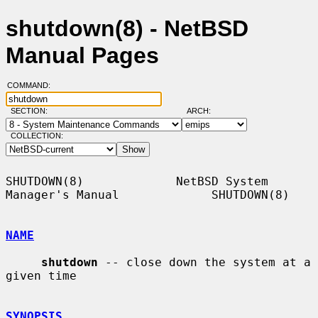
shutdown(8) - NetBSD
Manual Pages
COMMAND:
SECTION:
ARCH:
COLLECTION:
SHUTDOWN(8)             NetBSD System 
Manager's Manual             SHUTDOWN(8)

NAME
shutdown
 -- close down the system at a 
given time

SYNOPSIS