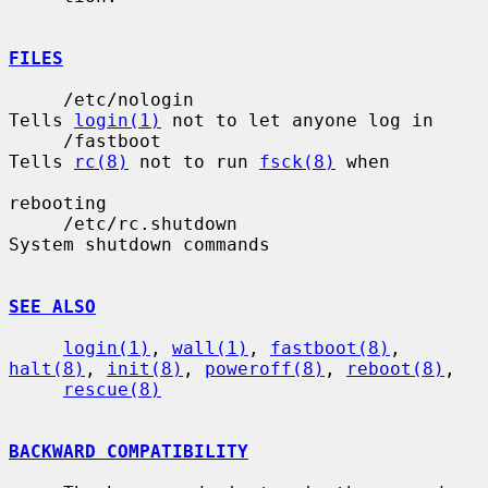
FILES
     /etc/nologin                      
Tells 
login(1)
 not to let anyone log in

     /fastboot                         
Tells 
rc(8)
 not to run 
fsck(8)
 when

rebooting

     /etc/rc.shutdown                  
System shutdown commands

SEE ALSO
login(1)
, 
wall(1)
, 
fastboot(8)
, 
halt(8)
, 
init(8)
, 
poweroff(8)
, 
reboot(8)
,

rescue(8)
BACKWARD COMPATIBILITY