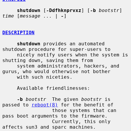
shutdown
 [
-Ddfhknprvxz
] [
-b
bootstr
] 
time
 [
message ...
 | 
-
]

DESCRIPTION
shutdown
 provides an automated 
shutdown procedure for super-users to

     nicely notify users when the system is 
shutting down, saving them from

     system administrators, hackers, and 
gurus, who would otherwise not bother

     with such niceties.

     Available friendlinesses:

-b
bootstr
  The given 
bootstr
 is 
passed to 
reboot(8)
 for the benefit of

                 those systems that can 
pass boot arguments to the firmware.

                 Currently, this only 
affects sun3 and sparc machines.
