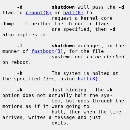
-d          shutdown
 will pass the 
-d
flag to 
reboot(8)
 or 
halt(8)
 to

                 request a kernel core 
dump.  If neither the 
-h
 nor 
-r
 flags

                 are specified, then 
-d
also implies 
-r
.

-f          shutdown
 arranges, in the 
manner of 
fastboot(8)
, for the file

                 systems 
not to be checked
on reboot.

-h
          The system is halted at 
the specified 
time
, using 
halt(8)
.

-k
          Just kidding.  The 
-k
option does not actually halt the sys-

                 tem, but goes through the 
motions as if it were going to

                 halt, then when the time 
arrives, writes a message and just

                 exits.
