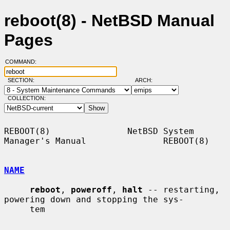
reboot(8) - NetBSD Manual
Pages
COMMAND:
SECTION:
ARCH:
COLLECTION:
REBOOT(8)               NetBSD System 
Manager's Manual               REBOOT(8)

NAME
reboot
, 
poweroff
, 
halt
 -- restarting, 
powering down and stopping the sys-

     tem
