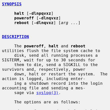
SYNOPSIS
halt
 [
-dlnpqvxz
]

poweroff
 [
-dlnqvxz
]

reboot
 [
-dlnqvxz
] [
arg ...
]

DESCRIPTION
     The 
poweroff
, 
halt
 and 
reboot
utilities flush the file system cache to

     disk, send all running processes a 
SIGTERM, wait for up to 30 seconds for

     them to die, send a SIGKILL to the 
survivors and, respectively, power

     down, halt or restart the system.  The 
action is logged, including enter-

     ing a shutdown record into the login 
accounting file and sending a mes-

     sage via 
syslog(3)
.

     The options are as follows:
