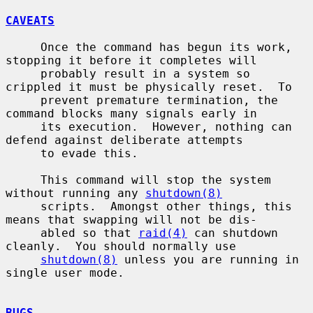
CAVEATS
     Once the command has begun its work, 
stopping it before it completes will

     probably result in a system so 
crippled it must be physically reset.  To

     prevent premature termination, the 
command blocks many signals early in

     its execution.  However, nothing can 
defend against deliberate attempts

     to evade this.

     This command will stop the system 
without running any 
shutdown(8)
     scripts.  Amongst other things, this 
means that swapping will not be dis-

     abled so that 
raid(4)
 can shutdown 
cleanly.  You should normally use

shutdown(8)
 unless you are running in 
single user mode.

BUGS