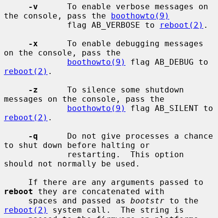
-v
      To enable verbose messages on 
the console, pass the 
boothowto(9)
             flag AB_VERBOSE to 
reboot(2)
.

-x
      To enable debugging messages 
on the console, pass the

boothowto(9)
 flag AB_DEBUG to 
reboot(2)
.

-z
      To silence some shutdown 
messages on the console, pass the

boothowto(9)
 flag AB_SILENT to 
reboot(2)
.

-q
      Do not give processes a chance 
to shut down before halting or

             restarting.  This option 
should not normally be used.

     If there are any arguments passed to 
reboot
 they are concatenated with

     spaces and passed as 
bootstr
 to the 
reboot(2)
 system call.  The string is
