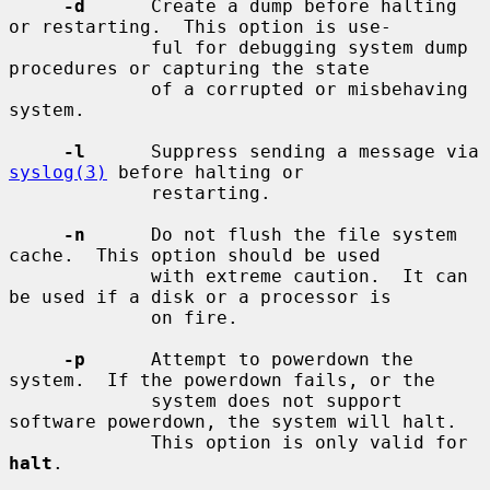
-d
      Create a dump before halting 
or restarting.  This option is use-

             ful for debugging system dump 
procedures or capturing the state

             of a corrupted or misbehaving 
system.

-l
      Suppress sending a message via 
syslog(3)
 before halting or

             restarting.

-n
      Do not flush the file system 
cache.  This option should be used

             with extreme caution.  It can 
be used if a disk or a processor is

             on fire.

-p
      Attempt to powerdown the 
system.  If the powerdown fails, or the

             system does not support 
software powerdown, the system will halt.

             This option is only valid for 
halt
.
