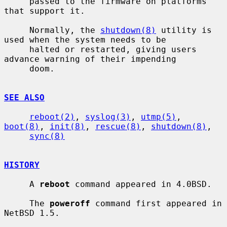
     passed to the firmware on platforms 
that support it.

     Normally, the 
shutdown(8)
 utility is 
used when the system needs to be

     halted or restarted, giving users 
advance warning of their impending

     doom.

SEE ALSO
reboot(2)
, 
syslog(3)
, 
utmp(5)
, 
boot(8)
, 
init(8)
, 
rescue(8)
, 
shutdown(8)
,

sync(8)
HISTORY
     A 
reboot
 command appeared in 4.0BSD.

     The 
poweroff
 command first appeared in 
NetBSD 1.5.
