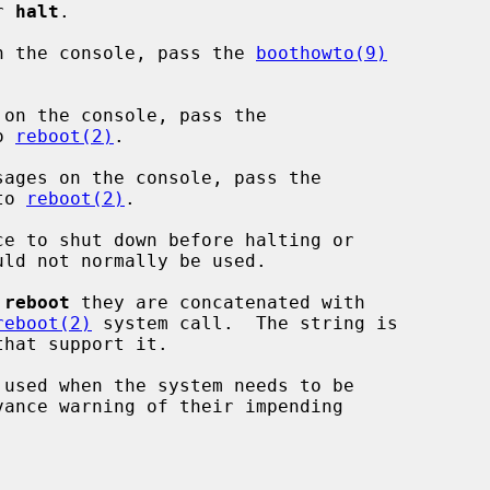
or 
halt
.

n the console, pass the 
boothowto(9)


on the console, pass the

o 
reboot(2)
.

ages on the console, pass the

to 
reboot(2)
.

e to shut down before halting or

 
reboot
 they are concatenated with

reboot(2)
 system call.  The string is

 used when the system needs to be
