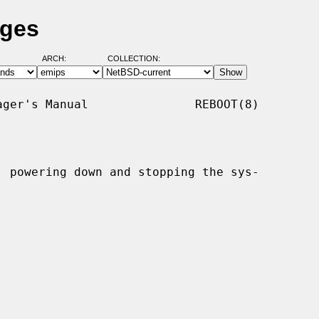
ages
ARCH:
COLLECTION:
ger's Manual               REBOOT(8)

, powering down and stopping the sys-
