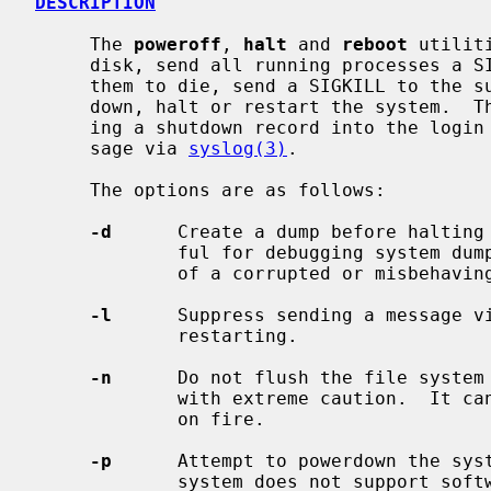
DESCRIPTION
     The 
poweroff
, 
halt
 and 
reboot
 utilit
     disk, send all running processes a SIGTERM, wait for up to 30 seconds for

     them to die, send a SIGKILL to the survivors and, respectively, power

     down, halt or restart the system.  The action is logged, including enter-

     ing a shutdown record into the login accounting file and sending a mes-

     sage via 
syslog(3)
.

     The options are as follows:

-d
      Create a dump before halting 
             ful for debugging system dump procedures or capturing the state

             of a corrupted or misbehaving system.

-l
      Suppress sending a message v
             restarting.

-n
      Do not flush the file system 
             with extreme caution.  It can be used if a disk or a processor is

             on fire.

-p
      Attempt to powerdown the syst
             system does not support software powerdown, the system will halt.
