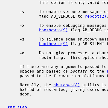
             This option is only valid f
-v
      To enable verbose messages o
             flag AB_VERBOSE to 
reboot(2)
.
-x
      To enable debugging messages 
boothowto(9)
 flag AB_DEBUG t
-z
      To silence some shutdown mess
boothowto(9)
 flag AB_SILENT 
-q
      Do not give processes a chanc
             restarting.  This option should not normally be used.

     If there are any arguments passed to
     spaces and passed as 
bootstr
 to the 
     passed to the firmware on platforms that support it.

     Normally, the 
shutdown(8)
 utility is
     halted or restarted, giving users advance warning of their impending

     doom.

SEE ALSO