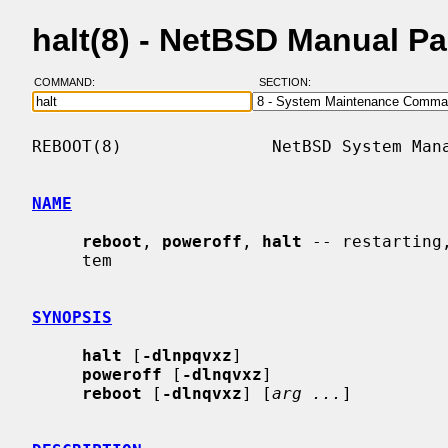
halt(8) - NetBSD Manual P
COMMAND:
SECTION:
REBOOT(8)               NetBSD System Mana
NAME
reboot
, 
poweroff
, 
halt
 -- restarting
     tem

SYNOPSIS
halt
 [
-dlnpqvxz
]

poweroff
 [
-dlnqvxz
]

reboot
 [
-dlnqvxz
] [
arg ...
]
