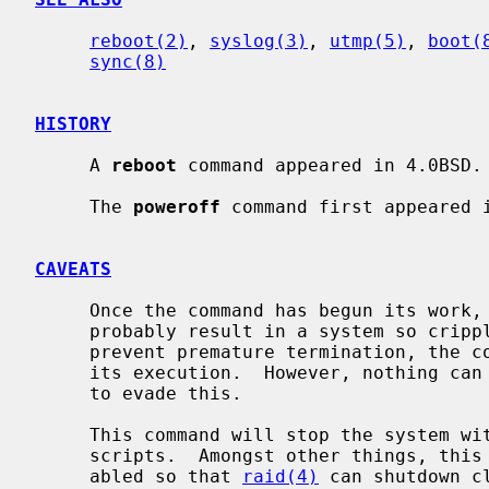
reboot(2)
, 
syslog(3)
, 
utmp(5)
, 
boot(
sync(8)
HISTORY
     A 
reboot
 command appeared in 4.0BSD.

     The 
poweroff
 command first appeared i
CAVEATS
     Once the command has begun its work, stopping it before it completes will

     probably result in a system so crippled it must be physically reset.  To

     prevent premature termination, the command blocks many signals early in

     its execution.  However, nothing can defend against deliberate attempts

     to evade this.

     This command will stop the system 
     scripts.  Amongst other things, this means that swapping will not be dis-

     abled so that 
raid(4)
 can shutdown c