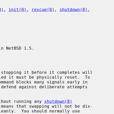
8)
, 
init(8)
, 
rescue(8)
, 
shutdown(8)
,

n NetBSD 1.5.

without running any 
shutdown(8)
leanly.  You should normally use
