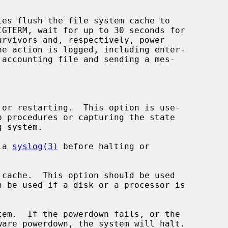
ies flush the file system cache to

or restarting.  This option is use-

ia 
syslog(3)
 before halting or

cache.  This option should be used

em.  If the powerdown fails, or the
