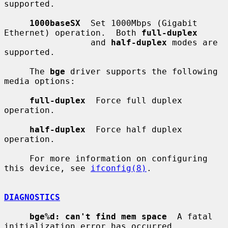
supported.

1000baseSX
  Set 1000Mbps (Gigabit 
Ethernet) operation.  Both 
full-duplex
                 and 
half-duplex
 modes are 
supported.

     The 
bge
 driver supports the following 
media options:

full-duplex
  Force full duplex 
operation.

half-duplex
  Force half duplex 
operation.

     For more information on configuring 
this device, see 
ifconfig(8)
.

DIAGNOSTICS
bge%d: can't find mem space
  A fatal 
initialization error has occurred.
