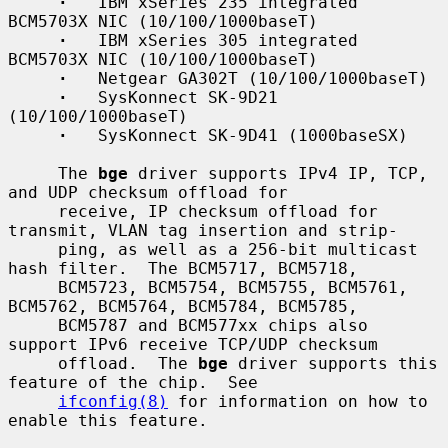
·
   IBM xSeries 235 integrated 
BCM5703X NIC (10/100/1000baseT)

·
   IBM xSeries 305 integrated 
BCM5703X NIC (10/100/1000baseT)

·
   Netgear GA302T (10/100/1000baseT)

·
   SysKonnect SK-9D21 
(10/100/1000baseT)

·
   SysKonnect SK-9D41 (1000baseSX)

     The 
bge
 driver supports IPv4 IP, TCP, 
and UDP checksum offload for

     receive, IP checksum offload for 
transmit, VLAN tag insertion and strip-

     ping, as well as a 256-bit multicast 
hash filter.  The BCM5717, BCM5718,

     BCM5723, BCM5754, BCM5755, BCM5761, 
BCM5762, BCM5764, BCM5784, BCM5785,

     BCM5787 and BCM577xx chips also 
support IPv6 receive TCP/UDP checksum

     offload.  The 
bge
 driver supports this 
feature of the chip.  See

ifconfig(8)
 for information on how to 
enable this feature.
