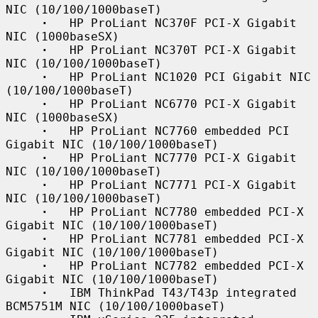
NIC (10/100/1000baseT)

·
   HP ProLiant NC370F PCI-X Gigabit 
NIC (1000baseSX)

·
   HP ProLiant NC370T PCI-X Gigabit 
NIC (10/100/1000baseT)

·
   HP ProLiant NC1020 PCI Gigabit NIC 
(10/100/1000baseT)

·
   HP ProLiant NC6770 PCI-X Gigabit 
NIC (1000baseSX)

·
   HP ProLiant NC7760 embedded PCI 
Gigabit NIC (10/100/1000baseT)

·
   HP ProLiant NC7770 PCI-X Gigabit 
NIC (10/100/1000baseT)

·
   HP ProLiant NC7771 PCI-X Gigabit 
NIC (10/100/1000baseT)

·
   HP ProLiant NC7780 embedded PCI-X 
Gigabit NIC (10/100/1000baseT)

·
   HP ProLiant NC7781 embedded PCI-X 
Gigabit NIC (10/100/1000baseT)

·
   HP ProLiant NC7782 embedded PCI-X 
Gigabit NIC (10/100/1000baseT)

·
   IBM ThinkPad T43/T43p integrated 
BCM5751M NIC (10/100/1000baseT)
