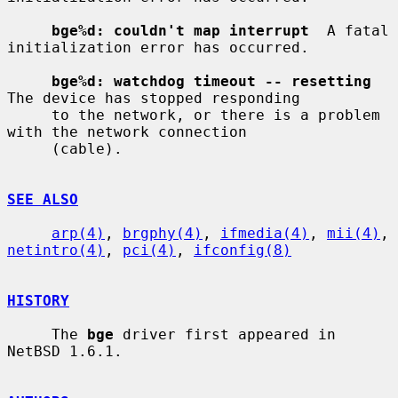
bge%d: couldn't map interrupt
  A fatal 
initialization error has occurred.

bge%d: watchdog timeout -- resetting
The device has stopped responding

     to the network, or there is a problem 
with the network connection

     (cable).

SEE ALSO
arp(4)
, 
brgphy(4)
, 
ifmedia(4)
, 
mii(4)
, 
netintro(4)
, 
pci(4)
, 
ifconfig(8)
HISTORY
     The 
bge
 driver first appeared in 
NetBSD 1.6.1.
