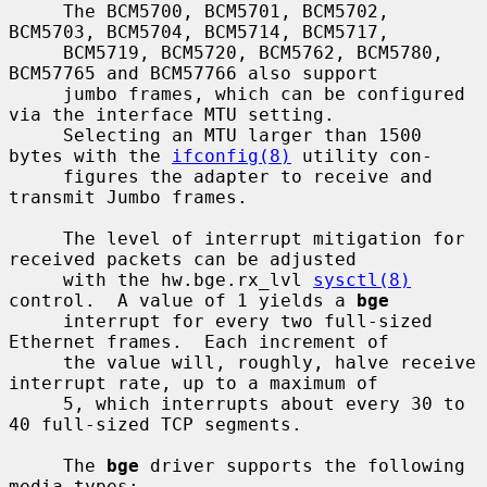
     The BCM5700, BCM5701, BCM5702, 
BCM5703, BCM5704, BCM5714, BCM5717,

     BCM5719, BCM5720, BCM5762, BCM5780, 
BCM57765 and BCM57766 also support

     jumbo frames, which can be configured 
via the interface MTU setting.

     Selecting an MTU larger than 1500 
bytes with the 
ifconfig(8)
 utility con-

     figures the adapter to receive and 
transmit Jumbo frames.

     The level of interrupt mitigation for 
received packets can be adjusted

     with the hw.bge.rx_lvl 
sysctl(8)
control.  A value of 1 yields a 
bge
     interrupt for every two full-sized 
Ethernet frames.  Each increment of

     the value will, roughly, halve receive 
interrupt rate, up to a maximum of

     5, which interrupts about every 30 to 
40 full-sized TCP segments.

     The 
bge
 driver supports the following 
media types:
