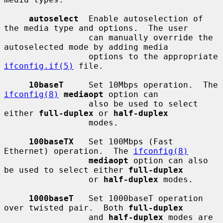
autoselect
  Enable autoselection of 
the media type and options.  The user

                 can manually override the 
autoselected mode by adding media

                 options to the appropriate 
ifconfig.if(5)
 file.

10baseT
     Set 10Mbps operation.  The 
ifconfig(8)
mediaopt
 option can

                 also be used to select 
either 
full-duplex
 or 
half-duplex
                 modes.

100baseTX
   Set 100Mbps (Fast 
Ethernet) operation.  The 
ifconfig(8)
mediaopt
 option can also 
be used to select either 
full-duplex
                 or 
half-duplex
 modes.

1000baseT
   Set 1000baseT operation 
over twisted pair.  Both 
full-duplex
                 and 
half-duplex
 modes are 