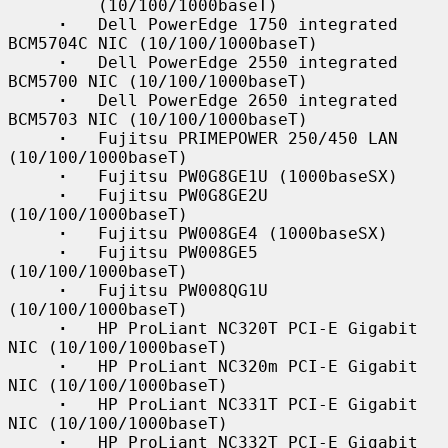
         (10/100/1000baseT)

·
   Dell PowerEdge 1750 integrated 
BCM5704C NIC (10/100/1000baseT)

·
   Dell PowerEdge 2550 integrated 
BCM5700 NIC (10/100/1000baseT)

·
   Dell PowerEdge 2650 integrated 
BCM5703 NIC (10/100/1000baseT)

·
   Fujitsu PRIMEPOWER 250/450 LAN 
(10/100/1000baseT)

·
   Fujitsu PW0G8GE1U (1000baseSX)

·
   Fujitsu PW0G8GE2U 
(10/100/1000baseT)

·
   Fujitsu PW008GE4 (1000baseSX)

·
   Fujitsu PW008GE5 
(10/100/1000baseT)

·
   Fujitsu PW008QG1U 
(10/100/1000baseT)

·
   HP ProLiant NC320T PCI-E Gigabit 
NIC (10/100/1000baseT)

·
   HP ProLiant NC320m PCI-E Gigabit 
NIC (10/100/1000baseT)

·
   HP ProLiant NC331T PCI-E Gigabit 
NIC (10/100/1000baseT)

·
   HP ProLiant NC332T PCI-E Gigabit 