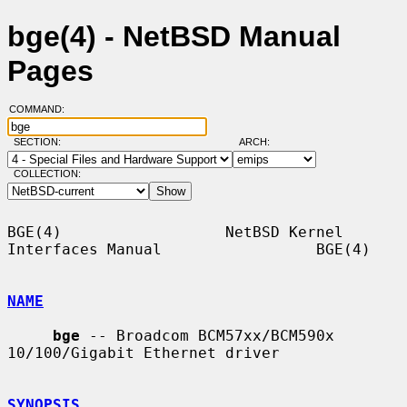
bge(4) - NetBSD Manual
Pages
COMMAND:
SECTION:
ARCH:
COLLECTION:
BGE(4)                  NetBSD Kernel 
Interfaces Manual                 BGE(4)

NAME
bge
 -- Broadcom BCM57xx/BCM590x 
10/100/Gigabit Ethernet driver

SYNOPSIS