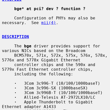
bge* at pci? dev ? function ?
     Configuration of PHYs may also be 
necessary.  See 
mii(4)
.

DESCRIPTION
     The 
bge
 driver provides support for 
various NICs based on the Broadcom

     BCM570x, 571x, 572x, 575x, 576x, 578x, 
5776x and 5778x Gigabit Ethernet

     controller chips and the 590x and 
5779x Fast Ethernet controller chips,

     including the following:

·
   3Com 3c996-T (10/100/1000baseT)

·
   3Com 3c996-SX (1000baseSX)

·
   3Com 3c996B-T (10/100/1000baseT)

·
   Allied-Telesis AT-2972LX10/LC

·
   Apple Thunderbolt to Gigabit 
Ethernet adapter A1433
