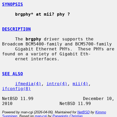
SYNOPSIS
brgphy* at mii? phy ?
DESCRIPTION
     The 
brgphy
 driver supports the 
Broadcom BCM5400-family and BCM5700-family

     Gigabit Ethernet PHYs.  These PHYs are 
found on a variety of Gigabit Eth-

     ernet interfaces.

SEE ALSO
ifmedia(4)
, 
intro(4)
, 
mii(4)
, 
ifconfig(8)
NetBSD 11.99                   December 10, 
Powered by man-cgi (2026-04-06). Maintained for
NetBSD
by
Kimmo
Suominen
. Based on
man-cgi
by
Panagiotis Christias
.