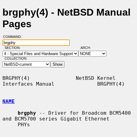
brgphy(4) - NetBSD Manual
Pages
COMMAND:
SECTION:
ARCH:
COLLECTION:
BRGPHY(4)               NetBSD Kernel 
Interfaces Manual              BRGPHY(4)

NAME
brgphy
 -- Driver for Broadcom BCM5400 
and BCM5700 series Gigabit Ethernet

     PHYs
