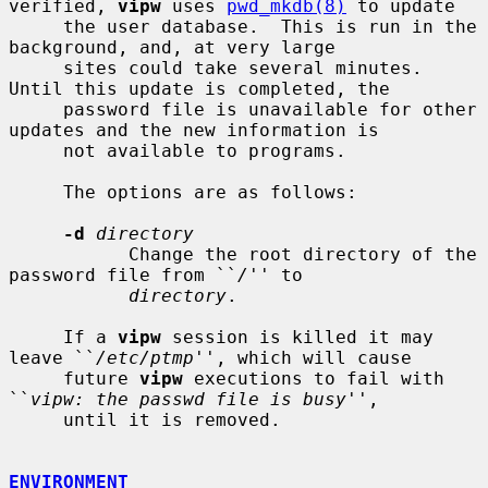
verified, 
vipw
 uses 
pwd_mkdb(8)
 to update

     the user database.  This is run in the 
background, and, at very large

     sites could take several minutes.  
Until this update is completed, the

     password file is unavailable for other 
updates and the new information is

     not available to programs.

     The options are as follows:

-d
directory
           Change the root directory of the 
password file from ``
/
'' to

directory
.

     If a 
vipw
 session is killed it may 
leave ``
/etc/ptmp
'', which will cause

     future 
vipw
 executions to fail with 
``
vipw: the passwd file is busy
'',

     until it is removed.

ENVIRONMENT