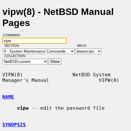
vipw(8) - NetBSD Manual
Pages
COMMAND:
SECTION:
ARCH:
COLLECTION:
VIPW(8)                 NetBSD System 
Manager's Manual                 VIPW(8)

NAME
vipw
 -- edit the password file

SYNOPSIS