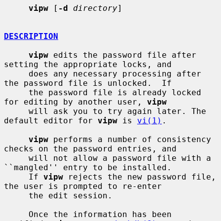
vipw
 [
-d
directory
]

DESCRIPTION
vipw
 edits the password file after 
setting the appropriate locks, and

     does any necessary processing after 
the password file is unlocked.  If

     the password file is already locked 
for editing by another user, 
vipw
     will ask you to try again later. The 
default editor for 
vipw
 is 
vi(1)
.

vipw
 performs a number of consistency 
checks on the password entries, and

     will not allow a password file with a 
``mangled'' entry to be installed.

     If 
vipw
 rejects the new password file, 
the user is prompted to re-enter

     the edit session.

     Once the information has been 