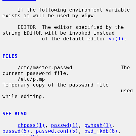
     If the following environment variable 
exists it will be used by 
vipw
:

     EDITOR  The editor specified by the 
string EDITOR will be invoked instead

             of the default editor 
vi(1)
.

FILES
     /etc/master.passwd                The 
current password file.

     /etc/ptmp                         
Temporary copy of the password file

                                       used 
while editing.

SEE ALSO
chpass(1)
, 
passwd(1)
, 
pwhash(1)
, 
passwd(5)
, 
passwd.conf(5)
, 
pwd_mkdb(8)
,
