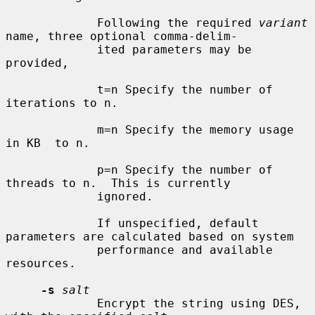
             Following the required 
variant
name, three optional comma-delim-

             ited parameters may be 
provided,

             t=n Specify the number of 
iterations to n.

             m=n Specify the memory usage 
in KB  to n.

             p=n Specify the number of 
threads to n.  This is currently

             ignored.

             If unspecified, default 
parameters are calculated based on system

             performance and available 
resources.

-s
salt
             Encrypt the string using DES, 