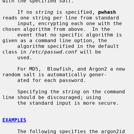
with the specified 
salt
.

     If no 
string
 is specified, 
pwhash
reads one string per line from standard

     input, encrypting each one with the 
chosen algorithm from above.  In the

     event that no specific algorithm is 
given as a command line option, the

     algorithm specified in the default 
class in 
/etc/passwd.conf
 will be

     used.

     For MD5,  Blowfish, and Argon2 a new 
random salt is automatically gener-

     ated for each password.

     Specifying the 
string
 on the command 
line should be discouraged; using

     the standard input is more secure.

EXAMPLES
     The following specifies the argon2id 