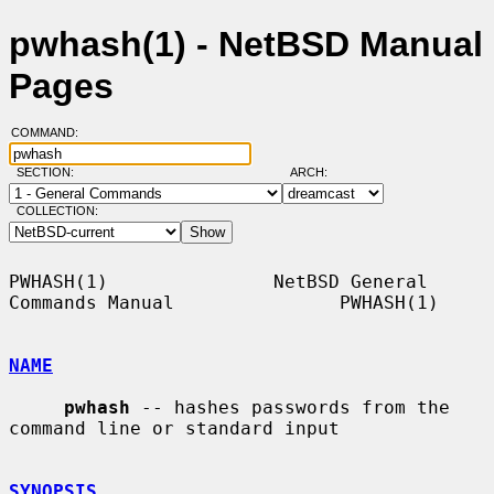
pwhash(1) - NetBSD Manual
Pages
COMMAND:
SECTION:
ARCH:
COLLECTION:
PWHASH(1)               NetBSD General 
Commands Manual               PWHASH(1)

NAME
pwhash
 -- hashes passwords from the 
command line or standard input

SYNOPSIS