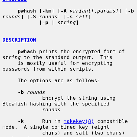
pwhash
 [
-km
] [
-A
variant[,params]
] [
-b
rounds
] [
-S
rounds
] [
-s
salt
]

            [
-p
 | 
string
]

DESCRIPTION
pwhash
 prints the encrypted form of 
string
 to the standard output.  This

     is mostly useful for encrypting 
passwords from within scripts.

     The options are as follows:

-b
rounds
             Encrypt the string using 
Blowfish hashing with the specified

rounds
.

-k
      Run in 
makekey(8)
 compatible 
mode.  A single combined key (eight

             chars) and salt (two chars) 