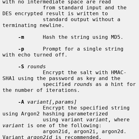
with no intermediate space are read

             from standard input and the 
DES encrypted result is written to

             standard output without a 
terminating newline.

-m
      Hash the string using MD5.

-p
      Prompt for a single string 
with echo turned off.

-S
rounds
             Encrypt the salt with HMAC-
SHA1 using the password as key and the

             specified 
rounds
 as a hint for 
the number of iterations.

-A
variant[,params]
             Encrypt the specified string 
using Argon2 hashing parameterized

             using variant 
variant
, where 
variant
 is one of the following:

             argon2id, argon2i, argon2d.  
Variant 
argon2id
 is recommended.
