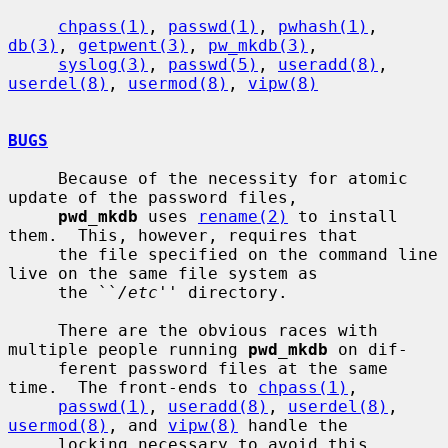
chpass(1)
, 
passwd(1)
, 
pwhash(1)
, 
db(3)
, 
getpwent(3)
, 
pw_mkdb(3)
,

syslog(3)
, 
passwd(5)
, 
useradd(8)
, 
userdel(8)
, 
usermod(8)
, 
vipw(8)
BUGS
     Because of the necessity for atomic 
update of the password files,

pwd_mkdb
 uses 
rename(2)
 to install 
them.  This, however, requires that

     the file specified on the command line 
live on the same file system as

     the ``
/etc
'' directory.

     There are the obvious races with 
multiple people running 
pwd_mkdb
 on dif-

     ferent password files at the same 
time.  The front-ends to 
chpass(1)
,

passwd(1)
, 
useradd(8)
, 
userdel(8)
, 
usermod(8)
, and 
vipw(8)
 handle the

     locking necessary to avoid this 