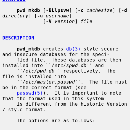
pwd_mkdb
 [
-BLlpsvw
] [
-c
cachesize
] [
-d
directory
] [
-u
username
]

              [
-V
version
] 
file
DESCRIPTION
pwd_mkdb
 creates 
db(3)
 style secure 
and insecure databases for the speci-

     fied file.  These databases are then 
installed into ``
/etc/spwd.db
'' and

     ``
/etc/pwd.db
'' respectively.  The 
file is installed into

     ``
/etc/master.passwd
''.  The file must 
be in the correct format (see

passwd(5)
).  It is important to note 
that the format used in this system

     is different from the historic Version 
7 style format.

     The options are as follows:
