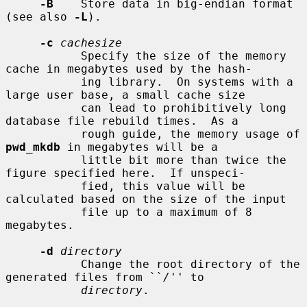
-B
    Store data in big-endian format 
(see also 
-L
).

-c
cachesize
           Specify the size of the memory 
cache in megabytes used by the hash-

           ing library.  On systems with a 
large user base, a small cache size

           can lead to prohibitively long 
database file rebuild times.  As a

           rough guide, the memory usage of 
pwd_mkdb
 in megabytes will be a

           little bit more than twice the 
figure specified here.  If unspeci-

           fied, this value will be 
calculated based on the size of the input

           file up to a maximum of 8 
megabytes.

-d
directory
           Change the root directory of the 
generated files from ``
/
'' to

directory
.
