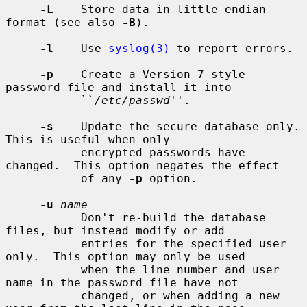
-L
    Store data in little-endian 
format (see also 
-B
).

-l
    Use 
syslog(3)
 to report errors.

-p
    Create a Version 7 style 
password file and install it into

           ``
/etc/passwd
''.

-s
    Update the secure database only.  
This is useful when only

           encrypted passwords have 
changed.  This option negates the effect

           of any 
-p
 option.

-u
name
           Don't re-build the database 
files, but instead modify or add

           entries for the specified user 
only.  This option may only be used

           when the line number and user 
name in the password file have not

           changed, or when adding a new 