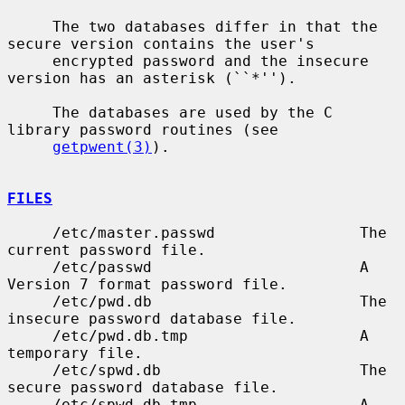
     The two databases differ in that the 
secure version contains the user's

     encrypted password and the insecure 
version has an asterisk (``*'').

     The databases are used by the C 
library password routines (see

getpwent(3)
).

FILES
     /etc/master.passwd                The 
current password file.

     /etc/passwd                       A 
Version 7 format password file.

     /etc/pwd.db                       The 
insecure password database file.

     /etc/pwd.db.tmp                   A 
temporary file.

     /etc/spwd.db                      The 
secure password database file.

     /etc/spwd.db.tmp                  A 