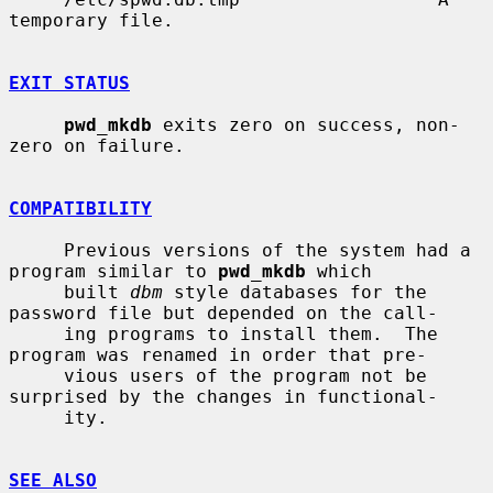
temporary file.

EXIT STATUS
pwd_mkdb
 exits zero on success, non-
zero on failure.

COMPATIBILITY
     Previous versions of the system had a 
program similar to 
pwd_mkdb
 which

     built 
dbm
 style databases for the 
password file but depended on the call-

     ing programs to install them.  The 
program was renamed in order that pre-

     vious users of the program not be 
surprised by the changes in functional-

     ity.

SEE ALSO