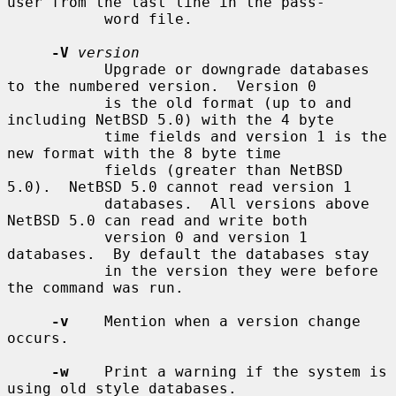
user from the last line in the pass-

           word file.

-V
version
           Upgrade or downgrade databases 
to the numbered version.  Version 0

           is the old format (up to and 
including NetBSD 5.0) with the 4 byte

           time fields and version 1 is the 
new format with the 8 byte time

           fields (greater than NetBSD 
5.0).  NetBSD 5.0 cannot read version 1

           databases.  All versions above 
NetBSD 5.0 can read and write both

           version 0 and version 1 
databases.  By default the databases stay

           in the version they were before 
the command was run.

-v
    Mention when a version change 
occurs.

-w
    Print a warning if the system is 
using old style databases.
