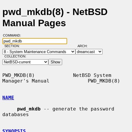
pwd_mkdb(8) - NetBSD
Manual Pages
COMMAND:
SECTION:
ARCH:
COLLECTION:
PWD_MKDB(8)             NetBSD System 
Manager's Manual             PWD_MKDB(8)

NAME
pwd_mkdb
 -- generate the password 
databases

SYNOPSIS