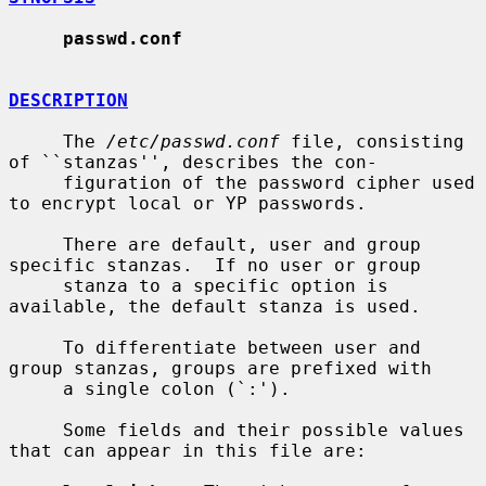
passwd.conf
DESCRIPTION
     The 
/etc/passwd.conf
 file, consisting 
of ``stanzas'', describes the con-

     figuration of the password cipher used 
to encrypt local or YP passwords.

     There are default, user and group 
specific stanzas.  If no user or group

     stanza to a specific option is 
available, the default stanza is used.

     To differentiate between user and 
group stanzas, groups are prefixed with

     a single colon (`:').

     Some fields and their possible values 
that can appear in this file are:
