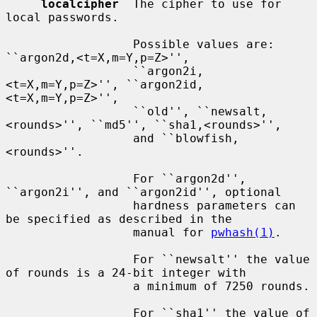
localcipher
  The cipher to use for 
local passwords.

                  Possible values are: 
``argon2d,<t=X,m=Y,p=Z>'',

                  ``argon2i,
<t=X,m=Y,p=Z>'', ``argon2id,
<t=X,m=Y,p=Z>'',

                  ``old'', ``newsalt,
<rounds>'', ``md5'', ``sha1,<rounds>'',

                  and ``blowfish,
<rounds>''.

                  For ``argon2d'', 
``argon2i'', and ``argon2id'', optional

                  hardness parameters can 
be specified as described in the

                  manual for 
pwhash(1)
.

                  For ``newsalt'' the value 
of rounds is a 24-bit integer with

                  a minimum of 7250 rounds.

                  For ``sha1'' the value of 