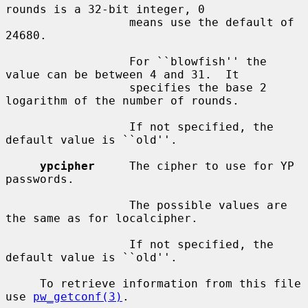
rounds is a 32-bit integer, 0

                  means use the default of 
24680.

                  For ``blowfish'' the 
value can be between 4 and 31.  It

                  specifies the base 2 
logarithm of the number of rounds.

                  If not specified, the 
default value is ``old''.

ypcipher
     The cipher to use for YP 
passwords.

                  The possible values are 
the same as for localcipher.

                  If not specified, the 
default value is ``old''.

     To retrieve information from this file 
use 
pw_getconf(3)
.
