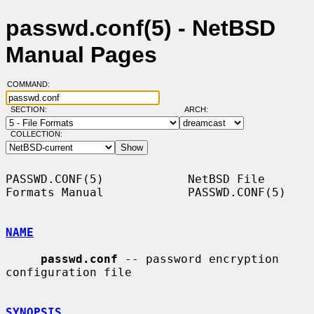
passwd.conf(5) - NetBSD
Manual Pages
COMMAND:
SECTION:
ARCH:
COLLECTION:
PASSWD.CONF(5)            NetBSD File 
Formats Manual            PASSWD.CONF(5)

NAME
passwd.conf
 -- password encryption 
configuration file

SYNOPSIS