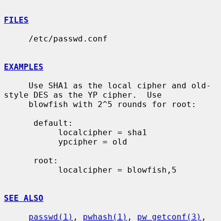
FILES
     /etc/passwd.conf

EXAMPLES
     Use SHA1 as the local cipher and old-
style DES as the YP cipher.  Use

     blowfish with 2^5 rounds for root:

      default:

           localcipher = sha1

           ypcipher = old

      root:

           localcipher = blowfish,5

SEE ALSO
passwd(1)
, 
pwhash(1)
, 
pw_getconf(3)
, 