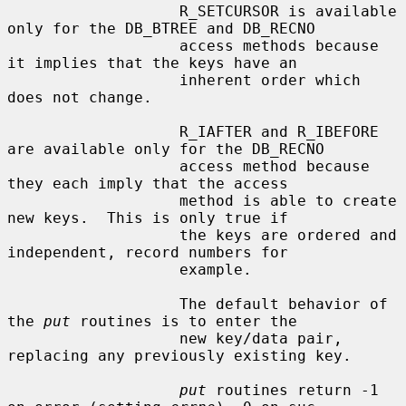
                   R_SETCURSOR is available 
only for the DB_BTREE and DB_RECNO

                   access methods because 
it implies that the keys have an

                   inherent order which 
does not change.

                   R_IAFTER and R_IBEFORE 
are available only for the DB_RECNO

                   access method because 
they each imply that the access

                   method is able to create 
new keys.  This is only true if

                   the keys are ordered and 
independent, record numbers for

                   example.

                   The default behavior of 
the 
put
 routines is to enter the

                   new key/data pair, 
replacing any previously existing key.

put
 routines return -1 