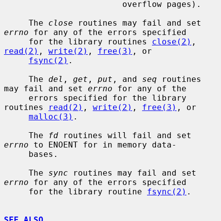
                        overflow pages).

     The 
close
 routines may fail and set 
errno
 for any of the errors specified

     for the library routines 
close(2)
, 
read(2)
, 
write(2)
, 
free(3)
, or

fsync(2)
.

     The 
del
, 
get
, 
put
, and 
seq
 routines 
may fail and set 
errno
 for any of the

     errors specified for the library 
routines 
read(2)
, 
write(2)
, 
free(3)
, or

malloc(3)
.

     The 
fd
 routines will fail and set 
errno
 to ENOENT for in memory data-

     bases.

     The 
sync
 routines may fail and set 
errno
 for any of the errors specified

     for the library routine 
fsync(2)
.

SEE ALSO