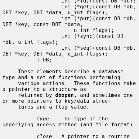
                   int (*fd)(const DB *db);

                   int (*get)(const DB *db, 
DBT *key, DBT *data, u_int flags);

                   int (*put)(const DB *db, 
DBT *key, const DBT *data,

                       u_int flags);

                   int (*sync)(const DB 
*db, u_int flags);

                   int (*seq)(const DB *db, 
DBT *key, DBT *data, u_int flags);

           } DB;

     These elements describe a database 
type and a set of functions performing

     various actions.  These functions take 
a pointer to a structure as

     returned by 
dbopen
, and sometimes one 
or more pointers to key/data struc-

     tures and a flag value.

type
    The type of the 
underlying access method (and file format).

close
   A pointer to a routine 