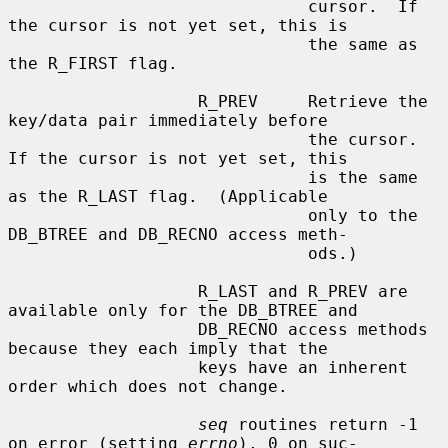
                              cursor.  If 
the cursor is not yet set, this is

                              the same as 
the R_FIRST flag.

                   R_PREV     Retrieve the 
key/data pair immediately before

                              the cursor.  
If the cursor is not yet set, this

                              is the same 
as the R_LAST flag.  (Applicable

                              only to the 
DB_BTREE and DB_RECNO access meth-

                              ods.)

                   R_LAST and R_PREV are 
available only for the DB_BTREE and

                   DB_RECNO access methods 
because they each imply that the

                   keys have an inherent 
order which does not change.

seq
 routines return -1 
on error (setting 
errno
), 0 on suc-
