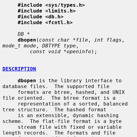
#include <sys/types.h>
#include <limits.h>
#include <db.h>
#include <fcntl.h>
DB *
dbopen
(
const char *file
, 
int flags
, 
mode_t mode
, 
DBTYPE type
,

const void *openinfo
);

DESCRIPTION
dbopen
 is the library interface to 
database files.  The supported file

     formats are btree, hashed, and UNIX 
file oriented.  The btree format is a

     representation of a sorted, balanced 
tree structure.  The hashed format

     is an extensible, dynamic hashing 
scheme.  The flat-file format is a byte

     stream file with fixed or variable 
length records.  The formats and file
