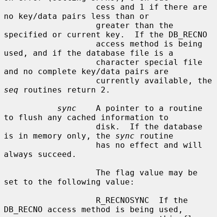
                   cess and 1 if there are 
no key/data pairs less than or

                   greater than the 
specified or current key.  If the DB_RECNO

                   access method is being 
used, and if the database file is a

                   character special file 
and no complete key/data pairs are

                   currently available, the 
seq
 routines return 2.

sync
    A pointer to a routine 
to flush any cached information to

                   disk.  If the database 
is in memory only, the 
sync
 routine

                   has no effect and will 
always succeed.

                   The flag value may be 
set to the following value:

                   R_RECNOSYNC  If the 
DB_RECNO access method is being used,
