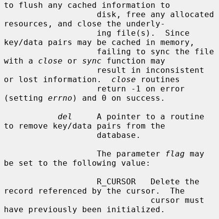
to flush any cached information to

                   disk, free any allocated 
resources, and close the underly-

                   ing file(s).  Since 
key/data pairs may be cached in memory,

                   failing to sync the file 
with a 
close
 or 
sync
 function may

                   result in inconsistent 
or lost information.  
close
 routines

                   return -1 on error 
(setting 
errno
) and 0 on success.

del
     A pointer to a routine 
to remove key/data pairs from the

                   database.

                   The parameter 
flag
 may 
be set to the following value:

                   R_CURSOR   Delete the 
record referenced by the cursor.  The

                              cursor must 
have previously been initialized.
