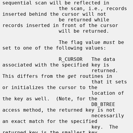
sequential scan will be reflected in

                   the scan, i.e., records 
inserted behind the cursor will not

                   be returned while 
records inserted in front of the cursor

                   will be returned.

                   The flag value 
must
 be 
set to one of the following values:

                   R_CURSOR   The data 
associated with the specified key is

                              returned.  
This differs from the 
get
 routines in

                              that it sets 
or initializes the cursor to the

                              location of 
the key as well.  (Note, for the

                              DB_BTREE 
access method, the returned key is not

                              necessarily 
an exact match for the specified

                              key.  The 
returned key is the smallest key
