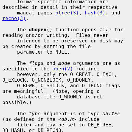
     format specific information are 
described in detail in their respective

     manual pages 
btree(3)
, 
hash(3)
, and 
recno(3)
.

     The 
dbopen
() function opens 
file
 for 
reading and/or writing.  Files never

     intended to be preserved on disk may 
be created by setting the file

     parameter to NULL.

     The 
flags
 and 
mode
 arguments are as 
specified to the 
open(2)
 routine,

     however, only the O_CREAT, O_EXCL, 
O_EXLOCK, O_NONBLOCK, O_RDONLY,

     O_RDWR, O_SHLOCK, and O_TRUNC flags 
are meaningful.  (Note, opening a

     database file O_WRONLY is not 
possible.)

     The 
type
 argument is of type 
DBTYPE
(as defined in the <
db.h
> include

     file) and may be set to DB_BTREE, 
DB_HASH, or DB_RECNO.
