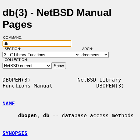
db(3) - NetBSD Manual
Pages
COMMAND:
SECTION:
ARCH:
COLLECTION:
DBOPEN(3)               NetBSD Library 
Functions Manual              DBOPEN(3)

NAME
dbopen
, 
db
 -- database access methods

SYNOPSIS