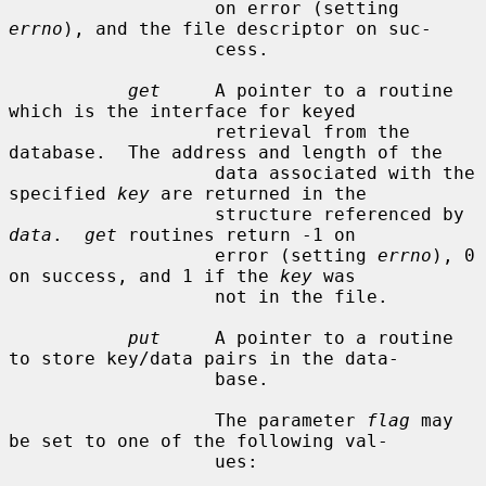
                   on error (setting 
errno
), and the file descriptor on suc-

                   cess.

get
     A pointer to a routine 
which is the interface for keyed

                   retrieval from the 
database.  The address and length of the

                   data associated with the 
specified 
key
 are returned in the

                   structure referenced by 
data
.  
get
 routines return -1 on

                   error (setting 
errno
), 0 
on success, and 1 if the 
key
 was

                   not in the file.

put
     A pointer to a routine 
to store key/data pairs in the data-

                   base.

                   The parameter 
flag
 may 
be set to one of the following val-

                   ues:
