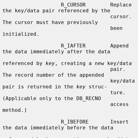
                   R_CURSOR        Replace 
the key/data pair referenced by the

                                   cursor.  
The cursor must have previously

                                   been 
initialized.

                   R_IAFTER        Append 
the data immediately after the data

referenced by 
key
, creating a new key/data

                                   pair.  
The record number of the appended

                                   key/data 
pair is returned in the 
key
 struc-

                                   ture.  
(Applicable only to the DB_RECNO

                                   access 
method.)

                   R_IBEFORE       Insert 
the data immediately before the data
