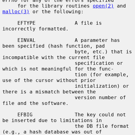
errno
 for any of the errors specified

     for the library routines 
open(2)
 and 
malloc(3)
 or the following:

     EFTYPE             A file is 
incorrectly formatted.

     EINVAL             A parameter has 
been specified (hash function, pad

                        byte, etc.) that is 
incompatible with the current file

                        specification or 
which is not meaningful for the func-

                        tion (for example, 
use of the cursor without prior

                        initialization) or 
there is a mismatch between the

                        version number of 
file and the software.

     EFBIG              The key could not 
be inserted due to limitations in

                        the DB file format 
(e.g., a hash database was out of
