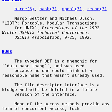
btree(3)
, 
hash(3)
, 
mpool(3)
, 
recno(3)
     Margo Seltzer and Michael Olson, 
"LIBTP: Portable, Modular Transactions

     for UNIX", 
Proceedings of the 1992 
Winter USENIX Technical Conference
,

USENIX Association
, 9-25, 1992.

BUGS
     The typedef DBT is a mnemonic for 
``data base thang'', and was used

     because no one could think of a 
reasonable name that wasn't already used.

     The file descriptor interface is a 
kludge and will be deleted in a future

     version of the interface.

     None of the access methods provide any 
form of concurrent access, lock-
