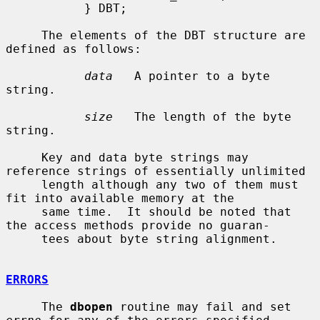
           } DBT;

     The elements of the DBT structure are 
defined as follows:

data
   A pointer to a byte 
string.

size
   The length of the byte 
string.

     Key and data byte strings may 
reference strings of essentially unlimited

     length although any two of them must 
fit into available memory at the

     same time.  It should be noted that 
the access methods provide no guaran-

     tees about byte string alignment.

ERRORS
     The 
dbopen
 routine may fail and set 