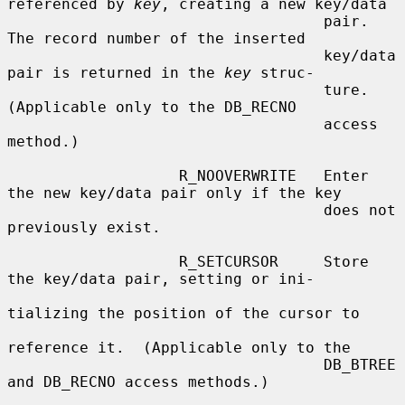
referenced by 
key
, creating a new key/data

                                   pair.  
The record number of the inserted

                                   key/data 
pair is returned in the 
key
 struc-

                                   ture.  
(Applicable only to the DB_RECNO

                                   access 
method.)

                   R_NOOVERWRITE   Enter 
the new key/data pair only if the key

                                   does not 
previously exist.

                   R_SETCURSOR     Store 
the key/data pair, setting or ini-

tializing the position of the cursor to

reference it.  (Applicable only to the

                                   DB_BTREE 
and DB_RECNO access methods.)
