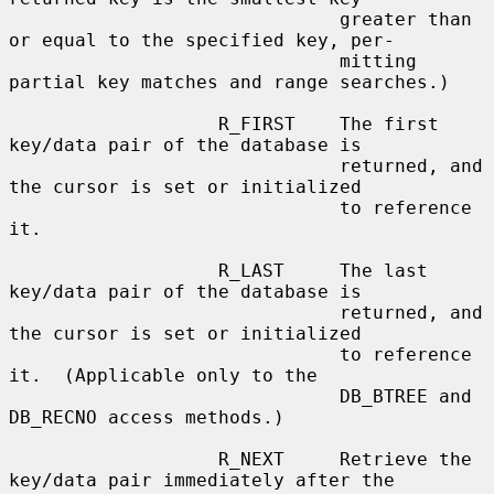
                              greater than 
or equal to the specified key, per-

                              mitting 
partial key matches and range searches.)

                   R_FIRST    The first 
key/data pair of the database is

                              returned, and 
the cursor is set or initialized

                              to reference 
it.

                   R_LAST     The last 
key/data pair of the database is

                              returned, and 
the cursor is set or initialized

                              to reference 
it.  (Applicable only to the

                              DB_BTREE and 
DB_RECNO access methods.)

                   R_NEXT     Retrieve the 
key/data pair immediately after the
