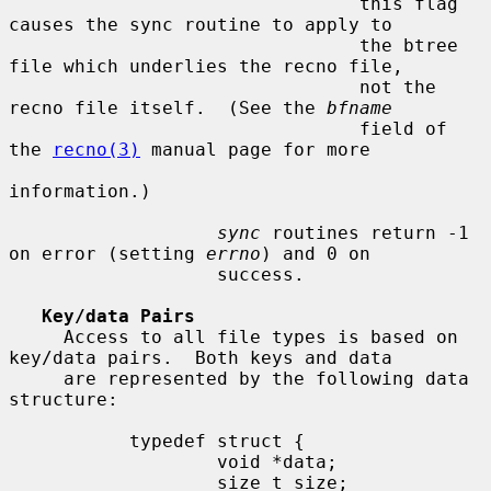
                                this flag 
causes the sync routine to apply to

                                the btree 
file which underlies the recno file,

                                not the 
recno file itself.  (See the 
bfname
                                field of 
the 
recno(3)
 manual page for more

information.)

sync
 routines return -1 
on error (setting 
errno
) and 0 on

                   success.

Key/data Pairs
     Access to all file types is based on 
key/data pairs.  Both keys and data

     are represented by the following data 
structure:

           typedef struct {

                   void *data;

                   size_t size;
