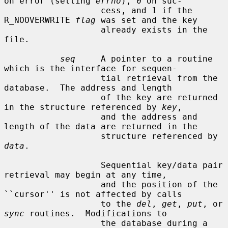
on error (setting 
errno
), 0 on suc-

                   cess, and 1 if the 
R_NOOVERWRITE 
flag
 was set and the key

                   already exists in the 
file.

seq
     A pointer to a routine 
which is the interface for sequen-

                   tial retrieval from the 
database.  The address and length

                   of the key are returned 
in the structure referenced by 
key
,

                   and the address and 
length of the data are returned in the

                   structure referenced by 
data
.

                   Sequential key/data pair 
retrieval may begin at any time,

                   and the position of the 
``cursor'' is not affected by calls

                   to the 
del
, 
get
, 
put
, or 
sync
 routines.  Modifications to

                   the database during a 