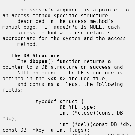
     The 
openinfo
 argument is a pointer to 
an access method specific structure

     described in the access method's 
manual page.  If 
openinfo
 is NULL, each

     access method will use defaults 
appropriate for the system and the access

     method.

The DB Structure
     The 
dbopen
() function returns a 
pointer to a DB structure on success and

     NULL on error.  The DB structure is 
defined in the <
db.h
> include file,

     and contains at least the following 
fields:

           typedef struct {

                   DBTYPE type;

                   int (*close)(const DB 
*db);

                   int (*del)(const DB *db, 
const DBT *key, u_int flags);
