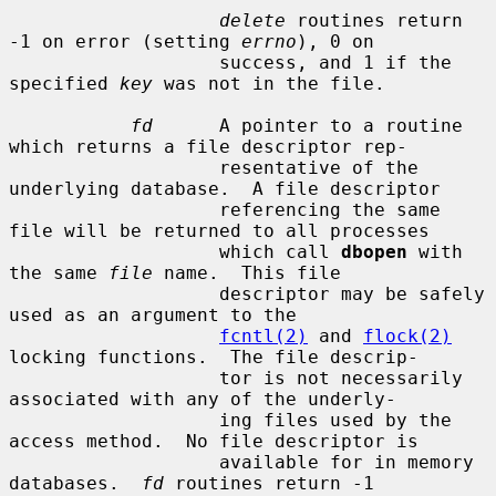
delete
 routines return 
-1 on error (setting 
errno
), 0 on

                   success, and 1 if the 
specified 
key
 was not in the file.

fd
      A pointer to a routine 
which returns a file descriptor rep-

                   resentative of the 
underlying database.  A file descriptor

                   referencing the same 
file will be returned to all processes

                   which call 
dbopen
 with 
the same 
file
 name.  This file

                   descriptor may be safely 
used as an argument to the

fcntl(2)
 and 
flock(2)
locking functions.  The file descrip-

                   tor is not necessarily 
associated with any of the underly-

                   ing files used by the 
access method.  No file descriptor is

                   available for in memory 
databases.  
fd
 routines return -1
