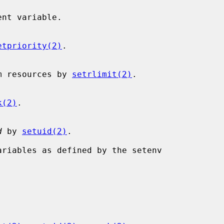
etpriority(2)
.

s system resources by 
setrlimit(2)
.

k(2)
.

d
 by 
setuid(2)
.
