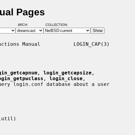
ual Pages
ARCH:
COLLECTION:
ctions Manual           LOGIN_CAP(3)

gin_getcapnum
, 
login_getcapsize
,

ogin_getpwclass
, 
login_close
,

uery login.conf database about a user
