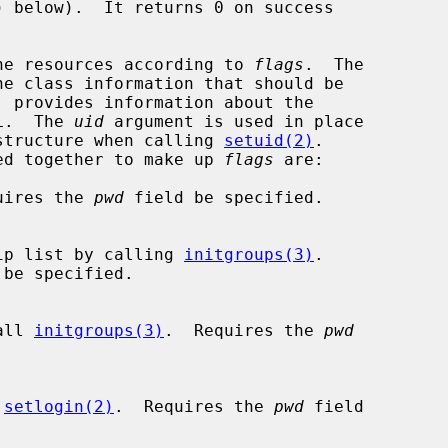
) below).  It returns 0 on success

he resources according to 
flags
.  The

e class information that should be

 provides information about the

L.  The 
uid
 argument is used in place

structure when calling 
setuid(2)
.

r-ed together to make up 
flags
 are:

quires the 
pwd
 field be specified.

membership list by calling 
initgroups(3)
.

 be specified.

 call 
initgroups(3)
.  Requires the 
pwd
 
setlogin(2)
.  Requires the 
pwd
 field
