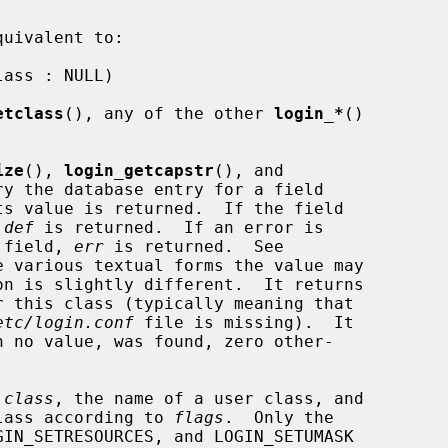
uivalent to:

etclass
(), any of the other 
login_*
()

ize
(), 
login_getcapstr
(), and

ry the database entry for a field

s value is returned.  If the field

 
def
 is returned.  If an error is

e field, 
err
 is returned.  See

e various textual forms the value may

on is slightly different.  It returns

 this class (typically meaning that

etc/login.conf
 file is missing).  It

h no value, was found, zero other-

 
class
, the name of a user class, and

 class according to 
flags
.  Only the
