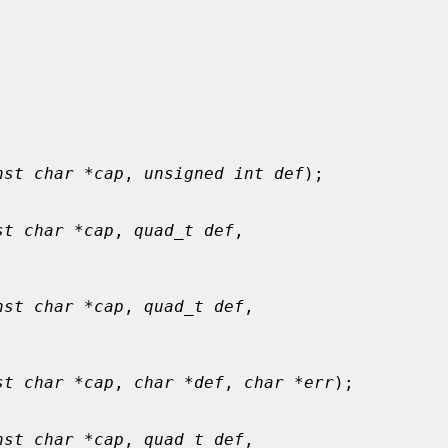
nst char *cap
, 
unsigned int def
);

st char *cap
, 
quad_t def
,

nst char *cap
, 
quad_t def
,

st char *cap
, 
char *def
, 
char *err
);

nst char *cap
, 
quad_t def
,
