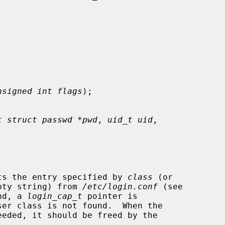


nsigned int flags
);

t struct passwd *pwd
, 
uid_t uid
,

ts the entry specified by 
class
 (or

pty string) from 
/etc/login.conf
 (see

nd, a 
login_cap_t
 pointer is

eded, it should be freed by the
