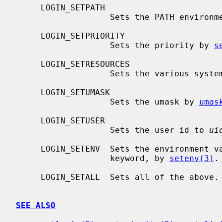
     LOGIN_SETPATH

                   Sets the PATH environment variable.

     LOGIN_SETPRIORITY

                   Sets the priority by 
s
     LOGIN_SETRESOURCES

                   Sets the variou
     LOGIN_SETUMASK

                   Sets the umask by 
umas
     LOGIN_SETUSER

                   Sets the user id to 
ui
     LOGIN_SETENV  Sets the environment variables as defined by the setenv

                   keyword, by 
setenv(3)
.

     LOGIN_SETALL  Sets all of the above.

SEE ALSO