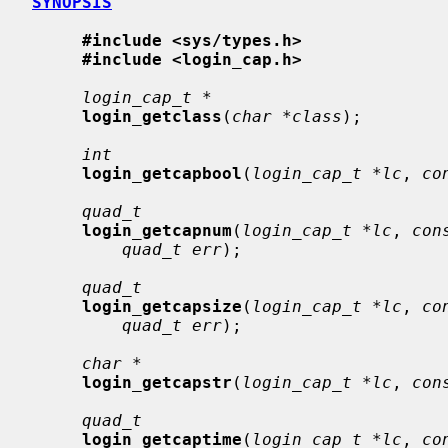
SYNOPSIS
#include <sys/types.h>
#include <login_cap.h>
login_cap_t *
login_getclass
(
char *class
);

int
login_getcapbool
(
login_cap_t *lc
, 
co
quad_t
login_getcapnum
(
login_cap_t *lc
, 
con
quad_t err
);

quad_t
login_getcapsize
(
login_cap_t *lc
, 
co
quad_t err
);

char *
login_getcapstr
(
login_cap_t *lc
, 
con
quad_t
login_getcaptime
(
login_cap_t *lc
, 
co