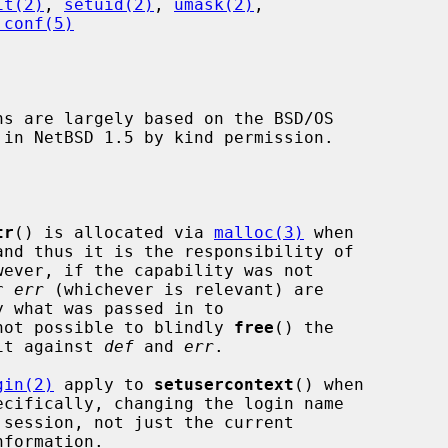
it(2)
, 
setuid(2)
, 
umask(2)
,

.conf(5)
ns are largely based on the BSD/OS

tr
() is allocated via 
malloc(3)
 when

wever, if the capability was not

r 
err
 (whichever is relevant) are

not possible to blindly 
free
() the

 it against 
def
 and 
err
.

gin(2)
 apply to 
setusercontext
() when

formation.
