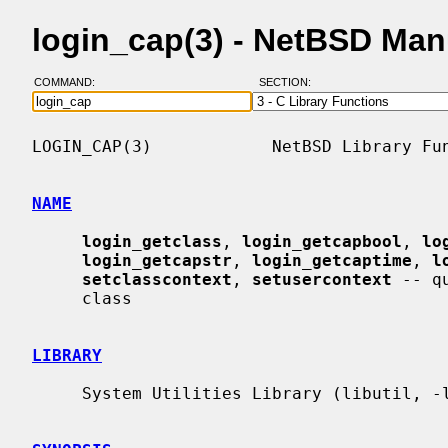
login_cap(3) - NetBSD Man
COMMAND:
SECTION:
LOGIN_CAP(3)            NetBSD Library Fun
NAME
login_getclass
, 
login_getcapbool
, 
lo
login_getcapstr
, 
login_getcaptime
, 
l
setclasscontext
, 
setusercontext
 -- q
     class

LIBRARY
     System Utilities Library (libutil, -lutil)
