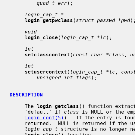
quad_t err
);

login_cap_t *
login_getpwclass
(
struct passwd *pwd
);
void
login_close
(
login_cap_t *lc
);

int
setclasscontext
(
const char *class
, 
u
int
setusercontext
(
login_cap_t *lc
, 
cons
unsigned int flags
);

DESCRIPTION
     The 
login_getclass
() function extrac
     `default' if 
class
 is NULL or the em
login.conf(5)
).  If the entry is fou
     returned.  NULL is returned if the user class is not found.  When the

login_cap_t
 structure is no longer ne
login_close
() function.
