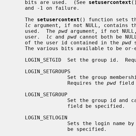
     bits are used.  (See 
setusercontext
(
     and -1 on failure.

     The 
setusercontext
() function sets t
lc
 argument, if not NULL, contains th
     used.  The 
pwd
 argument, if not NULL,
     user.  
lc
 and 
pwd
 cannot both be NUL
     of the user id contained in the 
pwd
 
     The various bits available to be o
     LOGIN_SETGID  Set the group id.  Re
     LOGIN_SETGROUPS

                   Set the group 
                   Requires the 
pwd
 field
     LOGIN_SETGROUP

                   Set the group id and
                   field be specified.

     LOGIN_SETLOGIN

                   Sets the login name by
                   be specified.
