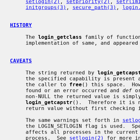
setlogin(2)
, 
setpriority(2)
, 
setrlim
initgroups(3)
, 
secure_path(3)
, 
login
HISTORY
     The 
login_getclass
 family of functio
     implementation of same, and appeared in NetBSD 1.5 by kind permission.

CAVEATS
     The string returned by 
login_getcaps
     the specified capability is present and thus it is the responsibility of

     the caller to 
free
() this space.  Ho
     found or an error occurred and 
def
 o
     non-NULL the returned value is simply what was passed in to

login_getcapstr
().  Therefore it is 
     return value without first checking
     The same warnings set forth in 
setlo
     the LOGIN_SETLOGIN flag is used.  Specifically, changing the login name

     affects all processes in the current session, not just the current

     process.  See 
setlogin(2)
 for more in