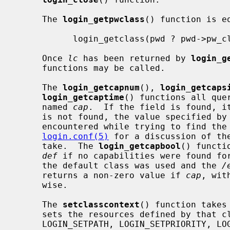
     The 
login_getpwclass
() function is eq
           login_getclass(pwd ? pwd->pw_class : NULL)

     Once 
lc
 has been returned by 
login_g
     functions may be called.

     The 
login_getcapnum
(), 
login_getcaps
login_getcaptime
() functions all que
     named 
cap
.  If the field is found, it
     is not found, the value specified by
     encountered while trying to find th
login.conf(5)
 for a discussion of th
     take.  The 
login_getcapbool
() functi
def
 if no capabilities were found for
     the default class was used and the 
/
     returns a non-zero value if 
cap
, wit
     wise.

     The 
setclasscontext
() function takes
     sets the resources defined by that
     LOGIN_SETPATH, LOGIN_SETPRIORITY, LOGIN_SETRESOURCES, and LOGIN_SETUMASK
