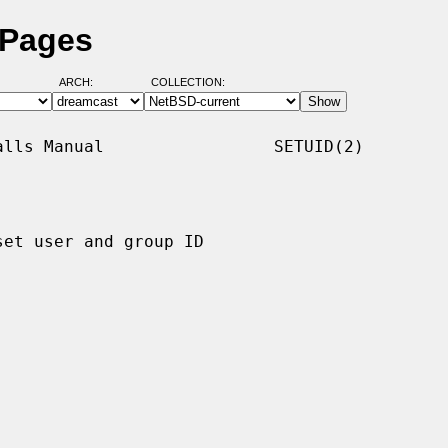
 Pages
ARCH:
COLLECTION:
lls Manual                 SETUID(2)

set user and group ID
