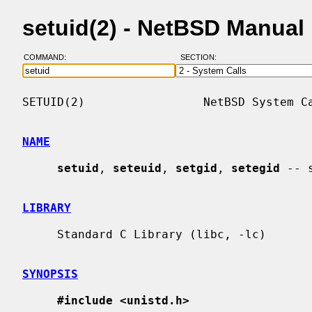
setuid(2) - NetBSD Manual
COMMAND:
SECTION:
SETUID(2)                 NetBSD System Ca
NAME
setuid
, 
seteuid
, 
setgid
, 
setegid
 -- 
LIBRARY
     Standard C Library (libc, -lc)

SYNOPSIS
#include <unistd.h>