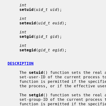
int
setuid
(
uid_t uid
);

int
seteuid
(
uid_t euid
);

int
setgid
(
gid_t gid
);

int
setegid
(
gid_t egid
);

DESCRIPTION
     The 
setuid
() function sets the real a
     set-user-ID of the current process
     function is permitted if the specified ID is equal to the real user ID of

     the process, or if the effective user ID is that of the super user.

     The 
setgid
() function sets the real a
     set-group-ID of the current proces
     function is permitted if the specified ID is equal to the real group ID
