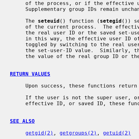
     of the process, or if the effective user ID is that of the super user.

     Supplementary group IDs remain unchanged.

     The 
seteuid
() function (
setegid
()) s
     of the current process.  The effective user ID may be set to the value of

     the real user ID or the saved set-u
     in this way, the effective user ID of a set-user-ID executable may be

     toggled by switching to the real user ID, then re-enabled by reverting to

     the set-user-ID value.  Similarly, the effective group ID may be set to

     the value of the real group ID or the saved set-group-ID.

RETURN VALUES
     Upon success, these functions return 0; otherwise -1 is returned.

     If the user is not the super user, or the uid specified is not the real,

     effective ID, or saved ID, these functions return -1.

SEE ALSO
getgid(2)
, 
getgroups(2)
, 
getuid(2)