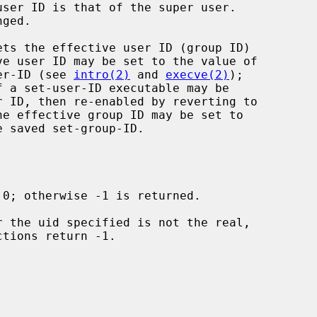
ets the effective user ID (group ID)

ser-ID (see 
intro(2)
 and 
execve(2)
);
