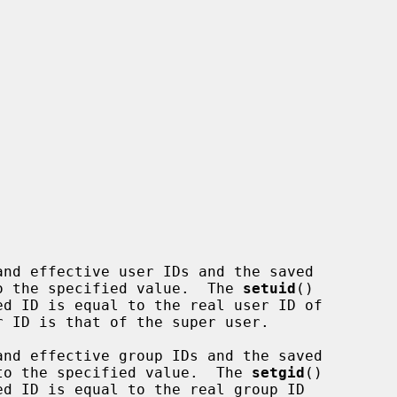
nd effective user IDs and the saved

 to the specified value.  The 
setuid
()

nd effective group IDs and the saved

s to the specified value.  The 
setgid
()
