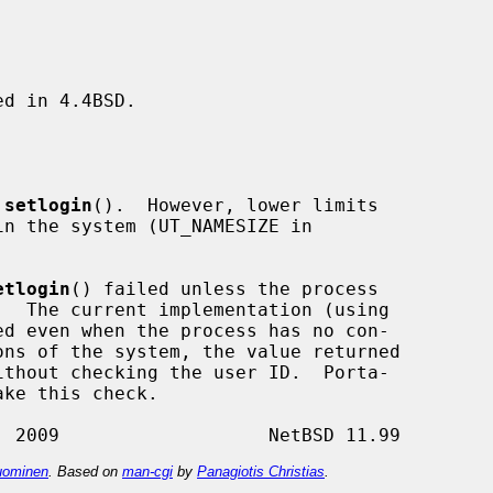
d in 4.4BSD.

 
setlogin
().  However, lower limits

etlogin
() failed unless the process

d even when the process has no con-

thout checking the user ID.  Porta-

ominen
. Based on
man-cgi
by
Panagiotis Christias
.