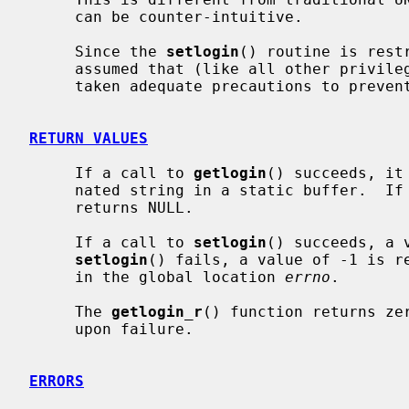
     can be counter-intuitive.

     Since the 
setlogin
() routine is rest
     assumed that (like all other privileged programs) the programmer has

     taken adequate precautions to prevent security violations.

RETURN VALUES
     If a call to 
getlogin
() succeeds, it
     nated string in a static buffer.  If the name has not been set, it

     returns NULL.

     If a call to 
setlogin
() succeeds, a 
setlogin
() fails, a value of -1 is re
     in the global location 
errno
.

     The 
getlogin_r
() function returns ze
     upon failure.

ERRORS