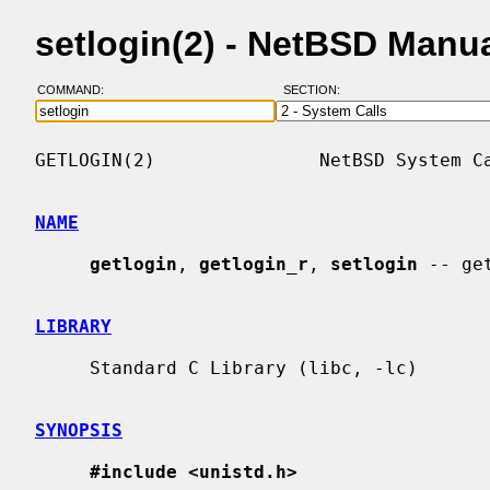
setlogin(2) - NetBSD Manu
COMMAND:
SECTION:
GETLOGIN(2)               NetBSD System Ca
NAME
getlogin
, 
getlogin_r
, 
setlogin
 -- ge
LIBRARY
     Standard C Library (libc, -lc)

SYNOPSIS
#include <unistd.h>