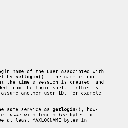
gin name of the user associated with

set by 
setlogin
().  The name is nor-

he same service as 
getlogin
(), how-

fer 
name
 with length 
len
 bytes to
