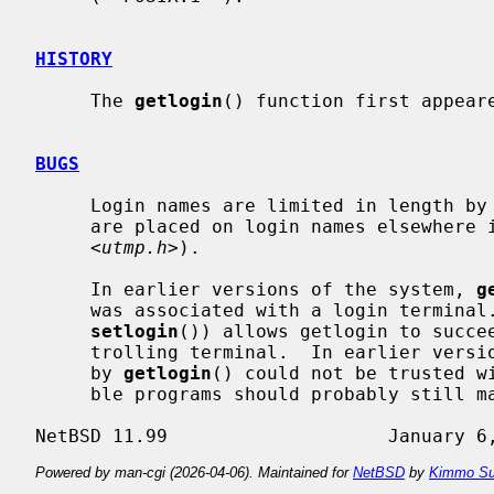
HISTORY
     The 
getlogin
() function first appeare
BUGS
     Login names are limited in length by
     are placed on login names elsewhere in the system (UT_NAMESIZE in

     <
utmp.h
>).

     In earlier versions of the system, 
g
     was associated with a login terminal.  The current implementation (using

setlogin
()) allows getlogin to succee
     trolling terminal.  In earlier versions of the system, the value returned

     by 
getlogin
() could not be trusted wi
     ble programs should probably still make this check.

Powered by man-cgi (2026-04-06). Maintained for
NetBSD
by
Kimmo Su