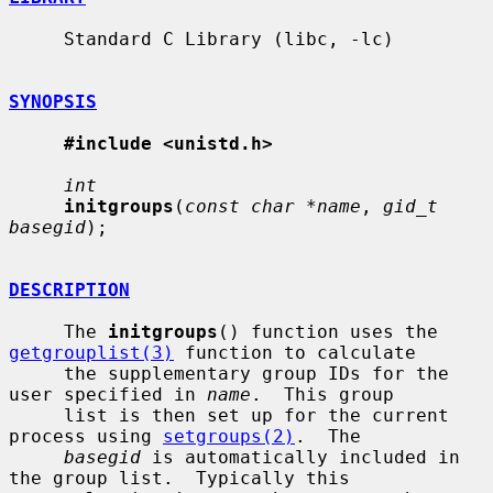
     Standard C Library (libc, -lc)

SYNOPSIS
#include <unistd.h>
int
initgroups
(
const char *name
, 
gid_t 
basegid
);

DESCRIPTION
     The 
initgroups
() function uses the 
getgrouplist(3)
 function to calculate

     the supplementary group IDs for the 
user specified in 
name
.  This group

     list is then set up for the current 
process using 
setgroups(2)
.  The

basegid
 is automatically included in 
the group list.  Typically this
