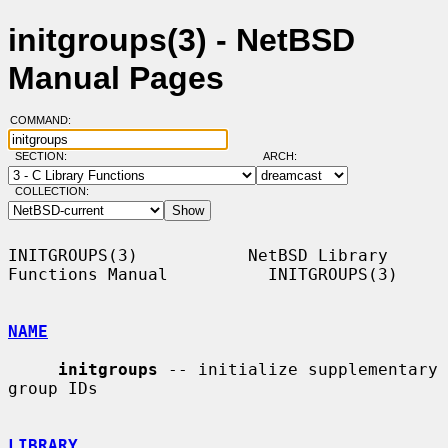
initgroups(3) - NetBSD
Manual Pages
COMMAND:
SECTION:
ARCH:
COLLECTION:
INITGROUPS(3)           NetBSD Library 
Functions Manual          INITGROUPS(3)

NAME
initgroups
 -- initialize supplementary 
group IDs

LIBRARY