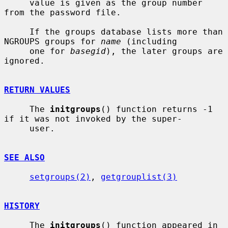
     value is given as the group number 
from the password file.

     If the groups database lists more than 
NGROUPS groups for 
name
 (including

     one for 
basegid
), the later groups are 
ignored.

RETURN VALUES
     The 
initgroups
() function returns -1 
if it was not invoked by the super-

     user.

SEE ALSO
setgroups(2)
, 
getgrouplist(3)
HISTORY
     The 
initgroups
() function appeared in 