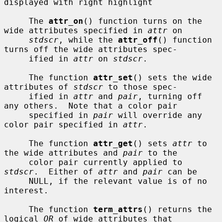
displayed with right highlight

     The 
attr_on
() function turns on the 
wide attributes specified in 
attr
 on

stdscr
, while the 
attr_off
() function 
turns off the wide attributes spec-

     ified in 
attr
 on 
stdscr
.

     The function 
attr_set
() sets the wide 
attributes of 
stdscr
 to those spec-

     ified in 
attr
 and 
pair
, turning off 
any others.  Note that a color pair

     specified in 
pair
 will override any 
color pair specified in 
attr
.

     The function 
attr_get
() sets 
attr
 to 
the wide attributes and 
pair
 to the

     color pair currently applied to 
stdscr
.  Either of 
attr
 and 
pair
 can be

     NULL, if the relevant value is of no 
interest.

     The function 
term_attrs
() returns the 
logical 
OR
 of wide attributes that
