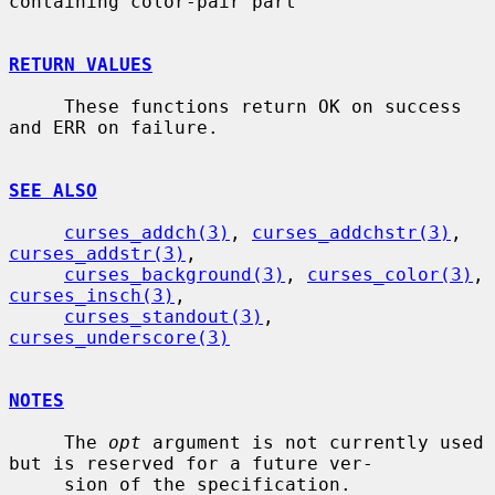
containing color-pair part

RETURN VALUES
     These functions return OK on success 
and ERR on failure.

SEE ALSO
curses_addch(3)
, 
curses_addchstr(3)
, 
curses_addstr(3)
,

curses_background(3)
, 
curses_color(3)
, 
curses_insch(3)
,

curses_standout(3)
, 
curses_underscore(3)
NOTES
     The 
opt
 argument is not currently used 
but is reserved for a future ver-

     sion of the specification.
