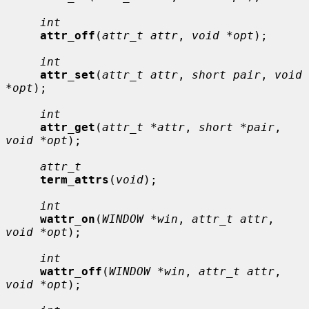
int
attr_off
(
attr_t attr
, 
void *opt
);

int
attr_set
(
attr_t attr
, 
short pair
, 
void 
*opt
);

int
attr_get
(
attr_t *attr
, 
short *pair
, 
void *opt
);

attr_t
term_attrs
(
void
);

int
wattr_on
(
WINDOW *win
, 
attr_t attr
, 
void *opt
);

int
wattr_off
(
WINDOW *win
, 
attr_t attr
, 
void *opt
);
