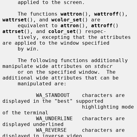
     applied to the screen.

     The functions 
wattron
(), 
wattroff
(), 
wattrset
(), and 
wcolor_set
() are

     equivalent to 
attron
(), 
attroff
() 
attrset
(), and 
color_set
() respec-

     tively, excepting that the attributes 
are applied to the window specified

     by 
win
.

     The following functions additionally 
manipulate wide attributes on 
stdscr
     or on the specified window.  The 
additional wide attributes that can be

     manipulated are:

           WA_STANDOUT    characters are 
displayed in the "best" supported

                          highlighting mode 
of the terminal

           WA_UNDERLINE   characters are 
displayed underlined

           WA_REVERSE     characters are 
displayed in inverse video
