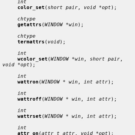
int
color_set
(
short pair
, 
void *opt
);

chtype
getattrs
(
WINDOW *win
);

chtype
termattrs
(
void
);

int
wcolor_set
(
WINDOW *win
, 
short pair
, 
void *opt
);

int
wattron
(
WINDOW * win
, 
int attr
);

int
wattroff
(
WINDOW * win
, 
int attr
);

int
wattrset
(
WINDOW * win
, 
int attr
);

int
attr_on
(
attr_t attr
, 
void *opt
);
