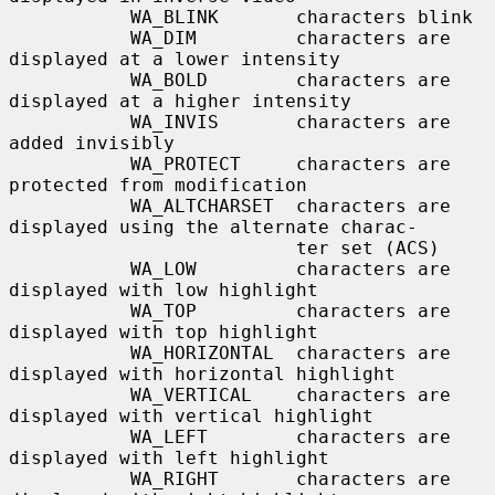
           WA_BLINK       characters blink

           WA_DIM         characters are 
displayed at a lower intensity

           WA_BOLD        characters are 
displayed at a higher intensity

           WA_INVIS       characters are 
added invisibly

           WA_PROTECT     characters are 
protected from modification

           WA_ALTCHARSET  characters are 
displayed using the alternate charac-

                          ter set (ACS)

           WA_LOW         characters are 
displayed with low highlight

           WA_TOP         characters are 
displayed with top highlight

           WA_HORIZONTAL  characters are 
displayed with horizontal highlight

           WA_VERTICAL    characters are 
displayed with vertical highlight

           WA_LEFT        characters are 
displayed with left highlight

           WA_RIGHT       characters are 