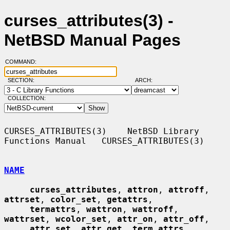
curses_attributes(3) -
NetBSD Manual Pages
COMMAND:
SECTION:
ARCH:
COLLECTION:
CURSES_ATTRIBUTES(3)    NetBSD Library 
Functions Manual   CURSES_ATTRIBUTES(3)

NAME
curses_attributes
, 
attron
, 
attroff
, 
attrset
, 
color_set
, 
getattrs
,

termattrs
, 
wattron
, 
wattroff
, 
wattrset
, 
wcolor_set
, 
attr_on
, 
attr_off
,

attr_set
, 
attr_get
, 
term_attrs
, 