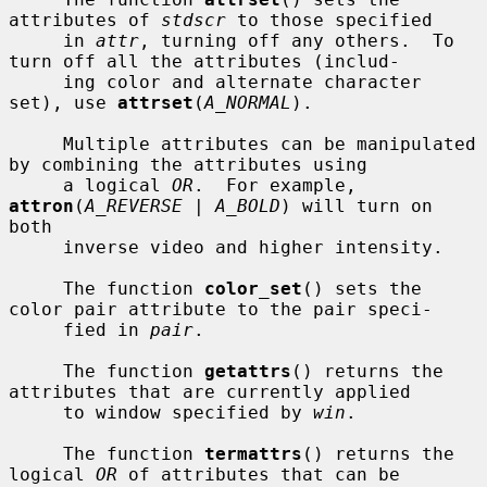
attributes of 
stdscr
 to those specified

     in 
attr
, turning off any others.  To 
turn off all the attributes (includ-

     ing color and alternate character 
set), use 
attrset
(
A_NORMAL
).

     Multiple attributes can be manipulated 
by combining the attributes using

     a logical 
OR
.  For example, 
attron
(
A_REVERSE | A_BOLD
) will turn on 
both

     inverse video and higher intensity.

     The function 
color_set
() sets the 
color pair attribute to the pair speci-

     fied in 
pair
.

     The function 
getattrs
() returns the 
attributes that are currently applied

     to window specified by 
win
.

     The function 
termattrs
() returns the 
logical 
OR
 of attributes that can be
