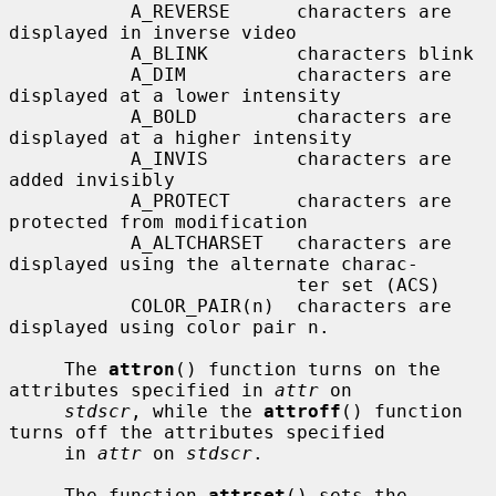
           A_REVERSE      characters are 
displayed in inverse video

           A_BLINK        characters blink

           A_DIM          characters are 
displayed at a lower intensity

           A_BOLD         characters are 
displayed at a higher intensity

           A_INVIS        characters are 
added invisibly

           A_PROTECT      characters are 
protected from modification

           A_ALTCHARSET   characters are 
displayed using the alternate charac-

                          ter set (ACS)

           COLOR_PAIR(n)  characters are 
displayed using color pair n.

     The 
attron
() function turns on the 
attributes specified in 
attr
 on

stdscr
, while the 
attroff
() function 
turns off the attributes specified

     in 
attr
 on 
stdscr
.

     The function 
attrset
() sets the 