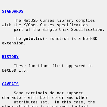
STANDARDS
     The NetBSD Curses library complies 
with the X/Open Curses specification,

     part of the Single Unix Specification.

     The 
getattrs
() function is a NetBSD 
extension.

HISTORY
     These functions first appeared in 
NetBSD 1.5.

CAVEATS
     Some terminals do not support 
characters with both color and other

     attributes set.  In this case, the 
other attribute is displayed instead
