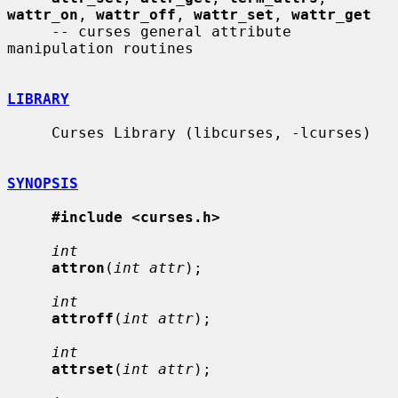
wattr_on
, 
wattr_off
, 
wattr_set
, 
wattr_get
     -- curses general attribute 
manipulation routines

LIBRARY
     Curses Library (libcurses, -lcurses)

SYNOPSIS
#include <curses.h>
int
attron
(
int attr
);

int
attroff
(
int attr
);

int
attrset
(
int attr
);
