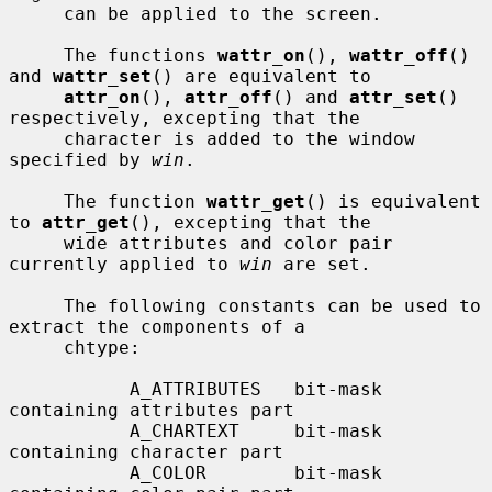
     can be applied to the screen.

     The functions 
wattr_on
(), 
wattr_off
() 
and 
wattr_set
() are equivalent to

attr_on
(), 
attr_off
() and 
attr_set
() 
respectively, excepting that the

     character is added to the window 
specified by 
win
.

     The function 
wattr_get
() is equivalent 
to 
attr_get
(), excepting that the

     wide attributes and color pair 
currently applied to 
win
 are set.

     The following constants can be used to 
extract the components of a

     chtype:

           A_ATTRIBUTES   bit-mask 
containing attributes part

           A_CHARTEXT     bit-mask 
containing character part

           A_COLOR        bit-mask 