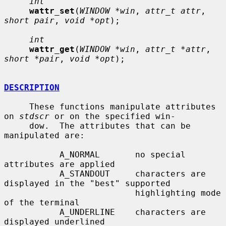
int
wattr_set
(
WINDOW *win
, 
attr_t attr
, 
short pair
, 
void *opt
);

int
wattr_get
(
WINDOW *win
, 
attr_t *attr
, 
short *pair
, 
void *opt
);

DESCRIPTION
     These functions manipulate attributes 
on 
stdscr
 or on the specified win-

     dow.  The attributes that can be 
manipulated are:

           A_NORMAL       no special 
attributes are applied

           A_STANDOUT     characters are 
displayed in the "best" supported

                          highlighting mode 
of the terminal

           A_UNDERLINE    characters are 
displayed underlined
