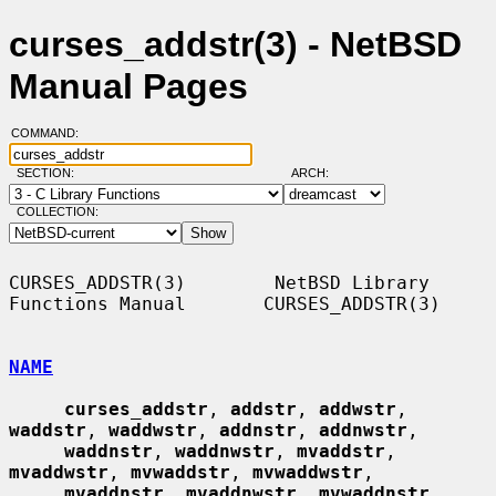
curses_addstr(3) - NetBSD
Manual Pages
COMMAND:
SECTION:
ARCH:
COLLECTION:
CURSES_ADDSTR(3)        NetBSD Library 
Functions Manual       CURSES_ADDSTR(3)

NAME
curses_addstr
, 
addstr
, 
addwstr
, 
waddstr
, 
waddwstr
, 
addnstr
, 
addnwstr
,

waddnstr
, 
waddnwstr
, 
mvaddstr
, 
mvaddwstr
, 
mvwaddstr
, 
mvwaddwstr
,

mvaddnstr
, 
mvaddnwstr
, 
mvwaddnstr
, 