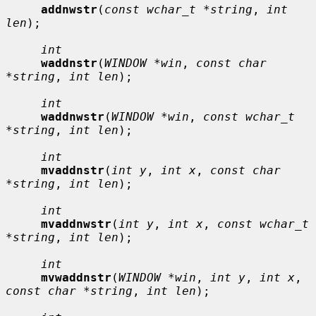
addnwstr
(
const wchar_t *string
, 
int 
len
);

int
waddnstr
(
WINDOW *win
, 
const char 
*string
, 
int len
);

int
waddnwstr
(
WINDOW *win
, 
const wchar_t 
*string
, 
int len
);

int
mvaddnstr
(
int y
, 
int x
, 
const char 
*string
, 
int len
);

int
mvaddnwstr
(
int y
, 
int x
, 
const wchar_t 
*string
, 
int len
);

int
mvwaddnstr
(
WINDOW *win
, 
int y
, 
int x
, 
const char *string
, 
int len
);
