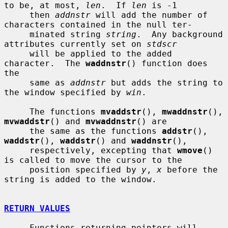
to be, at most, 
len
.  If 
len
 is -1

     then 
addnstr
 will add the number of 
characters contained in the null ter-

     minated string 
string
.  Any background 
attributes currently set on 
stdscr
     will be applied to the added 
character.  The 
waddnstr
() function does 
the

     same as 
addnstr
 but adds the string to 
the window specified by 
win
.

     The functions 
mvaddstr
(), 
mwaddnstr
(), 
mvwaddstr
() and 
mvwaddnstr
() are

     the same as the functions 
addstr
(), 
waddstr
(), 
waddstr
() and 
waddnstr
(),

     respectively, excepting that 
wmove
() 
is called to move the cursor to the

     position specified by 
y
, 
x
 before the 
string is added to the window.

RETURN VALUES
     Functions returning pointers will 