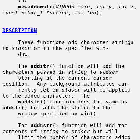
int
mvwaddnwstr
(
WINDOW *win
, 
int y
, 
int x
, 
const wchar_t *string
, 
int len
);

DESCRIPTION
     These functions add character strings 
to 
stdscr
 or to the specified win-

     dow.

     The 
addstr
() function will add the 
characters passed in 
string
 to 
stdscr
     starting at the current cursor 
position.  Any background attributes cur-

     rently set on 
stdscr
 will be applied 
to the added character.  The

waddstr
() function does the same as 
addstr
() but adds the string to the

     window specified by 
win
().

     The 
addnstr
() function will add the 
contents of 
string
 to 
stdscr
 but will

     limit the number of characters added 