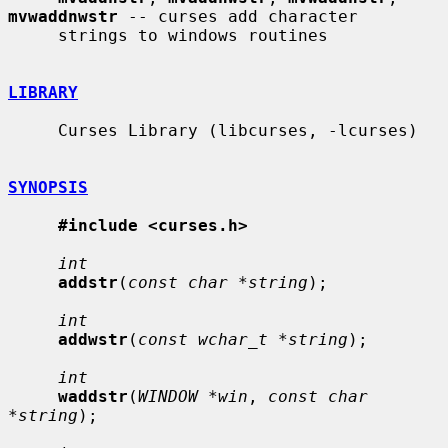
mvwaddnwstr
 -- curses add character

     strings to windows routines

LIBRARY
     Curses Library (libcurses, -lcurses)

SYNOPSIS
#include <curses.h>
int
addstr
(
const char *string
);

int
addwstr
(
const wchar_t *string
);

int
waddstr
(
WINDOW *win
, 
const char 
*string
);
