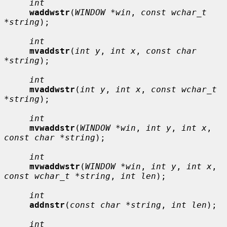
int
waddwstr
(
WINDOW *win
, 
const wchar_t 
*string
);

int
mvaddstr
(
int y
, 
int x
, 
const char 
*string
);

int
mvaddwstr
(
int y
, 
int x
, 
const wchar_t 
*string
);

int
mvwaddstr
(
WINDOW *win
, 
int y
, 
int x
, 
const char *string
);

int
mvwaddwstr
(
WINDOW *win
, 
int y
, 
int x
, 
const wchar_t *string
, 
int len
);

int
addnstr
(
const char *string
, 
int len
);

int