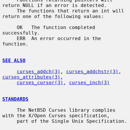
return NULL if an error is detected.

     The functions that return an int will 
return one of the following values:

     OK   The function completed 
successfully.

     ERR  An error occurred in the 
function.

SEE ALSO
curses_addch(3)
, 
curses_addchstr(3)
, 
curses_attributes(3)
,

curses_cursor(3)
, 
curses_inch(3)
STANDARDS
     The NetBSD Curses library complies 
with the X/Open Curses specification,

     part of the Single Unix Specification.
