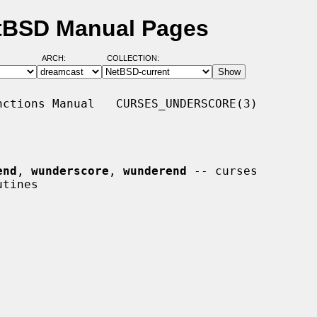
etBSD Manual Pages
ARCH:
COLLECTION:
ctions Manual   CURSES_UNDERSCORE(3)

end
, 
wunderscore
, 
wunderend
 -- curses
