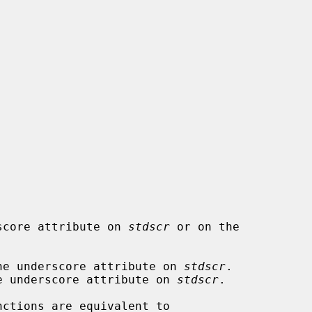
erscore attribute on 
stdscr
 or on the

he underscore attribute on 
stdscr
.

e underscore attribute on 
stdscr
.

nctions are equivalent to
