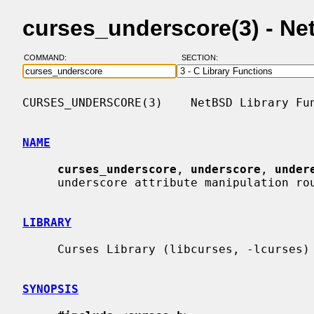
curses_underscore(3) - N
COMMAND:
SECTION:
CURSES_UNDERSCORE(3)    NetBSD Library Fun
NAME
curses_underscore
, 
underscore
, 
under
     underscore attribute manipulation routines

LIBRARY
     Curses Library (libcurses, -lcurses)

SYNOPSIS