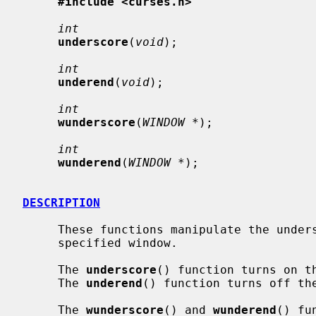
#include <curses.h>
int
underscore
(
void
);

int
underend
(
void
);

int
wunderscore
(
WINDOW *
);

int
wunderend
(
WINDOW *
);

DESCRIPTION
     These functions manipulate the und
     specified window.

     The 
underscore
() function turns on t
     The 
underend
() function turns off th
     The 
wunderscore
() and 
wunderend
() fu