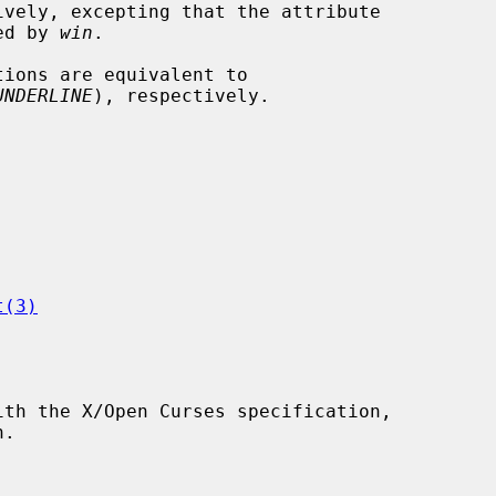
ively, excepting that the attribute

ied by 
win
.

tions are equivalent to

UNDERLINE
), respectively.

t(3)