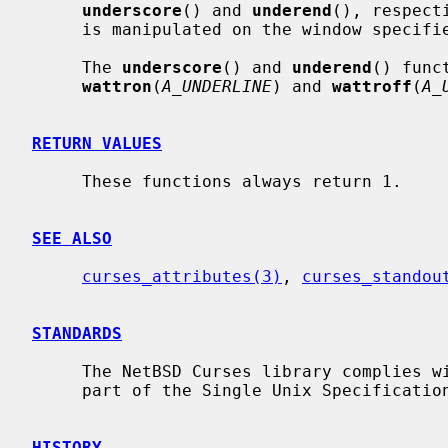
underscore
() and 
underend
(), respect
     is manipulated on the window specif
     The 
underscore
() and 
underend
() func
wattron
(
A_UNDERLINE
) and 
wattroff
(
A_
RETURN VALUES
     These functions always return 1.

SEE ALSO
curses_attributes(3)
, 
curses_standou
STANDARDS
     The NetBSD Curses library complies with the X/Open Curses specification,

     part of the Single Unix Specification.

HISTORY