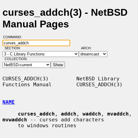
curses_addch(3) - NetBSD
Manual Pages
COMMAND:
SECTION:
ARCH:
COLLECTION:
CURSES_ADDCH(3)         NetBSD Library 
Functions Manual        CURSES_ADDCH(3)

NAME
curses_addch
, 
addch
, 
waddch
, 
mvaddch
, 
mvwaddch
 -- curses add characters

     to windows routines
