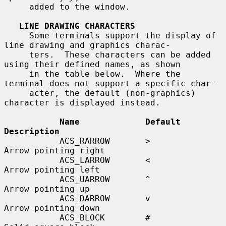
     added to the window.

LINE DRAWING CHARACTERS
     Some terminals support the display of 
line drawing and graphics charac-

     ters.  These characters can be added 
using their defined names, as shown

     in the table below.  Where the 
terminal does not support a specific char-

     acter, the default (non-graphics) 
character is displayed instead.

Name             Default    
Description
           ACS_RARROW       >          
Arrow pointing right

           ACS_LARROW       <          
Arrow pointing left

           ACS_UARROW       ^          
Arrow pointing up

           ACS_DARROW       v          
Arrow pointing down

           ACS_BLOCK        #          