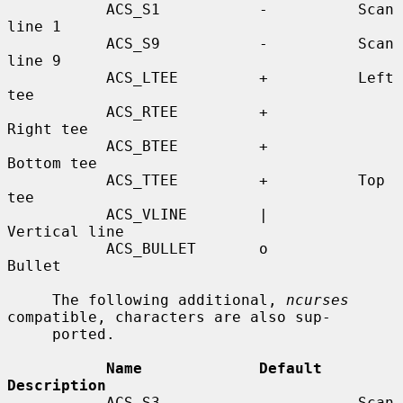
           ACS_S1           -          Scan 
line 1

           ACS_S9           -          Scan 
line 9

           ACS_LTEE         +          Left 
tee

           ACS_RTEE         +          
Right tee

           ACS_BTEE         +          
Bottom tee

           ACS_TTEE         +          Top 
tee

           ACS_VLINE        |          
Vertical line

           ACS_BULLET       o          
Bullet

     The following additional, 
ncurses
compatible, characters are also sup-

     ported.

Name             Default    
Description
           ACS_S3           -          Scan 