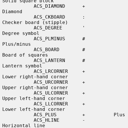
Solid square block

           ACS_DIAMOND      +          
Diamond

           ACS_CKBOARD      :          
Checker board (stipple)

           ACS_DEGREE       '          
Degree symbol

           ACS_PLMINUS      #          
Plus/minus

           ACS_BOARD        #          
Board of squares

           ACS_LANTERN      #          
Lantern symbol

           ACS_LRCORNER     +          
Lower right-hand corner

           ACS_URCORNER     +          
Upper right-hand corner

           ACS_ULCORNER     +          
Upper left-hand corner

           ACS_LLCORNER     +          
Lower left-hand corner

           ACS_PLUS         +          Plus

           ACS_HLINE        -          
Horizontal line
