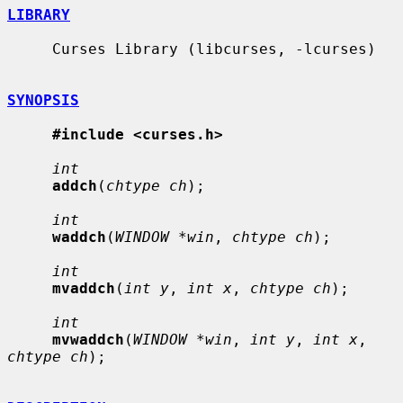
LIBRARY
     Curses Library (libcurses, -lcurses)

SYNOPSIS
#include <curses.h>
int
addch
(
chtype ch
);

int
waddch
(
WINDOW *win
, 
chtype ch
);

int
mvaddch
(
int y
, 
int x
, 
chtype ch
);

int
mvwaddch
(
WINDOW *win
, 
int y
, 
int x
, 
chtype ch
);
