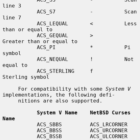
line 3

           ACS_S7           -          Scan 
line 7

           ACS_LEQUAL       <          Less 
than or equal to

           ACS_GEQUAL       >          
Greater than or equal to

           ACS_PI           *          Pi 
symbol

           ACS_NEQUAL       !          Not 
equal to

           ACS_STERLING     f          
Sterling symbol

     For compatibility with some 
System V
implementations, the following defi-

     nitions are also supported.

System V Name    NetBSD Curses 
Name
           ACS_SBBS         ACS_LRCORNER

           ACS_BBSS         ACS_URCORNER

           ACS_BSSB         ACS_ULCORNER
