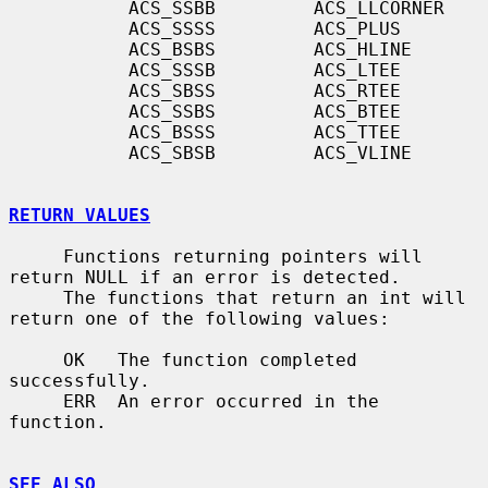
           ACS_SSBB         ACS_LLCORNER

           ACS_SSSS         ACS_PLUS

           ACS_BSBS         ACS_HLINE

           ACS_SSSB         ACS_LTEE

           ACS_SBSS         ACS_RTEE

           ACS_SSBS         ACS_BTEE

           ACS_BSSS         ACS_TTEE

           ACS_SBSB         ACS_VLINE

RETURN VALUES
     Functions returning pointers will 
return NULL if an error is detected.

     The functions that return an int will 
return one of the following values:

     OK   The function completed 
successfully.

     ERR  An error occurred in the 
function.

SEE ALSO