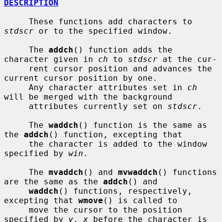
DESCRIPTION
     These functions add characters to 
stdscr
 or to the specified window.

     The 
addch
() function adds the 
character given in 
ch
 to 
stdscr
 at the cur-

     rent cursor position and advances the 
current cursor position by one.

     Any character attributes set in 
ch
will be merged with the background

     attributes currently set on 
stdscr
.

     The 
waddch
() function is the same as 
the 
addch
() function, excepting that

     the character is added to the window 
specified by 
win
.

     The 
mvaddch
() and 
mvwaddch
() functions 
are the same as the 
addch
() and

waddch
() functions, respectively, 
excepting that 
wmove
() is called to

     move the cursor to the position 
specified by 
y
, 
x
 before the character is
