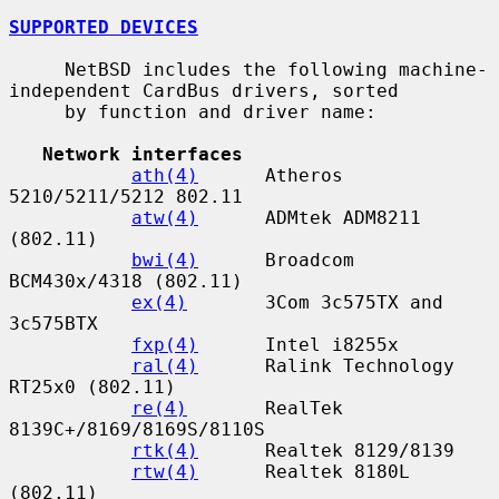
SUPPORTED DEVICES
     NetBSD includes the following machine-
independent CardBus drivers, sorted

     by function and driver name:

Network interfaces
ath(4)
      Atheros 
5210/5211/5212 802.11

atw(4)
      ADMtek ADM8211 
(802.11)

bwi(4)
      Broadcom 
BCM430x/4318 (802.11)

ex(4)
       3Com 3c575TX and 
3c575BTX

fxp(4)
      Intel i8255x

ral(4)
      Ralink Technology 
RT25x0 (802.11)

re(4)
       RealTek 
8139C+/8169/8169S/8110S

rtk(4)
      Realtek 8129/8139

rtw(4)
      Realtek 8180L 
(802.11)
