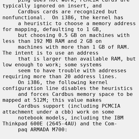
typically ignored on insert, and

     Cardbus cards are recognized but 
nonfunctional.  On i386, the kernel has

     a heuristic to choose a memory address 
for mapping, defaulting to 1 GB,

     but choosing 0.5 GB on machines with 
less than 192 MB RAM and 2 GB on

     machines with more than 1 GB of RAM.  
The intent is to use an address

     that is larger than available RAM, but 
low enough to work; some systems

     seem to have trouble with addresses 
requiring more than 20 address lines.

     On i386, the following kernel 
configuration line disables the heuristics

     and forces Cardbus memory space to be 
mapped at 512M; this value makes

     Cardbus support (including PCMCIA 
attachment under a cbb) work on some

     notebook models, including the IBM 
Thinkpad 600E (2645-4AU) and the Com-

     paq ARMADA M700:
