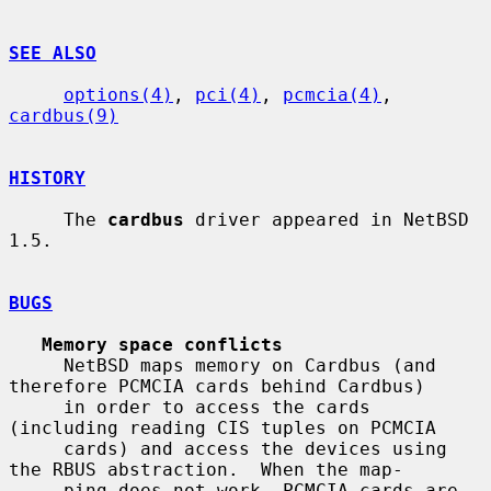
SEE ALSO
options(4)
, 
pci(4)
, 
pcmcia(4)
, 
cardbus(9)
HISTORY
     The 
cardbus
 driver appeared in NetBSD 
1.5.

BUGS
Memory space conflicts
     NetBSD maps memory on Cardbus (and 
therefore PCMCIA cards behind Cardbus)

     in order to access the cards 
(including reading CIS tuples on PCMCIA

     cards) and access the devices using 
the RBUS abstraction.  When the map-

     ping does not work, PCMCIA cards are 