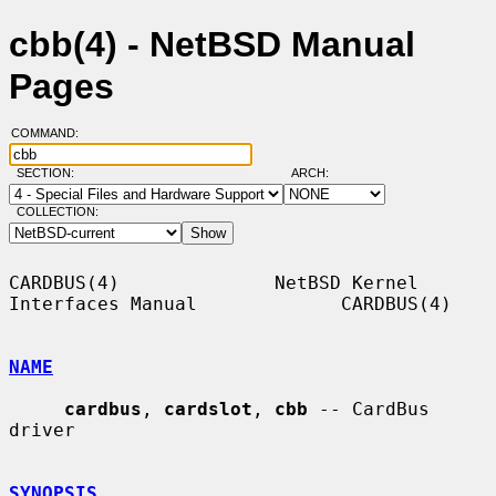
cbb(4) - NetBSD Manual
Pages
COMMAND:
SECTION:
ARCH:
COLLECTION:
CARDBUS(4)              NetBSD Kernel 
Interfaces Manual             CARDBUS(4)

NAME
cardbus
, 
cardslot
, 
cbb
 -- CardBus 
driver

SYNOPSIS