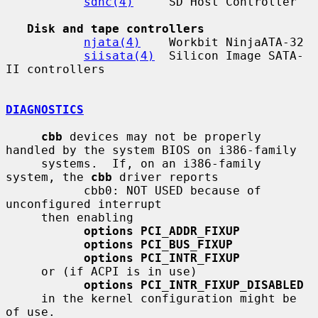
sdhc(4)
     SD Host Controller

Disk and tape controllers
njata(4)
    Workbit NinjaATA-32

siisata(4)
  Silicon Image SATA-
II controllers

DIAGNOSTICS
cbb
 devices may not be properly 
handled by the system BIOS on i386-family

     systems.  If, on an i386-family 
system, the 
cbb
 driver reports

           cbb0: NOT USED because of 
unconfigured interrupt

     then enabling

options PCI_ADDR_FIXUP
options PCI_BUS_FIXUP
options PCI_INTR_FIXUP
     or (if ACPI is in use)

options PCI_INTR_FIXUP_DISABLED
     in the kernel configuration might be 
of use.
