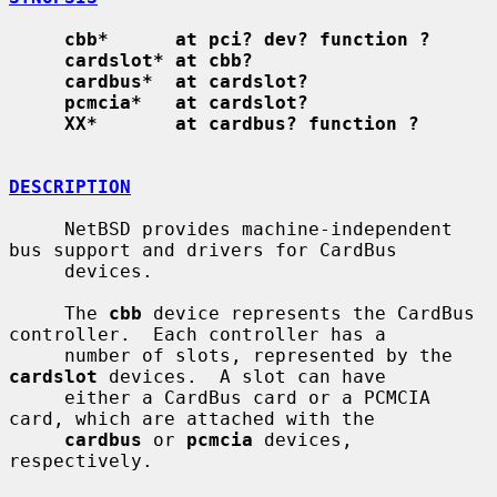
cbb*      at pci? dev? function ?
cardslot* at cbb?
cardbus*  at cardslot?
pcmcia*   at cardslot?
XX*       at cardbus? function ?
DESCRIPTION
     NetBSD provides machine-independent 
bus support and drivers for CardBus

     devices.

     The 
cbb
 device represents the CardBus 
controller.  Each controller has a

     number of slots, represented by the 
cardslot
 devices.  A slot can have

     either a CardBus card or a PCMCIA 
card, which are attached with the

cardbus
 or 
pcmcia
 devices, 
respectively.
