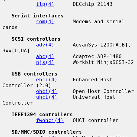
tlp(4)
      DECchip 21143

Serial interfaces
com(4)
      Modems and serial 
cards

SCSI controllers
adv(4)
      AdvanSys 1200[A,B], 
9xx[U,UA]

ahc(4)
      Adaptec ADP-1480

njs(4)
      Workbit NinjaSCSI-32

USB controllers
ehci(4)
     Enhanced Host 
Controller (2.0)

ohci(4)
     Open Host Controller

uhci(4)
     Universal Host 
Controller

IEEE1394 controllers
fwohci(4)
   OHCI controller

SD/MMC/SDIO controllers