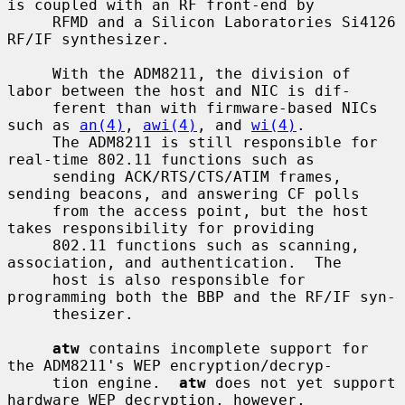
is coupled with an RF front-end by

     RFMD and a Silicon Laboratories Si4126 
RF/IF synthesizer.

     With the ADM8211, the division of 
labor between the host and NIC is dif-

     ferent than with firmware-based NICs 
such as 
an(4)
, 
awi(4)
, and 
wi(4)
.

     The ADM8211 is still responsible for 
real-time 802.11 functions such as

     sending ACK/RTS/CTS/ATIM frames, 
sending beacons, and answering CF polls

     from the access point, but the host 
takes responsibility for providing

     802.11 functions such as scanning, 
association, and authentication.  The

     host is also responsible for 
programming both the BBP and the RF/IF syn-

     thesizer.

atw
 contains incomplete support for 
the ADM8211's WEP encryption/decryp-

     tion engine.  
atw
 does not yet support 
hardware WEP decryption, however,
