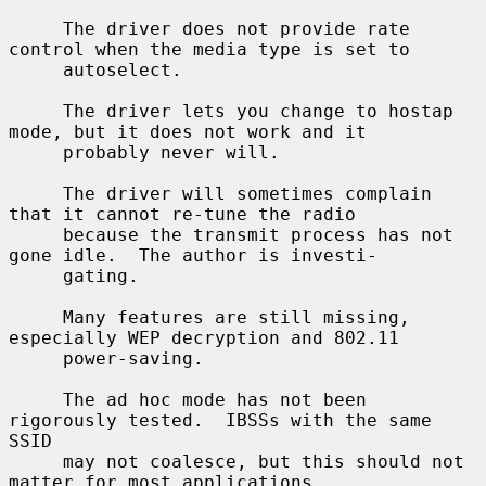
     The driver does not provide rate 
control when the media type is set to

     autoselect.

     The driver lets you change to hostap 
mode, but it does not work and it

     probably never will.

     The driver will sometimes complain 
that it cannot re-tune the radio

     because the transmit process has not 
gone idle.  The author is investi-

     gating.

     Many features are still missing, 
especially WEP decryption and 802.11

     power-saving.

     The ad hoc mode has not been 
rigorously tested.  IBSSs with the same 
SSID

     may not coalesce, but this should not 
matter for most applications.
