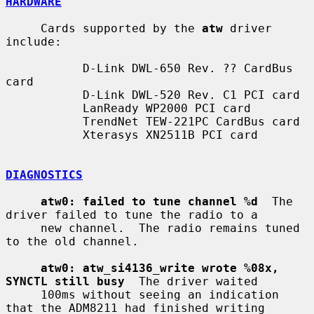
HARDWARE
     Cards supported by the 
atw
 driver 
include:

           D-Link DWL-650 Rev. ?? CardBus 
card

           D-Link DWL-520 Rev. C1 PCI card

           LanReady WP2000 PCI card

           TrendNet TEW-221PC CardBus card

           Xterasys XN2511B PCI card

DIAGNOSTICS
atw0: failed to tune channel %d
  The 
driver failed to tune the radio to a

     new channel.  The radio remains tuned 
to the old channel.

atw0: atw_si4136_write wrote %08x, 
SYNCTL still busy
  The driver waited

     100ms without seeing an indication 
that the ADM8211 had finished writing
