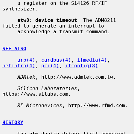
     a register on the Si4126 RF/IF 
synthesizer.

atw0: device timeout
  The ADM8211 
failed to generate an interrupt to

     acknowledge a transmit command.

SEE ALSO
arp(4)
, 
cardbus(4)
, 
ifmedia(4)
, 
netintro(4)
, 
pci(4)
, 
ifconfig(8)
ADMtek
, http://www.admtek.com.tw.

Silicon Laboratories
, 
https://www.silabs.com.

RF Microdevices
, http://www.rfmd.com.

HISTORY
     The 
atw
 device driver first appeared 