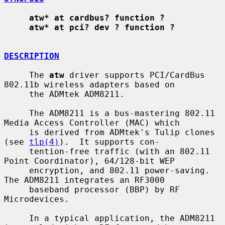
atw* at cardbus? function ?
atw* at pci? dev ? function ?
DESCRIPTION
     The 
atw
 driver supports PCI/CardBus 
802.11b wireless adapters based on

     the ADMtek ADM8211.

     The ADM8211 is a bus-mastering 802.11 
Media Access Controller (MAC) which

     is derived from ADMtek's Tulip clones 
(see 
tlp(4)
).  It supports con-

     tention-free traffic (with an 802.11 
Point Coordinator), 64/128-bit WEP

     encryption, and 802.11 power-saving.  
The ADM8211 integrates an RF3000

     baseband processor (BBP) by RF 
Microdevices.

     In a typical application, the ADM8211 