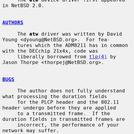
in NetBSD 2.0.

AUTHORS
     The 
atw
 driver was written by David 
Young <dyoung@NetBSD.org>.  For fea-

     tures which the ADM8211 has in common 
with the DECchip 21x4x, code was

     liberally borrowed from 
tlp(4)
 by 
Jason Thorpe <thorpej@NetBSD.org>.

BUGS
     The author does not fully understand 
what processing the duration fields

     for the PLCP header and the 802.11 
header undergo before they are applied

     to a transmitted frame.  If the 
duration fields in transmitted frames are

     incorrect, the performance of your 
network may suffer.
