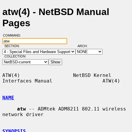
atw(4) - NetBSD Manual
Pages
COMMAND:
SECTION:
ARCH:
COLLECTION:
ATW(4)                  NetBSD Kernel 
Interfaces Manual                 ATW(4)

NAME
atw
 -- ADMtek ADM8211 802.11 wireless 
network driver

SYNOPSIS