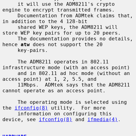
     it will use the ADM8211's crypto 
engine to encrypt transmitted frames.

     Documentation from ADMtek claims that, 
in addition to the 4 128-bit

     shared WEP keys, the ADM8211 will 
store WEP key pairs for up to 20 peers.

     The documentation provides no details, 
hence 
atw
 does not support the 20

     key-pairs.

     The ADM8211 operates in 802.11 
infrastructure mode (with an access point)

     and in 802.11 ad hoc mode (without an 
access point) at 1, 2, 5.5, and

     11Mbps.  ADMtek says that the ADM8211 
cannot operate as an access point.

     The operating mode is selected using 
the 
ifconfig(8)
 utility.  For more

     information on configuring this 
device, see 
ifconfig(8)
 and 
ifmedia(4)
.
