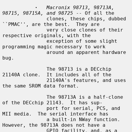
·
Macronix 98713, 98713A, 
98715, 98715A, and 98725
 -- Of all the

               clones, these chips, dubbed 
``PMAC'', are the best.  They are

               very close clones of their 
respective originals, with the

               exception of some slight 
programming magic necessary to work

               around an apparent hardware 
bug.

               The 98713 is a DECchip 
21140A clone.  It includes all of the

               21140A's features, and uses 
the same SROM data format.

               The 98713A is a half-clone 
of the DECchip 21143.  It has sup-

               port for serial, PCS, and 
MII media.  The serial interface has

               a built-in NWay function.  
However, the 98713A does not have a

               GPIO facility, and, as a 