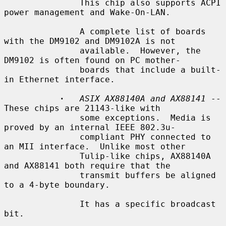
               This chip also supports ACPI 
power management and Wake-On-LAN.

               A complete list of boards 
with the DM9102 and DM9102A is not

               available.  However, the 
DM9102 is often found on PC mother-

               boards that include a built-
in Ethernet interface.

·
ASIX AX88140A and AX88141
 -- 
These chips are 21143-like with

               some exceptions.  Media is 
proved by an internal IEEE 802.3u-

               compliant PHY connected to 
an MII interface.  Unlike most other

               Tulip-like chips, AX88140A 
and AX88141 both require that the

               transmit buffers be aligned 
to a 4-byte boundary.

               It has a specific broadcast 
bit.
