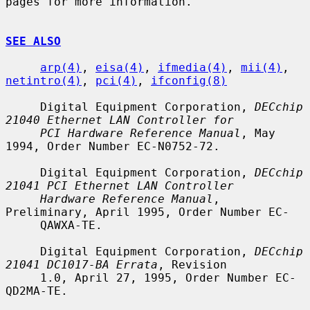
pages for more information.

SEE ALSO
arp(4)
, 
eisa(4)
, 
ifmedia(4)
, 
mii(4)
, 
netintro(4)
, 
pci(4)
, 
ifconfig(8)
     Digital Equipment Corporation, 
DECchip 
21040 Ethernet LAN Controller for
PCI Hardware Reference Manual
, May 
1994, Order Number EC-N0752-72.

     Digital Equipment Corporation, 
DECchip 
21041 PCI Ethernet LAN Controller
Hardware Reference Manual
, 
Preliminary, April 1995, Order Number EC-

     QAWXA-TE.

     Digital Equipment Corporation, 
DECchip 
21041 DC1017-BA Errata
, Revision

     1.0, April 27, 1995, Order Number EC-
QD2MA-TE.
