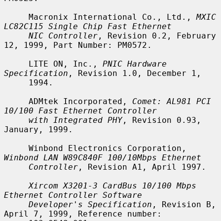
     Macronix International Co., Ltd., 
MXIC 
LC82C115 Single Chip Fast Ethernet
NIC Controller
, Revision 0.2, February 
12, 1999, Part Number: PM0572.

     LITE ON, Inc., 
PNIC Hardware 
Specification
, Revision 1.0, December 1,

     1994.

     ADMtek Incorporated, 
Comet: AL981 PCI 
10/100 Fast Ethernet Controller
with Integrated PHY
, Revision 0.93, 
January, 1999.

     Winbond Electronics Corporation, 
Winbond LAN W89C840F 100/10Mbps Ethernet
Controller
, Revision A1, April 1997.

Xircom X3201-3 CardBus 10/100 Mbps 
Ethernet Controller Software
Developer's Specification
, Revision B, 
April 7, 1999, Reference number:
