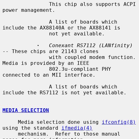
               This chip also supports ACPI 
power management.

               A list of boards which 
include the AX88140A or the AX88141 is

               not yet available.

·
Conexant RS7112 (LANfinity)
-- These chips are 21143 clones

               with coupled modem function.  
Media is provided by an IEEE

               802.3u-compliant PHY 
connected to an MII interface.

               A list of boards which 
include the RS7112 is not yet available.

MEDIA SELECTION
     Media selection done using 
ifconfig(8)
using the standard 
ifmedia(4)
     mechanism.  Refer to those manual 