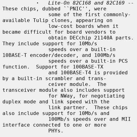
·
Lite-On 82C168 and 82C169
 -- 
These chips, dubbed ``PNIC'', were

               some of the first commonly-
available Tulip clones, appearing on

               low-cost boards when it 
became difficult for board vendors to

               obtain DECchip 21140A parts.  
They include support for 10Mb/s

               speeds over a built-in 
10BASE-T encoder/decoder, and 100Mb/s

               speeds over a built-in PCS 
function.  Support for 100BASE-TX

               and 100BASE-T4 is provided 
by a built-in scrambler and trans-

               ceiver module.  The 
transceiver module also includes support

               for NWay, for negotiating 
duplex mode and link speed with the

               link partner.  These chips 
also include support for 10Mb/s and

               100Mb/s speeds over and MII 
interface connected to one or more

               PHYs.
