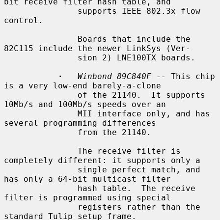
bit receive filter hash table, and

               supports IEEE 802.3x flow 
control.

               Boards that include the 
82C115 include the newer LinkSys (Ver-

               sion 2) LNE100TX boards.

·
Winbond 89C840F
 -- This chip 
is a very low-end barely-a-clone

               of the 21140.  It supports 
10Mb/s and 100Mb/s speeds over an

               MII interface only, and has 
several programming differences

               from the 21140.

               The receive filter is 
completely different: it supports only a

               single perfect match, and 
has only a 64-bit multicast filter

               hash table.  The receive 
filter is programmed using special

               registers rather than the 
standard Tulip setup frame.
