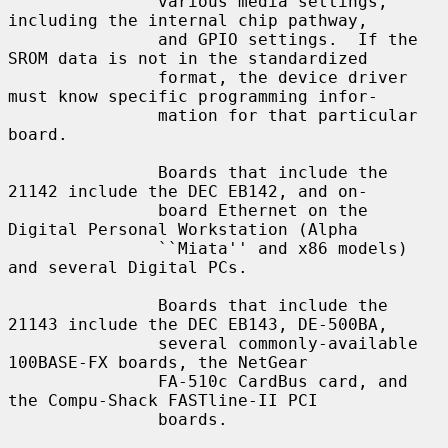
               various media settings, 
including the internal chip pathway,

               and GPIO settings.  If the 
SROM data is not in the standardized

               format, the device driver 
must know specific programming infor-

               mation for that particular 
board.

               Boards that include the 
21142 include the DEC EB142, and on-

               board Ethernet on the 
Digital Personal Workstation (Alpha

               ``Miata'' and x86 models) 
and several Digital PCs.

               Boards that include the 
21143 include the DEC EB143, DE-500BA,

               several commonly-available 
100BASE-FX boards, the NetGear

               FA-510c CardBus card, and 
the Compu-Shack FASTline-II PCI

               boards.
