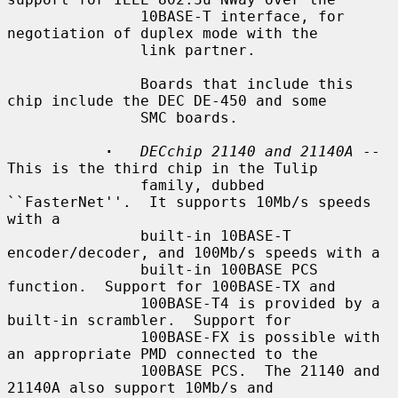
               10BASE-T interface, for 
negotiation of duplex mode with the

               link partner.

               Boards that include this 
chip include the DEC DE-450 and some

               SMC boards.

·
DECchip 21140 and 21140A
 -- 
This is the third chip in the Tulip

               family, dubbed 
``FasterNet''.  It supports 10Mb/s speeds 
with a

               built-in 10BASE-T 
encoder/decoder, and 100Mb/s speeds with a

               built-in 100BASE PCS 
function.  Support for 100BASE-TX and

               100BASE-T4 is provided by a 
built-in scrambler.  Support for

               100BASE-FX is possible with 
an appropriate PMD connected to the

               100BASE PCS.  The 21140 and 
21140A also support 10Mb/s and
