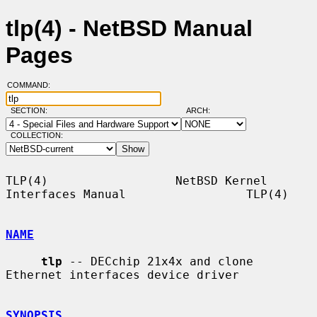
tlp(4) - NetBSD Manual
Pages
COMMAND:
SECTION:
ARCH:
COLLECTION:
TLP(4)                  NetBSD Kernel 
Interfaces Manual                 TLP(4)

NAME
tlp
 -- DECchip 21x4x and clone 
Ethernet interfaces device driver

SYNOPSIS