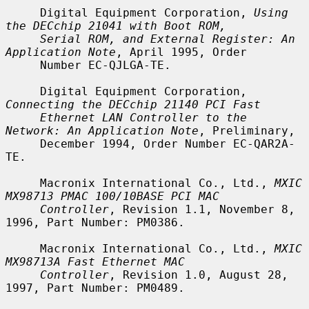
     Digital Equipment Corporation, 
Using 
the DECchip 21041 with Boot ROM,
Serial ROM, and External Register: An 
Application Note
, April 1995, Order

     Number EC-QJLGA-TE.

     Digital Equipment Corporation, 
Connecting the DECchip 21140 PCI Fast
Ethernet LAN Controller to the 
Network: An Application Note
, Preliminary,

     December 1994, Order Number EC-QAR2A-
TE.

     Macronix International Co., Ltd., 
MXIC 
MX98713 PMAC 100/10BASE PCI MAC
Controller
, Revision 1.1, November 8, 
1996, Part Number: PM0386.

     Macronix International Co., Ltd., 
MXIC 
MX98713A Fast Ethernet MAC
Controller
, Revision 1.0, August 28, 
1997, Part Number: PM0489.
