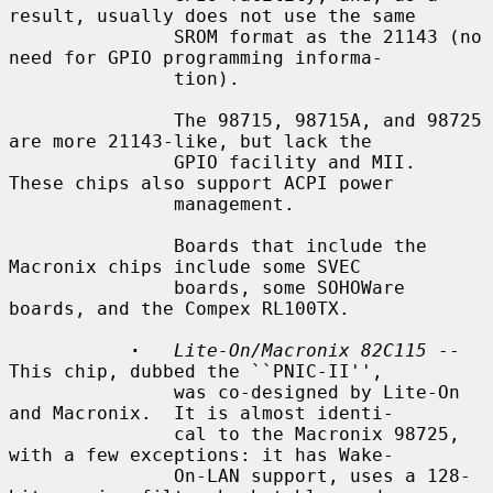
result, usually does not use the same

               SROM format as the 21143 (no 
need for GPIO programming informa-

               tion).

               The 98715, 98715A, and 98725 
are more 21143-like, but lack the

               GPIO facility and MII.  
These chips also support ACPI power

               management.

               Boards that include the 
Macronix chips include some SVEC

               boards, some SOHOWare 
boards, and the Compex RL100TX.

·
Lite-On/Macronix 82C115
 -- 
This chip, dubbed the ``PNIC-II'',

               was co-designed by Lite-On 
and Macronix.  It is almost identi-

               cal to the Macronix 98725, 
with a few exceptions: it has Wake-

               On-LAN support, uses a 128-