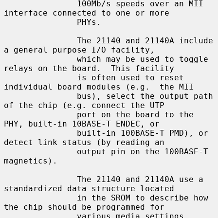
               100Mb/s speeds over an MII 
interface connected to one or more

               PHYs.

               The 21140 and 21140A include 
a general purpose I/O facility,

               which may be used to toggle 
relays on the board.  This facility

               is often used to reset 
individual board modules (e.g.  the MII

               bus), select the output path 
of the chip (e.g. connect the UTP

               port on the board to the 
PHY, built-in 10BASE-T ENDEC, or

               built-in 100BASE-T PMD), or 
detect link status (by reading an

               output pin on the 100BASE-T 
magnetics).

               The 21140 and 21140A use a 
standardized data structure located

               in the SROM to describe how 
the chip should be programmed for

               various media settings, 