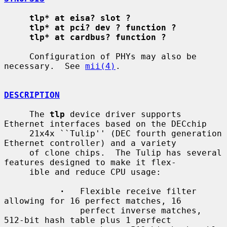
tlp* at eisa? slot ?
tlp* at pci? dev ? function ?
tlp* at cardbus? function ?
     Configuration of PHYs may also be 
necessary.  See 
mii(4)
.

DESCRIPTION
     The 
tlp
 device driver supports 
Ethernet interfaces based on the DECchip

     21x4x ``Tulip'' (DEC fourth generation 
Ethernet controller) and a variety

     of clone chips.  The Tulip has several 
features designed to make it flex-

     ible and reduce CPU usage:

·
   Flexible receive filter 
allowing for 16 perfect matches, 16

               perfect inverse matches, 
512-bit hash table plus 1 perfect
