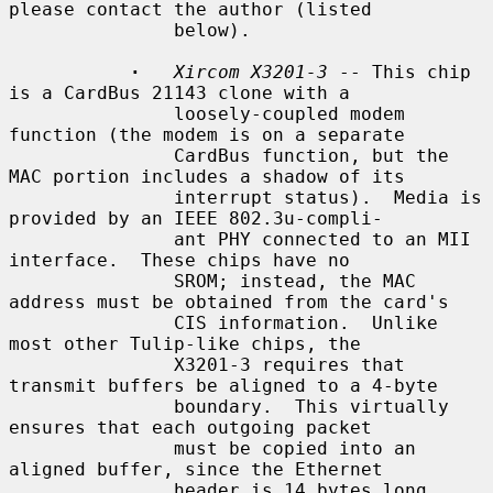
please contact the author (listed

               below).

·
Xircom X3201-3
 -- This chip 
is a CardBus 21143 clone with a

               loosely-coupled modem 
function (the modem is on a separate

               CardBus function, but the 
MAC portion includes a shadow of its

               interrupt status).  Media is 
provided by an IEEE 802.3u-compli-

               ant PHY connected to an MII 
interface.  These chips have no

               SROM; instead, the MAC 
address must be obtained from the card's

               CIS information.  Unlike 
most other Tulip-like chips, the

               X3201-3 requires that 
transmit buffers be aligned to a 4-byte

               boundary.  This virtually 
ensures that each outgoing packet

               must be copied into an 
aligned buffer, since the Ethernet

               header is 14 bytes long.
