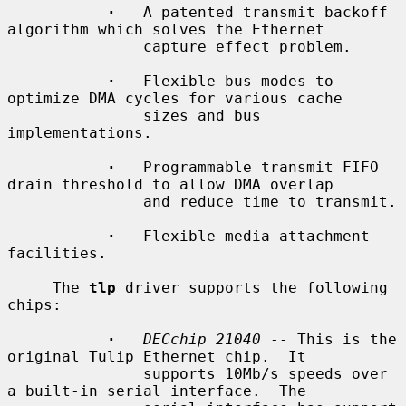
·
   A patented transmit backoff 
algorithm which solves the Ethernet

               capture effect problem.

·
   Flexible bus modes to 
optimize DMA cycles for various cache

               sizes and bus 
implementations.

·
   Programmable transmit FIFO 
drain threshold to allow DMA overlap

               and reduce time to transmit.

·
   Flexible media attachment 
facilities.

     The 
tlp
 driver supports the following 
chips:

·
DECchip 21040
 -- This is the 
original Tulip Ethernet chip.  It

               supports 10Mb/s speeds over 
a built-in serial interface.  The
