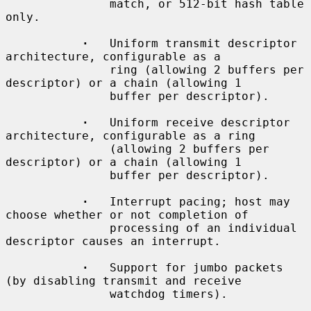
               match, or 512-bit hash table 
only.

·
   Uniform transmit descriptor 
architecture, configurable as a

               ring (allowing 2 buffers per 
descriptor) or a chain (allowing 1

               buffer per descriptor).

·
   Uniform receive descriptor 
architecture, configurable as a ring

               (allowing 2 buffers per 
descriptor) or a chain (allowing 1

               buffer per descriptor).

·
   Interrupt pacing; host may 
choose whether or not completion of

               processing of an individual 
descriptor causes an interrupt.

·
   Support for jumbo packets 
(by disabling transmit and receive

               watchdog timers).
