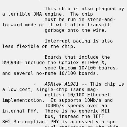
               This chip is also plagued by 
a terrible DMA engine.  The chip

               must be run in store-and-
forward mode or it will often transmit

               garbage onto the wire.

               Interrupt pacing is also 
less flexible on the chip.

               Boards that include the 
89C940F include the Complex RL100ATX,

               some Unicom 10/100 boards, 
and several no-name 10/100 boards.

·
ADMtek AL981
 -- This chip is 
a low cost, single-chip (sans mag-

               netics) 10/100 Ethernet 
implementation.  It supports 10Mb/s and

               100Mb/s speeds over an 
internal PHY.  There is no generic MII

               bus; instead the IEEE 
802.3u-compliant PHY is accessed via spe-
