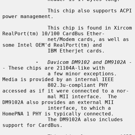
               This chip also supports ACPI 
power management.

               This chip is found in Xircom 
RealPort(tm) 10/100 CardBus Ether-

               net/Modem cards, as well as 
some Intel OEM'd RealPort(tm) and

               IBM Etherjet cards.

·
Davicom DM9102 and DM9102A
 -
- These chips are 21104A-like with

               a few minor exceptions.  
Media is provided by an internal IEEE

               802.3u-compliant PHY 
accessed as if it were connected to a nor-

               mal MII interface.  The 
DM9102A also provides an external MII

               interface, to which a 
HomePNA 1 PHY is typically connected.

               The DM9102A also includes 
support for CardBus.
