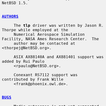
NetBSD 1.5.

AUTHORS
     The 
tlp
 driver was written by Jason R. 
Thorpe while employed at the

     Numerical Aerospace Simulation 
Facility, NASA Ames Research Center.  The

     author may be contacted at 
<thorpej@NetBSD.org>.

     ASIX AX88140A and AX881401 support was 
added by Rui Paulo

     <rpaulo@NetBSD.org>.

     Conexant RS7112 support was 
contributed by Frank Wille

     <frank@phoenix.owl.de>.

BUGS