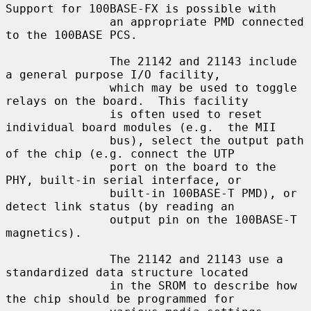
Support for 100BASE-FX is possible with

               an appropriate PMD connected 
to the 100BASE PCS.

               The 21142 and 21143 include 
a general purpose I/O facility,

               which may be used to toggle 
relays on the board.  This facility

               is often used to reset 
individual board modules (e.g.  the MII

               bus), select the output path 
of the chip (e.g. connect the UTP

               port on the board to the 
PHY, built-in serial interface, or

               built-in 100BASE-T PMD), or 
detect link status (by reading an

               output pin on the 100BASE-T 
magnetics).

               The 21142 and 21143 use a 
standardized data structure located

               in the SROM to describe how 
the chip should be programmed for
