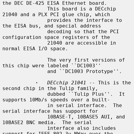
the DEC DE-425 EISA Ethernet board.

               This board is a DECchip 
21040 and a PLX PCI glue chip, which

               provides the interface to 
the EISA bus, and special address

               decoding so that the PCI 
configuration space registers of the

               21040 are accessible in 
normal EISA I/O space.

               The very first versions of 
this chip were labeled ``DC1003''

               and ``DC1003 Prototype''.

·
DECchip 21041
 -- This is the 
second chip in the Tulip family,

               dubbed ``Tulip Plus''.  It 
supports 10Mb/s speeds over a built-

               in serial interface.  The 
serial interface has support for

               10BASE-T, 10BASE5 AUI, and 
10BASE2 BNC media.  The serial

               interface also includes 
support for IEEE 802.3u NWay over the
