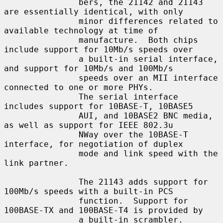
               bers, the 21142 and 21143 
are essentially identical, with only

               minor differences related to 
available technology at time of

               manufacture.  Both chips 
include support for 10Mb/s speeds over

               a built-in serial interface, 
and support for 10Mb/s and 100Mb/s

               speeds over an MII interface 
connected to one or more PHYs.

               The serial interface 
includes support for 10BASE-T, 10BASE5

               AUI, and 10BASE2 BNC media, 
as well as support for IEEE 802.3u

               NWay over the 10BASE-T 
interface, for negotiation of duplex

               mode and link speed with the 
link partner.

               The 21143 adds support for 
100Mb/s speeds with a built-in PCS

               function.  Support for 
100BASE-TX and 100BASE-T4 is provided by

               a built-in scrambler.  