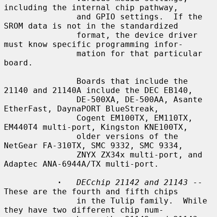
including the internal chip pathway,

               and GPIO settings.  If the 
SROM data is not in the standardized

               format, the device driver 
must know specific programming infor-

               mation for that particular 
board.

               Boards that include the 
21140 and 21140A include the DEC EB140,

               DE-500XA, DE-500AA, Asante 
EtherFast, DaynaPORT BlueStreak,

               Cogent EM100TX, EM110TX, 
EM440T4 multi-port, Kingston KNE100TX,

               older versions of the 
NetGear FA-310TX, SMC 9332, SMC 9334,

               ZNYX ZX34x multi-port, and 
Adaptec ANA-6944A/TX multi-port.

·
DECchip 21142 and 21143
 -- 
These are the fourth and fifth chips

               in the Tulip family.  While 
they have two different chip num-
