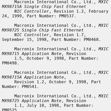
     Macronix International Co., Ltd., 
MXIC 
MX98715A Single Chip Fast Ethernet
NIC Controller
, Revision 1.2, February 
24, 1999, Part Number: PM0537.

     Macronix International Co., Ltd., 
MXIC 
MX98725 Single Chip Fast Ethernet
NIC Controller
, Revision 1.7, 
September 15, 1998, Part Number: PM0468.

     Macronix International Co., Ltd., 
MXIC 
MX98715 Application Note
, Revision

     1.5, October 9, 1998, Part Number: 
PM0498.

     Macronix International Co., Ltd., 
MXIC 
MX98715A Application Note
,

     Revision 1.2, October 9, 1998, Part 
Number: PM0541.

     Macronix International Co., Ltd., 
MXIC 
MX98725 Application Note
, Revision

     1.1, July 10, 1998, Part Number: 
PM0525.
