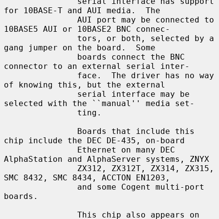
               serial interface has support 
for 10BASE-T and AUI media.  The

               AUI port may be connected to 
10BASE5 AUI or 10BASE2 BNC connec-

               tors, or both, selected by a 
gang jumper on the board.  Some

               boards connect the BNC 
connector to an external serial inter-

               face.  The driver has no way 
of knowing this, but the external

               serial interface may be 
selected with the ``manual'' media set-

               ting.

               Boards that include this 
chip include the DEC DE-435, on-board

               Ethernet on many DEC 
AlphaStation and AlphaServer systems, ZNYX

               ZX312, ZX312T, ZX314, ZX315, 
SMC 8432, SMC 8434, ACCTON EN1203,

               and some Cogent multi-port 
boards.

               This chip also appears on 