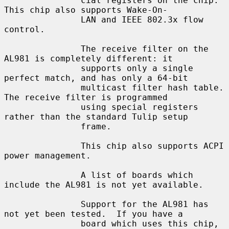
               cial registers on the chip.  
This chip also supports Wake-On-

               LAN and IEEE 802.3x flow 
control.

               The receive filter on the 
AL981 is completely different: it

               supports only a single 
perfect match, and has only a 64-bit

               multicast filter hash table.  
The receive filter is programmed

               using special registers 
rather than the standard Tulip setup

               frame.

               This chip also supports ACPI 
power management.

               A list of boards which 
include the AL981 is not yet available.

               Support for the AL981 has 
not yet been tested.  If you have a

               board which uses this chip, 