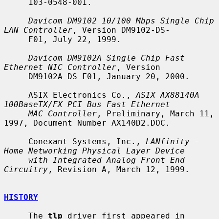
     103-0548-001.

Davicom DM9102 10/100 Mbps Single Chip 
LAN Controller
, Version DM9102-DS-

     F01, July 22, 1999.

Davicom DM9102A Single Chip Fast 
Ethernet NIC Controller
, Version

     DM9102A-DS-F01, January 20, 2000.

     ASIX Electronics Co., 
ASIX AX88140A 
100BaseTX/FX PCI Bus Fast Ethernet
MAC Controller
, Preliminary, March 11, 
1997, Document Number AX140D2.DOC.

     Conexant Systems, Inc., 
LANfinity - 
Home Networking Physical Layer Device
with Integrated Analog Front End 
Circuitry
, Revision A, March 12, 1999.

HISTORY
     The 
tlp
 driver first appeared in 