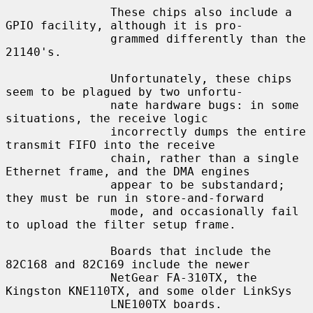
               These chips also include a 
GPIO facility, although it is pro-

               grammed differently than the 
21140's.

               Unfortunately, these chips 
seem to be plagued by two unfortu-

               nate hardware bugs: in some 
situations, the receive logic

               incorrectly dumps the entire 
transmit FIFO into the receive

               chain, rather than a single 
Ethernet frame, and the DMA engines

               appear to be substandard; 
they must be run in store-and-forward

               mode, and occasionally fail 
to upload the filter setup frame.

               Boards that include the 
82C168 and 82C169 include the newer

               NetGear FA-310TX, the 
Kingston KNE110TX, and some older LinkSys

               LNE100TX boards.
