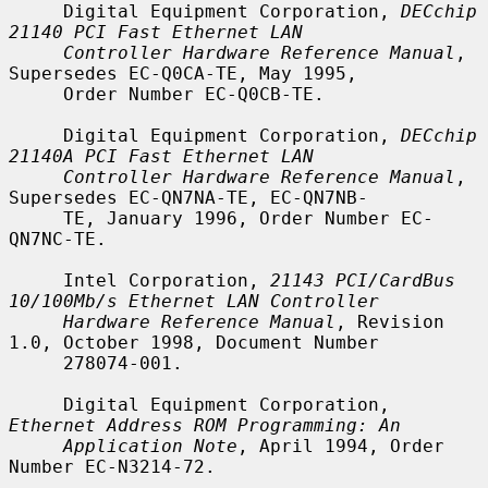
     Digital Equipment Corporation, 
DECchip 
21140 PCI Fast Ethernet LAN
Controller Hardware Reference Manual
, 
Supersedes EC-Q0CA-TE, May 1995,

     Order Number EC-Q0CB-TE.

     Digital Equipment Corporation, 
DECchip 
21140A PCI Fast Ethernet LAN
Controller Hardware Reference Manual
, 
Supersedes EC-QN7NA-TE, EC-QN7NB-

     TE, January 1996, Order Number EC-
QN7NC-TE.

     Intel Corporation, 
21143 PCI/CardBus 
10/100Mb/s Ethernet LAN Controller
Hardware Reference Manual
, Revision 
1.0, October 1998, Document Number

     278074-001.

     Digital Equipment Corporation, 
Ethernet Address ROM Programming: An
Application Note
, April 1994, Order 
Number EC-N3214-72.
