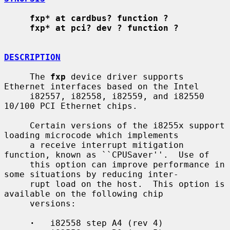
fxp* at cardbus? function ?
fxp* at pci? dev ? function ?
DESCRIPTION
     The 
fxp
 device driver supports 
Ethernet interfaces based on the Intel

     i82557, i82558, i82559, and i82550 
10/100 PCI Ethernet chips.

     Certain versions of the i8255x support 
loading microcode which implements

     a receive interrupt mitigation 
function, known as ``CPUSaver''.  Use of

     this option can improve performance in 
some situations by reducing inter-

     rupt load on the host.  This option is 
available on the following chip

     versions:

·
   i82558 step A4 (rev 4)
