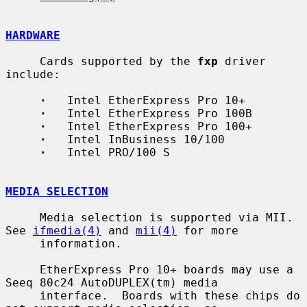
HARDWARE
     Cards supported by the 
fxp
 driver 
include:

·
   Intel EtherExpress Pro 10+

·
   Intel EtherExpress Pro 100B

·
   Intel EtherExpress Pro 100+

·
   Intel InBusiness 10/100

·
   Intel PRO/100 S

MEDIA SELECTION
     Media selection is supported via MII.  
See 
ifmedia(4)
 and 
mii(4)
 for more

     information.

     EtherExpress Pro 10+ boards may use a 
Seeq 80c24 AutoDUPLEX(tm) media

     interface.  Boards with these chips do 