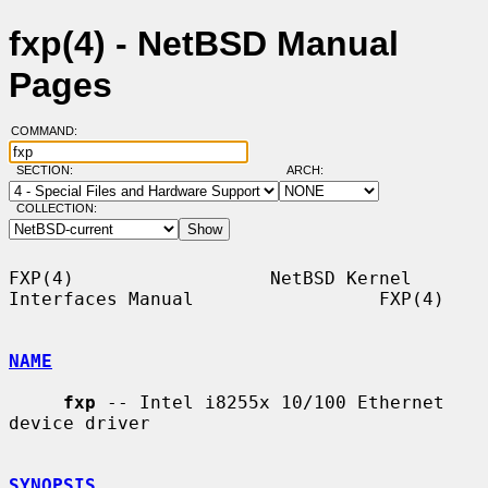
fxp(4) - NetBSD Manual
Pages
COMMAND:
SECTION:
ARCH:
COLLECTION:
FXP(4)                  NetBSD Kernel 
Interfaces Manual                 FXP(4)

NAME
fxp
 -- Intel i8255x 10/100 Ethernet 
device driver

SYNOPSIS