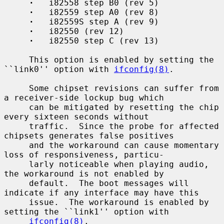
·
   i82558 step B0 (rev 5)

·
   i82559 step A0 (rev 8)

·
   i82559S step A (rev 9)

·
   i82550 (rev 12)

·
   i82550 step C (rev 13)

     This option is enabled by setting the 
``link0'' option with 
ifconfig(8)
.

     Some chipset revisions can suffer from 
a receiver-side lockup bug which

     can be mitigated by resetting the chip 
every sixteen seconds without

     traffic.  Since the probe for affected 
chipsets generates false positives

     and the workaround can cause momentary 
loss of responsiveness, particu-

     larly noticeable when playing audio, 
the workaround is not enabled by

     default.  The boot messages will 
indicate if any interface may have this

     issue.  The workaround is enabled by 
setting the ``link1'' option with

ifconfig(8)
.
