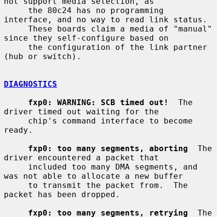
not support media selection, as

     the 80c24 has no programming 
interface, and no way to read link status.

     These boards claim a media of "manual" 
since they self-configure based on

     the configuration of the link partner 
(hub or switch).

DIAGNOSTICS
fxp0: WARNING: SCB timed out!
  The 
driver timed out waiting for the

     chip's command interface to become 
ready.

fxp0: too many segments, aborting
  The 
driver encountered a packet that

     included too many DMA segments, and 
was not able to allocate a new buffer

     to transmit the packet from.  The 
packet has been dropped.

fxp0: too many segments, retrying
  The 