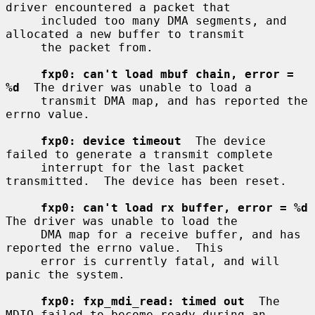
driver encountered a packet that

     included too many DMA segments, and 
allocated a new buffer to transmit

     the packet from.

fxp0: can't load mbuf chain, error = 
%d
  The driver was unable to load a

     transmit DMA map, and has reported the 
errno value.

fxp0: device timeout
  The device 
failed to generate a transmit complete

     interrupt for the last packet 
transmitted.  The device has been reset.

fxp0: can't load rx buffer, error = %d
The driver was unable to load the

     DMA map for a receive buffer, and has 
reported the errno value.  This

     error is currently fatal, and will 
panic the system.

fxp0: fxp_mdi_read: timed out
  The 
MDIO failed to become ready during an
