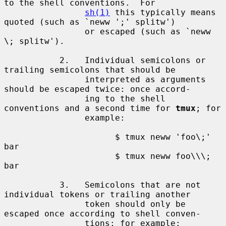
to the shell conventions.  For

sh(1)
 this typically means 
quoted (such as `neww ';' splitw')

                or escaped (such as `neww 
\; splitw').

           2.   Individual semicolons or 
trailing semicolons that should be

                interpreted as arguments 
should be escaped twice: once accord-

                ing to the shell 
conventions and a second time for 
tmux
; for

                example:

                      $ tmux neww 'foo\;' 
bar

                      $ tmux neww foo\\\; 
bar

           3.   Semicolons that are not 
individual tokens or trailing another

                token should only be 
escaped once according to shell conven-

                tions; for example:
