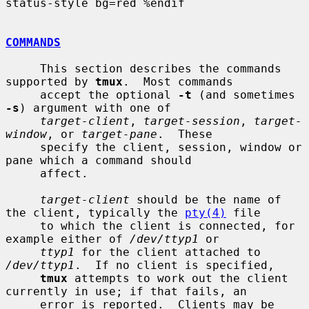
status-style bg=red %endif

COMMANDS
     This section describes the commands 
supported by 
tmux
.  Most commands

     accept the optional 
-t
 (and sometimes 
-s
) argument with one of

target-client
, 
target-session
, 
target-
window
, or 
target-pane
.  These

     specify the client, session, window or 
pane which a command should

     affect.

target-client
 should be the name of 
the client, typically the 
pty(4)
 file

     to which the client is connected, for 
example either of 
/dev/ttyp1
 or

ttyp1
 for the client attached to 
/dev/ttyp1
.  If no client is specified,

tmux
 attempts to work out the client 
currently in use; if that fails, an

     error is reported.  Clients may be 