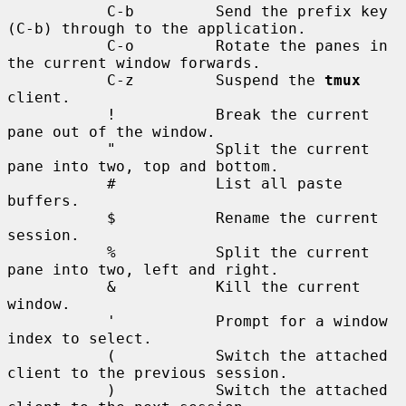
           C-b         Send the prefix key 
(C-b) through to the application.

           C-o         Rotate the panes in 
the current window forwards.

           C-z         Suspend the 
tmux
client.

           !           Break the current 
pane out of the window.

           "           Split the current 
pane into two, top and bottom.

           #           List all paste 
buffers.

           $           Rename the current 
session.

           %           Split the current 
pane into two, left and right.

           &           Kill the current 
window.

           '           Prompt for a window 
index to select.

           (           Switch the attached 
client to the previous session.

           )           Switch the attached 