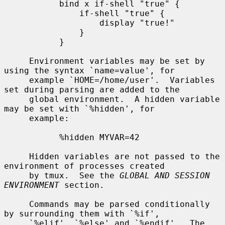
           bind x if-shell "true" {

               if-shell "true" {

                   display "true!"

               }

           }

     Environment variables may be set by 
using the syntax `name=value', for

     example `HOME=/home/user'.  Variables 
set during parsing are added to the

     global environment.  A hidden variable 
may be set with `%hidden', for

     example:

           %hidden MYVAR=42

     Hidden variables are not passed to the 
environment of processes created

     by tmux.  See the 
GLOBAL AND SESSION 
ENVIRONMENT
 section.

     Commands may be parsed conditionally 
by surrounding them with `%if',

     `%elif', `%else' and `%endif'.  The 