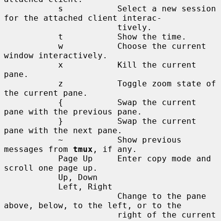
           s           Select a new session 
for the attached client interac-

                       tively.

           t           Show the time.

           w           Choose the current 
window interactively.

           x           Kill the current 
pane.

           z           Toggle zoom state of 
the current pane.

           {           Swap the current 
pane with the previous pane.

           }           Swap the current 
pane with the next pane.

           ~           Show previous 
messages from 
tmux
, if any.

           Page Up     Enter copy mode and 
scroll one page up.

           Up, Down

           Left, Right

                       Change to the pane 
above, below, to the left, or to the

                       right of the current 