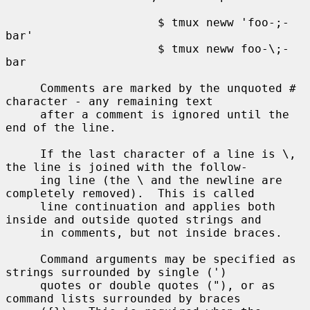
                      $ tmux neww 'foo-;-
bar'

                      $ tmux neww foo-\;-
bar

     Comments are marked by the unquoted # 
character - any remaining text

     after a comment is ignored until the 
end of the line.

     If the last character of a line is \, 
the line is joined with the follow-

     ing line (the \ and the newline are 
completely removed).  This is called

     line continuation and applies both 
inside and outside quoted strings and

     in comments, but not inside braces.

     Command arguments may be specified as 
strings surrounded by single (')

     quotes or double quotes ("), or as 
command lists surrounded by braces
