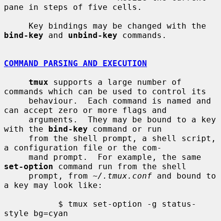
pane in steps of five cells.

     Key bindings may be changed with the 
bind-key
 and 
unbind-key
 commands.

COMMAND PARSING AND EXECUTION
tmux
 supports a large number of 
commands which can be used to control its

     behaviour.  Each command is named and 
can accept zero or more flags and

     arguments.  They may be bound to a key 
with the 
bind-key
 command or run

     from the shell prompt, a shell script, 
a configuration file or the com-

     mand prompt.  For example, the same 
set-option
 command run from the shell

     prompt, from 
~/.tmux.conf
 and bound to 
a key may look like:

           $ tmux set-option -g status-
style bg=cyan
