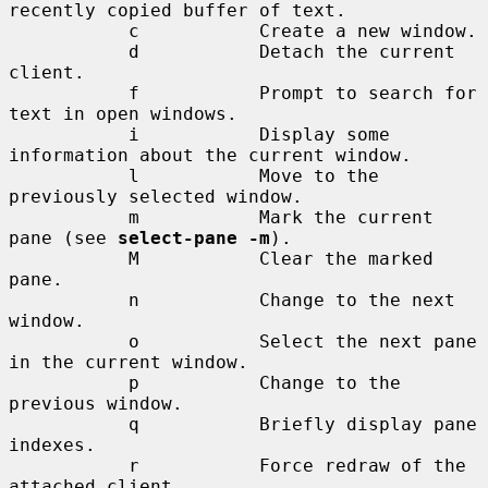
recently copied buffer of text.

           c           Create a new window.

           d           Detach the current 
client.

           f           Prompt to search for 
text in open windows.

           i           Display some 
information about the current window.

           l           Move to the 
previously selected window.

           m           Mark the current 
pane (see 
select-pane -m
).

           M           Clear the marked 
pane.

           n           Change to the next 
window.

           o           Select the next pane 
in the current window.

           p           Change to the 
previous window.

           q           Briefly display pane 
indexes.

           r           Force redraw of the 
attached client.
