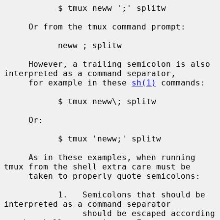
           $ tmux neww ';' splitw

     Or from the tmux command prompt:

           neww ; splitw

     However, a trailing semicolon is also 
interpreted as a command separator,

     for example in these 
sh(1)
 commands:

           $ tmux neww\; splitw

     Or:

           $ tmux 'neww;' splitw

     As in these examples, when running 
tmux from the shell extra care must be

     taken to properly quote semicolons:

           1.   Semicolons that should be 
interpreted as a command separator

                should be escaped according 