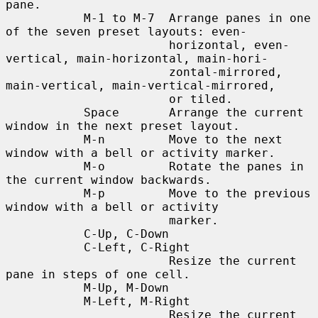
pane.

           M-1 to M-7  Arrange panes in one 
of the seven preset layouts: even-

                       horizontal, even-
vertical, main-horizontal, main-hori-

                       zontal-mirrored, 
main-vertical, main-vertical-mirrored,

                       or tiled.

           Space       Arrange the current 
window in the next preset layout.

           M-n         Move to the next 
window with a bell or activity marker.

           M-o         Rotate the panes in 
the current window backwards.

           M-p         Move to the previous 
window with a bell or activity

                       marker.

           C-Up, C-Down

           C-Left, C-Right

                       Resize the current 
pane in steps of one cell.

           M-Up, M-Down

           M-Left, M-Right

                       Resize the current 