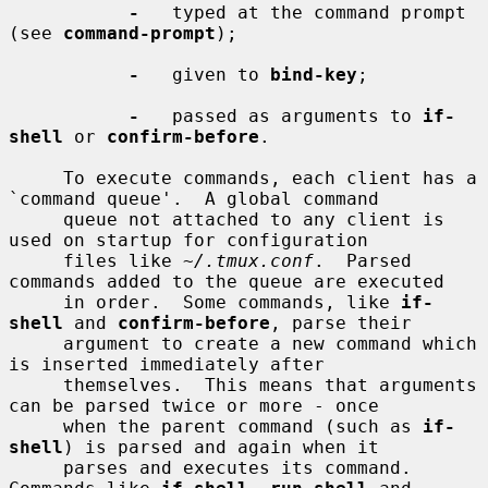
-
   typed at the command prompt 
(see 
command-prompt
);

-
   given to 
bind-key
;

-
   passed as arguments to 
if-
shell
 or 
confirm-before
.

     To execute commands, each client has a 
`command queue'.  A global command

     queue not attached to any client is 
used on startup for configuration

     files like 
~/.tmux.conf
.  Parsed 
commands added to the queue are executed

     in order.  Some commands, like 
if-
shell
 and 
confirm-before
, parse their

     argument to create a new command which 
is inserted immediately after

     themselves.  This means that arguments 
can be parsed twice or more - once

     when the parent command (such as 
if-
shell
) is parsed and again when it

     parses and executes its command.  