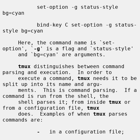
           set-option -g status-style 
bg=cyan

           bind-key C set-option -g status-
style bg=cyan

     Here, the command name is `set-
option', `
-g
' is a flag and `status-style'

     and `bg=cyan' are arguments.

tmux
 distinguishes between command 
parsing and execution.  In order to

     execute a command, 
tmux
 needs it to be 
split up into its name and argu-

     ments.  This is command parsing.  If a 
command is run from the shell, the

     shell parses it; from inside 
tmux
 or 
from a configuration file, 
tmux
     does.  Examples of when 
tmux
 parses 
commands are:

-
   in a configuration file;
