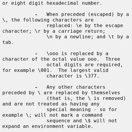
or eight digit hexadecimal number.

-
   When preceded (escaped) by a 
\, the following characters are

               replaced: \e by the escape 
character; \r by a carriage return;

               \n by a newline; and \t by a 
tab.

-
   \ooo is replaced by a 
character of the octal value ooo.  Three

               octal digits are required, 
for example \001.  The largest valid

               character is \377.

-
   Any other characters 
preceded by \ are replaced by themselves

               (that is, the \ is removed) 
and are not treated as having any

               special meaning - so for 
example \; will not mark a command

               sequence and \$ will not 
expand an environment variable.
