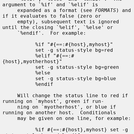
argument to `%if' and `%elif' is

     expanded as a format (see 
FORMATS
) and 
if it evaluates to false (zero or

     empty), subsequent text is ignored 
until the closing `%elif', `%else' or

     `%endif'.  For example:

           %if "#{==:#{host},myhost}"

           set -g status-style bg=red

           %elif "#{==:#
{host},myotherhost}"

           set -g status-style bg=green

           %else

           set -g status-style bg=blue

           %endif

     Will change the status line to red if 
running on `myhost', green if run-

     ning on `myotherhost', or blue if 
running on another host.  Conditionals

     may be given on one line, for example:

           %if #{==:#{host},myhost} set -g 