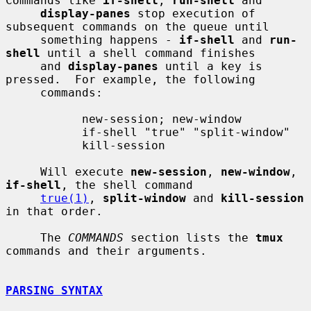
Commands like 
if-shell
, 
run-shell
 and

display-panes
 stop execution of 
subsequent commands on the queue until

     something happens - 
if-shell
 and 
run-
shell
 until a shell command finishes

     and 
display-panes
 until a key is 
pressed.  For example, the following

     commands:

           new-session; new-window

           if-shell "true" "split-window"

           kill-session

     Will execute 
new-session
, 
new-window
, 
if-shell
, the shell command

true(1)
, 
split-window
 and 
kill-session
in that order.

     The 
COMMANDS
 section lists the 
tmux
commands and their arguments.

PARSING SYNTAX