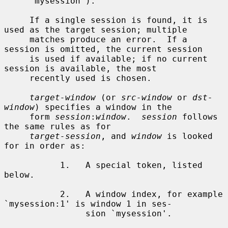
     `mysession').

     If a single session is found, it is 
used as the target session; multiple

     matches produce an error.  If a 
session is omitted, the current session

     is used if available; if no current 
session is available, the most

     recently used is chosen.

target-window
 (or 
src-window
 or 
dst-
window
) specifies a window in the

     form 
session
:
window
.  
session
 follows 
the same rules as for

target-session
, and 
window
 is looked 
for in order as:

           1.   A special token, listed 
below.

           2.   A window index, for example 
`mysession:1' is window 1 in ses-

                sion `mysession'.
