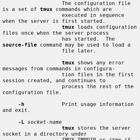
                   The configuration file 
is a set of 
tmux
 commands which are

                   executed in sequence 
when the server is first started.

tmux
 loads configuration 
files once when the server process

                   has started.  The 
source-file
 command may be used to load a

                   file later.

tmux
 shows any error 
messages from commands in configura-

                   tion files in the first 
session created, and continues to

                   process the rest of the 
configuration file.

-h
            Print usage information 
and exit.

-L
socket-name
tmux
 stores the server 
socket in a directory under

                   TMUX_TMPDIR or 
/tmp
 if 