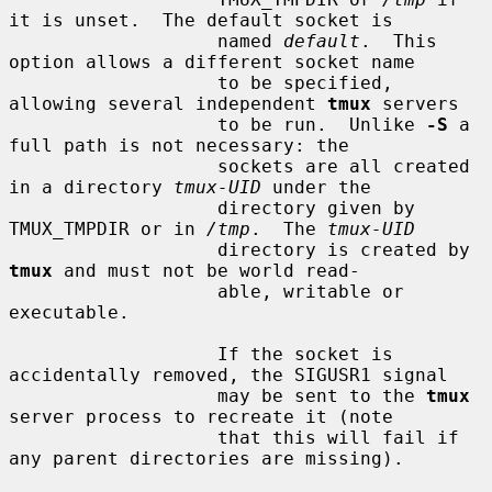
it is unset.  The default socket is

                   named 
default
.  This 
option allows a different socket name

                   to be specified, 
allowing several independent 
tmux
 servers

                   to be run.  Unlike 
-S
 a 
full path is not necessary: the

                   sockets are all created 
in a directory 
tmux-UID
 under the

                   directory given by 
TMUX_TMPDIR or in 
/tmp
.  The 
tmux-UID
                   directory is created by 
tmux
 and must not be world read-

                   able, writable or 
executable.

                   If the socket is 
accidentally removed, the SIGUSR1 signal

                   may be sent to the 
tmux
server process to recreate it (note

                   that this will fail if 
any parent directories are missing).
