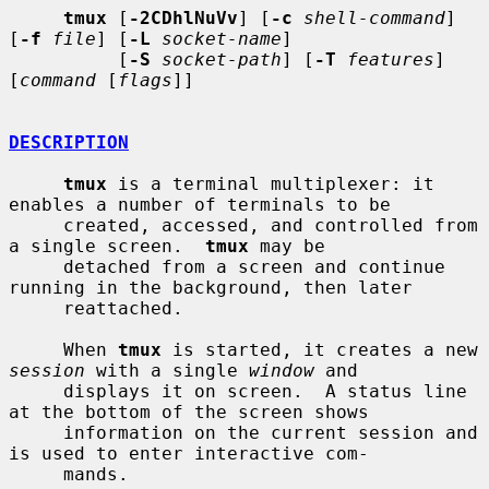
tmux
 [
-2CDhlNuVv
] [
-c
shell-command
] 
[
-f
file
] [
-L
socket-name
]

          [
-S
socket-path
] [
-T
features
] 
[
command
 [
flags
]]

DESCRIPTION
tmux
 is a terminal multiplexer: it 
enables a number of terminals to be

     created, accessed, and controlled from 
a single screen.  
tmux
 may be

     detached from a screen and continue 
running in the background, then later

     reattached.

     When 
tmux
 is started, it creates a new 
session
 with a single 
window
 and

     displays it on screen.  A status line 
at the bottom of the screen shows

     information on the current session and 
is used to enter interactive com-

     mands.
