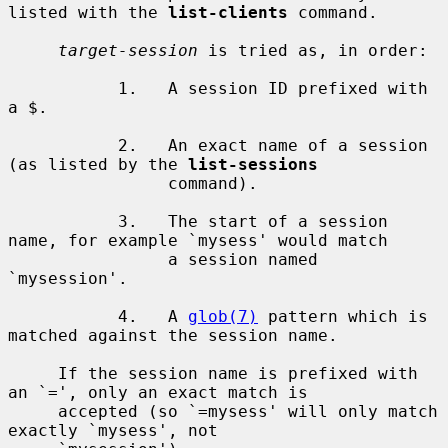
listed with the 
list-clients
 command.

target-session
 is tried as, in order:

           1.   A session ID prefixed with 
a $.

           2.   An exact name of a session 
(as listed by the 
list-sessions
                command).

           3.   The start of a session 
name, for example `mysess' would match

                a session named 
`mysession'.

           4.   A 
glob(7)
 pattern which is 
matched against the session name.

     If the session name is prefixed with 
an `=', only an exact match is

     accepted (so `=mysess' will only match 
exactly `mysess', not
