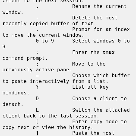
client to the next session.

           ,           Rename the current 
window.

           -           Delete the most 
recently copied buffer of text.

           .           Prompt for an index 
to move the current window.

           0 to 9      Select windows 0 to 
9.

           :           Enter the 
tmux
command prompt.

           ;           Move to the 
previously active pane.

           =           Choose which buffer 
to paste interactively from a list.

           ?           List all key 
bindings.

           D           Choose a client to 
detach.

           L           Switch the attached 
client back to the last session.

           [           Enter copy mode to 
copy text or view the history.

           ]           Paste the most 