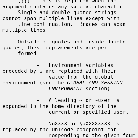
     ({}).  This is required when the 
argument contains any special character.

     Single and double quoted strings 
cannot span multiple lines except with

     line continuation.  Braces can span 
multiple lines.

     Outside of quotes and inside double 
quotes, these replacements are per-

     formed:

-
   Environment variables 
preceded by $ are replaced with their

               value from the global 
environment (see the 
GLOBAL AND SESSION
ENVIRONMENT
 section).

-
   A leading ~ or ~user is 
expanded to the home directory of the

               current or specified user.

-
   \uXXXX or \uXXXXXXXX is 
replaced by the Unicode codepoint cor-

               responding to the given four 