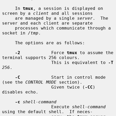
     In 
tmux
, a session is displayed on 
screen by a 
client
 and all sessions

     are managed by a single 
server
.  The 
server and each client are separate

     processes which communicate through a 
socket in 
/tmp
.

     The options are as follows:

-2
            Force 
tmux
 to assume the 
terminal supports 256 colours.

                   This is equivalent to 
-T
256
.

-C
            Start in control mode 
(see the 
CONTROL MODE
 section).

                   Given twice (
-CC
) 
disables echo.

-c
shell-command
                   Execute 
shell-command
using the default shell.  If neces-
