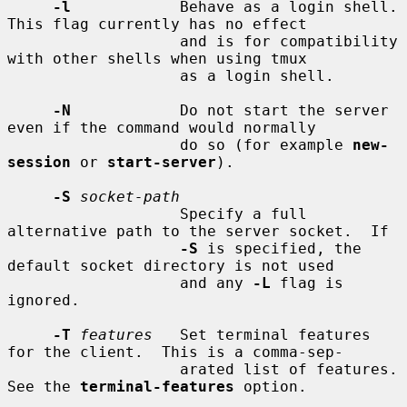
-l
            Behave as a login shell.  
This flag currently has no effect

                   and is for compatibility 
with other shells when using tmux

                   as a login shell.

-N
            Do not start the server 
even if the command would normally

                   do so (for example 
new-
session
 or 
start-server
).

-S
socket-path
                   Specify a full 
alternative path to the server socket.  If

-S
 is specified, the 
default socket directory is not used

                   and any 
-L
 flag is 
ignored.

-T
features
   Set terminal features 
for the client.  This is a comma-sep-

                   arated list of features.  
See the 
terminal-features
 option.
