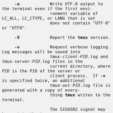
-u
            Write UTF-8 output to 
the terminal even if the first envi-

                   ronment variable of 
LC_ALL, LC_CTYPE, or LANG that is set

                   does not contain "UTF-8" 
or "UTF8".

-V
            Report the 
tmux
 version.

-v
            Request verbose logging.  
Log messages will be saved into

tmux-client-PID.log
 and 
tmux-server-PID.log
 files in the

                   current directory, where 
PID
 is the PID of the server or

                   client process.  If 
-v
is specified twice, an additional

tmux-out-PID.log
 file is 
generated with a copy of every-

                   thing 
tmux
 writes to the 
terminal.

                   The SIGUSR2 signal may 