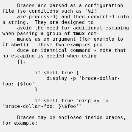
     Braces are parsed as a configuration 
file (so conditions such as `%if'

     are processed) and then converted into 
a string.  They are designed to

     avoid the need for additional escaping 
when passing a group of 
tmux
 com-

     mands as an argument (for example to 
if-shell
).  These two examples pro-

     duce an identical command - note that 
no escaping is needed when using

     {}:

           if-shell true {

               display -p 'brace-dollar-
foo: }$foo'

           }

           if-shell true "display -p 
'brace-dollar-foo: }\$foo'"

     Braces may be enclosed inside braces, 
for example:
