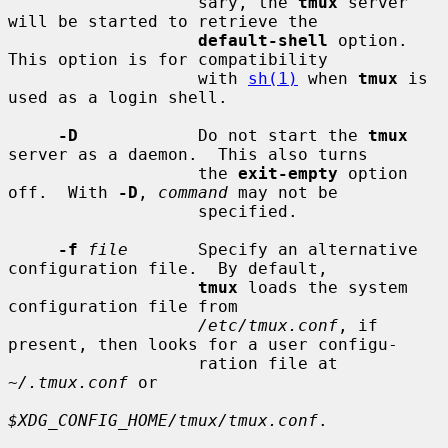
                   sary, the 
tmux
 server 
will be started to retrieve the

default-shell
 option.  
This option is for compatibility

                   with 
sh(1)
 when 
tmux
 is 
used as a login shell.

-D
            Do not start the 
tmux
server as a daemon.  This also turns

                   the 
exit-empty
 option 
off.  With 
-D
, 
command
 may not be

                   specified.

-f
file
       Specify an alternative 
configuration file.  By default,

tmux
 loads the system 
configuration file from

/etc/tmux.conf
, if 
present, then looks for a user configu-

                   ration file at 
~/.tmux.conf
 or

$XDG_CONFIG_HOME/tmux/tmux.conf
.
