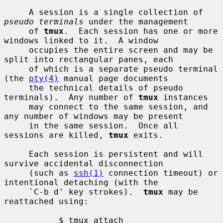
     A session is a single collection of 
pseudo terminals
 under the management

     of 
tmux
.  Each session has one or more 
windows linked to it.  A window

     occupies the entire screen and may be 
split into rectangular panes, each

     of which is a separate pseudo terminal 
(the 
pty(4)
 manual page documents

     the technical details of pseudo 
terminals).  Any number of 
tmux
 instances

     may connect to the same session, and 
any number of windows may be present

     in the same session.  Once all 
sessions are killed, 
tmux
 exits.

     Each session is persistent and will 
survive accidental disconnection

     (such as 
ssh(1)
 connection timeout) or 
intentional detaching (with the

     `C-b d' key strokes).  
tmux
 may be 
reattached using:

           $ tmux attach
