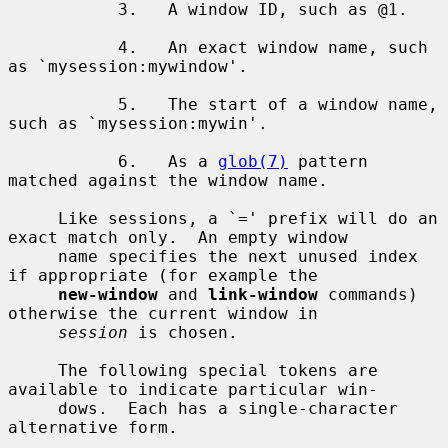
           3.   A window ID, such as @1.

           4.   An exact window name, such 
as `mysession:mywindow'.

           5.   The start of a window name, 
such as `mysession:mywin'.

           6.   As a 
glob(7)
 pattern 
matched against the window name.

     Like sessions, a `=' prefix will do an 
exact match only.  An empty window

     name specifies the next unused index 
if appropriate (for example the

new-window
 and 
link-window
 commands) 
otherwise the current window in

session
 is chosen.

     The following special tokens are 
available to indicate particular win-

     dows.  Each has a single-character 
alternative form.
