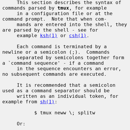
     This section describes the syntax of 
commands parsed by 
tmux
, for example

     in a configuration file or at the 
command prompt.  Note that when com-

     mands are entered into the shell, they 
are parsed by the shell - see for

     example 
ksh(1)
 or 
csh(1)
.

     Each command is terminated by a 
newline or a semicolon (;).  Commands

     separated by semicolons together form 
a `command sequence' - if a command

     in the sequence encounters an error, 
no subsequent commands are executed.

     It is recommended that a semicolon 
used as a command separator should be

     written as an individual token, for 
example from 
sh(1)
:

           $ tmux neww \; splitw

     Or:
