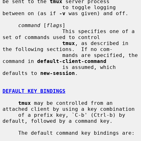
be sent to the 
tmux
 server process

                   to toggle logging 
between on (as if 
-v
 was given) and off.

command
 [
flags
]

                   This specifies one of a 
set of commands used to control

tmux
, as described in 
the following sections.  If no com-

                   mands are specified, the 
command in 
default-client-command
                   is assumed, which 
defaults to 
new-session
.

DEFAULT KEY BINDINGS
tmux
 may be controlled from an 
attached client by using a key combination

     of a prefix key, `C-b' (Ctrl-b) by 
default, followed by a command key.

     The default command key bindings are:
