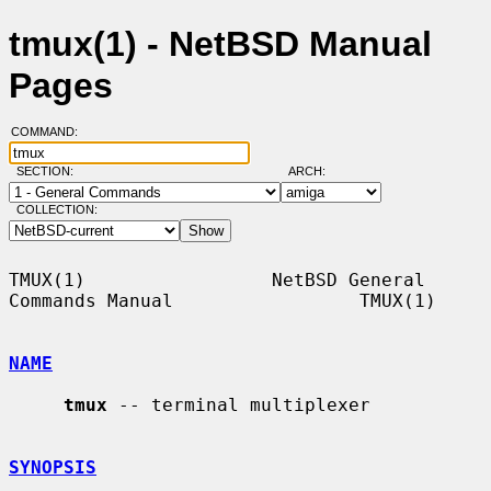
tmux(1) - NetBSD Manual
Pages
COMMAND:
SECTION:
ARCH:
COLLECTION:
TMUX(1)                 NetBSD General 
Commands Manual                 TMUX(1)

NAME
tmux
 -- terminal multiplexer

SYNOPSIS