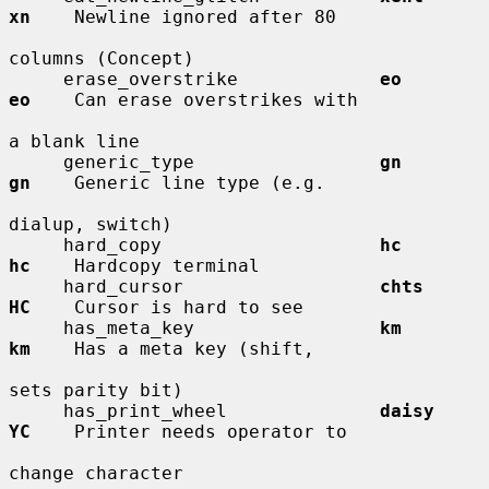
xn
    Newline ignored after 80

columns (Concept)

     erase_overstrike             
eo          
eo
    Can erase overstrikes with

a blank line

     generic_type                 
gn          
gn
    Generic line type (e.g.

dialup, switch)

     hard_copy                    
hc          
hc
    Hardcopy terminal

     hard_cursor                  
chts        
HC
    Cursor is hard to see

     has_meta_key                 
km          
km
    Has a meta key (shift,

sets parity bit)

     has_print_wheel              
daisy       
YC
    Printer needs operator to

change character
