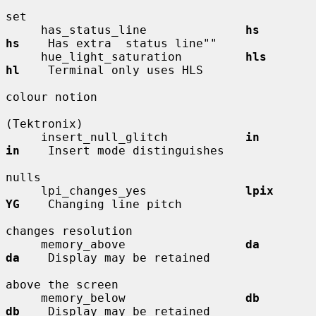
set

     has_status_line              
hs          
hs
    Has extra  status line""

     hue_light_saturation         
hls         
hl
    Terminal only uses HLS

colour notion

(Tektronix)

     insert_null_glitch           
in          
in
    Insert mode distinguishes

nulls

     lpi_changes_yes              
lpix        
YG
    Changing line pitch

changes resolution

     memory_above                 
da          
da
    Display may be retained

above the screen

     memory_below                 
db          
db
    Display may be retained
