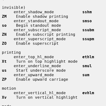
invisible)

     enter_shadow_mode            
sshm        
ZM
    Enable shadow printing

     enter_standout_mode          
smso        
so
    Begin standout mode

     enter_subscript_mode         
ssubm       
ZN
    Enable subscript printing

     enter_superscript_mode       
ssupm       
ZO
    Enable superscript

printing

     enter_top_hl_mode            
ethlm       
Xt
    Turn on top highlight mode

     enter_underline_mode         
smul        
us
    Start underscore mode

     enter_upward_mode            
sum         
ZP
    Enable upward carriage

motion

     enter_vertical_hl_mode       
evhlm       
Xv
    Turn on vertical highlight
