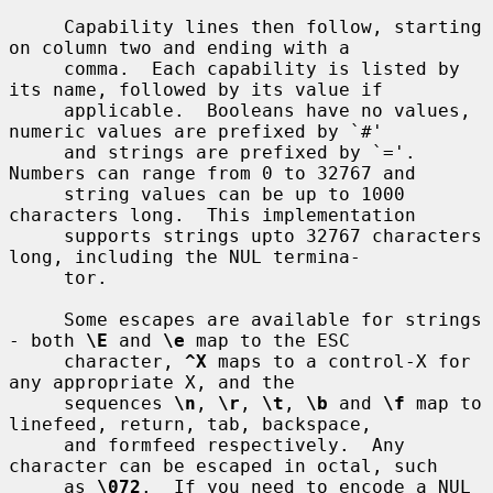
     Capability lines then follow, starting 
on column two and ending with a

     comma.  Each capability is listed by 
its name, followed by its value if

     applicable.  Booleans have no values, 
numeric values are prefixed by `#'

     and strings are prefixed by `='.  
Numbers can range from 0 to 32767 and

     string values can be up to 1000 
characters long.  This implementation

     supports strings upto 32767 characters 
long, including the NUL termina-

     tor.

     Some escapes are available for strings 
- both 
\E
 and 
\e
 map to the ESC

     character, 
^X
 maps to a control-X for 
any appropriate X, and the

     sequences 
\n
, 
\r
, 
\t
, 
\b
 and 
\f
 map to 
linefeed, return, tab, backspace,

     and formfeed respectively.  Any 
character can be escaped in octal, such

     as 
\072
.  If you need to encode a NUL 