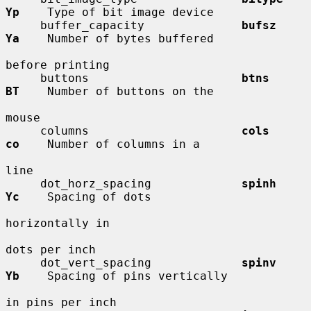
Yp
    Type of bit image device

     buffer_capacity              
bufsz       
Ya
    Number of bytes buffered

before printing

     buttons                      
btns        
BT
    Number of buttons on the

mouse

     columns                      
cols        
co
    Number of columns in a

line

     dot_horz_spacing             
spinh       
Yc
    Spacing of dots

horizontally in

dots per inch

     dot_vert_spacing             
spinv       
Yb
    Spacing of pins vertically

in pins per inch
