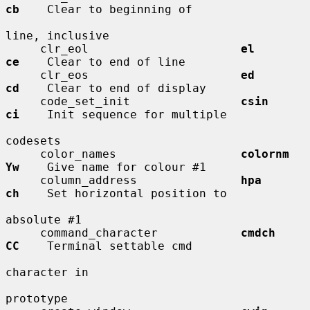
cb
    Clear to beginning of

line, inclusive

     clr_eol                      
el          
ce
    Clear to end of line

     clr_eos                      
ed          
cd
    Clear to end of display

     code_set_init                
csin        
ci
    Init sequence for multiple

codesets

     color_names                  
colornm     
Yw
    Give name for colour #1

     column_address               
hpa         
ch
    Set horizontal position to

absolute #1

     command_character            
cmdch       
CC
    Terminal settable cmd

character in

prototype
