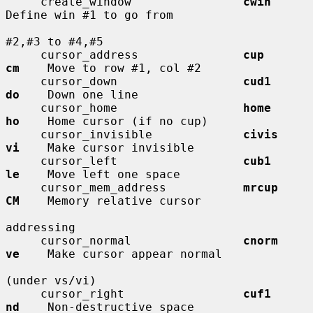
     create_window                
cwin
Define win #1 to go from

#2,#3 to #4,#5

     cursor_address               
cup         
cm
    Move to row #1, col #2

     cursor_down                  
cud1        
do
    Down one line

     cursor_home                  
home        
ho
    Home cursor (if no cup)

     cursor_invisible             
civis       
vi
    Make cursor invisible

     cursor_left                  
cub1        
le
    Move left one space

     cursor_mem_address           
mrcup       
CM
    Memory relative cursor

addressing

     cursor_normal                
cnorm       
ve
    Make cursor appear normal

(under vs/vi)

     cursor_right                 
cuf1        
nd
    Non-destructive space
