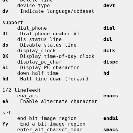
     device_type                  
devt        
dv
    Indicate language/codeset

support

     dial_phone                   
dial        
DI
    Dial phone number #1

     dis_status_line              
dsl         
ds
    Disable status line

     display_clock                
dclk        
DK
    Display time-of-day clock

     display_pc_char              
dispc       
S1
    Display PC character

     down_half_time               
hd          
hd
    Half-line down (forward

1/2 linefeed)

     ena_acs                      
enacs       
eA
    Enable alternate character

set

     end_bit_image_region         
endbi       
Yy
    End a bit-image region

     enter_alt_charset_mode       
smacs       