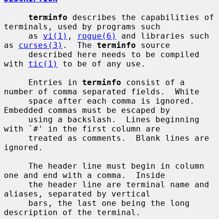
terminfo
 describes the capabilities of 
terminals, used by programs such

     as 
vi(1)
, 
rogue(6)
 and libraries such 
as 
curses(3)
.  The 
terminfo
 source

     described here needs to be compiled 
with 
tic(1)
 to be of any use.

     Entries in 
terminfo
 consist of a 
number of comma separated fields.  White

     space after each comma is ignored.  
Embedded commas must be escaped by

     using a backslash.  Lines beginning 
with `#' in the first column are

     treated as comments.  Blank lines are 
ignored.

     The header line must begin in column 
one and end with a comma.  Inside

     the header line are terminal name and 
aliases, separated by vertical

     bars, the last one being the long 
description of the terminal.
