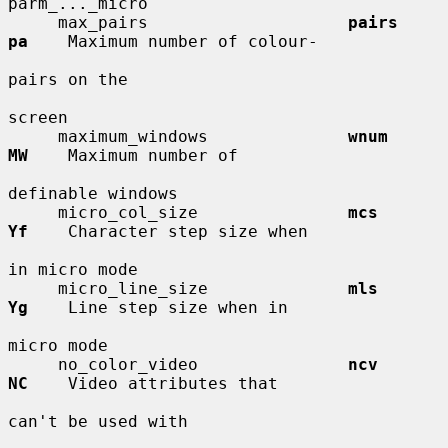
parm_..._micro

     max_pairs                    
pairs       
pa
    Maximum number of colour-

pairs on the

screen

     maximum_windows              
wnum        
MW
    Maximum number of

definable windows

     micro_col_size               
mcs         
Yf
    Character step size when

in micro mode

     micro_line_size              
mls         
Yg
    Line step size when in

micro mode

     no_color_video               
ncv         
NC
    Video attributes that

can't be used with
