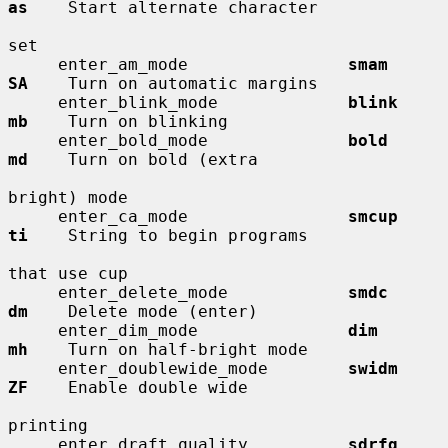
as
    Start alternate character

set

     enter_am_mode                
smam        
SA
    Turn on automatic margins

     enter_blink_mode             
blink       
mb
    Turn on blinking

     enter_bold_mode              
bold        
md
    Turn on bold (extra

bright) mode

     enter_ca_mode                
smcup       
ti
    String to begin programs

that use cup

     enter_delete_mode            
smdc        
dm
    Delete mode (enter)

     enter_dim_mode               
dim         
mh
    Turn on half-bright mode

     enter_doublewide_mode        
swidm       
ZF
    Enable double wide

printing

     enter_draft_quality          
sdrfq       