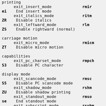
printing

     exit_insert_mode             
rmir        
ei
    End insert mode

     exit_italics_mode            
ritm        
ZR
    Disable italics

     exit_leftward_mode           
rlm         
ZS
    Enable rightward (normal)

carriage motion

     exit_micro_mode              
rmicm       
ZT
    Disable micro motion

capabilities

     exit_pc_charset_mode         
rmpch       
S3
    Disable PC character

display mode

     exit_scancode_mode           
rmsc        
S5
    Disable PC scancode mode

     exit_shadow_mode             
rshm        
ZU
    Disable shadow printing

     exit_standout_mode           
rmso        
se
    End standout mode

     exit_subscript_mode          
rsubm       