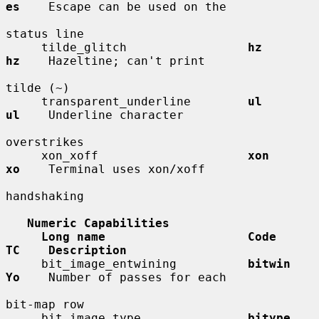
es
    Escape can be used on the

status line

     tilde_glitch                 
hz          
hz
    Hazeltine; can't print

tilde (~)

     transparent_underline        
ul          
ul
    Underline character

overstrikes

     xon_xoff                     
xon         
xo
    Terminal uses xon/xoff

handshaking

Numeric Capabilities
Long name                    Code        
TC    Description
     bit_image_entwining          
bitwin      
Yo
    Number of passes for each

bit-map row

     bit_image_type               
bitype      