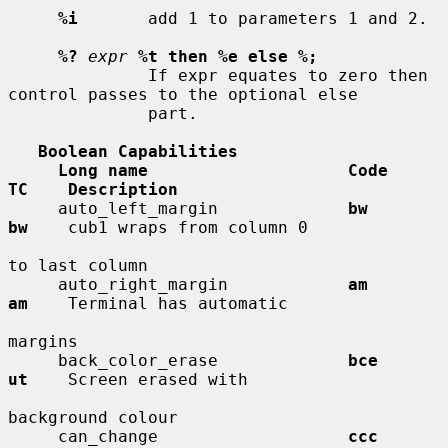
%i
       add 1 to parameters 1 and 2.

%?
expr
%t then %e else %;
              If expr equates to zero then 
control passes to the optional else

              part.

Boolean Capabilities
Long name                    Code        
TC    Description
     auto_left_margin             
bw          
bw
    cub1 wraps from column 0

to last column

     auto_right_margin            
am          
am
    Terminal has automatic

margins

     back_color_erase             
bce         
ut
    Screen erased with

background colour

     can_change                   
ccc         