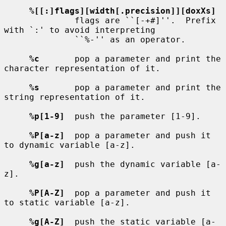
%[[:]flags][width[.precision]][doxXs]
              flags are ``[-+#]''.  Prefix 
with `:' to avoid interpreting

              ``%-'' as an operator.

%c
       pop a parameter and print the 
character representation of it.

%s
       pop a parameter and print the 
string representation of it.

%p[1-9]
  push the parameter [1-9].

%P[a-z]
  pop a parameter and push it 
to dynamic variable [a-z].

%g[a-z]
  push the dynamic variable [a-
z].

%P[A-Z]
  pop a parameter and push it 
to static variable [a-z].

%g[A-Z]
  push the static variable [a-