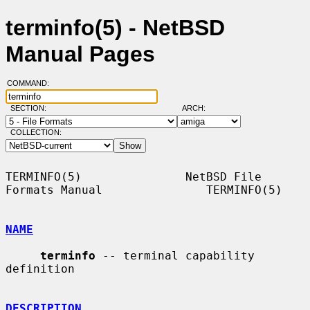
terminfo(5) - NetBSD
Manual Pages
COMMAND:
SECTION:
ARCH:
COLLECTION:
TERMINFO(5)               NetBSD File 
Formats Manual               TERMINFO(5)

NAME
terminfo
 -- terminal capability 
definition

DESCRIPTION