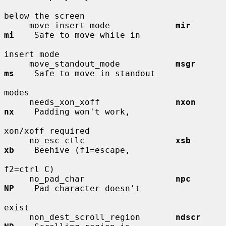
below the screen

     move_insert_mode             
mir         
mi
    Safe to move while in

insert mode

     move_standout_mode           
msgr        
ms
    Safe to move in standout

modes

     needs_xon_xoff               
nxon        
nx
    Padding won't work,

xon/xoff required

     no_esc_ctlc                  
xsb         
xb
    Beehive (f1=escape,

f2=ctrl C)

     no_pad_char                  
npc         
NP
    Pad character doesn't

exist

     non_dest_scroll_region       
ndscr       