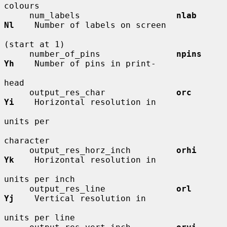
colours

     num_labels                   
nlab        
Nl
    Number of labels on screen

(start at 1)

     number_of_pins               
npins       
Yh
    Number of pins in print-

head

     output_res_char              
orc         
Yi
    Horizontal resolution in

units per

character

     output_res_horz_inch         
orhi        
Yk
    Horizontal resolution in

units per inch

     output_res_line              
orl         
Yj
    Vertical resolution in

units per line
