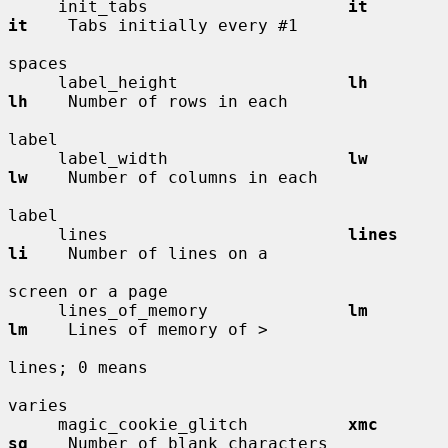
     init_tabs                    
it          
it
    Tabs initially every #1

spaces

     label_height                 
lh          
lh
    Number of rows in each

label

     label_width                  
lw          
lw
    Number of columns in each

label

     lines                        
lines       
li
    Number of lines on a

screen or a page

     lines_of_memory              
lm          
lm
    Lines of memory of >

lines; 0 means

varies

     magic_cookie_glitch          
xmc         
sg
    Number of blank characters
