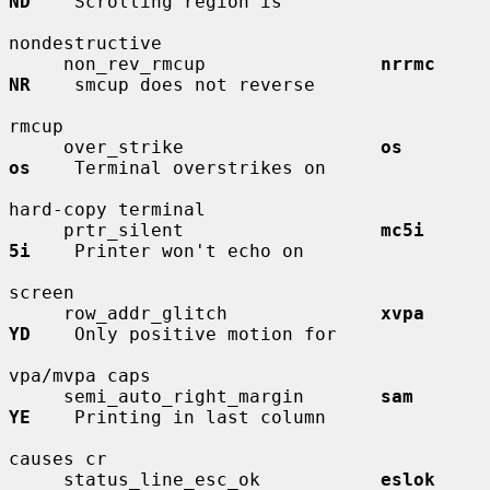
ND
    Scrolling region is

nondestructive

     non_rev_rmcup                
nrrmc       
NR
    smcup does not reverse

rmcup

     over_strike                  
os          
os
    Terminal overstrikes on

hard-copy terminal

     prtr_silent                  
mc5i        
5i
    Printer won't echo on

screen

     row_addr_glitch              
xvpa        
YD
    Only positive motion for

vpa/mvpa caps

     semi_auto_right_margin       
sam         
YE
    Printing in last column

causes cr

     status_line_esc_ok           
eslok       