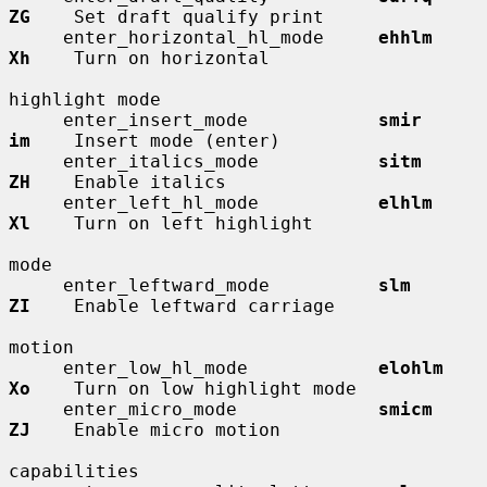
ZG
    Set draft qualify print

     enter_horizontal_hl_mode     
ehhlm       
Xh
    Turn on horizontal

highlight mode

     enter_insert_mode            
smir        
im
    Insert mode (enter)

     enter_italics_mode           
sitm        
ZH
    Enable italics

     enter_left_hl_mode           
elhlm       
Xl
    Turn on left highlight

mode

     enter_leftward_mode          
slm         
ZI
    Enable leftward carriage

motion

     enter_low_hl_mode            
elohlm      
Xo
    Turn on low highlight mode

     enter_micro_mode             
smicm       
ZJ
    Enable micro motion

capabilities
