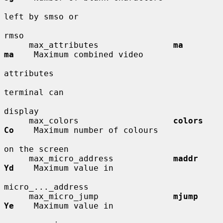
left by smso or

rmso

     max_attributes               
ma          
ma
    Maximum combined video

attributes

terminal can

display

     max_colors                   
colors      
Co
    Maximum number of colours

on the screen

     max_micro_address            
maddr       
Yd
    Maximum value in

micro_..._address

     max_micro_jump               
mjump       
Ye
    Maximum value in
