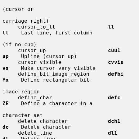
(cursor or

carriage right)

     cursor_to_ll                 
ll          
ll
    Last line, first column

(if no cup)

     cursor_up                    
cuu1        
up
    Upline (cursor up)

     cursor_visible               
cvvis       
vs
    Make cursor very visible

     define_bit_image_region      
defbi       
Yx
    Define rectangular bit-

image region

     define_char                  
defc        
ZE
    Define a character in a

character set

     delete_character             
dch1        
dc
    Delete character

     delete_line                  
dl1         
dl
    Delete line
