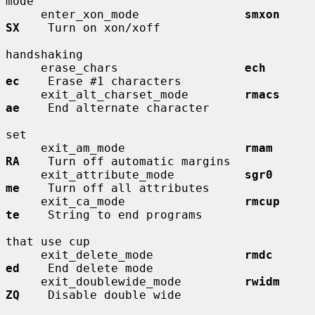
mode

     enter_xon_mode               
smxon       
SX
    Turn on xon/xoff

handshaking

     erase_chars                  
ech         
ec
    Erase #1 characters

     exit_alt_charset_mode        
rmacs       
ae
    End alternate character

set

     exit_am_mode                 
rmam        
RA
    Turn off automatic margins

     exit_attribute_mode          
sgr0        
me
    Turn off all attributes

     exit_ca_mode                 
rmcup       
te
    String to end programs

that use cup

     exit_delete_mode             
rmdc        
ed
    End delete mode

     exit_doublewide_mode         
rwidm       
ZQ
    Disable double wide
