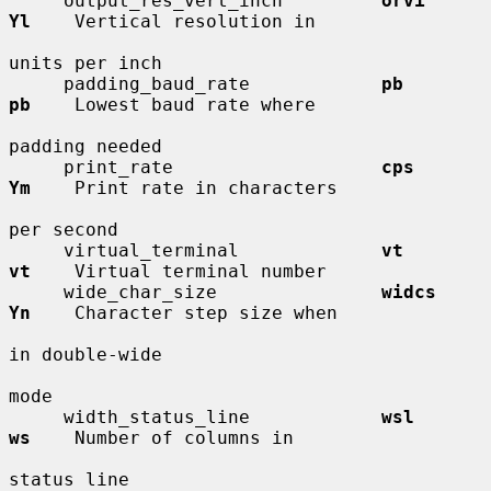
     output_res_vert_inch         
orvi        
Yl
    Vertical resolution in

units per inch

     padding_baud_rate            
pb          
pb
    Lowest baud rate where

padding needed

     print_rate                   
cps         
Ym
    Print rate in characters

per second

     virtual_terminal             
vt          
vt
    Virtual terminal number

     wide_char_size               
widcs       
Yn
    Character step size when

in double-wide

mode

     width_status_line            
wsl         
ws
    Number of columns in

status line
