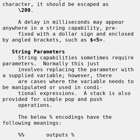
character, it should be escaped as

\200
.

     A delay in milliseconds may appear 
anywhere in a string capability, pre-

     fixed with a dollar sign and enclosed 
by angled brackets, such as 
$<5>
.

String Parameters
     String capabilities sometimes require 
parameters.  Normally this just

     involves replacing the parameter with 
a supplied variable; however, there

     are cases where the variable needs to 
be manipulated or used in condi-

     tional expressions.  A stack is also 
provided for simple pop and push

     operations.

     The below % encodings have the 
following meanings:

%%
       outputs %
