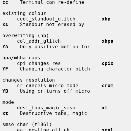
cc
    Terminal can re-define

existing colour

     ceol_standout_glitch         
xhp         
xs
    Standout not erased by

overwriting (hp)

     col_addr_glitch              
xhpa        
YA
    Only positive motion for

hpa/mhba caps

     cpi_changes_res              
cpix        
YF
    Changing character pitch

changes resolution

     cr_cancels_micro_mode        
crxm        
YB
    Using cr turns off micro

mode

     dest_tabs_magic_smso         
xt          
xt
    Destructive tabs, magic

smso char (t1061)

     eat_newline_glitch           
xenl        