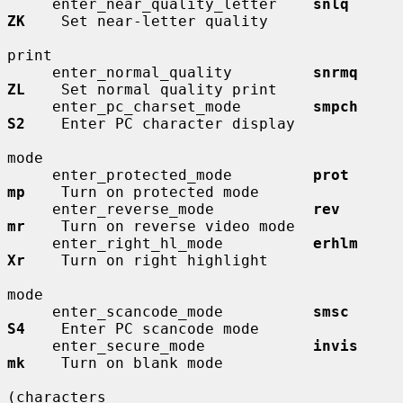
     enter_near_quality_letter    
snlq        
ZK
    Set near-letter quality

print

     enter_normal_quality         
snrmq       
ZL
    Set normal quality print

     enter_pc_charset_mode        
smpch       
S2
    Enter PC character display

mode

     enter_protected_mode         
prot        
mp
    Turn on protected mode

     enter_reverse_mode           
rev         
mr
    Turn on reverse video mode

     enter_right_hl_mode          
erhlm       
Xr
    Turn on right highlight

mode

     enter_scancode_mode          
smsc        
S4
    Enter PC scancode mode

     enter_secure_mode            
invis       
mk
    Turn on blank mode

(characters
