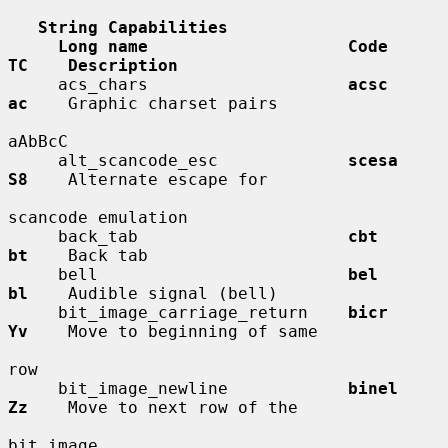
String Capabilities
Long name                    Code        
TC    Description
     acs_chars                    
acsc        
ac
    Graphic charset pairs

aAbBcC

     alt_scancode_esc             
scesa       
S8
    Alternate escape for

scancode emulation

     back_tab                     
cbt         
bt
    Back tab

     bell                         
bel         
bl
    Audible signal (bell)

     bit_image_carriage_return    
bicr        
Yv
    Move to beginning of same

row

     bit_image_newline            
binel       
Zz
    Move to next row of the

bit image
