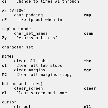
cs
    Change to lines #1 through

#2 (VT100)

     char_padding                 
rmp         
rP
    Like ip but when in

replace mode

     char_set_names               
csnm        
Zy
    Returns a list of

character set

names

     clear_all_tabs               
tbc         
ct
    Clear all tab stops

     clear_margins                
mgc         
MC
    Clear all margins (top,

bottom and sides)

     clear_screen                 
clear       
cl
    Clear screen and home

cursor

     clr_bol                      
el1         