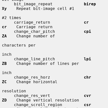
     bit_image_repeat             
birep       
Xy
    Repeat bit-image cell #1

#2 times

     carriage_return              
cr          
cr
    Carriage return

     change_char_pitch            
cpi         
ZA
    Change number of

characters per

inch

     change_line_pitch            
lpi         
ZB
    Change number of lines per

inch

     change_res_horz              
chr         
ZC
    Change horizontal

resolution

     change_res_vert              
cvr         
ZD
    Change vertical resolution

     change_scroll_region         
csr         