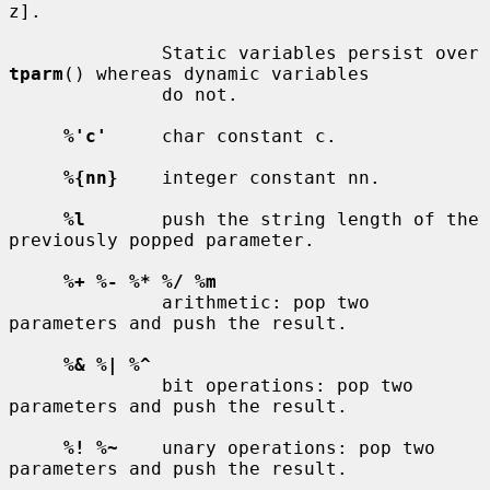
z].

              Static variables persist over 
tparm
() whereas dynamic variables

              do not.

%'c'
     char constant c.

%{nn}
    integer constant nn.

%l
       push the string length of the 
previously popped parameter.

%+ %- %* %/ %m
              arithmetic: pop two 
parameters and push the result.

%& %| %^
              bit operations: pop two 
parameters and push the result.

%! %~
    unary operations: pop two 
parameters and push the result.
