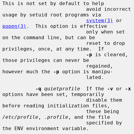
This is not set by default to help

                            avoid incorrect 
usage by setuid root programs via

system(3)
 or 
popen(3)
.  This option is effective

                            only when set 
on the command line, but can be

                            reset to drop 
privileges, once, at any time.  If

-p
 is cleared, 
those privileges can never be

                            regained, 
however much the 
-p
 option is manipu-

                            lated.

-q
quietprofile
  If the 
-v
 or 
-x
options have been set, temporarily

                            disable them 
before reading initialization files,

                            these being 
/etc/profile
, 
.profile
, and the file

                            specified by 
the ENV environment variable.
