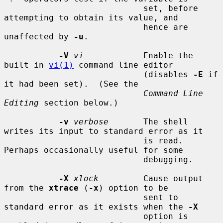
                            set, before 
attempting to obtain its value, and

                            hence are 
unaffected by 
-u
.

-V
vi
            Enable the 
built in 
vi(1)
 command line editor

                            (disables 
-E
 if 
it had been set).  (See the

Command Line 
Editing
 section below.)

-v
verbose
       The shell 
writes its input to standard error as it

                            is read.  
Perhaps occasionally useful for some

                            debugging.

-X
xlock
         Cause output 
from the 
xtrace
 (
-x
) option to be

                            sent to 
standard error as it exists when the 
-X
                            option is 