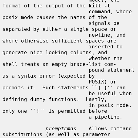
format of the output of the 
kill -l
                            command, where 
posix mode causes the names of the

                            signals be 
separated by either a single space or

                            newline, and 
where otherwise sufficient spaces are

                            inserted to 
generate nice looking columns, and

                            whether the 
shell treats an empty brace-list com-

                            pound statement 
as a syntax error (expected by

                            POSIX) or 
permits it.  Such statements ``{ }'' can

                            be useful when 
defining dummy functions.  Lastly,

                            in posix mode, 
only one ``!'' is permitted before

                            a pipeline.

promptcmds
    Allows command 
substitutions (as well as parameter
