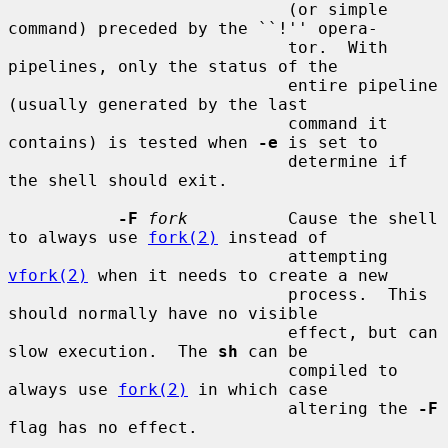
                            (or simple 
command) preceded by the ``!'' opera-

                            tor.  With 
pipelines, only the status of the

                            entire pipeline 
(usually generated by the last

                            command it 
contains) is tested when 
-e
 is set to

                            determine if 
the shell should exit.

-F
fork
          Cause the shell 
to always use 
fork(2)
 instead of

                            attempting 
vfork(2)
 when it needs to create a new

                            process.  This 
should normally have no visible

                            effect, but can 
slow execution.  The 
sh
 can be

                            compiled to 
always use 
fork(2)
 in which case

                            altering the 
-F
flag has no effect.
