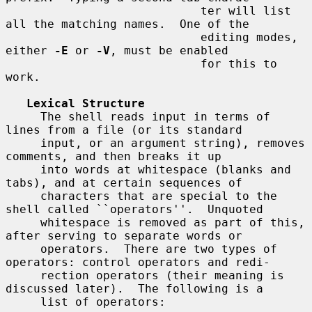
                            ter will list 
all the matching names.  One of the

                            editing modes, 
either 
-E
 or 
-V
, must be enabled

                            for this to 
work.

Lexical Structure
     The shell reads input in terms of 
lines from a file (or its standard

     input, or an argument string), removes 
comments, and then breaks it up

     into words at whitespace (blanks and 
tabs), and at certain sequences of

     characters that are special to the 
shell called ``operators''.  Unquoted

     whitespace is removed as part of this, 
after serving to separate words or

     operators.  There are two types of 
operators: control operators and redi-

     rection operators (their meaning is 
discussed later).  The following is a

     list of operators:
