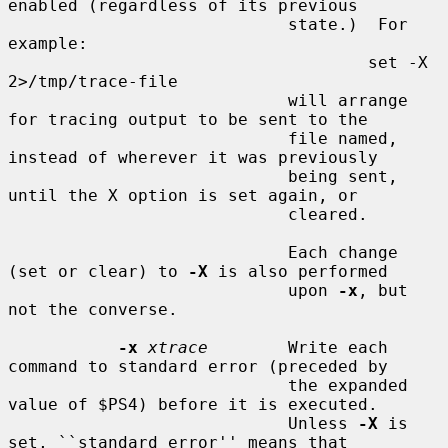
enabled (regardless of its previous

                            state.)  For 
example:

                                    set -X 
2>/tmp/trace-file

                            will arrange 
for tracing output to be sent to the

                            file named, 
instead of wherever it was previously

                            being sent, 
until the X option is set again, or

                            cleared.

                            Each change 
(set or clear) to 
-X
 is also performed

                            upon 
-x
, but 
not the converse.

-x
xtrace
        Write each 
command to standard error (preceded by

                            the expanded 
value of $PS4) before it is executed.

                            Unless 
-X
 is 
set, ``standard error'' means that
