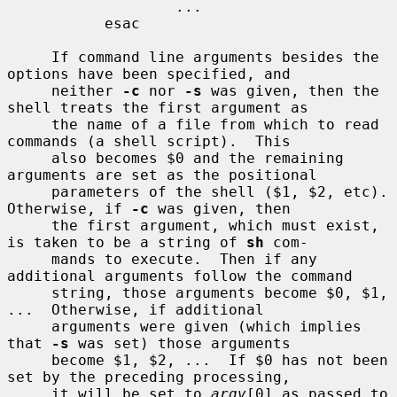
                   ...

           esac

     If command line arguments besides the 
options have been specified, and

     neither 
-c
 nor 
-s
 was given, then the 
shell treats the first argument as

     the name of a file from which to read 
commands (a shell script).  This

     also becomes $0 and the remaining 
arguments are set as the positional

     parameters of the shell ($1, $2, etc).  
Otherwise, if 
-c
 was given, then

     the first argument, which must exist, 
is taken to be a string of 
sh
 com-

     mands to execute.  Then if any 
additional arguments follow the command

     string, those arguments become $0, $1, 
...  Otherwise, if additional

     arguments were given (which implies 
that 
-s
 was set) those arguments

     become $1, $2, ...  If $0 has not been 
set by the preceding processing,

     it will be set to 
argv
[0] as passed to 