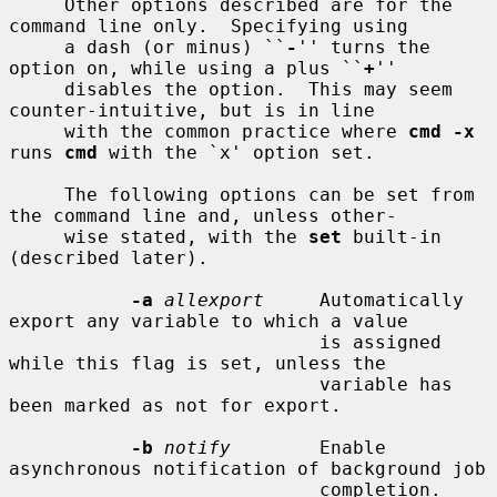
     Other options described are for the 
command line only.  Specifying using

     a dash (or minus) ``
-
'' turns the 
option on, while using a plus ``
+
''

     disables the option.  This may seem 
counter-intuitive, but is in line

     with the common practice where 
cmd -x
runs 
cmd
 with the `x' option set.

     The following options can be set from 
the command line and, unless other-

     wise stated, with the 
set
 built-in 
(described later).

-a
allexport
     Automatically 
export any variable to which a value

                            is assigned 
while this flag is set, unless the

                            variable has 
been marked as not for export.

-b
notify
        Enable 
asynchronous notification of background job

                            completion.  