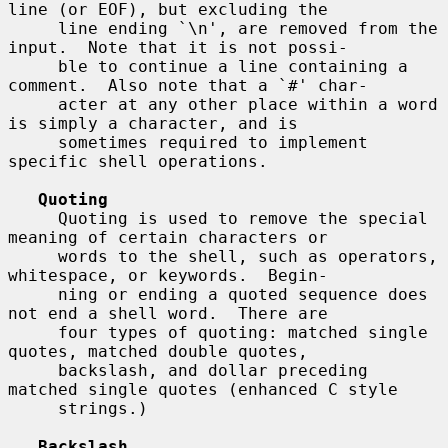
line (or EOF), but excluding the

     line ending `\n', are removed from the 
input.  Note that it is not possi-

     ble to continue a line containing a 
comment.  Also note that a `#' char-

     acter at any other place within a word 
is simply a character, and is

     sometimes required to implement 
specific shell operations.

Quoting
     Quoting is used to remove the special 
meaning of certain characters or

     words to the shell, such as operators, 
whitespace, or keywords.  Begin-

     ning or ending a quoted sequence does 
not end a shell word.  There are

     four types of quoting: matched single 
quotes, matched double quotes,

     backslash, and dollar preceding 
matched single quotes (enhanced C style

     strings.)

Backslash