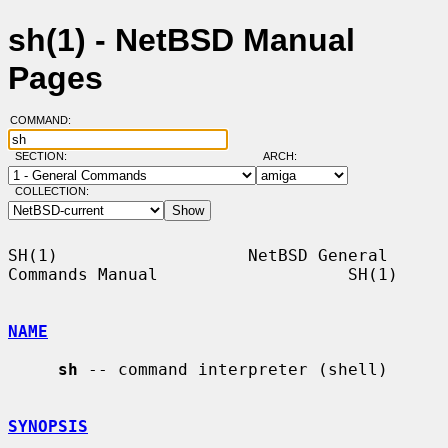
sh(1) - NetBSD Manual
Pages
COMMAND:
SECTION:
ARCH:
COLLECTION:
SH(1)                   NetBSD General 
Commands Manual                   SH(1)

NAME
sh
 -- command interpreter (shell)

SYNOPSIS