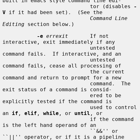
built in emacs style command line edi-

                            tor (disables 
-
V
 if it had been set).  (See the

Command Line 
Editing
 section below.)

-e
errexit
       If not 
interactive, exit immediately if any

                            untested 
command fails.  If interactive, and an

                            untested 
command fails, cease all processing of

                            the current 
command and return to prompt for a new

                            command.  The 
exit status of a command is consid-

                            ered to be 
explicitly tested if the command is

                            used to control 
an 
if
, 
elif
, 
while
, or 
until
, or

                            if the command 
is the left hand operand of an

                            ``&&'' or 
``||'' operator, or if it is a pipeline
