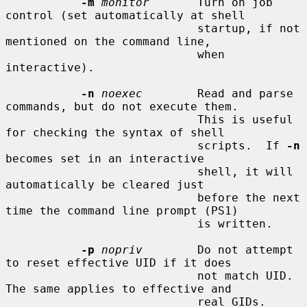
-m
monitor
       Turn on job 
control (set automatically at shell

                            startup, if not 
mentioned on the command line,

                            when 
interactive).

-n
noexec
        Read and parse 
commands, but do not execute them.

                            This is useful 
for checking the syntax of shell

                            scripts.  If 
-n
becomes set in an interactive

                            shell, it will 
automatically be cleared just

                            before the next 
time the command line prompt (PS1)

                            is written.

-p
nopriv
        Do not attempt 
to reset effective UID if it does

                            not match UID.  
The same applies to effective and

                            real GIDs.  