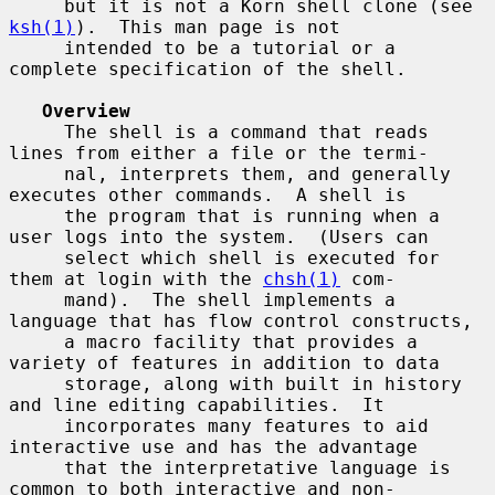
     but it is not a Korn shell clone (see 
ksh(1)
).  This man page is not

     intended to be a tutorial or a 
complete specification of the shell.

Overview
     The shell is a command that reads 
lines from either a file or the termi-

     nal, interprets them, and generally 
executes other commands.  A shell is

     the program that is running when a 
user logs into the system.  (Users can

     select which shell is executed for 
them at login with the 
chsh(1)
 com-

     mand).  The shell implements a 
language that has flow control constructs,

     a macro facility that provides a 
variety of features in addition to data

     storage, along with built in history 
and line editing capabilities.  It

     incorporates many features to aid 
interactive use and has the advantage

     that the interpretative language is 
common to both interactive and non-
