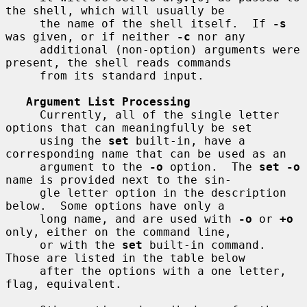
the shell, which will usually be

     the name of the shell itself.  If 
-s
was given, or if neither 
-c
 nor any

     additional (non-option) arguments were 
present, the shell reads commands

     from its standard input.

Argument List Processing
     Currently, all of the single letter 
options that can meaningfully be set

     using the 
set
 built-in, have a 
corresponding name that can be used as an

     argument to the 
-o
 option.  The 
set -o
name is provided next to the sin-

     gle letter option in the description 
below.  Some options have only a

     long name, and are used with 
-o
 or 
+o
only, either on the command line,

     or with the 
set
 built-in command.  
Those are listed in the table below

     after the options with a one letter, 
flag, equivalent.
