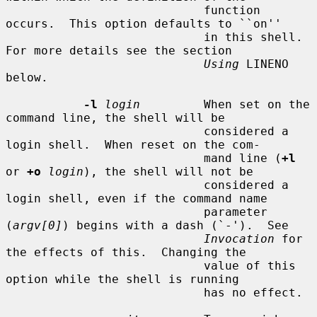
                            function 
occurs.  This option defaults to ``on''

                            in this shell.  
For more details see the section

Using
 LINENO 
below.

-l
login
         When set on the 
command line, the shell will be

                            considered a 
login shell.  When reset on the com-

                            mand line (
+l
or 
+o
login
), the shell will not be

                            considered a 
login shell, even if the command name

                            parameter 
(
argv[0]
) begins with a dash (`-').  See

Invocation
 for 
the effects of this.  Changing the

                            value of this 
option while the shell is running

                            has no effect.
