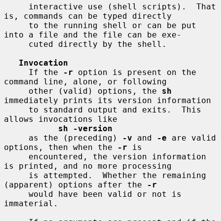
     interactive use (shell scripts).  That 
is, commands can be typed directly

     to the running shell or can be put 
into a file and the file can be exe-

     cuted directly by the shell.

Invocation
     If the 
-r
 option is present on the 
command line, alone, or following

     other (valid) options, the 
sh
immediately prints its version information

     to standard output and exits.  This 
allows invocations like

sh -version
     as the (preceding) 
-v
 and 
-e
 are valid 
options, then when the 
-r
 is

     encountered, the version information 
is printed, and no more processing

     is attempted.  Whether the remaining 
(apparent) options after the 
-r
     would have been valid or not is 
immaterial.
