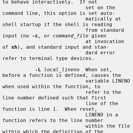
to behave interactively.  If not

                            set on the 
command line, this option is set auto-

                            matically at 
shell startup if the shell is reading

                            from standard 
input (no 
-c
, or 
command_file
 given

                            at invocation 
of 
sh
), and standard input and stan-

                            dard error 
refer to terminal type devices.

-L
local_lineno
  When set, 
before a function is defined, causes the

                            variable LINENO 
when used within the function, to

                            refer to the 
line number defined such that first

                            line of the 
function is line 1.  When reset,

                            LINENO in a 
function refers to the line number

                            within the file 
within which the definition of the
