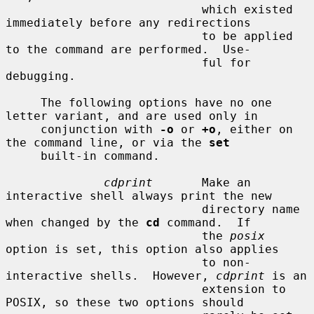
                            which existed 
immediately before any redirections

                            to be applied 
to the command are performed.  Use-

                            ful for 
debugging.

     The following options have no one 
letter variant, and are used only in

     conjunction with 
-o
 or 
+o
, either on 
the command line, or via the 
set
     built-in command.

cdprint
       Make an 
interactive shell always print the new

                            directory name 
when changed by the 
cd
 command.  If

                            the 
posix
option is set, this option also applies

                            to non-
interactive shells.  However, 
cdprint
 is an

                            extension to 
POSIX, so these two options should
