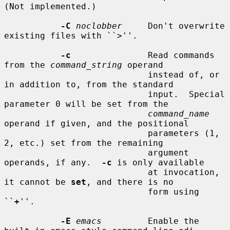
(Not implemented.)

-C
noclobber
     Don't overwrite 
existing files with ``>''.

-c
               Read commands 
from the 
command_string
 operand

                            instead of, or 
in addition to, from the standard

                            input.  Special 
parameter 0 will be set from the

command_name
operand if given, and the positional

                            parameters (1, 
2, etc.) set from the remaining

                            argument 
operands, if any.  
-c
 is only available

                            at invocation, 
it cannot be 
set
, and there is no

                            form using 
``
+
''.

-E
emacs
         Enable the 