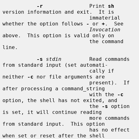
-r
               Print 
sh
version information and exit.  It is

                            immaterial 
whether the option follows 
-
 or 
+
.  See

Invocation
above.  This option is valid only on

                            the command 
line.

-s
stdin
         Read commands 
from standard input (set automati-

                            cally if 
neither 
-c
 nor file arguments are

                            present).  If 
after processing a command_string

                            with the 
-c
option, the shell has not exited, and

                            the 
-s
 option 
is set, it will continue reading

                            more commands 
from standard input.  This option

                            has no effect 
when set or reset after the shell
