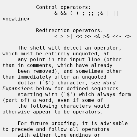
           Control operators:

                 & && ( ) ; ;; ;& | || 
<newline>

           Redirection operators:

                 < > >| << >> <& >& <<- <>

     The shell will detect an operator, 
which must be entirely unquoted, at

     any point in the input line (other 
than in comments, which have already

     been removed), and sometimes other 
than immediately after an unquoted

     dollar (`$') character, see 
Word 
Expansions
 below for defined sequences

     starting with (`$') which always form 
(part of) a word, even if some of

     the following characters would 
otherwise appear to be operators.

     For future proofing, it is advisable 
to precede and follow all operators

     with either line endings or 