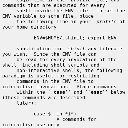
commands that are executed for every

     shell inside the ENV file.  To set the 
ENV variable to some file, place

     the following line in your 
.profile
 of 
your home directory

           ENV=$HOME/.shinit; export ENV

     substituting for 
.shinit
 any filename 
you wish.  Since the ENV file can

     be read for every invocation of the 
shell, including shell scripts and

     non-interactive shells, the following 
paradigm is useful for restricting

     commands in the ENV file to 
interactive invocations.  Place commands

     within the ``
case
'' and ``
esac
'' below 
(these commands are described

     later):

           case $- in *i*)

                   # commands for 
interactive use only
