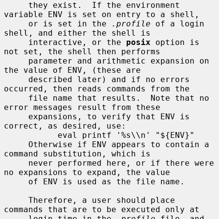
     they exist.  If the environment 
variable ENV is set on entry to a shell,

     or is set in the 
.profile
 of a login 
shell, and either the shell is

     interactive, or the 
posix
 option is 
not set, the shell then performs

     parameter and arithmetic expansion on 
the value of ENV, (these are

     described later) and if no errors 
occurred, then reads commands from the

     file name that results.  Note that no 
error messages result from these

     expansions, to verify that ENV is 
correct, as desired, use:

           eval printf '%s\\n' "${ENV}"

     Otherwise if ENV appears to contain a 
command substitution, which is

     never performed here, or if there were 
no expansions to expand, the value

     of ENV is used as the file name.

     Therefore, a user should place 
commands that are to be executed only at

     login time in the 
.profile
 file, and 