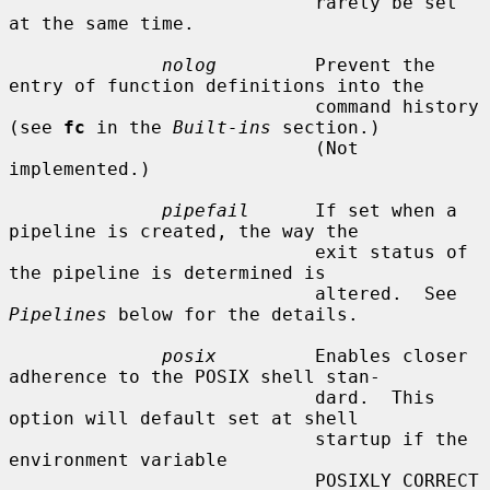
                            rarely be set 
at the same time.

nolog
         Prevent the 
entry of function definitions into the

                            command history 
(see 
fc
 in the 
Built-ins
 section.)

                            (Not 
implemented.)

pipefail
      If set when a 
pipeline is created, the way the

                            exit status of 
the pipeline is determined is

                            altered.  See 
Pipelines
 below for the details.

posix
         Enables closer 
adherence to the POSIX shell stan-

                            dard.  This 
option will default set at shell

                            startup if the 
environment variable

                            POSIXLY_CORRECT 