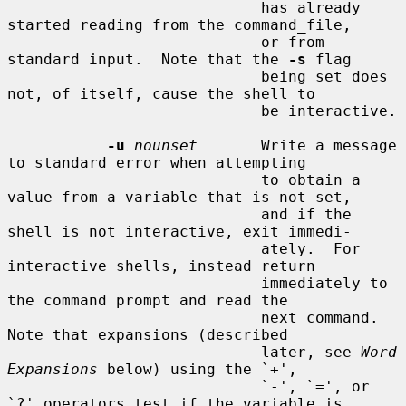
                            has already 
started reading from the command_file,

                            or from 
standard input.  Note that the 
-s
 flag

                            being set does 
not, of itself, cause the shell to

                            be interactive.

-u
nounset
       Write a message 
to standard error when attempting

                            to obtain a 
value from a variable that is not set,

                            and if the 
shell is not interactive, exit immedi-

                            ately.  For 
interactive shells, instead return

                            immediately to 
the command prompt and read the

                            next command.  
Note that expansions (described

                            later, see 
Word 
Expansions
 below) using the `+',

                            `-', `=', or 
`?' operators test if the variable is
