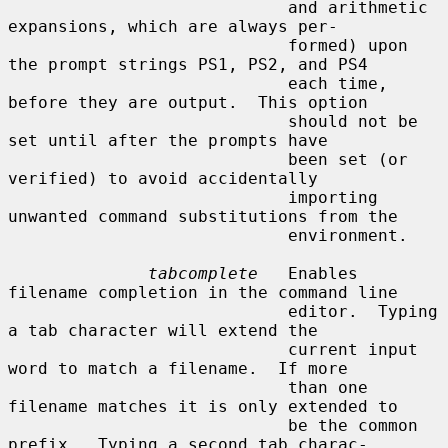
                            and arithmetic 
expansions, which are always per-

                            formed) upon 
the prompt strings PS1, PS2, and PS4

                            each time, 
before they are output.  This option

                            should not be 
set until after the prompts have

                            been set (or 
verified) to avoid accidentally

                            importing 
unwanted command substitutions from the

                            environment.

tabcomplete
   Enables 
filename completion in the command line

                            editor.  Typing 
a tab character will extend the

                            current input 
word to match a filename.  If more

                            than one 
filename matches it is only extended to

                            be the common 
prefix.  Typing a second tab charac-
