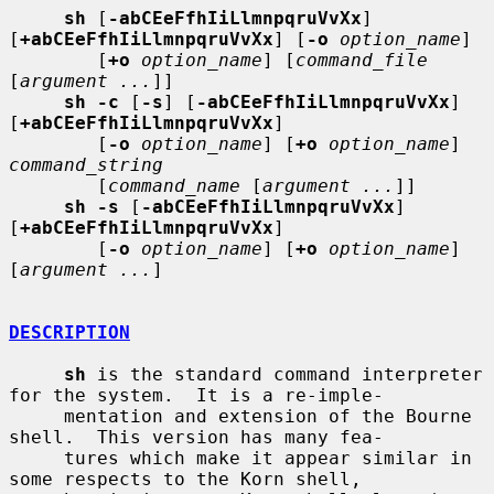
sh
 [
-abCEeFfhIiLlmnpqruVvXx
] 
[
+abCEeFfhIiLlmnpqruVvXx
] [
-o
option_name
]

        [
+o
option_name
] [
command_file
[
argument ...
]]

sh -c
 [
-s
] [
-abCEeFfhIiLlmnpqruVvXx
] 
[
+abCEeFfhIiLlmnpqruVvXx
]

        [
-o
option_name
] [
+o
option_name
] 
command_string
        [
command_name
 [
argument ...
]]

sh -s
 [
-abCEeFfhIiLlmnpqruVvXx
] 
[
+abCEeFfhIiLlmnpqruVvXx
]

        [
-o
option_name
] [
+o
option_name
] 
[
argument ...
]

DESCRIPTION
sh
 is the standard command interpreter 
for the system.  It is a re-imple-

     mentation and extension of the Bourne 
shell.  This version has many fea-

     tures which make it appear similar in 
some respects to the Korn shell,
