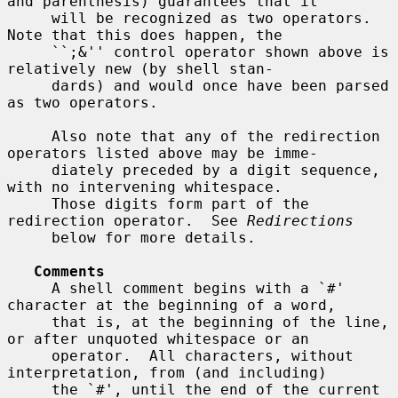
and parenthesis) guarantees that it

     will be recognized as two operators.  
Note that this does happen, the

     ``;&'' control operator shown above is 
relatively new (by shell stan-

     dards) and would once have been parsed 
as two operators.

     Also note that any of the redirection 
operators listed above may be imme-

     diately preceded by a digit sequence, 
with no intervening whitespace.

     Those digits form part of the 
redirection operator.  See 
Redirections
     below for more details.

Comments
     A shell comment begins with a `#' 
character at the beginning of a word,

     that is, at the beginning of the line, 
or after unquoted whitespace or an

     operator.  All characters, without 
interpretation, from (and including)

     the `#', until the end of the current 