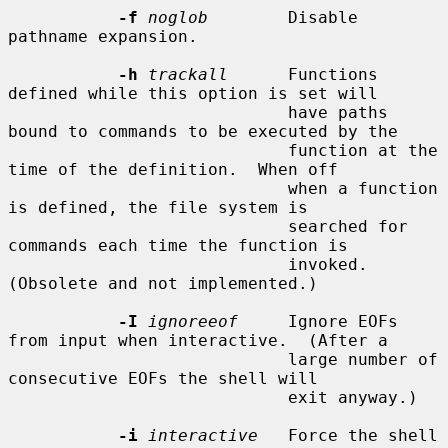
-f
noglob
        Disable 
pathname expansion.

-h
trackall
      Functions 
defined while this option is set will

                            have paths 
bound to commands to be executed by the

                            function at the 
time of the definition.  When off

                            when a function 
is defined, the file system is

                            searched for 
commands each time the function is

                            invoked.  
(Obsolete and not implemented.)

-I
ignoreeof
     Ignore EOFs 
from input when interactive.  (After a

                            large number of 
consecutive EOFs the shell will

                            exit anyway.)

-i
interactive
   Force the shell 