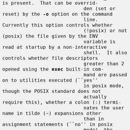
is present.  That can be overrid-

                            den (set or 
reset) by the 
-o
 option on the command

                            line.  
Currently this option controls whether

                            (!posix) or not 
(posix) the file given by the ENV

                            variable is 
read at startup by a non-interactive

                            shell.  It also 
controls whether file descriptors

                            greater than 2 
opened using the 
exec
 built-in com-

                            mand are passed 
on to utilities executed (``yes''

                            in posix mode, 
though the POSIX standard does not

                            actually 
require this), whether a colon (:) termi-

                            nates the user 
name in tilde (~) expansions other

                            than in 
assignment statements (``no'' in posix

                            mode), the 