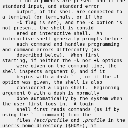
     If no arguments are present and if the 
standard input, and standard error

     output, of the shell are connected to 
a terminal (or terminals, or if the

-i
 flag is set), and the 
-c
 option is 
not present, the shell is consid-

     ered an interactive shell.  An 
interactive shell generally prompts before

     each command and handles programming 
and command errors differently (as

     described below).  When first 
starting, if neither the 
-l
 nor 
+l
 options

     were given on the command line, the 
shell inspects argument 0, and if it

     begins with a dash `-', or if the 
-l
option was given, the shell is also

     considered a login shell.  Beginning 
argument 0 with a dash is normally

     done automatically by the system when 
the user first logs in.  A login

     shell first reads commands (as if by 
using the `.' command) from the

     files 
/etc/profile
 and 
.profile
 in the 
user's home directory ($HOME), if
