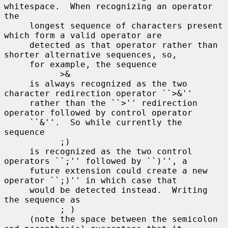
whitespace.  When recognizing an operator 
the

     longest sequence of characters present 
which form a valid operator are

     detected as that operator rather than 
shorter alternative sequences, so,

     for example, the sequence

           >&

     is always recognized as the two 
character redirection operator ``>&''

     rather than the ``>'' redirection 
operator followed by control operator

     ``&''.  So while currently the 
sequence

           ;)

     is recognized as the two control 
operators ``;'' followed by ``)'', a

     future extension could create a new 
operator ``;)'' in which case that

     would be detected instead.  Writing 
the sequence as

           ; )

     (note the space between the semicolon 