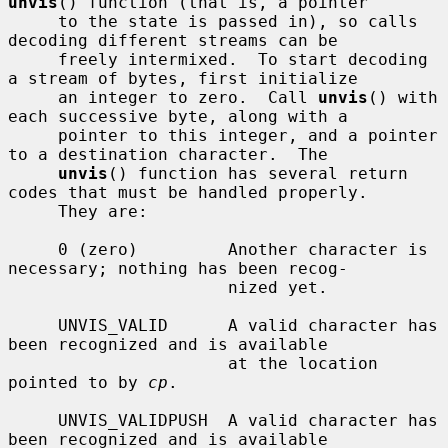
unvis
() function (that is, a pointer

     to the state is passed in), so calls 
decoding different streams can be

     freely intermixed.  To start decoding 
a stream of bytes, first initialize

     an integer to zero.  Call 
unvis
() with 
each successive byte, along with a

     pointer to this integer, and a pointer 
to a destination character.  The

unvis
() function has several return 
codes that must be handled properly.

     They are:

     0 (zero)         Another character is 
necessary; nothing has been recog-

                      nized yet.

     UNVIS_VALID      A valid character has 
been recognized and is available

                      at the location 
pointed to by 
cp
.

     UNVIS_VALIDPUSH  A valid character has 
been recognized and is available
