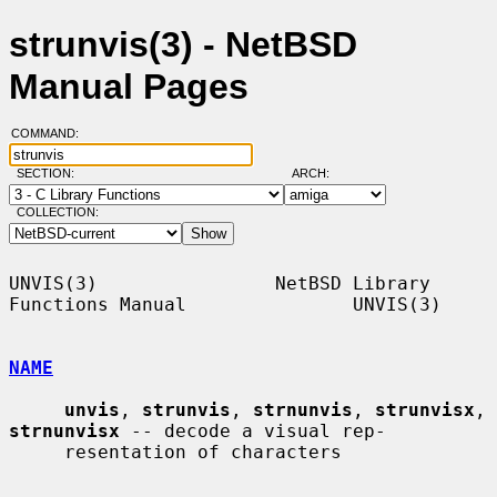
strunvis(3) - NetBSD
Manual Pages
COMMAND:
SECTION:
ARCH:
COLLECTION:
UNVIS(3)                NetBSD Library 
Functions Manual               UNVIS(3)

NAME
unvis
, 
strunvis
, 
strnunvis
, 
strunvisx
, 
strnunvisx
 -- decode a visual rep-

     resentation of characters
