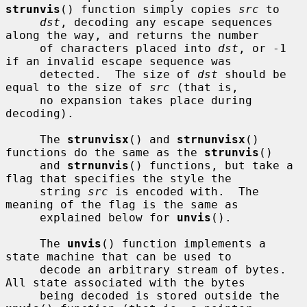
strunvis
() function simply copies 
src
 to

dst
, decoding any escape sequences 
along the way, and returns the number

     of characters placed into 
dst
, or -1 
if an invalid escape sequence was

     detected.  The size of 
dst
 should be 
equal to the size of 
src
 (that is,

     no expansion takes place during 
decoding).

     The 
strunvisx
() and 
strnunvisx
() 
functions do the same as the 
strunvis
()

     and 
strnunvis
() functions, but take a 
flag that specifies the style the

     string 
src
 is encoded with.  The 
meaning of the flag is the same as

     explained below for 
unvis
().

     The 
unvis
() function implements a 
state machine that can be used to

     decode an arbitrary stream of bytes.  
All state associated with the bytes

     being decoded is stored outside the 