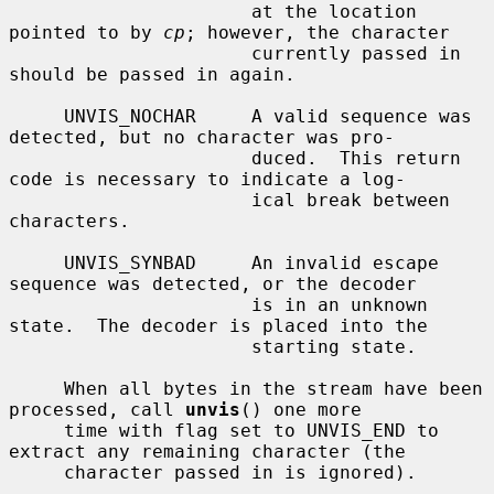
                      at the location 
pointed to by 
cp
; however, the character

                      currently passed in 
should be passed in again.

     UNVIS_NOCHAR     A valid sequence was 
detected, but no character was pro-

                      duced.  This return 
code is necessary to indicate a log-

                      ical break between 
characters.

     UNVIS_SYNBAD     An invalid escape 
sequence was detected, or the decoder

                      is in an unknown 
state.  The decoder is placed into the

                      starting state.

     When all bytes in the stream have been 
processed, call 
unvis
() one more

     time with flag set to UNVIS_END to 
extract any remaining character (the

     character passed in is ignored).
