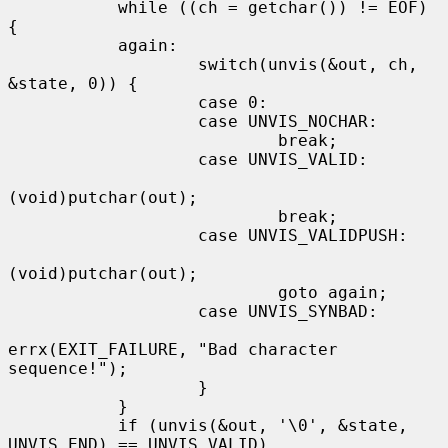
           while ((ch = getchar()) != EOF) 
{

           again:

                   switch(unvis(&out, ch, 
&state, 0)) {

                   case 0:

                   case UNVIS_NOCHAR:

                           break;

                   case UNVIS_VALID:

(void)putchar(out);

                           break;

                   case UNVIS_VALIDPUSH:

(void)putchar(out);

                           goto again;

                   case UNVIS_SYNBAD:

errx(EXIT_FAILURE, "Bad character 
sequence!");

                   }

           }

           if (unvis(&out, '\0', &state, 
UNVIS_END) == UNVIS_VALID)
