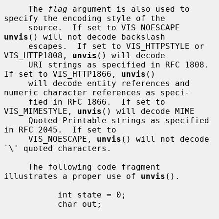
     The 
flag
 argument is also used to 
specify the encoding style of the

     source.  If set to VIS_NOESCAPE 
unvis
() will not decode backslash

     escapes.  If set to VIS_HTTPSTYLE or 
VIS_HTTP1808, 
unvis
() will decode

     URI strings as specified in RFC 1808.  
If set to VIS_HTTP1866, 
unvis
()

     will decode entity references and 
numeric character references as speci-

     fied in RFC 1866.  If set to 
VIS_MIMESTYLE, 
unvis
() will decode MIME

     Quoted-Printable strings as specified 
in RFC 2045.  If set to

     VIS_NOESCAPE, 
unvis
() will not decode 
`\' quoted characters.

     The following code fragment 
illustrates a proper use of 
unvis
().

           int state = 0;

           char out;
