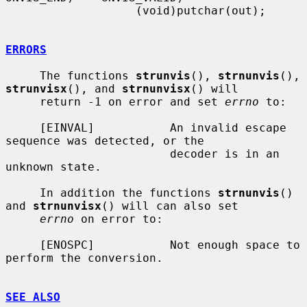
                   (void)putchar(out);

ERRORS
     The functions 
strunvis
(), 
strnunvis
(), 
strunvisx
(), and 
strnunvisx
() will

     return -1 on error and set 
errno
 to:

     [EINVAL]           An invalid escape 
sequence was detected, or the

                        decoder is in an 
unknown state.

     In addition the functions 
strnunvis
() 
and 
strnunvisx
() will can also set

errno
 on error to:

     [ENOSPC]           Not enough space to 
perform the conversion.

SEE ALSO