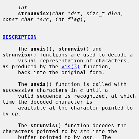
int
strnunvisx
(
char *dst
, 
size_t dlen
, 
const char *src
, 
int flag
);

DESCRIPTION
     The 
unvis
(), 
strunvis
() and 
strunvisx
() functions are used to decode a

     visual representation of characters, 
as produced by the 
vis(3)
 function,

     back into the original form.

     The 
unvis
() function is called with 
successive characters in 
c
 until a

     valid sequence is recognized, at which 
time the decoded character is

     available at the character pointed to 
by 
cp
.

     The 
strunvis
() function decodes the 
characters pointed to by 
src
 into the

     buffer pointed to by 
dst
.  The 