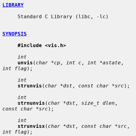
LIBRARY
     Standard C Library (libc, -lc)

SYNOPSIS
#include <vis.h>
int
unvis
(
char *cp
, 
int c
, 
int *astate
, 
int flag
);

int
strunvis
(
char *dst
, 
const char *src
);

int
strnunvis
(
char *dst
, 
size_t dlen
, 
const char *src
);

int
strunvisx
(
char *dst
, 
const char *src
, 
int flag
);
