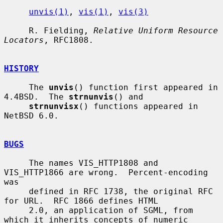
unvis(1)
, 
vis(1)
, 
vis(3)
     R. Fielding, 
Relative Uniform Resource 
Locators
, RFC1808.

HISTORY
     The 
unvis
() function first appeared in 
4.4BSD.  The 
strnunvis
() and

strnunvisx
() functions appeared in 
NetBSD 6.0.

BUGS
     The names VIS_HTTP1808 and 
VIS_HTTP1866 are wrong.  Percent-encoding 
was

     defined in RFC 1738, the original RFC 
for URL.  RFC 1866 defines HTML

     2.0, an application of SGML, from 
which it inherits concepts of numeric
