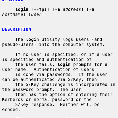
login
 [
-Ffps
] [
-a
address
] [
-h
hostname
] [
user
]

DESCRIPTION
     The 
login
 utility logs users (and 
pseudo-users) into the computer system.

     If no user is specified, or if a user 
is specified and authentication of

     the user fails, 
login
 prompts for a 
user name.  Authentication of users

     is done via passwords.  If the user 
can be authenticated via S/Key, then

     the S/Key challenge is incorporated in 
the password prompt.  The user

     then has the option of entering their 
Kerberos or normal password or the

     S/Key response.  Neither will be 
echoed.
