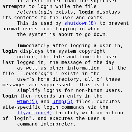
     If a user other than the superuser 
attempts to login while the file

/etc/nologin
 exists, 
login
 displays 
its contents to the user and exits.

     This is used by 
shutdown(8)
 to prevent 
normal users from logging in when

     the system is about to go down.

     Immediately after logging a user in, 
login
 displays the system copyright

     notice, the date and time the user 
last logged in, the message of the day

     as well as other information.  If the 
file ``
.hushlogin
'' exists in the

     user's home directory, all of these 
messages are suppressed.  This is to

     simplify logins for non-human users.  
login
 then records an entry in the

wtmp(5)
 and 
utmp(5)
 files, executes 
site-specific login commands via the

ttyaction(3)
 facility with an action 
of "login", and executes the user's

     command interpreter.
