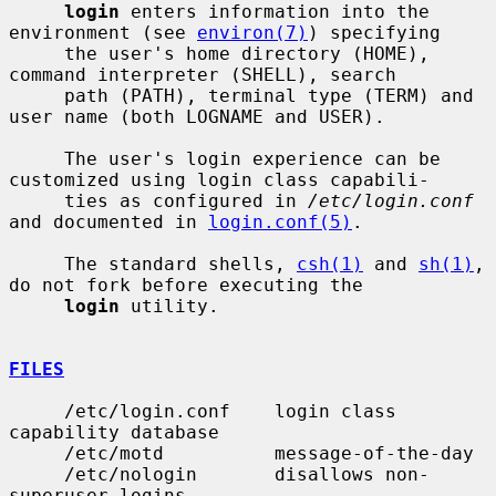
login
 enters information into the 
environment (see 
environ(7)
) specifying

     the user's home directory (HOME), 
command interpreter (SHELL), search

     path (PATH), terminal type (TERM) and 
user name (both LOGNAME and USER).

     The user's login experience can be 
customized using login class capabili-

     ties as configured in 
/etc/login.conf
and documented in 
login.conf(5)
.

     The standard shells, 
csh(1)
 and 
sh(1)
, 
do not fork before executing the

login
 utility.

FILES
     /etc/login.conf    login class 
capability database

     /etc/motd          message-of-the-day

     /etc/nologin       disallows non-
superuser logins
