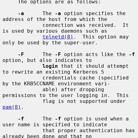
     The options are as follows:

-a
      The 
-a
 option specifies the 
address of the host from which the

             connection was received.  It 
is used by various daemons such as

telnetd(8)
.  This option may 
only be used by the super-user.

-F
      The 
-F
 option acts like the 
-f
option, but also indicates to

login
 that it should attempt 
to rewrite an existing Kerberos 5

             credentials cache (specified 
by the KRB5CCNAME environment vari-

             able) after dropping 
permissions to the user logging in.  This

             flag is not supported under 
pam(8)
.

-f
      The 
-f
 option is used when a 
user name is specified to indicate

             that proper authentication has 
already been done and that no
