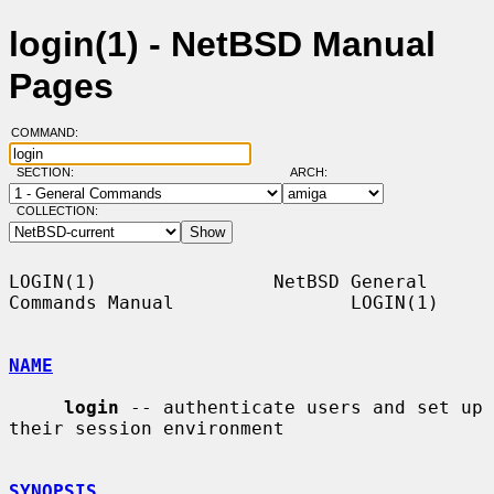
login(1) - NetBSD Manual
Pages
COMMAND:
SECTION:
ARCH:
COLLECTION:
LOGIN(1)                NetBSD General 
Commands Manual                LOGIN(1)

NAME
login
 -- authenticate users and set up 
their session environment

SYNOPSIS