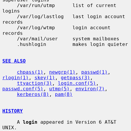
     /var/run/utmp      list of current 
logins

     /var/log/lastlog   last login account 
records

     /var/log/wtmp      login account 
records

     /var/mail/user     system mailboxes

     .hushlogin         makes login quieter

SEE ALSO
chpass(1)
, 
newgrp(1)
, 
passwd(1)
, 
rlogin(1)
, 
skey(1)
, 
getpass(3)
,

ttyaction(3)
, 
login.conf(5)
, 
passwd.conf(5)
, 
utmp(5)
, 
environ(7)
,

kerberos(8)
, 
pam(8)
HISTORY
     A 
login
 appeared in Version 6 AT&T 
UNIX.
