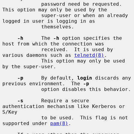
             password need be requested.  
This option may only be used by the

             super-user or when an already 
logged in user is logging in as

             themselves.

-h
      The 
-h
 option specifies the 
host from which the connection was

             received.  It is used by 
various daemons such as 
telnetd(8)
.

             This option may only be used 
by the super-user.

-p
      By default, 
login
 discards any 
previous environment.  The 
-p
             option disables this behavior.

-s
      Require a secure 
authentication mechanism like Kerberos or 
S/Key

             to be used.  This flag is not 
supported under 
pam(8)
.
