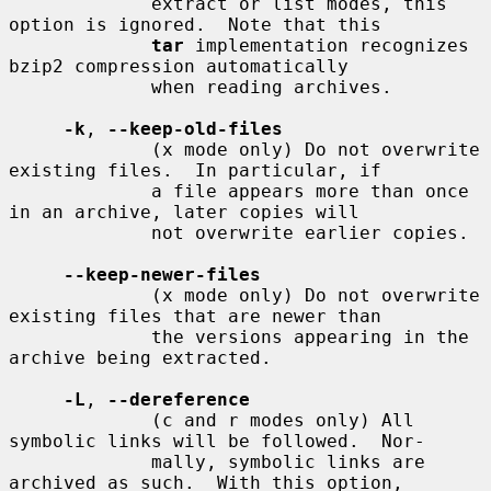
             extract or list modes, this 
option is ignored.  Note that this

tar
 implementation recognizes 
bzip2 compression automatically

             when reading archives.

-k
, 
--keep-old-files
             (x mode only) Do not overwrite 
existing files.  In particular, if

             a file appears more than once 
in an archive, later copies will

             not overwrite earlier copies.

--keep-newer-files
             (x mode only) Do not overwrite 
existing files that are newer than

             the versions appearing in the 
archive being extracted.

-L
, 
--dereference
             (c and r modes only) All 
symbolic links will be followed.  Nor-

             mally, symbolic links are 
archived as such.  With this option,
