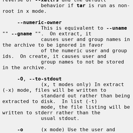
             behavior if 
tar
 is run as non-
root in x mode.

--numeric-owner
             This is equivalent to 
--uname
"" 
--gname
 "".  On extract, it

             causes user and group names in 
the archive to be ignored in favor

             of the numeric user and group 
ids.  On create, it causes user and

             group names to not be stored 
in the archive.

-O
, 
--to-stdout
             (x, t modes only) In extract 
(-x) mode, files will be written to

             standard out rather than being 
extracted to disk.  In list (-t)

             mode, the file listing will be 
written to stderr rather than the

             usual stdout.

-o
      (x mode) Use the user and 