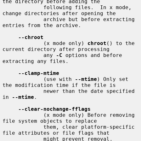
the directory before adding the

             following files.  In x mode, 
change directories after opening the

             archive but before extracting 
entries from the archive.

--chroot
             (x mode only) 
chroot
() to the 
current directory after processing

             any 
-C
 options and before 
extracting any files.

--clamp-mtime
             (use with 
--mtime
) Only set 
the modification time if the file is

             newer than the date specified 
in 
--mtime
.

--clear-nochange-fflags
             (x mode only) Before removing 
file system objects to replace

             them, clear platform-specific 
file attributes or file flags that

             might prevent removal.
