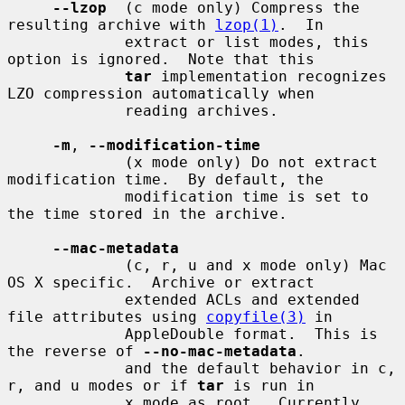
--lzop
  (c mode only) Compress the 
resulting archive with 
lzop(1)
.  In

             extract or list modes, this 
option is ignored.  Note that this

tar
 implementation recognizes 
LZO compression automatically when

             reading archives.

-m
, 
--modification-time
             (x mode only) Do not extract 
modification time.  By default, the

             modification time is set to 
the time stored in the archive.

--mac-metadata
             (c, r, u and x mode only) Mac 
OS X specific.  Archive or extract

             extended ACLs and extended 
file attributes using 
copyfile(3)
 in

             AppleDouble format.  This is 
the reverse of 
--no-mac-metadata
.

             and the default behavior in c, 
r, and u modes or if 
tar
 is run in

             x mode as root.  Currently 