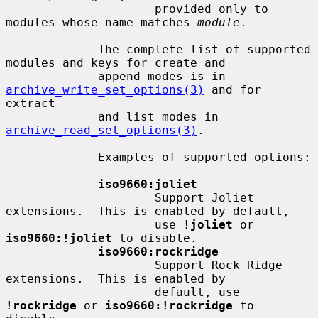
                     provided only to 
modules whose name matches 
module
.

             The complete list of supported 
modules and keys for create and

             append modes is in 
archive_write_set_options(3)
 and for 
extract

             and list modes in 
archive_read_set_options(3)
.

             Examples of supported options:

iso9660:joliet
                     Support Joliet 
extensions.  This is enabled by default,

                     use 
!joliet
 or 
iso9660:!joliet
 to disable.

iso9660:rockridge
                     Support Rock Ridge 
extensions.  This is enabled by

                     default, use 
!rockridge
 or 
iso9660:!rockridge
 to 