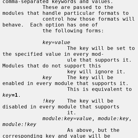
comma-separated keywords and values.

             These are passed to the 
modules that handle particular formats to

             control how those formats will 
behave.  Each option has one of

             the following forms:

key=value
                     The key will be set to 
the specified value in every mod-

                     ule that supports it.  
Modules that do not support this

                     key will ignore it.

key
     The key will be 
enabled in every module that supports it.

                     This is equivalent to 
key
=1
.

!key
    The key will be 
disabled in every module that supports

                     it.

module:key=value
, 
module:key
, 
module:!key
                     As above, but the 
corresponding key and value will be
