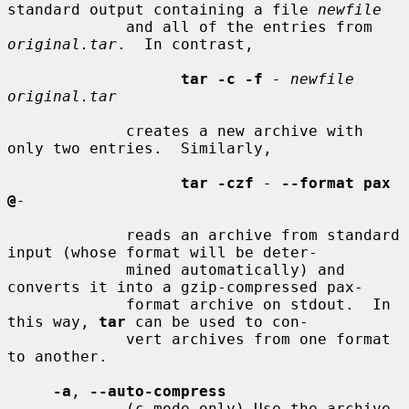
standard output containing a file 
newfile
             and all of the entries from 
original.tar
.  In contrast,

tar -c -f
- newfile 
original.tar
             creates a new archive with 
only two entries.  Similarly,

tar -czf
-
--format pax 
@
-
             reads an archive from standard 
input (whose format will be deter-

             mined automatically) and 
converts it into a gzip-compressed pax-

             format archive on stdout.  In 
this way, 
tar
 can be used to con-

             vert archives from one format 
to another.

-a
, 
--auto-compress
             (c mode only) Use the archive 