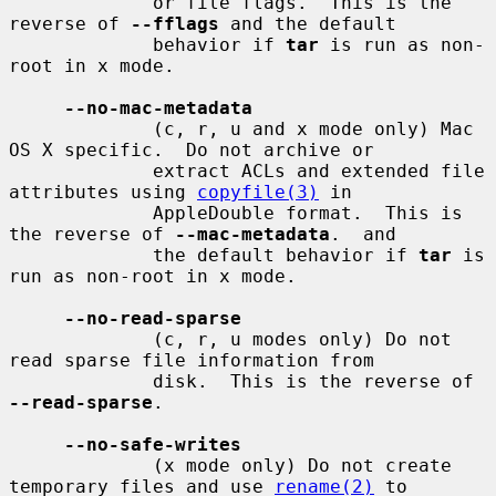
             or file flags.  This is the 
reverse of 
--fflags
 and the default

             behavior if 
tar
 is run as non-
root in x mode.

--no-mac-metadata
             (c, r, u and x mode only) Mac 
OS X specific.  Do not archive or

             extract ACLs and extended file 
attributes using 
copyfile(3)
 in

             AppleDouble format.  This is 
the reverse of 
--mac-metadata
.  and

             the default behavior if 
tar
 is 
run as non-root in x mode.

--no-read-sparse
             (c, r, u modes only) Do not 
read sparse file information from

             disk.  This is the reverse of 
--read-sparse
.

--no-safe-writes
             (x mode only) Do not create 
temporary files and use 
rename(2)
 to
