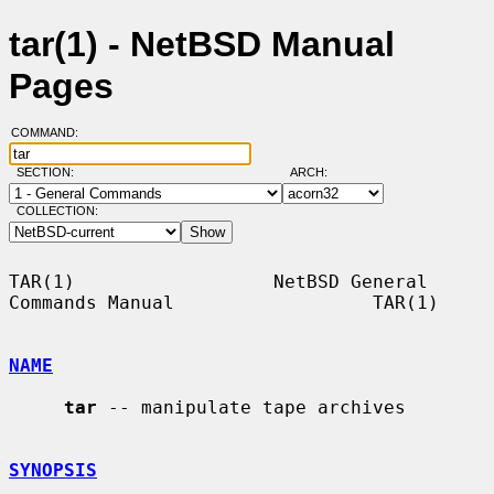
tar(1) - NetBSD Manual
Pages
COMMAND:
SECTION:
ARCH:
COLLECTION:
TAR(1)                  NetBSD General 
Commands Manual                  TAR(1)

NAME
tar
 -- manipulate tape archives

SYNOPSIS