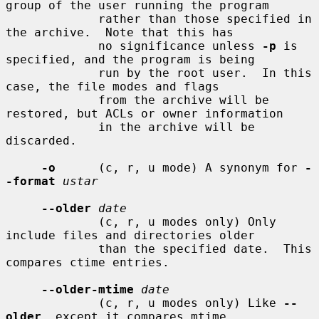
group of the user running the program

             rather than those specified in 
the archive.  Note that this has

             no significance unless 
-p
 is 
specified, and the program is being

             run by the root user.  In this 
case, the file modes and flags

             from the archive will be 
restored, but ACLs or owner information

             in the archive will be 
discarded.

-o
      (c, r, u mode) A synonym for 
-
-format
ustar
--older
date
             (c, r, u modes only) Only 
include files and directories older

             than the specified date.  This 
compares ctime entries.

--older-mtime
date
             (c, r, u modes only) Like 
--
older
, except it compares mtime
