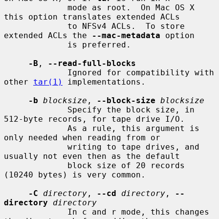
             mode as root.  On Mac OS X 
this option translates extended ACLs

             to NFSv4 ACLs.  To store 
extended ACLs the 
--mac-metadata
 option

             is preferred.

-B
, 
--read-full-blocks
             Ignored for compatibility with 
other 
tar(1)
 implementations.

-b
blocksize
, 
--block-size
blocksize
             Specify the block size, in 
512-byte records, for tape drive I/O.

             As a rule, this argument is 
only needed when reading from or

             writing to tape drives, and 
usually not even then as the default

             block size of 20 records 
(10240 bytes) is very common.

-C
directory
, 
--cd
directory
, 
--
directory
directory
             In c and r mode, this changes 