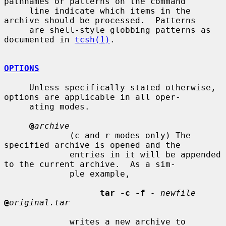
pathnames or patterns on the command

     line indicate which items in the 
archive should be processed.  Patterns

     are shell-style globbing patterns as 
documented in 
tcsh(1)
.

OPTIONS
     Unless specifically stated otherwise, 
options are applicable in all oper-

     ating modes.

@
archive
             (c and r modes only) The 
specified archive is opened and the

             entries in it will be appended 
to the current archive.  As a sim-

             ple example,

tar -c -f
- newfile
@
original.tar
             writes a new archive to 