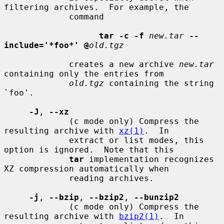
filtering archives.  For example, the

             command

tar -c -f
new.tar
--
include='*foo*' @
old.tgz
             creates a new archive 
new.tar
containing only the entries from

old.tgz
 containing the string 
`foo'.

-J
, 
--xz
             (c mode only) Compress the 
resulting archive with 
xz(1)
.  In

             extract or list modes, this 
option is ignored.  Note that this

tar
 implementation recognizes 
XZ compression automatically when

             reading archives.

-j
, 
--bzip
, 
--bzip2
, 
--bunzip2
             (c mode only) Compress the 
resulting archive with 
bzip2(1)
.  In
