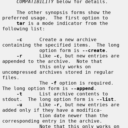
COMPATIBILITY
 below for details.

     The other synopsis forms show the 
preferred usage.  The first option to

tar
 is a mode indicator from the 
following list:

-c
      Create a new archive 
containing the specified items.  The long

             option form is 
--create
.

-r
      Like 
-c
, but new entries are 
appended to the archive.  Note that

             this only works on 
uncompressed archives stored in regular 
files.

             The 
-f
 option is required.  
The long option form is 
--append
.

-t
      List archive contents to 
stdout.  The long option form is 
--list
.

-u
      Like 
-r
, but new entries are 
added only if they have a modifica-

             tion date newer than the 
corresponding entry in the archive.

             Note that this only works on 