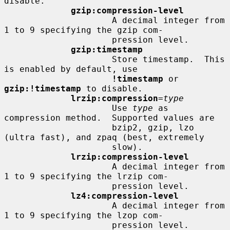
disable.

gzip:compression-level
                     A decimal integer from 
1 to 9 specifying the gzip com-

                     pression level.

gzip:timestamp
                     Store timestamp.  This 
is enabled by default, use

!timestamp
 or 
gzip:!timestamp
 to disable.

lrzip:compression
=
type
                     Use 
type
 as 
compression method.  Supported values are

                     bzip2, gzip, lzo 
(ultra fast), and zpaq (best, extremely

                     slow).

lrzip:compression-level
                     A decimal integer from 
1 to 9 specifying the lrzip com-

                     pression level.

lz4:compression-level
                     A decimal integer from 
1 to 9 specifying the lzop com-

                     pression level.
