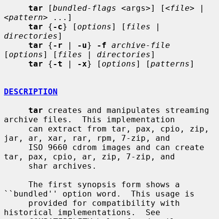
tar
 [
bundled-flags
 <args>] [<
file
> | 
<
pattern
> ...]

tar
 {
-c
} [
options
] [
files
 | 
directories
]

tar
 {
-r
 | 
-u
} 
-f
archive-file
[
options
] [
files
 | 
directories
]

tar
 {
-t
 | 
-x
} [
options
] [
patterns
]

DESCRIPTION
tar
 creates and manipulates streaming 
archive files.  This implementation

     can extract from tar, pax, cpio, zip, 
jar, ar, xar, rar, rpm, 7-zip, and

     ISO 9660 cdrom images and can create 
tar, pax, cpio, ar, zip, 7-zip, and

     shar archives.

     The first synopsis form shows a 
``bundled'' option word.  This usage is

     provided for compatibility with 
historical implementations.  See
