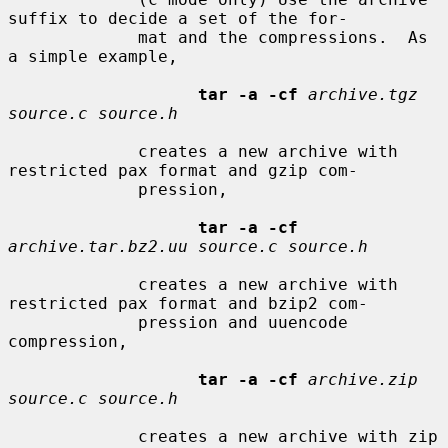
suffix to decide a set of the for-

             mat and the compressions.  As 
a simple example,

tar -a -cf
archive.tgz 
source.c source.h
             creates a new archive with 
restricted pax format and gzip com-

             pression,

tar -a -cf
archive.tar.bz2.uu source.c source.h
             creates a new archive with 
restricted pax format and bzip2 com-

             pression and uuencode 
compression,

tar -a -cf
archive.zip 
source.c source.h
             creates a new archive with zip 