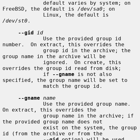
             default varies by system; on 
FreeBSD, the default is 
/dev/sa0
; on

             Linux, the default is 
/dev/st0
.

--gid
id
             Use the provided group id 
number.  On extract, this overrides the

             group id in the archive; the 
group name in the archive will be

             ignored.  On create, this 
overrides the group id read from disk;

             if 
--gname
 is not also 
specified, the group name will be set to

             match the group id.

--gname
name
             Use the provided group name.  
On extract, this overrides the

             group name in the archive; if 
the provided group name does not

             exist on the system, the group 
id (from the archive or from the

--gid
 option) will be used 