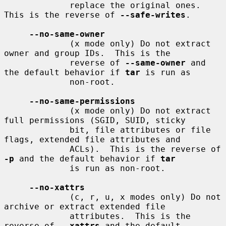
             replace the original ones.  
This is the reverse of 
--safe-writes
.

--no-same-owner
             (x mode only) Do not extract 
owner and group IDs.  This is the

             reverse of 
--same-owner
 and 
the default behavior if 
tar
 is run as

             non-root.

--no-same-permissions
             (x mode only) Do not extract 
full permissions (SGID, SUID, sticky

             bit, file attributes or file 
flags, extended file attributes and

             ACLs).  This is the reverse of 
-p
 and the default behavior if 
tar
             is run as non-root.

--no-xattrs
             (c, r, u, x modes only) Do not 
archive or extract extended file

             attributes.  This is the 
reverse of 
--xattrs
 and the default
