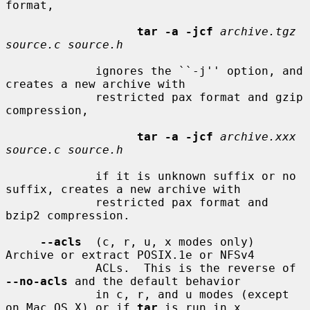
format,

tar -a -jcf
archive.tgz 
source.c source.h
             ignores the ``-j'' option, and 
creates a new archive with

             restricted pax format and gzip 
compression,

tar -a -jcf
archive.xxx 
source.c source.h
             if it is unknown suffix or no 
suffix, creates a new archive with

             restricted pax format and 
bzip2 compression.

--acls
  (c, r, u, x modes only) 
Archive or extract POSIX.1e or NFSv4

             ACLs.  This is the reverse of 
--no-acls
 and the default behavior

             in c, r, and u modes (except 
on Mac OS X) or if 
tar
 is run in x
