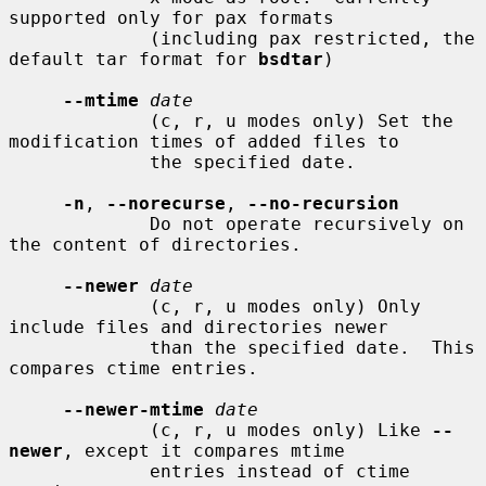
supported only for pax formats

             (including pax restricted, the 
default tar format for 
bsdtar
)

--mtime
date
             (c, r, u modes only) Set the 
modification times of added files to

             the specified date.

-n
, 
--norecurse
, 
--no-recursion
             Do not operate recursively on 
the content of directories.

--newer
date
             (c, r, u modes only) Only 
include files and directories newer

             than the specified date.  This 
compares ctime entries.

--newer-mtime
date
             (c, r, u modes only) Like 
--
newer
, except it compares mtime

             entries instead of ctime 