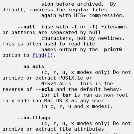
             sion before archived.  By 
default, compress the regular files

             again with HFS+ compression.

--null
  (use with 
-I
 or 
-T
) Filenames 
or patterns are separated by null

             characters, not by newlines.  
This is often used to read file-

             names output by the 
-print0
option to 
find(1)
.

--no-acls
             (c, r, u, x modes only) Do not 
archive or extract POSIX.1e or

             NFSv4 ACLs.  This is the 
reverse of 
--acls
 and the default behav-

             ior if 
tar
 is run as non-root 
in x mode (on Mac OS X as any user

             in c, r, u and x modes).

--no-fflags
             (c, r, u, x modes only) Do not 
archive or extract file attributes
