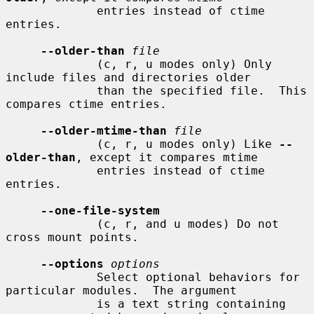
             entries instead of ctime 
entries.

--older-than
file
             (c, r, u modes only) Only 
include files and directories older

             than the specified file.  This 
compares ctime entries.

--older-mtime-than
file
             (c, r, u modes only) Like 
--
older-than
, except it compares mtime

             entries instead of ctime 
entries.

--one-file-system
             (c, r, and u modes) Do not 
cross mount points.

--options
options
             Select optional behaviors for 
particular modules.  The argument

             is a text string containing 