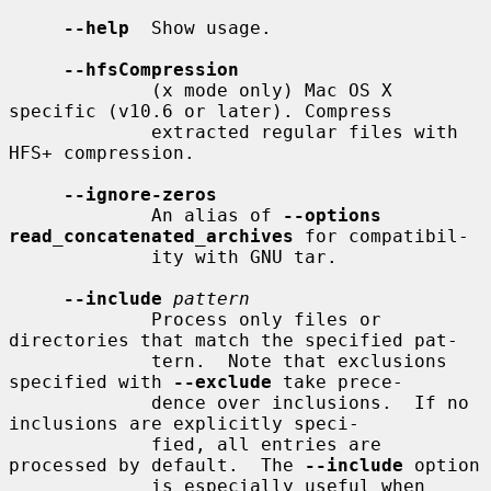
--help
  Show usage.

--hfsCompression
             (x mode only) Mac OS X 
specific (v10.6 or later). Compress

             extracted regular files with 
HFS+ compression.

--ignore-zeros
             An alias of 
--options 
read_concatenated_archives
 for compatibil-

             ity with GNU tar.

--include
pattern
             Process only files or 
directories that match the specified pat-

             tern.  Note that exclusions 
specified with 
--exclude
 take prece-

             dence over inclusions.  If no 
inclusions are explicitly speci-

             fied, all entries are 
processed by default.  The 
--include
 option

             is especially useful when 