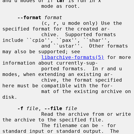
and u modes or if 
tar
 is run in x

             mode as root.

--format
format
             (c, r, u mode only) Use the 
specified format for the created ar-

             chive.  Supported formats 
include ``cpio'', ``pax'', ``shar'',

             and ``ustar''.  Other formats 
may also be supported; see

libarchive-formats(5)
 for more 
information about currently-sup-

             ported formats.  In r and u 
modes, when extending an existing ar-

             chive, the format specified 
here must be compatible with the for-

             mat of the existing archive on 
disk.

-f
file
, 
--file
file
             Read the archive from or write 
the archive to the specified file.

             The filename can be 
-
 for 
standard input or standard output.  The
