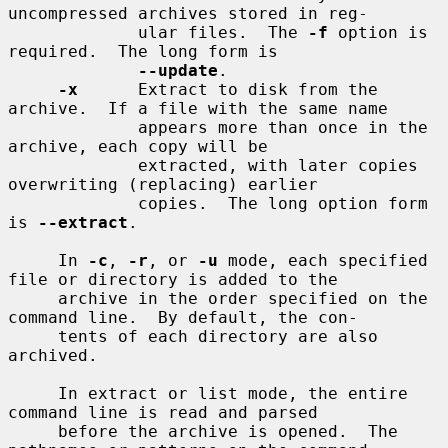
uncompressed archives stored in reg-

             ular files.  The 
-f
 option is 
required.  The long form is

--update
.

-x
      Extract to disk from the 
archive.  If a file with the same name

             appears more than once in the 
archive, each copy will be

             extracted, with later copies 
overwriting (replacing) earlier

             copies.  The long option form 
is 
--extract
.

     In 
-c
, 
-r
, or 
-u
 mode, each specified 
file or directory is added to the

     archive in the order specified on the 
command line.  By default, the con-

     tents of each directory are also 
archived.

     In extract or list mode, the entire 
command line is read and parsed

     before the archive is opened.  The 