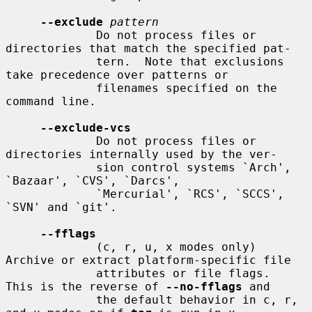
--exclude
pattern
             Do not process files or 
directories that match the specified pat-

             tern.  Note that exclusions 
take precedence over patterns or

             filenames specified on the 
command line.

--exclude-vcs
             Do not process files or 
directories internally used by the ver-

             sion control systems `Arch', 
`Bazaar', `CVS', `Darcs',

             `Mercurial', `RCS', `SCCS', 
`SVN' and `git'.

--fflags
             (c, r, u, x modes only) 
Archive or extract platform-specific file

             attributes or file flags.  
This is the reverse of 
--no-fflags
 and

             the default behavior in c, r, 