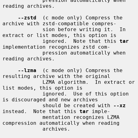
             pression automatically when 
reading archives.

--zstd
  (c mode only) Compress the 
archive with zstd-compatible compres-

             sion before writing it.  In 
extract or list modes, this option is

             ignored.  Note that this 
tar
implementation recognizes zstd com-

             pression automatically when 
reading archives.

--lzma
  (c mode only) Compress the 
resulting archive with the original

             LZMA algorithm.  In extract or 
list modes, this option is

             ignored.  Use of this option 
is discouraged and new archives

             should be created with 
--xz
instead.  Note that this 
tar
 imple-

             mentation recognizes LZMA 
compression automatically when reading

             archives.
