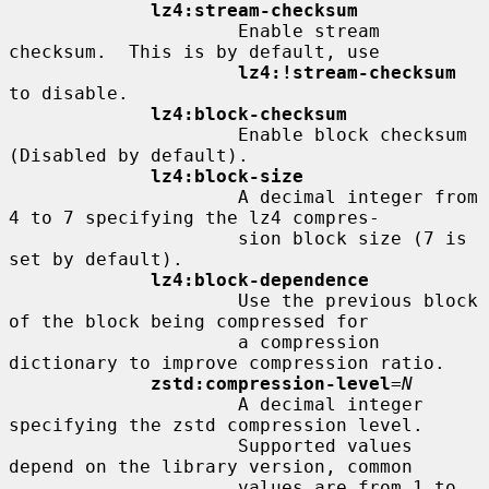
lz4:stream-checksum
                     Enable stream 
checksum.  This is by default, use

lz4:!stream-checksum
to disable.

lz4:block-checksum
                     Enable block checksum 
(Disabled by default).

lz4:block-size
                     A decimal integer from 
4 to 7 specifying the lz4 compres-

                     sion block size (7 is 
set by default).

lz4:block-dependence
                     Use the previous block 
of the block being compressed for

                     a compression 
dictionary to improve compression ratio.

zstd:compression-level
=
N
                     A decimal integer 
specifying the zstd compression level.

                     Supported values 
depend on the library version, common

                     values are from 1 to 