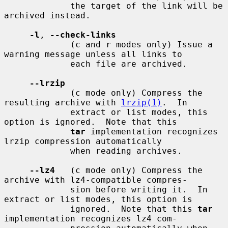
             the target of the link will be 
archived instead.

-l
, 
--check-links
             (c and r modes only) Issue a 
warning message unless all links to

             each file are archived.

--lrzip
             (c mode only) Compress the 
resulting archive with 
lrzip(1)
.  In

             extract or list modes, this 
option is ignored.  Note that this

tar
 implementation recognizes 
lrzip compression automatically

             when reading archives.

--lz4
   (c mode only) Compress the 
archive with lz4-compatible compres-

             sion before writing it.  In 
extract or list modes, this option is

             ignored.  Note that this 
tar
implementation recognizes lz4 com-
