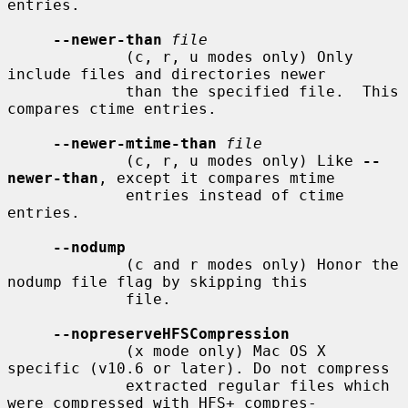
entries.

--newer-than
file
             (c, r, u modes only) Only 
include files and directories newer

             than the specified file.  This 
compares ctime entries.

--newer-mtime-than
file
             (c, r, u modes only) Like 
--
newer-than
, except it compares mtime

             entries instead of ctime 
entries.

--nodump
             (c and r modes only) Honor the 
nodump file flag by skipping this

             file.

--nopreserveHFSCompression
             (x mode only) Mac OS X 
specific (v10.6 or later). Do not compress

             extracted regular files which 
were compressed with HFS+ compres-
