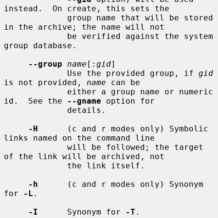
instead.  On create, this sets the

             group name that will be stored 
in the archive; the name will not

             be verified against the system 
group database.

--group
name
[:
gid
]

             Use the provided group, if 
gid
is not provided, 
name
 can be

             either a group name or numeric 
id.  See the 
--gname
 option for

             details.

-H
      (c and r modes only) Symbolic 
links named on the command line

             will be followed; the target 
of the link will be archived, not

             the link itself.

-h
      (c and r modes only) Synonym 
for 
-L
.

-I
      Synonym for 
-T
.
