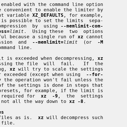
e convenient to enable the limiter by

ment variable 
XZ_DEFAULTS
, for example,

 is possible to set the limits  sepa-

decompression  by  using 
--memlimit-com-
ess=
limit
.  Using these  two  options

ful because a single run of 
xz
 cannot

ression  and  
--memlimit=
limit
  (or  
-M
mmand line.

limit is exceeded when decompressing, 
xz
ing, 
xz
 will try to scale the settings

nger exceeded (except when using  
--for-
y the operation won't fail unless the

nt required for  
xz  -9
,  the  settings

le, not all the way down to 
xz -8
.

es
files as is.  
xz
 will decompress such

 file.
