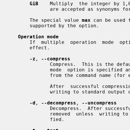
GiB
    Multiply  the integer by 1,
              are accepted as synonyms f
       The special value 
max
 can be used 
       supported by the option.

Operation mode
       If  multiple  operation  mode  options  are  given,  the last one takes

       effect.

-z
, 
--compress
              Compress.  This is the default operation mode when no  operation

              mode  option is specified and no other operation mode is implied

              from the command name (f
              After  successful compression, the source file is removed unless

              writing to standard output
-d
, 
--decompress
, 
--uncompress
              Decompress.  After successful decompression, the source file  is

              removed  unless  writ
              fied.
