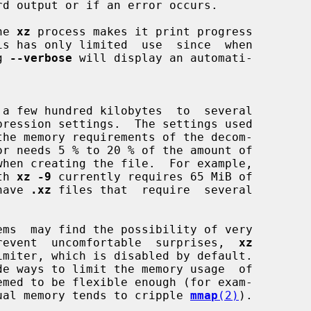
he 
xz
 process makes it print progress

g 
--verbose
 will display an automati-

 a few hundred kilobytes  to  several

th 
xz -9
 currently requires 65 MiB of

 have 
.xz
 files that  require  several

o prevent  uncomfortable  surprises,  
xz
ual memory tends to cripple 
mmap
(2)
).
