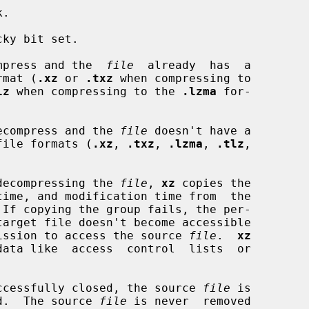
.

ky bit set.

compress and the  
file
  already  has  a

ormat (
.xz
 or 
.txz
 when compressing to

lz
 when compressing to the 
.lzma
 for-

 decompress and the 
file
 doesn't have a

ed file formats (
.xz
, 
.txz
, 
.lzma
, 
.tlz
,

r decompressing the 
file
, 
xz
 copies the

 If copying the group fails, the per-

ermission to access the source 
file
.  
xz
 successfully closed, the source 
file
 is

d.  The source 
file
 is never  removed
