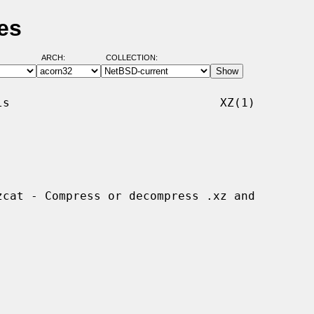
es
ARCH:
COLLECTION:
s                              XZ(1)
