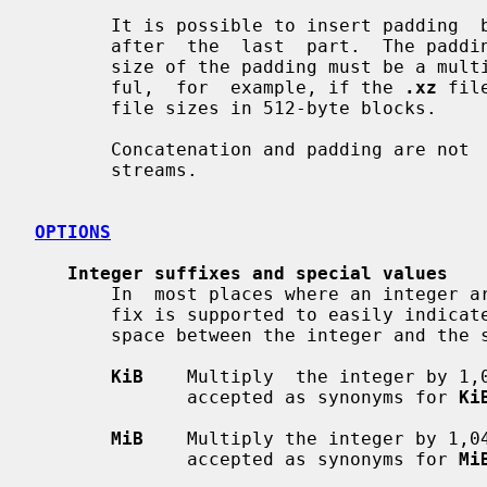
       It is possible to insert padding  between  the  concatenated  parts  or

       after  the  last  part.  The padding must consist of null bytes and the

       size of the padding must be a multiple of four bytes.  This can be use-

       ful,  for  example, if the 
.xz
 fil
       file sizes in 512-byte blocks.

       Concatenation and padding are no
       streams.

OPTIONS
Integer suffixes and special values
       In  most places where an integer argument is expected, an optional suf-

       fix is supported to easily indicate large integers.  There must  be  no

       space between the integer and the suffix.

KiB
    Multiply  the integer by 1,
              accepted as synonyms for 
Ki
MiB
    Multiply the integer by 1,0
              accepted as synonyms for 
Mi