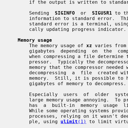
       if the output is written to standard output or if an error occurs.

       Sending  
SIGINFO
  or  
SIGUSR1
 to t
       information to standard error.  This has only limited  use  since  when

       standard error is a terminal, usin
       cally updating progress indicator.

Memory usage
       The memory usage of 
xz
 varies from
       gigabytes  depending  on  the  compression settings.  The settings used

       when compressing a file determine the memory requirements of the decom-

       pressor.  Typically the decompressor needs 5 % to 20 % of the amount of

       memory that the compressor needed when creating the file.  For example,

       decompressing  a  file  created wi
       memory.  Still, it is possible to
       gigabytes of memory to decompress.

       Especially  users  of  older  systems  may find the possibility of very

       large memory usage annoying.  T
       has  a  built-in  memory  usage  limiter, which is disabled by default.

       While some operating systems provide ways to limit the memory usage  of

       processes, relying on it wasn't deemed to be flexible enough (for exam-

       ple, using 
ulimit
(1)
 to limit virt