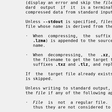
       (display an error and skip the 
fil
       dard  output  if  it  is a termi
       compressed data from standard input if it is a terminal.

       Unless 
--stdout
 is specified, 
file
       file whose name is derived from t
       ·  When  compressing,  the  suf
.lzma
) is appended to the source
          name.

       ·  When  decompressing,  the  
.xz
,
          the filename to get the targ
          suffixes 
.txz
 and 
.tlz
, and rep
       If  the  target file already ex
       is skipped.

       Unless writing to standard output,
       the 
file
 if any of the following ap
       ·  
File
  is  not  a regular file.  
          thus they are not considered to be regular files.
