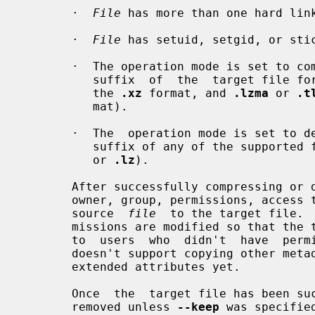
       ·  
File
 has more than one hard link
       ·  
File
 has setuid, setgid, or stic
       ·  The operation mode is set to 
          suffix  of  the  target file f
          the 
.xz
 format, and 
.lzma
 or 
.t
          mat).

       ·  The  operation mode is set to
          suffix of any of the support
          or 
.lz
).

       After successfully compressing o
       owner, group, permissions, access time, and modification time from  the

       source  
file
  to the target file. 
       missions are modified so that the target file doesn't become accessible

       to  users  who  didn't  have  p
       doesn't support copying other metadata like  access  control  lists  or

       extended attributes yet.

       Once  the  target file has been
       removed unless 
--keep
 was specifie