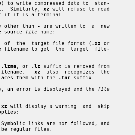
e
) to write compressed data to  stan-

nal.  Similarly, 
xz
 will refuse to read

s
 other than 
-
 are written to  a  new

he source 
file
 name:

fix  of  the  target file format (
.xz
 or

 filename to get  the  target  file-

 
.lzma
, or 
.lz
 suffix is removed from

et filename.   
xz
  also  recognizes  the

laces them with the 
.tar
 suffix.

ists, an error is displayed and the 
file
 
xz
 will display a warning  and  skip

plies:

Symbolic links are not followed, and
