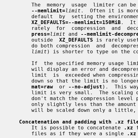
       The  memory  usage  limiter can be enabled with the command line option

--memlimit=
limit
.  Often it is mor
       default  by  setting the environ
XZ_DEFAULTS=--memlimit=150MiB
.  It
       rately  for  compression  and  
press=
limit
 and 
--memlimit-decompr
       outside  
XZ_DEFAULTS
 is rarely use
       do both compression  and  decomp
limit
) is shorter to type on the co
       If  the specified memory usage 
       will display an error and decompressing the file  will  fail.   If  the

       limit  is  exceeded when compress
       down so that the limit is no lo
mat=raw
  or 
--no-adjust
).  This wa
       limit is very small.  The scaling of the settings is done in steps that

       don't match the compression level presets, for example, if the limit is

       only slightly less than the amou
       will be scaled down only a litt
Concatenation and padding with .xz fil
       It is possible to concatenate 
.xz
 
       files as if they were a single 
.xz