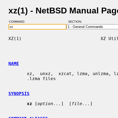
xz(1) - NetBSD Manual Pag
COMMAND:
SECTION:
XZ(1)                              XZ Util
NAME
       xz,  unxz,  xzcat, lzma, unlzma, lzcat - Compress or decompress .xz and

       .lzma files

SYNOPSIS
xz
 [
option...
]  [
file...
]
