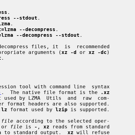
ess
.

ress --stdout
.

lzma
.

t=lzma --decompress
.

=lzma --decompress --stdout
.

propriate arguments (
xz -d
 or 
xz -dc
)

t
.

ssion tool with command line  syntax

)
.  The native file format is the 
.xz
t used by LZMA  Utils  and  raw  com-

.lz
 format used by 
lzip
 is supported.

 
file
 according to the selected oper-

 or 
file
 is 
-
, 
xz
 reads from standard

data to standard output.  
xz
 will refuse
