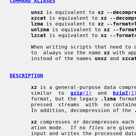
COMMAND ALIASES
unxz
 is equivalent to 
xz --decompr
xzcat
 is equivalent to 
xz --decomp
lzma
 is equivalent to 
xz --format=
unlzma
 is equivalent to 
xz --forma
lzcat
 is equivalent to 
xz --format
       When writing scripts that need to decompress files, it  is  recommended

       to  always use the name 
xz
 with ap
       instead of the names 
unxz
 and 
xzca
DESCRIPTION
xz
 is a general-purpose data compre
       similar  to  
gzip
(1)
  and  
bzip2
(1
       format, but the legacy 
.lzma
 forma
       pressed  streams  with  no container format headers are also supported.

       In addition, decompression of the 
xz
 compresses or decompresses each
       ation mode.  If no 
files
 are given
       input and writes the processed 