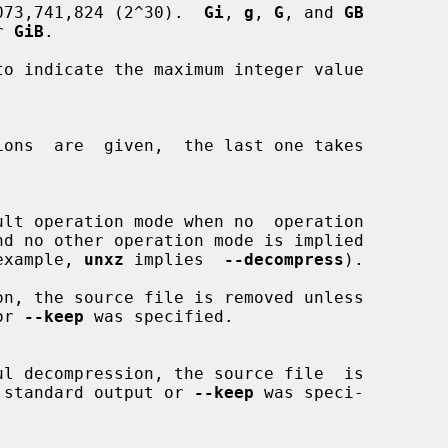
073,741,824 (2^30).  
Gi
, 
g
, 
G
, and 
GB
or 
GiB
.

to indicate the maximum integer value

or example, 
unxz
 implies  
--decompress
).

 or 
--keep
 was specified.

ing to standard output or 
--keep
 was speci-
