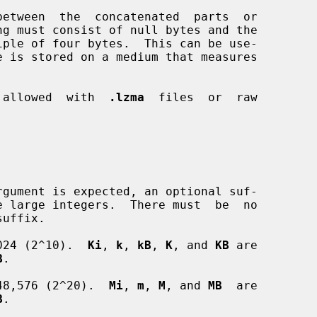
e is stored on a medium that measures

t  allowed  with  
.lzma
  files  or  raw

024 (2^10).  
Ki
, 
k
, 
kB
, 
K
, and 
KB
 are

B
.

48,576 (2^20).  
Mi
, 
m
, 
M
, and 
MB
  are

B
.
