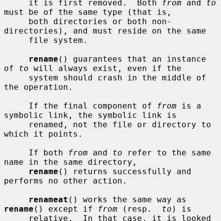
     it is first removed.  Both 
from
 and 
to
must be of the same type (that is,

     both directories or both non-
directories), and must reside on the same

     file system.

rename
() guarantees that an instance 
of 
to
 will always exist, even if the

     system should crash in the middle of 
the operation.

     If the final component of 
from
 is a 
symbolic link, the symbolic link is

     renamed, not the file or directory to 
which it points.

     If both 
from
 and 
to
 refer to the same 
name in the same directory,

rename
() returns successfully and 
performs no other action.

renameat
() works the same way as 
rename
() except if 
from
 (resp.  
to
) is

     relative.  In that case, it is looked 