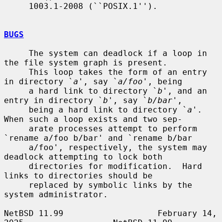
     1003.1-2008 (``POSIX.1'').

BUGS
     The system can deadlock if a loop in 
the file system graph is present.

     This loop takes the form of an entry 
in directory `
a
', say `
a/foo
', being

     a hard link to directory `
b
', and an 
entry in directory `
b
', say `
b/bar
',

     being a hard link to directory `
a
'.  
When such a loop exists and two sep-

     arate processes attempt to perform 
`rename a/foo b/bar' and `rename b/bar

     a/foo', respectively, the system may 
deadlock attempting to lock both

     directories for modification.  Hard 
links to directories should be

     replaced by symbolic links by the 
system administrator.

NetBSD 11.99                   February 14, 