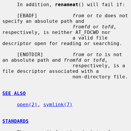
     In addition, 
renameat
() will fail if:

     [EBADF]            
from
 or 
to
 does not 
specify an absolute path and

fromfd
 or 
tofd
, 
respectively, is neither AT_FDCWD nor

                        a valid file 
descriptor open for reading or searching.

     [ENOTDIR]          
from
 or 
to
 is not 
an absolute path and 
fromfd
 or 
tofd
,

                        respectively, is a 
file descriptor associated with a

                        non-directory file.

SEE ALSO
open(2)
, 
symlink(7)
STANDARDS