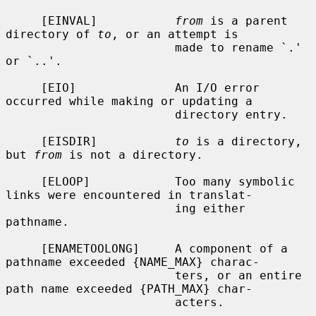
     [EINVAL]           
from
 is a parent 
directory of 
to
, or an attempt is

                        made to rename `.' 
or `..'.

     [EIO]              An I/O error 
occurred while making or updating a

                        directory entry.

     [EISDIR]           
to
 is a directory, 
but 
from
 is not a directory.

     [ELOOP]            Too many symbolic 
links were encountered in translat-

                        ing either 
pathname.

     [ENAMETOOLONG]     A component of a 
pathname exceeded {NAME_MAX} charac-

                        ters, or an entire 
path name exceeded {PATH_MAX} char-

                        acters.
