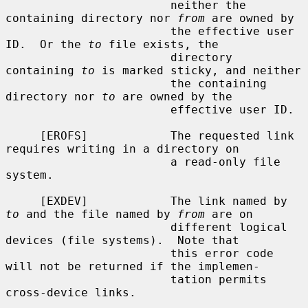
                        neither the 
containing directory nor 
from
 are owned by

                        the effective user 
ID.  Or the 
to
 file exists, the

                        directory 
containing 
to
 is marked sticky, and neither

                        the containing 
directory nor 
to
 are owned by the

                        effective user ID.

     [EROFS]            The requested link 
requires writing in a directory on

                        a read-only file 
system.

     [EXDEV]            The link named by 
to
 and the file named by 
from
 are on

                        different logical 
devices (file systems).  Note that

                        this error code 
will not be returned if the implemen-

                        tation permits 
cross-device links.
