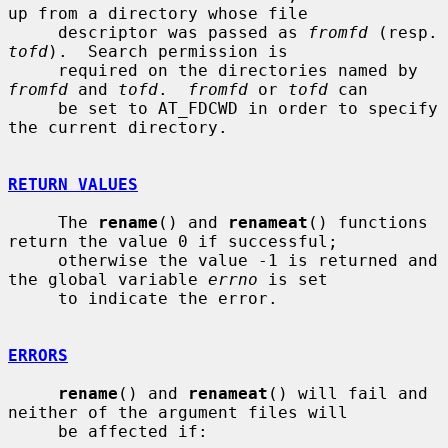
up from a directory whose file

     descriptor was passed as 
fromfd
 (re
tofd
).  Search permission is

     required on the directories named by 
fromfd
 and 
tofd
.  
fromfd
 or 
tofd
 can

     be set to AT_FDCWD in order to specify 
the current directory.

RETURN VALUES
     The 
rename
() and 
renameat
() functions 
return the value 0 if successful;

     otherwise the value -1 is returned and 
the global variable 
errno
 is set

     to indicate the error.

ERRORS
rename
() and 
renameat
() will fail and 
neither of the argument files will

     be affected if:
