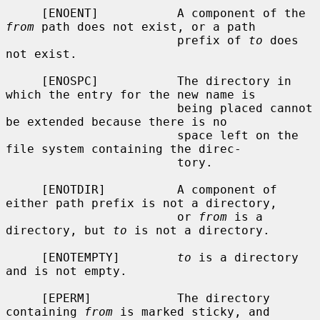
     [ENOENT]           A component of the 
from
 path does not exist, or a path

                        prefix of 
to
 does 
not exist.

     [ENOSPC]           The directory in 
which the entry for the new name is

                        being placed cannot 
be extended because there is no

                        space left on the 
file system containing the direc-

                        tory.

     [ENOTDIR]          A component of 
either path prefix is not a directory,

                        or 
from
 is a 
directory, but 
to
 is not a directory.

     [ENOTEMPTY]        
to
 is a directory 
and is not empty.

     [EPERM]            The directory 
containing 
from
 is marked sticky, and
