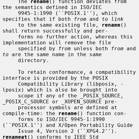
     The 
rename
() function deviates from 
the semantics defined in ISO/IEC

     9945-1:1990 (``POSIX.1''), which 
specifies that if both 
from
 and 
to link
     to the same existing file, 
rename
() 
shall return successfully and per-

     forms no further action, whereas this 
implementation will remove the file

     specified by 
from
 unless both 
from
 and 
to
 are the same name in the same

     directory.

     To retain conformance, a compatibility 
interface is provided by the POSIX

     Compatibility Library (libposix, -
lposix) which is also be brought into

     scope if any of the _POSIX_SOURCE, 
_POSIX_C_SOURCE or _XOPEN_SOURCE pre-

     processor symbols are defined at 
compile-time: the 
rename
() function con-

     forms to ISO/IEC 9945-1:1990 
(``POSIX.1'') and X/Open Portability Guide

     Issue 4, Version 2 (``XPG4.2'').  
renameat
() conforms to IEEE Std
