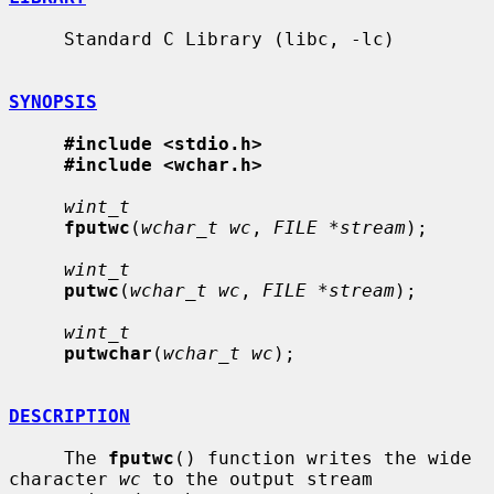
     Standard C Library (libc, -lc)

SYNOPSIS
#include <stdio.h>
#include <wchar.h>
wint_t
fputwc
(
wchar_t wc
, 
FILE *stream
);

wint_t
putwc
(
wchar_t wc
, 
FILE *stream
);

wint_t
putwchar
(
wchar_t wc
);

DESCRIPTION
     The 
fputwc
() function writes the wide 
character 
wc
 to the output stream
