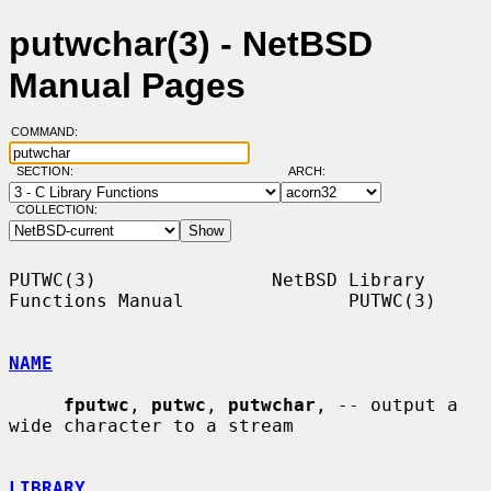
putwchar(3) - NetBSD
Manual Pages
COMMAND:
SECTION:
ARCH:
COLLECTION:
PUTWC(3)                NetBSD Library 
Functions Manual               PUTWC(3)

NAME
fputwc
, 
putwc
, 
putwchar
, -- output a 
wide character to a stream

LIBRARY