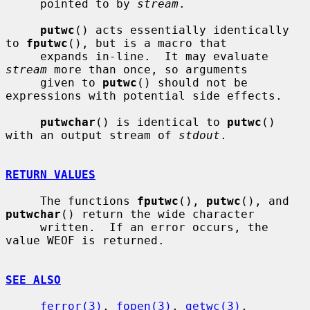
     pointed to by 
stream
.

putwc
() acts essentially identically 
to 
fputwc
(), but is a macro that

     expands in-line.  It may evaluate 
stream
 more than once, so arguments

     given to 
putwc
() should not be 
expressions with potential side effects.

putwchar
() is identical to 
putwc
() 
with an output stream of 
stdout
.

RETURN VALUES
     The functions 
fputwc
(), 
putwc
(), and 
putwchar
() return the wide character

     written.  If an error occurs, the 
value WEOF is returned.

SEE ALSO
ferror(3)
, 
fopen(3)
, 
getwc(3)
, 