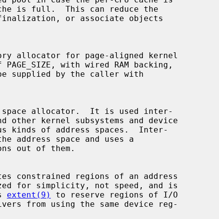
ory allocator for page-aligned kernel

space allocator.  It is used inter-

nd other kernel subsystems and device

ns out of them.

tes constrained regions of an address

s 
extent(9)
 to reserve regions of I/O
