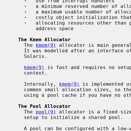
·
   use from interrupt handlers

·
   a minimum reserved number of allo
·
   a maximum usable number of alloca
·
   costly object initialization that
·
   allocating resources other than p
         address space

The Kmem Allocator
     The 
kmem(9)
 allocator is main general
     It was modelled after an interface of the same name implemented in

     Solaris.

kmem(9)
 is fast and requires no setup
     context.

     Internally, 
kmem(9)
 is implemented u
     common small allocation sizes, so there is no performance benefit to

     using a pool cache if you have no other needs.

The Pool Allocator
     The 
pool(9)
 allocator is a fixed-size
     setup to initialize a shared pool.

     A pool can be configured with a low-water mark to reserve a minimum num-
