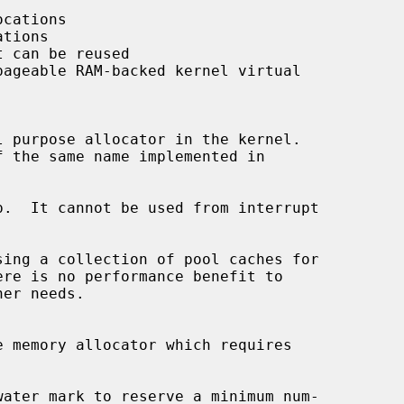
cations

tions

 can be reused

ageable RAM-backed kernel virtual

 purpose allocator in the kernel.

.  It cannot be used from interrupt

sing a collection of pool caches for

 memory allocator which requires
