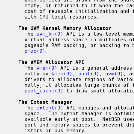
     empty, or returned to it when the cache is full.  This can reduce the

     cost of reusable initialization and finalization, or associate objects

     with CPU-local resources.

The UVM Kernel Memory Allocator
     The 
uvm_km(9)
 API is a low-level mem
     virtual address space in multiples of PAGE_SIZE, with wired RAM backing,

     pageable RAM backing, or backing to be supplied by the caller with

pmap(9)
.

The VMEM Allocator API
     The 
vmem(9)
 API is a general address 
     nally by 
kmem(9)
, 
pool(9)
, 
uvm(9)
, a
     drivers to allocate regions of various kinds of address spaces.  Inter-

     nally, it allocates large chunks of the address space and uses a

pool_cache(9)
 to draw small allocatio
The Extent Manager
     The 
extent(9)
 API manages and alloca
     space.  The extent manager is optimized for simplicity, not speed, and is

     available early at boot.  NetBSD use
     port and memory spaces to prevent drivers from using the same device reg-

     isters or bus memory.
