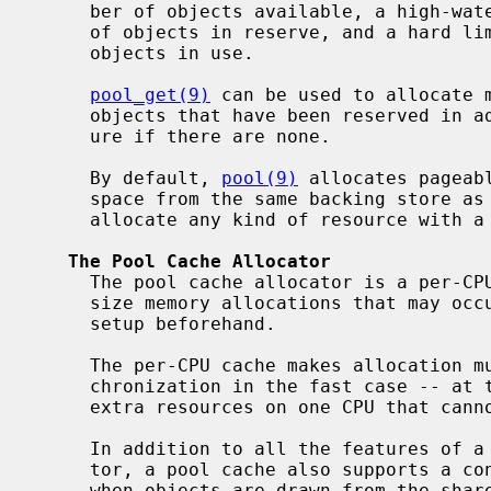
     ber of objects available, a high-water mark to bound the maximum number

     of objects in reserve, and a hard limit to bound on the maximum number of

     objects in use.

pool_get(9)
 can be used to allocate m
     objects that have been reserved in advance, with the possibility of fail-

     ure if there are none.

     By default, 
pool(9)
 allocates pageab
     space from the same backing store as
     allocate any kind of resource with a custom allocator.

The Pool Cache Allocator
     The pool cache allocator is a per-
     size memory allocations that may occur in interrupt context requiring

     setup beforehand.

     The per-CPU cache makes allocation much cheaper -- no interprocessor syn-

     chronization in the fast case -- at the cost of potentially caching some

     extra resources on one CPU that cannot be used by another.

     In addition to all the features of a pool like a custom backing alloca-

     tor, a pool cache also supports a constructor and destructor routine for

     when objects are drawn from the shared pool in case the per-CPU cache is
