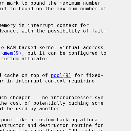
emory in interrupt context for

le RAM-backed kernel virtual address

 
kmem(9)
, but it can be configured to

CPU cache on top of 
pool(9)
 for fixed-
