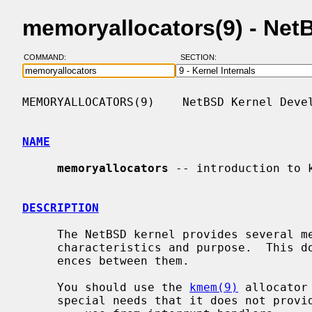
memoryallocators(9) - Ne
COMMAND:
SECTION:
MEMORYALLOCATORS(9)    NetBSD Kernel Devel
NAME
memoryallocators
 -- introduction to k
DESCRIPTION
     The NetBSD kernel provides several memory allocators, each with different

     characteristics and purpose.  This document summarizes the main differ-

     ences between them.

     You should use the 
kmem(9)
 allocator
     special needs that it does not provide, such as:
