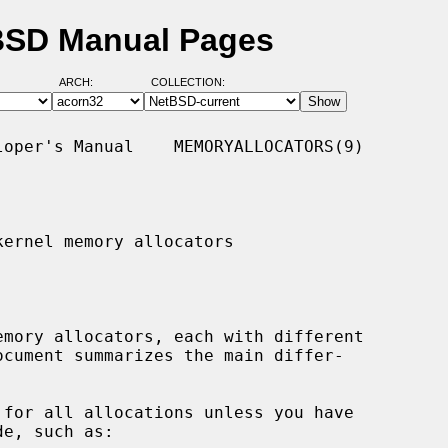
tBSD Manual Pages
ARCH:
COLLECTION:
oper's Manual    MEMORYALLOCATORS(9)

ernel memory allocators

 for all allocations unless you have
