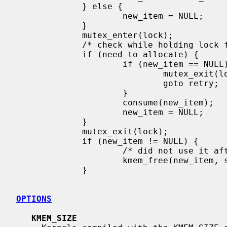
             } else {

                     new_item = NULL;

             }

             mutex_enter(lock);

             /* check while holding lock for true status */

             if (need to allocate) {

                     if (new_item == NULL) {

                             mutex_exit(lock);

                             goto retry;

                     }

                     consume(new_item);

                     new_item = NULL;

             }

             mutex_exit(lock);

             if (new_item != NULL) {

                     /* did not use it after all */

                     kmem_free(new_item, sizeof(*new_item));

             }

OPTIONS
KMEM_SIZE