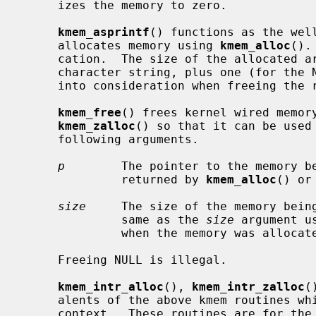
     izes the memory to zero.

kmem_asprintf
() functions as the wel
     allocates memory using 
kmem_alloc
().
     cation.  The size of the allocated area is the length of the returned

     character string, plus one (for the NUL terminator).  This must be taken

     into consideration when freeing th
kmem_free
() frees kernel wired memor
kmem_zalloc
() so that it can be used 
     following arguments.

p
        The pointer to the memory be
              returned by 
kmem_alloc
() or
size
     The size of the memory being
              same as the 
size
 argument u
              when the memory was allocated.

     Freeing NULL is illegal.

kmem_intr_alloc
(), 
kmem_intr_zalloc
(
     alents of the above kmem routines which can be called from the interrupt

     context.  These routines are for the special cases.  Normally,
