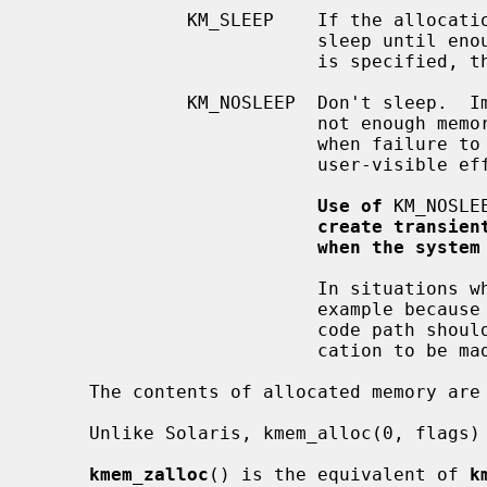
              KM_SLEEP    If the allocation cannot be satisfied immediately,

                          sleep until enough memory is available.  If KM_SLEEP

                          is specified, then the allocation cannot fail.

              KM_NOSLEEP  Don't sleep.  Immediately return NULL if there is

                          not enough memory available.  It should only be used

                          when failure to allocate will not have harmful,

                          user-visible effects.

Use of
 KM_NOSLE
create transien
when the system
                          In situations where it is not possible to sleep, for

                          example because locks are held by the caller, the

                          code path should be restructured to allow the allo-

                          cation to be made in another place.

     The contents of allocated memory are uninitialized.

     Unlike Solaris, kmem_alloc(0, flags) is illegal.

kmem_zalloc
() is the equivalent of 
k