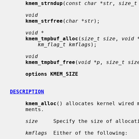
kmem_strndup
(
const char *str
, 
size_t
void
kmem_strfree
(
char *str
);

void *
kmem_tmpbuf_alloc
(
size_t size
, 
void 
km_flag_t kmflags
);

void
kmem_tmpbuf_free
(
void *p
, 
size_t siz
options KMEM_SIZE
DESCRIPTION
kmem_alloc
() allocates kernel wired m
     ments.

size
     Specify the size of allocati
kmflags
  Either of the following:
