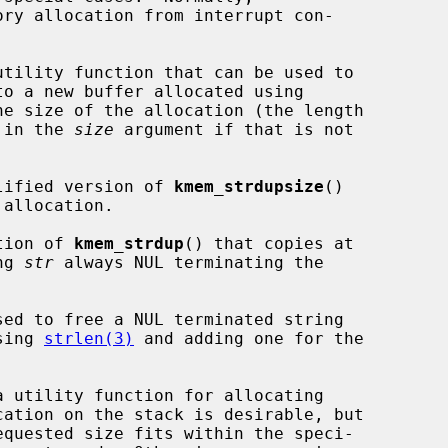
ry allocation from interrupt con-

utility function that can be used to

to a new buffer allocated using

e size of the allocation (the length

) in the 
size
 argument if that is not

lified version of 
kmem_strdupsize
()

tion of 
kmem_strdup
() that copies at

ng 
str
 always NUL terminating the

sed to free a NUL terminated string

sing 
strlen(3)
 and adding one for the

a utility function for allocating
