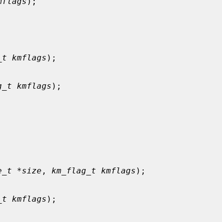
mflags
);

_t kmflags
);

g_t kmflags
);



e_t *size
, 
km_flag_t kmflags
);

_t kmflags
);
