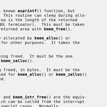
l known 
asprintf
() function, but

  This routine can sleep during allo-

e returned area with 
kmem_free
().

y allocated by 
kmem_alloc
() or

for other purposes.  It takes the

ing freed.  It must be the one

 
kmem_zalloc
().

 freed, in bytes.  It must be the

sed for 
kmem_alloc
() or 
kmem_zalloc
()

) and 
kmem_intr_free
() are the equiv-
