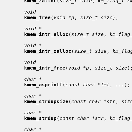
kmem_zalloc
(
size_t size
, 
km_flag_t k
void
kmem_free
(
void *p
, 
size_t size
);

void *
kmem_intr_alloc
(
size_t size
, 
km_flag
void *
kmem_intr_zalloc
(
size_t size
, 
km_fla
void
kmem_intr_free
(
void *p
, 
size_t size
);
char *
kmem_asprintf
(
const char *fmt
, 
...
);

char *
kmem_strdupsize
(
const char *str
, 
siz
char *
kmem_strdup
(
const char *str
, 
km_flag
char *