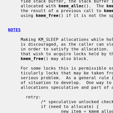
     fied stack buffer, the stack buffer is returned.  Otherwise, memory is

     allocated with 
kmem_alloc
().  The 
km
     the result of a previous call to 
kme
     using 
kmem_free
() if it is not the sp
NOTES
     Making KM_SLEEP allocations while holding mutexes or reader/writer locks

     is discouraged, as the caller can sleep for an unbounded amount of time

     in order to satisfy the allocation.  This can in turn block other threads

     that wish to acquire locks held by the caller.  It should be noted that

kmem_free
() may also block.

     For some locks this is permissible or even unavoidable.  For others, par-

     ticularly locks that may be taken from soft interrupt context, it is a

     serious problem.  As a general rule it is better not to allow this type

     of situation to develop.  One way to circumvent the problem is to make

     allocations speculative and part of a retryable sequence.  For example:

       retry:

             /* speculative unlocked check */

             if (need to allocate) {

                     new_item = kmem_alloc(sizeof(*new_item), KM_SLEEP);
