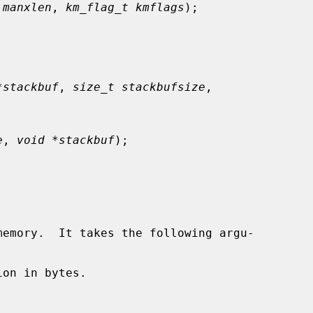
 manxlen
, 
km_flag_t kmflags
);

*stackbuf
, 
size_t stackbufsize
,

e
, 
void *stackbuf
);

emory.  It takes the following argu-

on in bytes.
