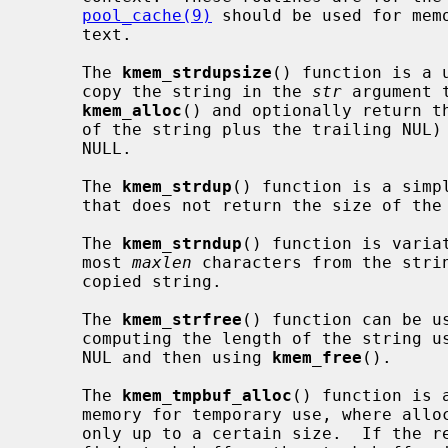
pool_cache(9)
 should be used for memo
     text.

     The 
kmem_strdupsize
() function is a 
     copy the string in the 
str
 argument 
kmem_alloc
() and optionally return th
     of the string plus the trailing NUL
     NULL.

     The 
kmem_strdup
() function is a simp
     that does not return the size of the allocation.

     The 
kmem_strndup
() function is varia
     most 
maxlen
 characters from the stri
     copied string.

     The 
kmem_strfree
() function can be u
     computing the length of the string u
     NUL and then using 
kmem_free
().

     The 
kmem_tmpbuf_alloc
() function is 
     memory for temporary use, where allocation on the stack is desirable, but

     only up to a certain size.  If the requested size fits within the speci-
