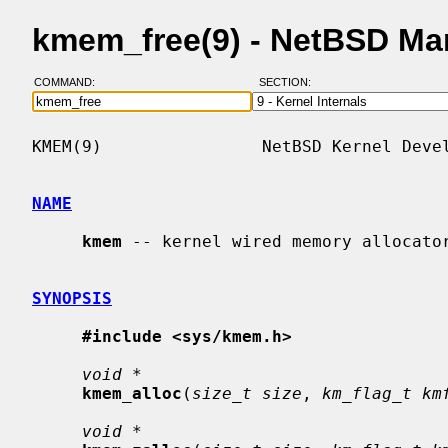
kmem_free(9) - NetBSD Ma
COMMAND:
SECTION:
KMEM(9)                NetBSD Kernel Devel
NAME
kmem
 -- kernel wired memory allocator
SYNOPSIS
#include <sys/kmem.h>
void *
kmem_alloc
(
size_t size
, 
km_flag_t km
void *