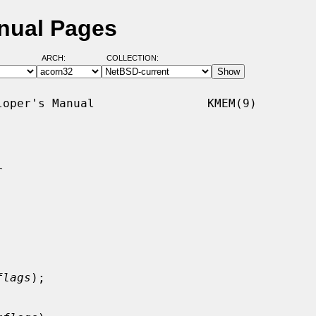
nual Pages
ARCH:
COLLECTION:
oper's Manual                KMEM(9)



flags
);
