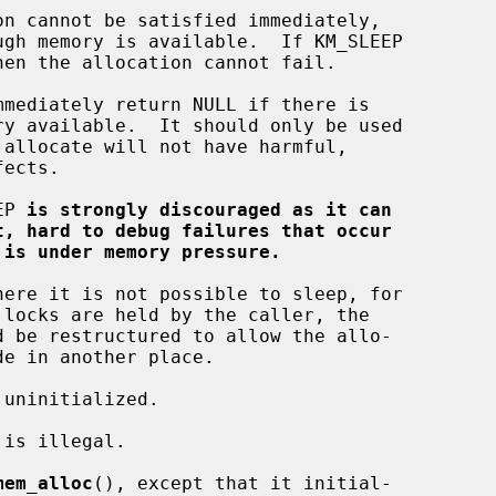
EP 
is strongly discouraged as it can
t, hard to debug failures that occur
 is under memory pressure.
mem_alloc
(), except that it initial-
