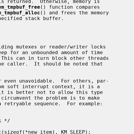
em_tmpbuf_free
() function compares

m_tmpbuf_alloc
() and frees the memory

ecified stack buffer.
