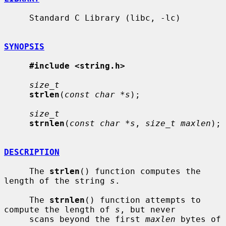
     Standard C Library (libc, -lc)

SYNOPSIS
#include <string.h>
size_t
strlen
(
const char *s
);

size_t
strnlen
(
const char *s
, 
size_t maxlen
);

DESCRIPTION
     The 
strlen
() function computes the 
length of the string 
s
.

     The 
strnlen
() function attempts to 
compute the length of 
s
, but never

     scans beyond the first 
maxlen
 bytes of 