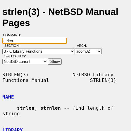
strlen(3) - NetBSD Manual
Pages
COMMAND:
SECTION:
ARCH:
COLLECTION:
STRLEN(3)               NetBSD Library 
Functions Manual              STRLEN(3)

NAME
strlen
, 
strnlen
 -- find length of 
string

LIBRARY