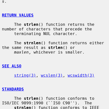
s
.

RETURN VALUES
     The 
strlen
() function returns the 
number of characters that precede the

     terminating NUL character.

     The 
strnlen
() function returns either 
the same result as 
strlen
() or

maxlen
, whichever is smaller.

SEE ALSO
string(3)
, 
wcslen(3)
, 
wcswidth(3)
STANDARDS
     The 
strlen
() function conforms to 
ISO/IEC 9899:1990 (``ISO C90'').  The

strnlen
() function conforms to IEEE 