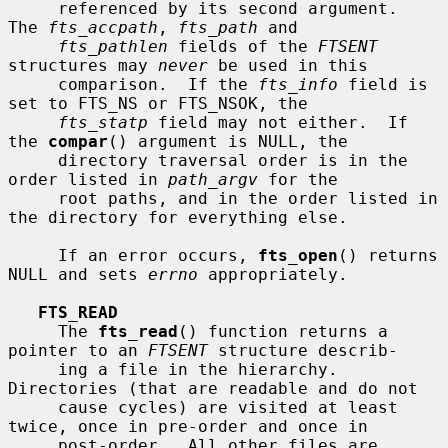
     referenced by its second argument.  
The 
fts_accpath
, 
fts_path
 and

fts_pathlen
 fields of the 
FTSENT
structures may 
never
 be used in this

     comparison.  If the 
fts_info
 field is 
set to FTS_NS or FTS_NSOK, the

fts_statp
 field may not either.  If 
the 
compar
() argument is NULL, the

     directory traversal order is in the 
order listed in 
path_argv
 for the

     root paths, and in the order listed in 
the directory for everything else.

     If an error occurs, 
fts_open
() returns 
NULL and sets 
errno
 appropriately.

FTS_READ
     The 
fts_read
() function returns a 
pointer to an 
FTSENT
 structure describ-

     ing a file in the hierarchy.  
Directories (that are readable and do not

     cause cycles) are visited at least 
twice, once in pre-order and once in

     post-order.  All other files are 