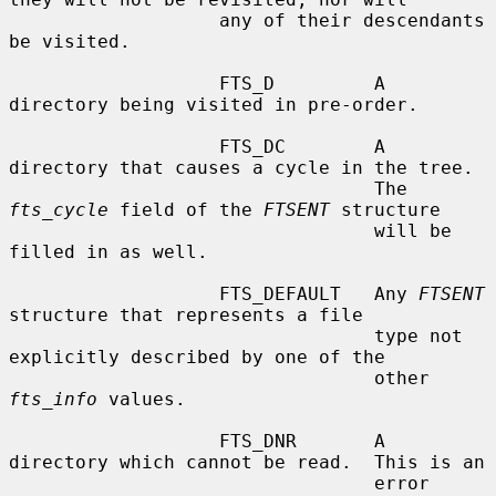
                   any of their descendants 
be visited.

                   FTS_D         A 
directory being visited in pre-order.

                   FTS_DC        A 
directory that causes a cycle in the tree.

                                 The 
fts_cycle
 field of the 
FTSENT
 structure

                                 will be 
filled in as well.

                   FTS_DEFAULT   Any 
FTSENT
structure that represents a file

                                 type not 
explicitly described by one of the

                                 other 
fts_info
 values.

                   FTS_DNR       A 
directory which cannot be read.  This is an

                                 error 