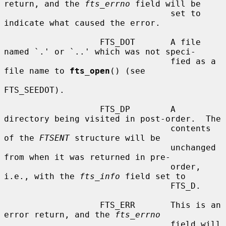
return, and the 
fts_errno
 field will be

                                 set to 
indicate what caused the error.

                   FTS_DOT       A file 
named `.' or `..' which was not speci-

                                 fied as a 
file name to 
fts_open
() (see

FTS_SEEDOT).

                   FTS_DP        A 
directory being visited in post-order.  The

                                 contents 
of the 
FTSENT
 structure will be

                                 unchanged 
from when it was returned in pre-

                                 order, 
i.e., with the 
fts_info
 field set to

                                 FTS_D.

                   FTS_ERR       This is an 
error return, and the 
fts_errno
                                 field will 