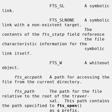
                   FTS_SL        A symbolic 
link.

                   FTS_SLNONE    A symbolic 
link with a non-existent target.

                                 The 
contents of the 
fts_statp
 field reference

                                 the file 
characteristic information for the

                                 symbolic 
link itself.

                   FTS_W         A whiteout 
object.

fts_accpath
   A path for accessing the 
file from the current directory.

fts_path
      The path for the file 
relative to the root of the traver-

                   sal.  This path contains 
the path specified to 
fts_open
()

                   as a prefix.
