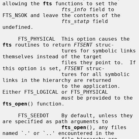
allowing the 
fts
 functions to set the

fts_info
 field to 
FTS_NSOK and leave the contents of the

fts_statp
 field 
undefined.

     FTS_PHYSICAL  This option causes the 
fts
 routines to return 
FTSENT
 struc-

                   tures for symbolic links 
themselves instead of the target

                   files they point to.  If 
this option is set, 
FTSENT
 struc-

                   tures for all symbolic 
links in the hierarchy are returned

                   to the application.  
Either FTS_LOGICAL or FTS_PHYSICAL

must
 be provided to the 
fts_open
() function.

     FTS_SEEDOT    By default, unless they 
are specified as path arguments to

fts_open
(), any files 
named `.' or `..' encountered in the
