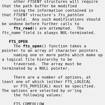
     other 
FTSENT
 structures will require 
that the path buffer be modified

     using the information contained in 
that 
FTSENT
 structure's 
fts_pathlen
     field.  Any such modifications should 
be undone before further calls to

fts_read
() are attempted.  The 
fts_name
 field is always NUL-terminated.

FTS_OPEN
     The 
fts_open
() function takes a 
pointer to an array of character pointers

     naming one or more paths which make up 
a logical file hierarchy to be

     traversed.  The array must be 
terminated by a NULL pointer.

     There are a number of options, at 
least one of which (either FTS_LOGICAL

     or FTS_PHYSICAL) must be specified.  
The options are selected by 
or
'ing

     the following values:

     FTS_COMFOLLOW
