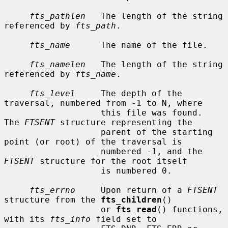
fts_pathlen
   The length of the string 
referenced by 
fts_path
.

fts_name
      The name of the file.

fts_namelen
   The length of the string 
referenced by 
fts_name
.

fts_level
     The depth of the 
traversal, numbered from -1 to N, where

                   this file was found.  
The 
FTSENT
 structure representing the

                   parent of the starting 
point (or root) of the traversal is

                   numbered -1, and the 
FTSENT
 structure for the root itself

                   is numbered 0.

fts_errno
     Upon return of a 
FTSENT
structure from the 
fts_children
()

                   or 
fts_read
() functions, 
with its 
fts_info
 field set to
