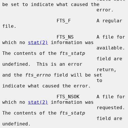
be set to indicate what caused the

                                 error.

                   FTS_F         A regular 
file.

                   FTS_NS        A file for 
which no 
stat(2)
 information was

                                 available.  
The contents of the 
fts_statp
                                 field are 
undefined.  This is an error

                                 return, 
and the 
fts_errno
 field will be set

                                 to 
indicate what caused the error.

                   FTS_NSOK      A file for 
which no 
stat(2)
 information was

                                 requested.  
The contents of the 
fts_statp
                                 field are 
undefined.
