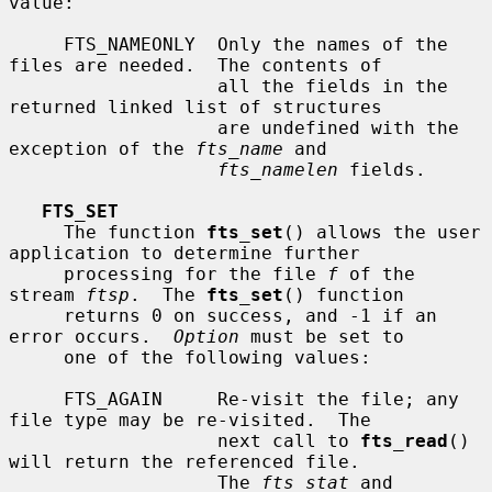
value:

     FTS_NAMEONLY  Only the names of the 
files are needed.  The contents of

                   all the fields in the 
returned linked list of structures

                   are undefined with the 
exception of the 
fts_name
 and

fts_namelen
 fields.

FTS_SET
     The function 
fts_set
() allows the user 
application to determine further

     processing for the file 
f
 of the 
stream 
ftsp
.  The 
fts_set
() function

     returns 0 on success, and -1 if an 
error occurs.  
Option
 must be set to

     one of the following values:

     FTS_AGAIN     Re-visit the file; any 
file type may be re-visited.  The

                   next call to 
fts_read
() 
will return the referenced file.

                   The 
fts_stat
 and 