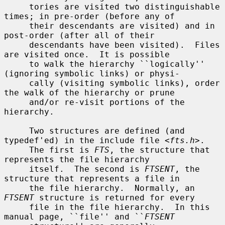
     tories are visited two distinguishable 
times; in pre-order (before any of

     their descendants are visited) and in 
post-order (after all of their

     descendants have been visited).  Files 
are visited once.  It is possible

     to walk the hierarchy ``logically'' 
(ignoring symbolic links) or physi-

     cally (visiting symbolic links), order 
the walk of the hierarchy or prune

     and/or re-visit portions of the 
hierarchy.

     Two structures are defined (and 
typedef'ed) in the include file <
fts.h
>.

     The first is 
FTS
, the structure that 
represents the file hierarchy

     itself.  The second is 
FTSENT
, the 
structure that represents a file in

     the file hierarchy.  Normally, an 
FTSENT
 structure is returned for every

     file in the file hierarchy.  In this 
manual page, ``file'' and ``
FTSENT