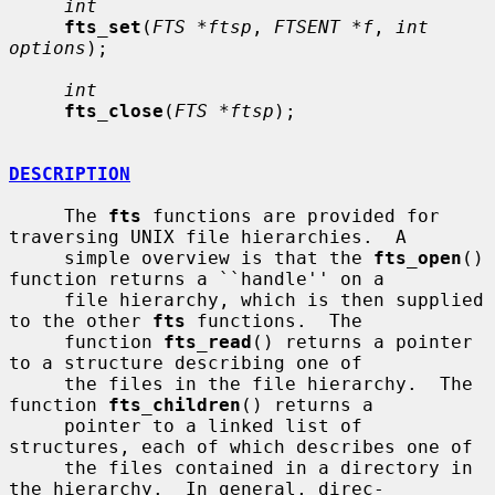
int
fts_set
(
FTS *ftsp
, 
FTSENT *f
, 
int 
options
);

int
fts_close
(
FTS *ftsp
);

DESCRIPTION
     The 
fts
 functions are provided for 
traversing UNIX file hierarchies.  A

     simple overview is that the 
fts_open
() 
function returns a ``handle'' on a

     file hierarchy, which is then supplied 
to the other 
fts
 functions.  The

     function 
fts_read
() returns a pointer 
to a structure describing one of

     the files in the file hierarchy.  The 
function 
fts_children
() returns a

     pointer to a linked list of 
structures, each of which describes one of

     the files contained in a directory in 
the hierarchy.  In general, direc-
