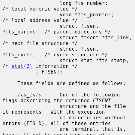
                   long fts_number;            
/* local numeric value */

                   void *fts_pointer;          
/* local address value */

                   struct ftsent 
*fts_parent;  /* parent directory */

                   struct ftsent *fts_link;    
/* next file structure */

                   struct ftsent 
*fts_cycle;   /* cycle structure */

                   struct stat *fts_statp;     
/* 
stat(2)
 information */

           } FTSENT;

     These fields are defined as follows:

fts_info
      One of the following 
flags describing the returned 
FTSENT
                   structure and the file 
it represents.  With the exception

                   of directories without 
errors (FTS_D), all of these entries

                   are terminal, that is, 
they will not be revisited, nor will
