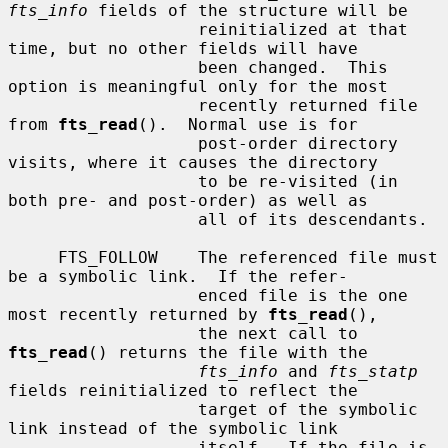
fts_info
 fields of the structure will be

                   reinitialized at that 
time, but no other fields will have

                   been changed.  This 
option is meaningful only for the most

                   recently returned file 
from 
fts_read
().  Normal use is for

                   post-order directory 
visits, where it causes the directory

                   to be re-visited (in 
both pre- and post-order) as well as

                   all of its descendants.

     FTS_FOLLOW    The referenced file must 
be a symbolic link.  If the refer-

                   enced file is the one 
most recently returned by 
fts_read
(),

                   the next call to 
fts_read
() returns the file with the

fts_info
 and 
fts_statp
fields reinitialized to reflect the

                   target of the symbolic 
link instead of the symbolic link

                   itself.  If the file is 