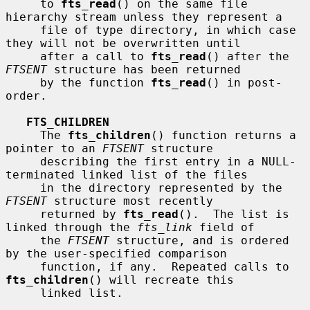
     to 
fts_read
() on the same file 
hierarchy stream unless they represent a

     file of type directory, in which case 
they will not be overwritten until

     after a call to 
fts_read
() after the 
FTSENT
 structure has been returned

     by the function 
fts_read
() in post-
order.

FTS_CHILDREN
     The 
fts_children
() function returns a 
pointer to an 
FTSENT
 structure

     describing the first entry in a NULL-
terminated linked list of the files

     in the directory represented by the 
FTSENT
 structure most recently

     returned by 
fts_read
().  The list is 
linked through the 
fts_link
 field of

     the 
FTSENT
 structure, and is ordered 
by the user-specified comparison

     function, if any.  Repeated calls to 
fts_children
() will recreate this

     linked list.
