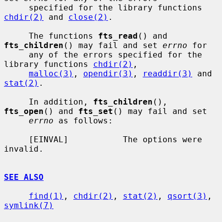
     specified for the library functions 
chdir(2)
 and 
close(2)
.

     The functions 
fts_read
() and 
fts_children
() may fail and set 
errno
 for

     any of the errors specified for the 
library functions 
chdir(2)
,

malloc(3)
, 
opendir(3)
, 
readdir(3)
 and 
stat(2)
.

     In addition, 
fts_children
(), 
fts_open
() and 
fts_set
() may fail and set

errno
 as follows:

     [EINVAL]           The options were 
invalid.

SEE ALSO
find(1)
, 
chdir(2)
, 
stat(2)
, 
qsort(3)
, 
symlink(7)