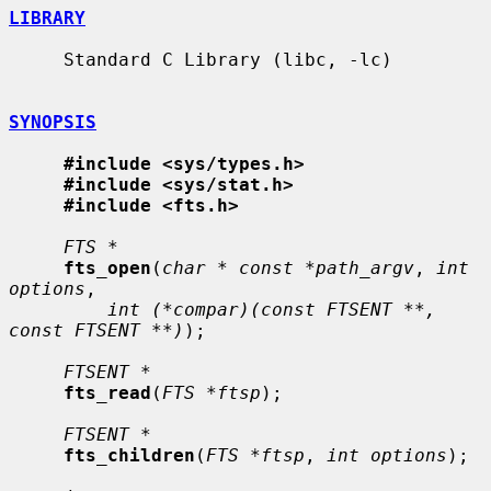
LIBRARY
     Standard C Library (libc, -lc)

SYNOPSIS
#include <sys/types.h>
#include <sys/stat.h>
#include <fts.h>
FTS *
fts_open
(
char * const *path_argv
, 
int 
options
,

int (*compar)(const FTSENT **, 
const FTSENT **)
);

FTSENT *
fts_read
(
FTS *ftsp
);

FTSENT *
fts_children
(
FTS *ftsp
, 
int options
);
