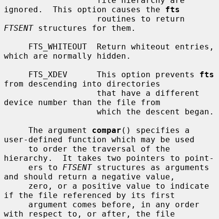
                   file hierarchy are 
ignored.  This option causes the 
fts
                   routines to return 
FTSENT
 structures for them.

     FTS_WHITEOUT  Return whiteout entries, 
which are normally hidden.

     FTS_XDEV      This option prevents 
fts
from descending into directories

                   that have a different 
device number than the file from

                   which the descent began.

     The argument 
compar
() specifies a 
user-defined function which may be used

     to order the traversal of the 
hierarchy.  It takes two pointers to point-

     ers to 
FTSENT
 structures as arguments 
and should return a negative value,

     zero, or a positive value to indicate 
if the file referenced by its first

     argument comes before, in any order 
with respect to, or after, the file
