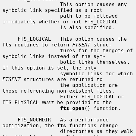
                   This option causes any 
symbolic link specified as a root

                   path to be followed 
immediately whether or not FTS_LOGICAL

                   is also specified.

     FTS_LOGICAL   This option causes the 
fts
 routines to return 
FTSENT
 struc-

                   tures for the targets of 
symbolic links instead of the sym-

                   bolic links themselves.  
If this option is set, the only

                   symbolic links for which 
FTSENT
 structures are returned to

                   the application are 
those referencing non-existent files.

                   Either FTS_LOGICAL or 
FTS_PHYSICAL 
must
 be provided to the

fts_open
() function.

     FTS_NOCHDIR   As a performance 
optimization, the 
fts
 functions change

                   directories as they walk 