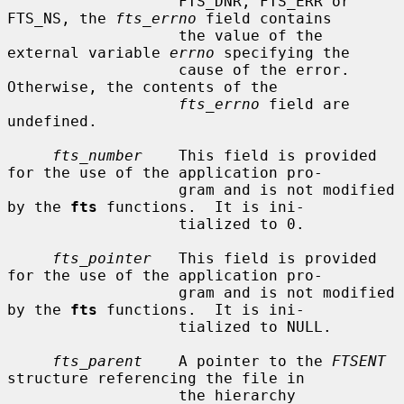
                   FTS_DNR, FTS_ERR or 
FTS_NS, the 
fts_errno
 field contains

                   the value of the 
external variable 
errno
 specifying the

                   cause of the error.  
Otherwise, the contents of the

fts_errno
 field are 
undefined.

fts_number
    This field is provided 
for the use of the application pro-

                   gram and is not modified 
by the 
fts
 functions.  It is ini-

                   tialized to 0.

fts_pointer
   This field is provided 
for the use of the application pro-

                   gram and is not modified 
by the 
fts
 functions.  It is ini-

                   tialized to NULL.

fts_parent
    A pointer to the 
FTSENT
structure referencing the file in

                   the hierarchy 