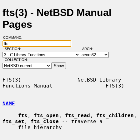
fts(3) - NetBSD Manual
Pages
COMMAND:
SECTION:
ARCH:
COLLECTION:
FTS(3)                  NetBSD Library 
Functions Manual                 FTS(3)

NAME
fts
, 
fts_open
, 
fts_read
, 
fts_children
, 
fts_set
, 
fts_close
 -- traverse a

     file hierarchy
