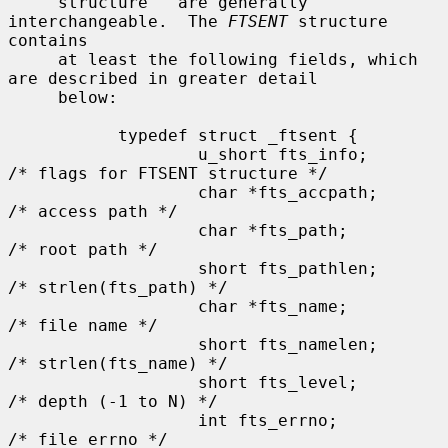
     structure'' are generally 
interchangeable.  The 
FTSENT
 structure 
contains

     at least the following fields, which 
are described in greater detail

     below:

           typedef struct _ftsent {

                   u_short fts_info;           
/* flags for FTSENT structure */

                   char *fts_accpath;          
/* access path */

                   char *fts_path;             
/* root path */

                   short fts_pathlen;          
/* strlen(fts_path) */

                   char *fts_name;             
/* file name */

                   short fts_namelen;          
/* strlen(fts_name) */

                   short fts_level;            
/* depth (-1 to N) */

                   int fts_errno;              
/* file errno */
