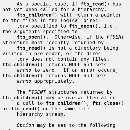
     As a special case, if 
fts_read
() has 
not yet been called for a hierarchy,

fts_children
() will return a pointer 
to the files in the logical direc-

     tory specified to 
fts_open
(), i.e., 
the arguments specified to

fts_open
().  Otherwise, if the 
FTSENT
structure most recently returned by

fts_read
() is not a directory being 
visited in pre-order, or the direc-

     tory does not contain any files, 
fts_children
() returns NULL and sets

errno
 to zero.  If an error occurs, 
fts_children
() returns NULL and sets

errno
 appropriately.

     The 
FTSENT
 structures returned by 
fts_children
() may be overwritten after

     a call to 
fts_children
(), 
fts_close
() 
or 
fts_read
() on the same file

     hierarchy stream.

Option
 may be set to the following 