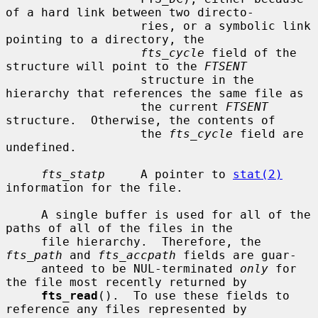
of a hard link between two directo-

                   ries, or a symbolic link 
pointing to a directory, the

fts_cycle
 field of the 
structure will point to the 
FTSENT
                   structure in the 
hierarchy that references the same file as

                   the current 
FTSENT
structure.  Otherwise, the contents of

                   the 
fts_cycle
 field are 
undefined.

fts_statp
     A pointer to 
stat(2)
information for the file.

     A single buffer is used for all of the 
paths of all of the files in the

     file hierarchy.  Therefore, the 
fts_path
 and 
fts_accpath
 fields are guar-

     anteed to be NUL-terminated 
only
 for 
the file most recently returned by

fts_read
().  To use these fields to 
reference any files represented by
