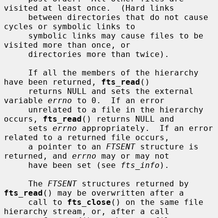
visited at least once.  (Hard links

     between directories that do not cause 
cycles or symbolic links to

     symbolic links may cause files to be 
visited more than once, or

     directories more than twice).

     If all the members of the hierarchy 
have been returned, 
fts_read
()

     returns NULL and sets the external 
variable 
errno
 to 0.  If an error

     unrelated to a file in the hierarchy 
occurs, 
fts_read
() returns NULL and

     sets 
errno
 appropriately.  If an error 
related to a returned file occurs,

     a pointer to an 
FTSENT
 structure is 
returned, and 
errno
 may or may not

     have been set (see 
fts_info
).

     The 
FTSENT
 structures returned by 
fts_read
() may be overwritten after a

     call to 
fts_close
() on the same file 
hierarchy stream, or, after a call
