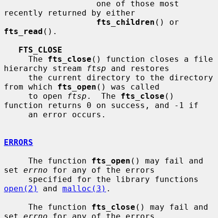
                   one of those most 
recently returned by either

fts_children
() or 
fts_read
().

FTS_CLOSE
     The 
fts_close
() function closes a file 
hierarchy stream 
ftsp
 and restores

     the current directory to the directory 
from which 
fts_open
() was called

     to open 
ftsp
.  The 
fts_close
() 
function returns 0 on success, and -1 if

     an error occurs.

ERRORS
     The function 
fts_open
() may fail and 
set 
errno
 for any of the errors

     specified for the library functions 
open(2)
 and 
malloc(3)
.

     The function 
fts_close
() may fail and 
set 
errno
 for any of the errors
