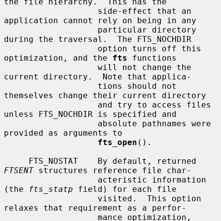
the file hierarchy.  This has the

                   side-effect that an 
application cannot rely on being in any

                   particular directory 
during the traversal.  The FTS_NOCHDIR

                   option turns off this 
optimization, and the 
fts
 functions

                   will not change the 
current directory.  Note that applica-

                   tions should not 
themselves change their current directory

                   and try to access files 
unless FTS_NOCHDIR is specified and

                   absolute pathnames were 
provided as arguments to

fts_open
().

     FTS_NOSTAT    By default, returned 
FTSENT
 structures reference file char-

                   acteristic information 
(the 
fts_statp
 field) for each file

                   visited.  This option 
relaxes that requirement as a perfor-

                   mance optimization, 