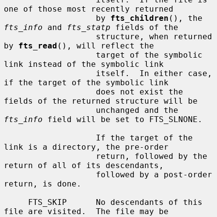
one of those most recently returned

                   by 
fts_children
(), the 
fts_info
 and 
fts_statp
 fields of the

                   structure, when returned 
by 
fts_read
(), will reflect the

                   target of the symbolic 
link instead of the symbolic link

                   itself.  In either case, 
if the target of the symbolic link

                   does not exist the 
fields of the returned structure will be

                   unchanged and the 
fts_info
 field will be set to FTS_SLNONE.

                   If the target of the 
link is a directory, the pre-order

                   return, followed by the 
return of all of its descendants,

                   followed by a post-order 
return, is done.

     FTS_SKIP      No descendants of this 
file are visited.  The file may be
