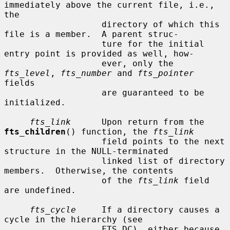
immediately above the current file, i.e., 
the

                   directory of which this 
file is a member.  A parent struc-

                   ture for the initial 
entry point is provided as well, how-

                   ever, only the 
fts_level
, 
fts_number
 and 
fts_pointer
fields

                   are guaranteed to be 
initialized.

fts_link
      Upon return from the 
fts_children
() function, the 
fts_link
                   field points to the next 
structure in the NULL-terminated

                   linked list of directory 
members.  Otherwise, the contents

                   of the 
fts_link
 field 
are undefined.

fts_cycle
     If a directory causes a 
cycle in the hierarchy (see

                   FTS_DC), either because 