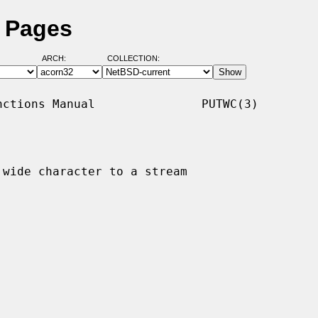
l Pages
ARCH:
COLLECTION:
ctions Manual               PUTWC(3)

 wide character to a stream
