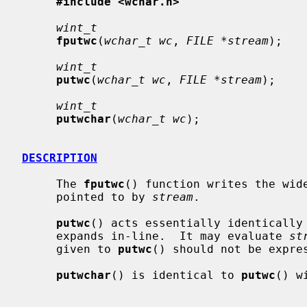
#include <wchar.h>
wint_t
fputwc
(
wchar_t wc
, 
FILE *stream
);

wint_t
putwc
(
wchar_t wc
, 
FILE *stream
);

wint_t
putwchar
(
wchar_t wc
);

DESCRIPTION
     The 
fputwc
() function writes the wid
     pointed to by 
stream
.

putwc
() acts essentially identically
     expands in-line.  It may evaluate 
st
     given to 
putwc
() should not be expre
putwchar
() is identical to 
putwc
() w