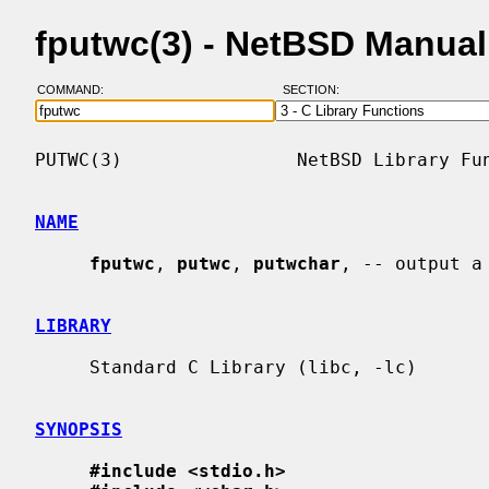
fputwc(3) - NetBSD Manua
COMMAND:
SECTION:
PUTWC(3)                NetBSD Library Fun
NAME
fputwc
, 
putwc
, 
putwchar
, -- output a
LIBRARY
     Standard C Library (libc, -lc)

SYNOPSIS
#include <stdio.h>