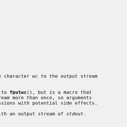
e character 
wc
 to the output stream

 to 
fputwc
(), but is a macro that

ream
 more than once, so arguments

ssions with potential side effects.

ith an output stream of 
stdout
.
