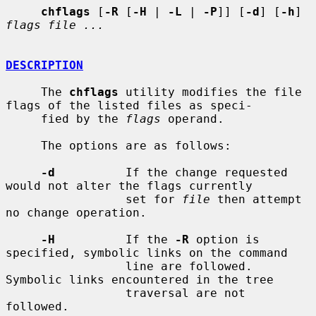
chflags
 [
-R
 [
-H
 | 
-L
 | 
-P
]] [
-d
] [
-h
] 
flags file ...
DESCRIPTION
     The 
chflags
 utility modifies the file 
flags of the listed files as speci-

     fied by the 
flags
 operand.

     The options are as follows:

-d
          If the change requested 
would not alter the flags currently

                 set for 
file
 then attempt 
no change operation.

-H
          If the 
-R
 option is 
specified, symbolic links on the command

                 line are followed.  
Symbolic links encountered in the tree

                 traversal are not 
followed.
