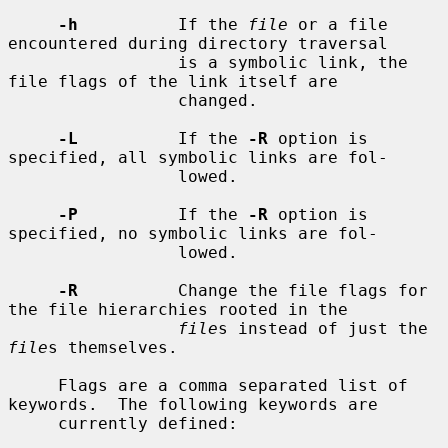
-h
          If the 
file
 or a file 
encountered during directory traversal

                 is a symbolic link, the 
file flags of the link itself are

                 changed.

-L
          If the 
-R
 option is 
specified, all symbolic links are fol-

                 lowed.

-P
          If the 
-R
 option is 
specified, no symbolic links are fol-

                 lowed.

-R
          Change the file flags for 
the file hierarchies rooted in the

file
s instead of just the 
file
s themselves.

     Flags are a comma separated list of 
keywords.  The following keywords are

     currently defined:
