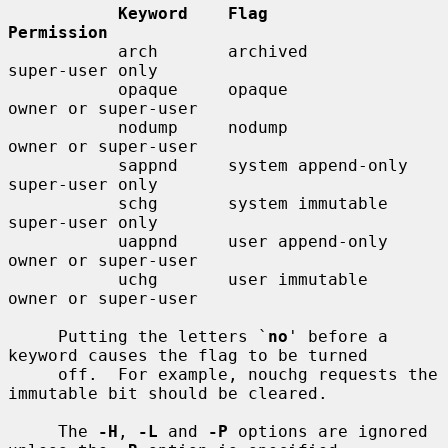
Keyword    Flag                  
Permission
           arch       archived              
super-user only

           opaque     opaque                
owner or super-user

           nodump     nodump                
owner or super-user

           sappnd     system append-only    
super-user only

           schg       system immutable      
super-user only

           uappnd     user append-only      
owner or super-user

           uchg       user immutable        
owner or super-user

     Putting the letters `
no
' before a 
keyword causes the flag to be turned

     off.  For example, nouchg requests the 
immutable bit should be cleared.

     The 
-H
, 
-L
 and 
-P
 options are ignored 