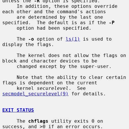
unless the 
-R
 option is specified.

     In addition, these options override 
each other and the command's actions

     are determined by the last one 
specified.  The default is as if the 
-P
     option had been specified.

     The 
-o
 option of 
ls(1)
 is used to 
display the flags.

     The kernel does not allow the flags on 
block and character devices to be

     changed except by the super-user.

     Note that the ability to clear certain 
flags is dependent on the current

     kernel 
securelevel
.  See 
secmodel_securelevel(9)
 for details.

EXIT STATUS
     The 
chflags
 utility exits 0 on 
success, and >0 if an error occurs.
