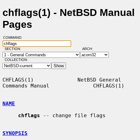
chflags(1) - NetBSD Manual
Pages
COMMAND:
SECTION:
ARCH:
COLLECTION:
CHFLAGS(1)              NetBSD General 
Commands Manual              CHFLAGS(1)

NAME
chflags
 -- change file flags

SYNOPSIS