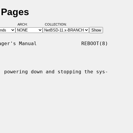
 Pages
ARCH:
COLLECTION:
ger's Manual               REBOOT(8)

, powering down and stopping the sys-
