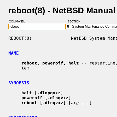
reboot(8) - NetBSD Manual
COMMAND:
SECTION:
REBOOT(8)               NetBSD System Mana
NAME
reboot
, 
poweroff
, 
halt
 -- restarting
     tem

SYNOPSIS
halt
 [
-dlnpqvxz
]

poweroff
 [
-dlnqvxz
]

reboot
 [
-dlnqvxz
] [
arg ...
]
