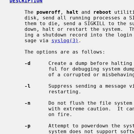
DESCRIPTION
     The 
poweroff
, 
halt
 and 
reboot
 utilit
     disk, send all running processes a SIGTERM, wait for up to 30 seconds for

     them to die, send a SIGKILL to the survivors and, respectively, power

     down, halt or restart the system.  The action is logged, including enter-

     ing a shutdown record into the login accounting file and sending a mes-

     sage via 
syslog(3)
.

     The options are as follows:

-d
      Create a dump before halting 
             ful for debugging system dump procedures or capturing the state

             of a corrupted or misbehaving system.

-l
      Suppress sending a message v
             restarting.

-n
      Do not flush the file system 
             with extreme caution.  It can be used if a disk or a processor is

             on fire.

-p
      Attempt to powerdown the syst
             system does not support software powerdown, the system will halt.
