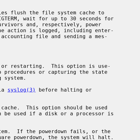
ies flush the file system cache to

or restarting.  This option is use-

ia 
syslog(3)
 before halting or

cache.  This option should be used

em.  If the powerdown fails, or the
