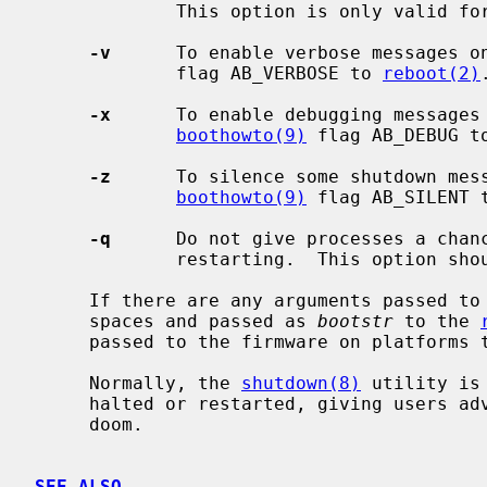
             This option is only valid f
-v
      To enable verbose messages o
             flag AB_VERBOSE to 
reboot(2)
.
-x
      To enable debugging messages 
boothowto(9)
 flag AB_DEBUG t
-z
      To silence some shutdown mess
boothowto(9)
 flag AB_SILENT 
-q
      Do not give processes a chanc
             restarting.  This option should not normally be used.

     If there are any arguments passed to
     spaces and passed as 
bootstr
 to the 
     passed to the firmware on platforms that support it.

     Normally, the 
shutdown(8)
 utility is
     halted or restarted, giving users advance warning of their impending

     doom.

SEE ALSO