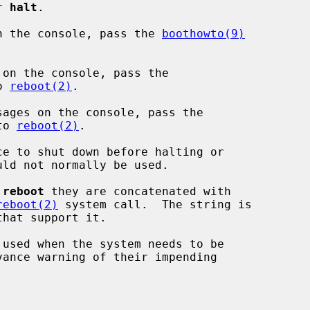
or 
halt
.

n the console, pass the 
boothowto(9)


on the console, pass the

o 
reboot(2)
.

ages on the console, pass the

to 
reboot(2)
.

e to shut down before halting or

 
reboot
 they are concatenated with

reboot(2)
 system call.  The string is

 used when the system needs to be
