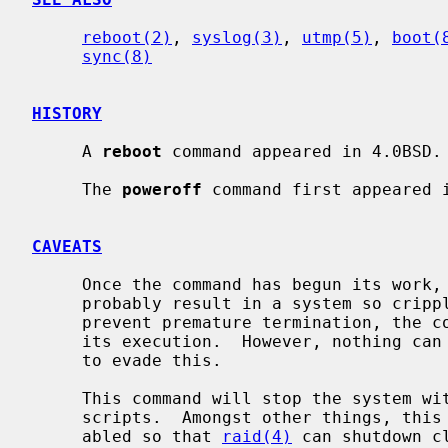
reboot(2)
, 
syslog(3)
, 
utmp(5)
, 
boot(
sync(8)
HISTORY
     A 
reboot
 command appeared in 4.0BSD.

     The 
poweroff
 command first appeared i
CAVEATS
     Once the command has begun its work, stopping it before it completes will

     probably result in a system so crippled it must be physically reset.  To

     prevent premature termination, the command blocks many signals early in

     its execution.  However, nothing can defend against deliberate attempts

     to evade this.

     This command will stop the system 
     scripts.  Amongst other things, this means that swapping will not be dis-

     abled so that 
raid(4)
 can shutdown c