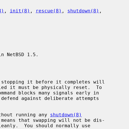
8)
, 
init(8)
, 
rescue(8)
, 
shutdown(8)
,

n NetBSD 1.5.

without running any 
shutdown(8)
leanly.  You should normally use
