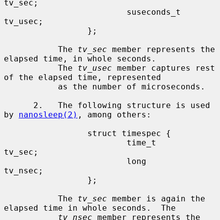
tv_sec;

                         suseconds_t     
tv_usec;

                 };

           The 
tv_sec
 member represents the 
elapsed time, in whole seconds.

           The 
tv_usec
 member captures rest 
of the elapsed time, represented

           as the number of microseconds.

      2.   The following structure is used 
by 
nanosleep(2)
, among others:

                 struct timespec {

                         time_t          
tv_sec;

                         long            
tv_nsec;

                 };

           The 
tv_sec
 member is again the 
elapsed time in whole seconds.  The

tv_nsec
 member represents the 