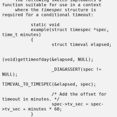
function suitable for use in a context

     where the 
timespec
 structure is 
required for a conditional timeout:

           static void

           example(struct timespec *spec, 
time_t minutes)

           {

                   struct timeval elapsed;

(void)gettimeofday(&elapsed, NULL);

                   _DIAGASSERT(spec != 
NULL);

TIMEVAL_TO_TIMESPEC(&elapsed, spec);

                   /* Add the offset for 
timeout in minutes. */

                   spec->tv_sec = spec-
>tv_sec + minutes * 60;

           }
