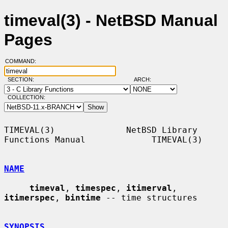
timeval(3) - NetBSD Manual
Pages
COMMAND:
SECTION:
ARCH:
COLLECTION:
TIMEVAL(3)              NetBSD Library 
Functions Manual             TIMEVAL(3)

NAME
timeval
, 
timespec
, 
itimerval
, 
itimerspec
, 
bintime
 -- time structures

SYNOPSIS