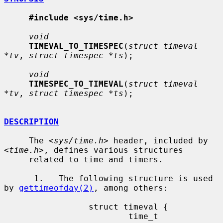
#include <sys/time.h>
void
TIMEVAL_TO_TIMESPEC
(
struct timeval 
*tv
, 
struct timespec *ts
);

void
TIMESPEC_TO_TIMEVAL
(
struct timeval 
*tv
, 
struct timespec *ts
);

DESCRIPTION
     The <
sys/time.h
> header, included by 
<
time.h
>, defines various structures

     related to time and timers.

      1.   The following structure is used 
by 
gettimeofday(2)
, among others:

                 struct timeval {

                         time_t          