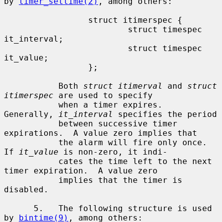
by 
timer_settime(2)
, among others:

                 struct itimerspec {

                         struct timespec 
it_interval;

                         struct timespec 
it_value;

                 };

           Both 
struct itimerval
 and 
struct 
itimerspec
 are used to specify

           when a timer expires.  
Generally, 
it_interval
 specifies the period

           between successive timer 
expirations.  A value zero implies that

           the alarm will fire only once.  
If 
it_value
 is non-zero, it indi-

           cates the time left to the next 
timer expiration.  A value zero

           implies that the timer is 
disabled.

      5.   The following structure is used 
by 
bintime(9)
, among others:
