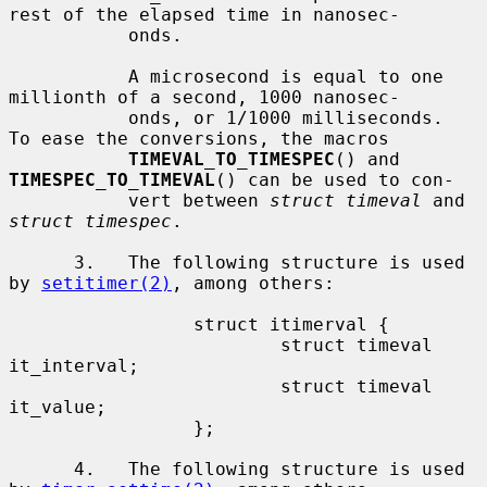
rest of the elapsed time in nanosec-

           onds.

           A microsecond is equal to one 
millionth of a second, 1000 nanosec-

           onds, or 1/1000 milliseconds.  
To ease the conversions, the macros

TIMEVAL_TO_TIMESPEC
() and 
TIMESPEC_TO_TIMEVAL
() can be used to con-

           vert between 
struct timeval
 and 
struct timespec
.

      3.   The following structure is used 
by 
setitimer(2)
, among others:

                 struct itimerval {

                         struct timeval  
it_interval;

                         struct timeval  
it_value;

                 };

      4.   The following structure is used 