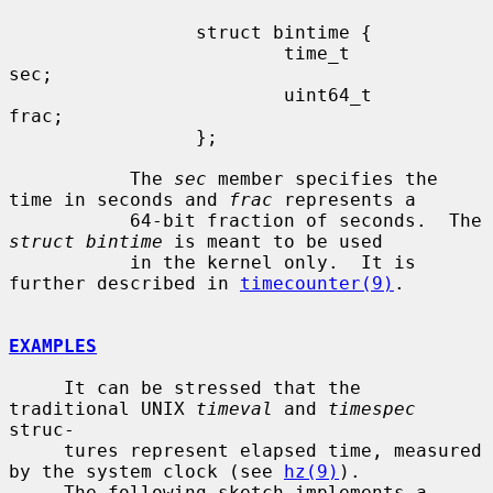
                 struct bintime {

                         time_t          
sec;

                         uint64_t        
frac;

                 };

           The 
sec
 member specifies the 
time in seconds and 
frac
 represents a

           64-bit fraction of seconds.  The 
struct bintime
 is meant to be used

           in the kernel only.  It is 
further described in 
timecounter(9)
.

EXAMPLES
     It can be stressed that the 
traditional UNIX 
timeval
 and 
timespec
struc-

     tures represent elapsed time, measured 
by the system clock (see 
hz(9)
).

     The following sketch implements a 