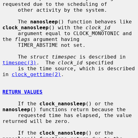
requested due to the scheduling of

     other activity by the system.

     The 
nanosleep
() function behaves like 
clock_nanosleep
() with the 
clock_id
     argument equal to CLOCK_MONOTONIC and 
the 
flags
 argument having

     TIMER_ABSTIME not set.

     The 
struct timespec
 is described in 
timespec(3)
.  The 
clock_id
 specified

     is the time source, which is described 
in 
clock_gettime(2)
.

RETURN VALUES
     If the 
clock_nanosleep
() or the 
nanosleep
() functions return because the

     requested time has elapsed, the value 
returned will be zero.

     If the 
clock_nanosleep
() or the 