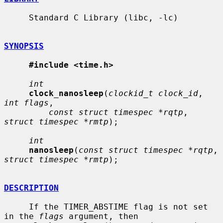
     Standard C Library (libc, -lc)

SYNOPSIS
#include <time.h>
int
clock_nanosleep
(
clockid_t clock_id
, 
int flags
,

const struct timespec *rqtp
, 
struct timespec *rmtp
);

int
nanosleep
(
const struct timespec *rqtp
, 
struct timespec *rmtp
);

DESCRIPTION
     If the TIMER_ABSTIME flag is not set 
in the 
flags
 argument, then
