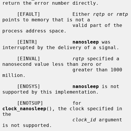
return the error number directly.

     [EFAULT]           Either 
rqtp
 or 
rmtp
points to memory that is not a

                        valid part of the 
process address space.

     [EINTR]            
nanosleep
 was 
interrupted by the delivery of a signal.

     [EINVAL]           
rqtp
 specified a 
nanosecond value less than zero or

                        greater than 1000 
million.

     [ENOSYS]           
nanosleep
 is not 
supported by this implementation.

     [ENOTSUP]          for 
clock_nanosleep
(), the clock specified in 
the

clock_id
 argument 
is not supported.
