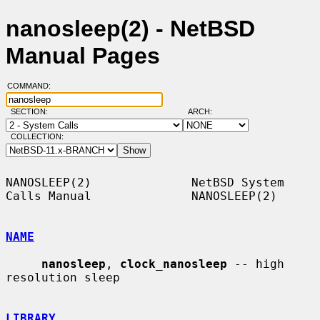
nanosleep(2) - NetBSD
Manual Pages
COMMAND:
SECTION:
ARCH:
COLLECTION:
NANOSLEEP(2)              NetBSD System 
Calls Manual              NANOSLEEP(2)

NAME
nanosleep
, 
clock_nanosleep
 -- high 
resolution sleep

LIBRARY