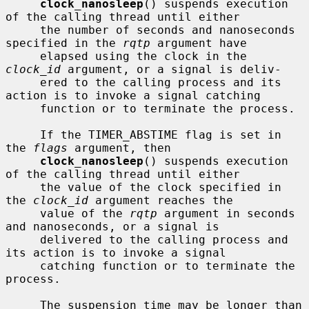
clock_nanosleep
() suspends execution 
of the calling thread until either

     the number of seconds and nanoseconds 
specified in the 
rqtp
 argument have

     elapsed using the clock in the 
clock_id
 argument, or a signal is deliv-

     ered to the calling process and its 
action is to invoke a signal catching

     function or to terminate the process.

     If the TIMER_ABSTIME flag is set in 
the 
flags
 argument, then

clock_nanosleep
() suspends execution 
of the calling thread until either

     the value of the clock specified in 
the 
clock_id
 argument reaches the

     value of the 
rqtp
 argument in seconds 
and nanoseconds, or a signal is

     delivered to the calling process and 
its action is to invoke a signal

     catching function or to terminate the 
process.

     The suspension time may be longer than 