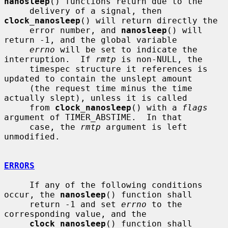
nanosleep
() functions return due to the

     delivery of a signal, then 
clock_nanosleep
() will return directly the

     error number, and 
nanosleep
() will 
return -1, and the global variable

errno
 will be set to indicate the 
interruption.  If 
rmtp
 is non-NULL, the

     timespec structure it references is 
updated to contain the unslept amount

     (the request time minus the time 
actually slept), unless it is called

     from 
clock_nanosleep
() with a 
flags
argument of TIMER_ABSTIME.  In that

     case, the 
rmtp
 argument is left 
unmodified.

ERRORS
     If any of the following conditions 
occur, the 
nanosleep
() function shall

     return -1 and set 
errno
 to the 
corresponding value, and the

clock_nanosleep
() function shall 