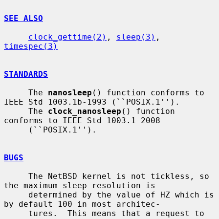
SEE ALSO
clock_gettime(2)
, 
sleep(3)
, 
timespec(3)
STANDARDS
     The 
nanosleep
() function conforms to 
IEEE Std 1003.1b-1993 (``POSIX.1'').

     The 
clock_nanosleep
() function 
conforms to IEEE Std 1003.1-2008

     (``POSIX.1'').

BUGS
     The NetBSD kernel is not tickless, so 
the maximum sleep resolution is

     determined by the value of HZ which is 
by default 100 in most architec-

     tures.  This means that a request to 