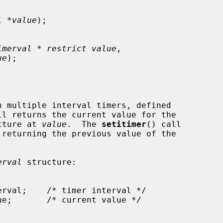
l *value
);

imerval * restrict value
,

ue
);

ll returns the current value for the

cture at 
value
.  The 
setitimer
() call

 returning the previous value of the

erval
 structure:
