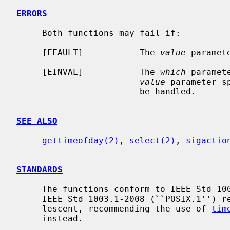
ERRORS
     Both functions may fail if:

     [EFAULT]           The 
value
 paramet
     [EINVAL]           The 
which
 paramet
value
 parameter s
                        be handled.

SEE ALSO
gettimeofday(2)
, 
select(2)
, 
sigactio
STANDARDS
     The functions conform to IEEE Std 1003.1-2001 (``POSIX.1'').  The later

     IEEE Std 1003.1-2008 (``POSIX.1'') revision however marked both as obso-

     lescent, recommending the use of 
tim
     instead.
