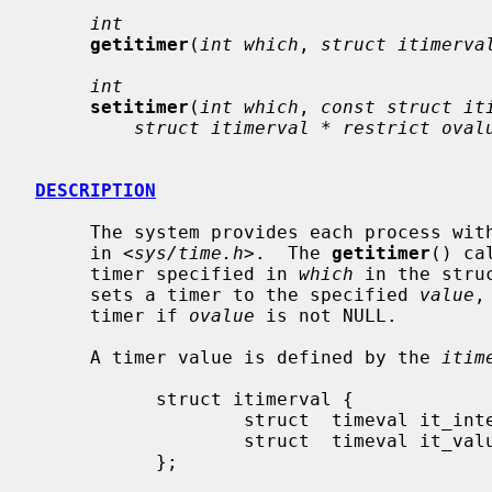
int
getitimer
(
int which
, 
struct itimerva
int
setitimer
(
int which
, 
const struct it
struct itimerval * restrict oval
DESCRIPTION
     The system provides each process with multiple interval timers, defined

     in <
sys/time.h
>.  The 
getitimer
() ca
     timer specified in 
which
 in the stru
     sets a timer to the specified 
value
,
     timer if 
ovalue
 is not NULL.

     A timer value is defined by the 
itim
           struct itimerval {

                   struct  timeval it_interval;    /* timer interval */

                   struct  timeval it_value;       /* current value */

           };
