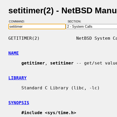
setitimer(2) - NetBSD Man
COMMAND:
SECTION:
GETITIMER(2)              NetBSD System Ca
NAME
getitimer
, 
setitimer
 -- get/set value
LIBRARY
     Standard C Library (libc, -lc)

SYNOPSIS
#include <sys/time.h>