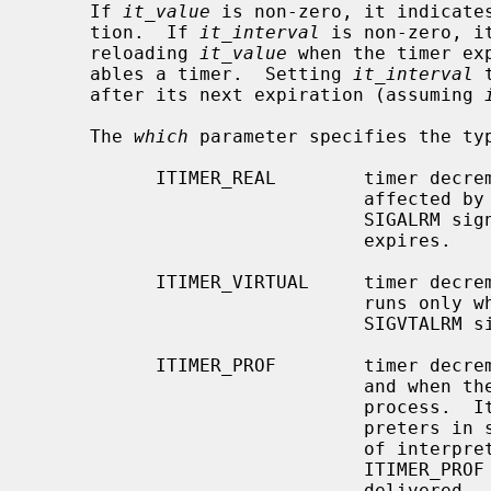
     If 
it_value
 is non-zero, it indicates
     tion.  If 
it_interval
 is non-zero, i
     reloading 
it_value
 when the timer ex
     ables a timer.  Setting 
it_interval
 
     after its next expiration (assuming 
     The 
which
 parameter specifies the typ
           ITIMER_REAL        timer decrements in real time.  This timer is

                              affected b
                              SIGALRM signal is delivered when this timer

                              expires.

           ITIMER_VIRTUAL     timer decrements in process virtual time.  It

                              runs only when the process is executing.  A

                              SIGVTALRM signal is delivered when it expires.

           ITIMER_PROF        timer decrements both in process virtual time

                              and when the system is running on behalf of the

                              process.  It is designed to be used by inter-

                              preters in statistically profiling the execution

                              of interpreted programs.  Each time the

                              ITIMER_PROF timer expires, the SIGPROF signal is

                              delivered.  Because this signal may interrupt
