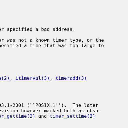
er specified a bad address.

er was not a known timer type, or the

pecified a time that was too large to

n(2)
, 
itimerval(3)
, 
timeradd(3)
er_gettime(2)
 and 
timer_settime(2)