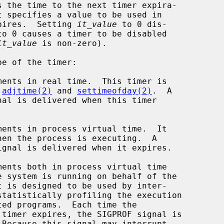
 the time to the next timer expira-

t specifies a value to be used in

pires.  Setting 
it_value
 to 0 dis-

to 0 causes a timer to be disabled

it_value
 is non-zero).

e of the timer:

y 
adjtime(2)
 and 
settimeofday(2)
.  A
