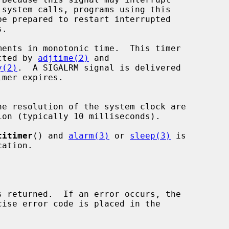
 is not affected by 
adjtime(2)
 and

y(2)
.  A SIGALRM signal is delivered

e resolution of the system clock are

titimer
() and 
alarm(3)
 or 
sleep(3)
 is
