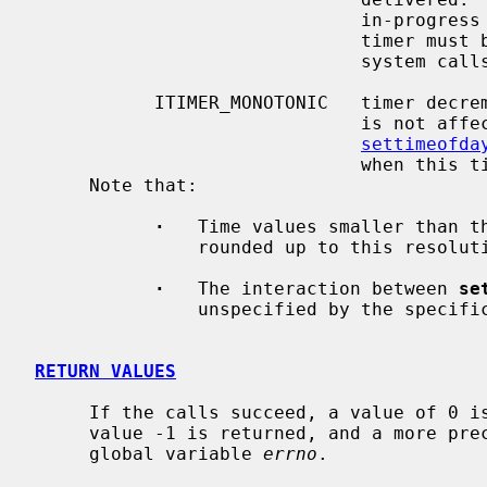
                              in-progress system calls, programs using this

                              timer must be prepared to restart interrupted

                              system calls.

           ITIMER_MONOTONIC   timer decrements in monotonic time.  This timer

                             
settimeofda
                              when this timer expires.

     Note that:

·
   Time values smaller than th
               rounded up to this resolution (typically 10 milliseconds).

·
   The interaction between 
se
               unspecified by the specification.

RETURN VALUES
     If the calls succeed, a value of 0 is returned.  If an error occurs, the

     value -1 is returned, and a more precise error code is placed in the

     global variable 
errno
.
