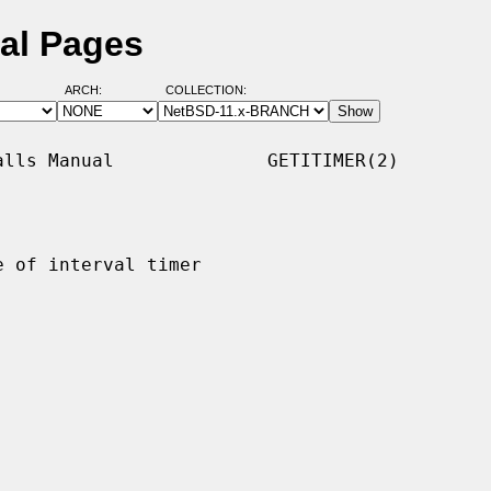
ual Pages
ARCH:
COLLECTION:
lls Manual              GETITIMER(2)

 of interval timer
