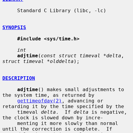
     Standard C Library (libc, -lc)

SYNOPSIS
#include <sys/time.h>
int
adjtime
(
const struct timeval *delta
, 
struct timeval *olddelta
);

DESCRIPTION
adjtime
() makes small adjustments to 
the system time, as returned by

gettimeofday(2)
, advancing or 
retarding it by the time specified by the

     timeval 
delta
.  If 
delta
 is negative, 
the clock is slowed down by incre-

     menting it more slowly than normal 
until the correction is complete.  If
