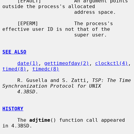
     [EFAULT]           An argument points 
outside the process's allocated

                        address space.

     [EPERM]            The process's 
effective user ID is not that of the

                        super user.

SEE ALSO
date(1)
, 
gettimeofday(2)
, 
clockctl(4)
, 
timed(8)
, 
timedc(8)
     R. Gusella and S. Zatti, 
TSP: The Time 
Synchronization Protocol for UNIX
4.3BSD
.

HISTORY
     The 
adjtime
() function call appeared 
in 4.3BSD.
