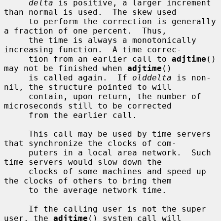
delta
 is positive, a larger increment 
than normal is used.  The skew used

     to perform the correction is generally 
a fraction of one percent.  Thus,

     the time is always a monotonically 
increasing function.  A time correc-

     tion from an earlier call to 
adjtime
() 
may not be finished when 
adjtime
()

     is called again.  If 
olddelta
 is non-
nil, the structure pointed to will

     contain, upon return, the number of 
microseconds still to be corrected

     from the earlier call.

     This call may be used by time servers 
that synchronize the clocks of com-

     puters in a local area network.  Such 
time servers would slow down the

     clocks of some machines and speed up 
the clocks of others to bring them

     to the average network time.

     If the calling user is not the super 
user, the 
adjtime
() system call will
