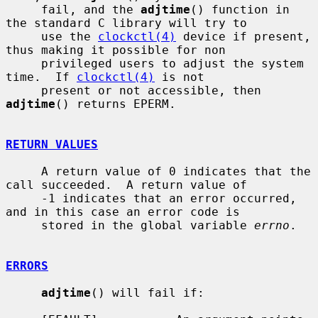
     fail, and the 
adjtime
() function in 
the standard C library will try to

     use the 
clockctl(4)
 device if present, 
thus making it possible for non

     privileged users to adjust the system 
time.  If 
clockctl(4)
 is not

     present or not accessible, then 
adjtime
() returns EPERM.

RETURN VALUES
     A return value of 0 indicates that the 
call succeeded.  A return value of

     -1 indicates that an error occurred, 
and in this case an error code is

     stored in the global variable 
errno
.

ERRORS
adjtime
() will fail if:
