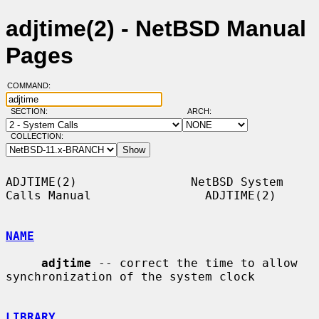
adjtime(2) - NetBSD Manual
Pages
COMMAND:
SECTION:
ARCH:
COLLECTION:
ADJTIME(2)                NetBSD System 
Calls Manual                ADJTIME(2)

NAME
adjtime
 -- correct the time to allow 
synchronization of the system clock

LIBRARY