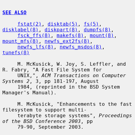
SEE ALSO
fstat(2)
, 
disktab(5)
, 
fs(5)
, 
disklabel(8)
, 
diskpart(8)
, 
dumpfs(8)
,

fsck_ffs(8)
, 
makefs(8)
, 
mount(8)
, 
mount_mfs(8)
, 
newfs_ext2fs(8)
,

newfs_lfs(8)
, 
newfs_msdos(8)
, 
tunefs(8)
     M. McKusick, W. Joy, S. Leffler, and 
R. Fabry, "A Fast File System for

     UNIX,", 
ACM Transactions on Computer 
Systems 2
, 3, pp 181-197, August

     1984, (reprinted in the BSD System 
Manager's Manual).

     M. McKusick, "Enhancements to the fast 
filesystem to support multi-

     terabyte storage systems", 
Proceedings 
of the BSD Conference 2003
, pp

     79-90, September 2003.
