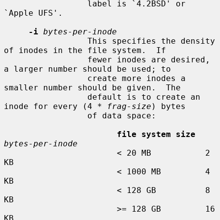
                 label is `4.2BSD' or 
`Apple UFS'.

-i
bytes-per-inode
                 This specifies the density 
of inodes in the file system.  If

                 fewer inodes are desired, 
a larger number should be used; to

                 create more inodes a 
smaller number should be given.  The

                 default is to create an 
inode for every (4 * 
frag-size
) bytes

                 of data space:

file system size
bytes-per-inode
                       < 20 MB           2 
KB

                       < 1000 MB         4 
KB

                       < 128 GB          8 
KB

                       >= 128 GB         16 
KB
