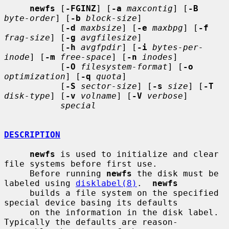
newfs
 [
-FGINZ
] [
-a
maxcontig
] [
-B
byte-order
] [
-b
block-size
]

           [
-d
maxbsize
] [
-e
maxbpg
] [
-f
frag-size
] [
-g
avgfilesize
]

           [
-h
avgfpdir
] [
-i
bytes-per-
inode
] [
-m
free-space
] [
-n
inodes
]

           [
-O
filesystem-format
] [
-o
optimization
] [
-q
quota
]

           [
-S
sector-size
] [
-s
size
] [
-T
disk-type
] [
-v
volname
] [
-V
verbose
]

special
DESCRIPTION
newfs
 is used to initialize and clear 
file systems before first use.

     Before running 
newfs
 the disk must be 
labeled using 
disklabel(8)
.  
newfs
     builds a file system on the specified 
special device basing its defaults

     on the information in the disk label.  
Typically the defaults are reason-
