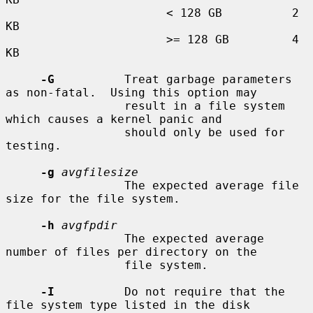
                       < 128 GB          2 
KB

                       >= 128 GB         4 
KB

-G
          Treat garbage parameters 
as non-fatal.  Using this option may

                 result in a file system 
which causes a kernel panic and

                 should only be used for 
testing.

-g
avgfilesize
                 The expected average file 
size for the file system.

-h
avgfpdir
                 The expected average 
number of files per directory on the

                 file system.

-I
          Do not require that the 
file system type listed in the disk
