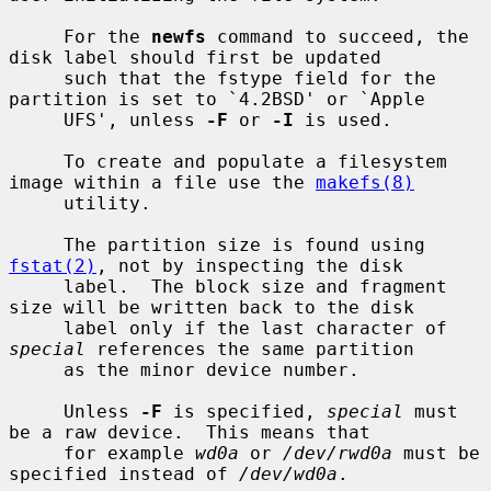
     For the 
newfs
 command to succeed, the 
disk label should first be updated

     such that the fstype field for the 
partition is set to `4.2BSD' or `Apple

     UFS', unless 
-F
 or 
-I
 is used.

     To create and populate a filesystem 
image within a file use the 
makefs(8)
     utility.

     The partition size is found using 
fstat(2)
, not by inspecting the disk

     label.  The block size and fragment 
size will be written back to the disk

     label only if the last character of 
special
 references the same partition

     as the minor device number.

     Unless 
-F
 is specified, 
special
 must 
be a raw device.  This means that

     for example 
wd0a
 or 
/dev/rwd0a
 must be 
specified instead of 
/dev/wd0a
.
