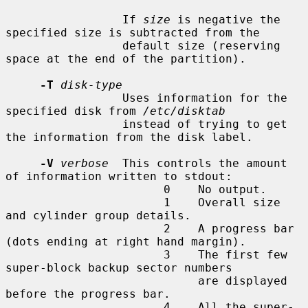
                 If 
size
 is negative the 
specified size is subtracted from the

                 default size (reserving 
space at the end of the partition).

-T
disk-type
                 Uses information for the 
specified disk from 
/etc/disktab
                 instead of trying to get 
the information from the disk label.

-V
verbose
  This controls the amount 
of information written to stdout:

                       0    No output.

                       1    Overall size 
and cylinder group details.

                       2    A progress bar 
(dots ending at right hand margin).

                       3    The first few 
super-block backup sector numbers

                            are displayed 
before the progress bar.

                       4    All the super-