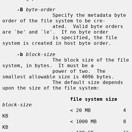
-B
byte-order
                 Specify the metadata byte 
order of the file system to be cre-

                 ated.  Valid byte orders 
are `be' and `le'.  If no byte order

                 is specified, the file 
system is created in host byte order.

-b
block-size
                 The block size of the file 
system, in bytes.  It must be a

                 power of two.  The 
smallest allowable size is 4096 bytes.

                 The default size depends 
upon the size of the file system:

file system size
block-size
                       < 20 MB           4 
KB

                       < 1000 MB         8 
KB
