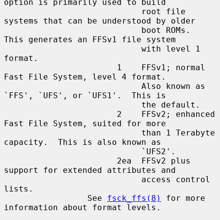
option is primarily used to build

                            root file 
systems that can be understood by older

                            boot ROMs.  
This generates an FFSv1 file system

                            with level 1 
format.

                       1    FFSv1; normal 
Fast File System, level 4 format.

                            Also known as 
`FFS', `UFS', or `UFS1'.  This is

                            the default.

                       2    FFSv2; enhanced 
Fast File System, suited for more

                            than 1 Terabyte 
capacity.  This is also known as

                            `UFS2'.

                       2ea  FFSv2 plus 
support for extended attributes and

                            access control 
lists.

                 See 
fsck_ffs(8)
 for more 
information about format levels.
