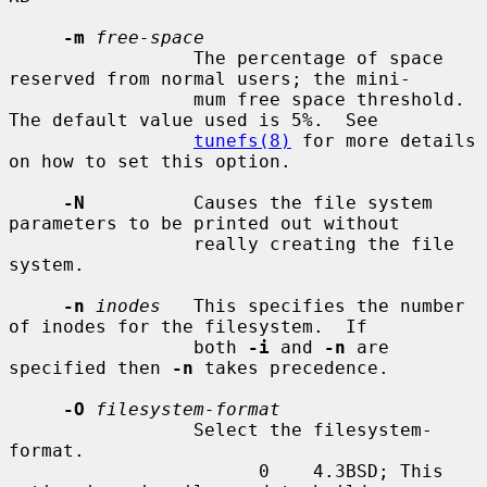
-m
free-space
                 The percentage of space 
reserved from normal users; the mini-

                 mum free space threshold.  
The default value used is 5%.  See

tunefs(8)
 for more details 
on how to set this option.

-N
          Causes the file system 
parameters to be printed out without

                 really creating the file 
system.

-n
inodes
   This specifies the number 
of inodes for the filesystem.  If

                 both 
-i
 and 
-n
 are 
specified then 
-n
 takes precedence.

-O
filesystem-format
                 Select the filesystem-
format.

                       0    4.3BSD; This 