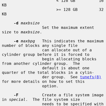
                       < 128 GB          16 
KB

                       >= 128 GB         32 
KB

-d
maxbsize
                 Set the maximum extent 
size to 
maxbsize
.

-e
maxbpg
   This indicates the maximum 
number of blocks any single file

                 can allocate out of a 
cylinder group before it is forced to

                 begin allocating blocks 
from another cylinder group.  The

                 default is about one 
quarter of the total blocks in a cylin-

                 der group.  See 
tunefs(8)
for more details on how to set this

                 option.

-F
          Create a file system image 
in 
special
.  The file system size

                 needs to be specified with 