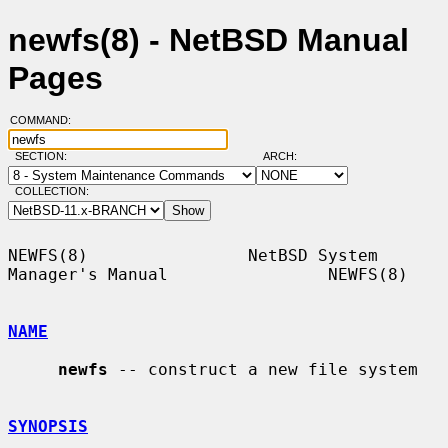
newfs(8) - NetBSD Manual
Pages
COMMAND:
SECTION:
ARCH:
COLLECTION:
NEWFS(8)                NetBSD System 
Manager's Manual                NEWFS(8)

NAME
newfs
 -- construct a new file system

SYNOPSIS