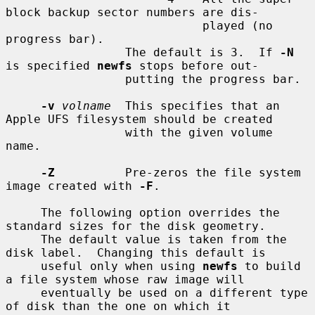
block backup sector numbers are dis-

                            played (no 
progress bar).

                 The default is 3.  If 
-N
is specified 
newfs
 stops before out-

                 putting the progress bar.

-v
volname
  This specifies that an 
Apple UFS filesystem should be created

                 with the given volume 
name.

-Z
          Pre-zeros the file system 
image created with 
-F
.

     The following option overrides the 
standard sizes for the disk geometry.

     The default value is taken from the 
disk label.  Changing this default is

     useful only when using 
newfs
 to build 
a file system whose raw image will

     eventually be used on a different type 
of disk than the one on which it
