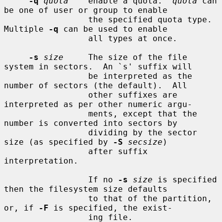
-q
quota
    enable a quota.  
quota
 can 
be one of user or group to enable

                 the specified quota type.  
Multiple 
-q
 can be used to enable

                 all types at once.

-s
size
     The size of the file 
system in sectors.  An `s' suffix will

                 be interpreted as the 
number of sectors (the default).  All

                 other suffixes are 
interpreted as per other numeric argu-

                 ments, except that the 
number is converted into sectors by

                 dividing by the sector 
size (as specified by 
-S
secsize
)

                 after suffix 
interpretation.

                 If no 
-s
size
 is specified 
then the filesystem size defaults

                 to that of the partition, 
or, if 
-F
 is specified, the exist-

                 ing file.
