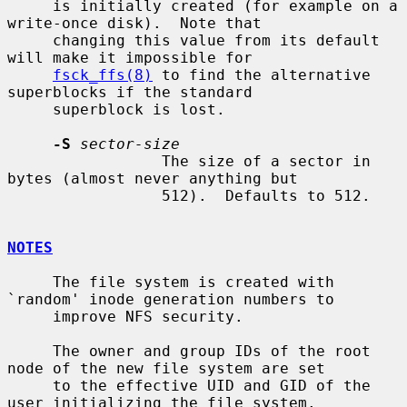
     is initially created (for example on a 
write-once disk).  Note that

     changing this value from its default 
will make it impossible for

fsck_ffs(8)
 to find the alternative 
superblocks if the standard

     superblock is lost.

-S
sector-size
                 The size of a sector in 
bytes (almost never anything but

                 512).  Defaults to 512.

NOTES
     The file system is created with 
`random' inode generation numbers to

     improve NFS security.

     The owner and group IDs of the root 
node of the new file system are set

     to the effective UID and GID of the 
user initializing the file system.
