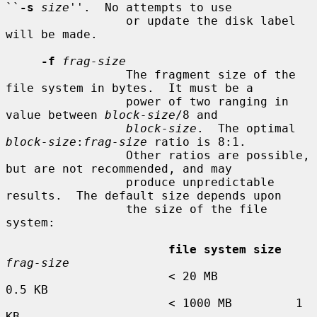
``
-s
size
''.  No attempts to use

                 or update the disk label 
will be made.

-f
frag-size
                 The fragment size of the 
file system in bytes.  It must be a

                 power of two ranging in 
value between 
block-size
/8 and

block-size
.  The optimal 
block-size
:
frag-size
 ratio is 8:1.

                 Other ratios are possible, 
but are not recommended, and may

                 produce unpredictable 
results.  The default size depends upon

                 the size of the file 
system:

file system size
frag-size
                       < 20 MB           
0.5 KB

                       < 1000 MB         1 
KB
