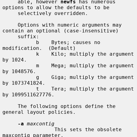
     able, however 
newfs
 has numerous 
options to allow the defaults to be

     selectively overridden.

     Options with numeric arguments may 
contain an optional (case-insensitive)

     suffix:

           b    Bytes; causes no 
modification.  (Default)

           k    Kilo; multiply the argument 
by 1024.

           m    Mega; multiply the argument 
by 1048576.

           g    Giga; multiply the argument 
by 1073741824.

           t    Tera; multiply the argument 
by 1099511627776.

     The following options define the 
general layout policies.

-a
maxcontig
                 This sets the obsolete 
maxcontig parameter.
