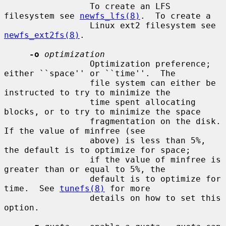
                 To create an LFS 
filesystem see 
newfs_lfs(8)
.  To create a

                 Linux ext2 filesystem see 
newfs_ext2fs(8)
.

-o
optimization
                 Optimization preference; 
either ``space'' or ``time''.  The

                 file system can either be 
instructed to try to minimize the

                 time spent allocating 
blocks, or to try to minimize the space

                 fragmentation on the disk.  
If the value of minfree (see

                 above) is less than 5%, 
the default is to optimize for space;

                 if the value of minfree is 
greater than or equal to 5%, the

                 default is to optimize for 
time.  See 
tunefs(8)
 for more

                 details on how to set this 
option.
