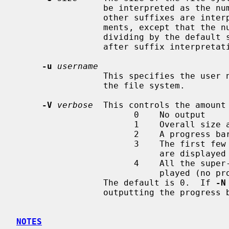
                 be interpreted as the number of sectors (the default).  All

                 other suffixes are interpreted as per other numeric argu-

                 ments, except that the number is converted into sectors by

                 dividing by the default sector size (which is 512 bytes)

                 after suffix interpretation.

-u
username
                 This specifies the user name or user id of the root inode of

                 the file system.

-V
verbose
  This controls the amount 
                       0    No output

                       1    Overall size and cylinder group details.

                       2    A progress bar (dots ending at right hand margin).

                       3    The first few super-block backup sector numbers

                            are displayed before the progress bar.

                       4    All the super-block backup sector numbers are dis-

                            played (no progress bar).

                 The default is 0.  If 
-N
                 outputting the progress bar.

NOTES