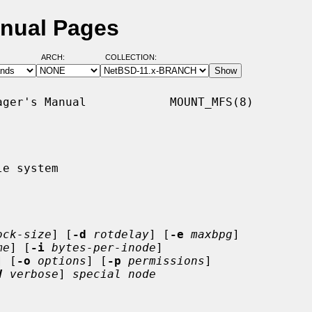
nual Pages
ARCH:
COLLECTION:
ger's Manual            MOUNT_MFS(8)

e system

ock-size
] [
-d
rotdelay
] [
-e
maxbpg
]

me
] [
-i
bytes-per-inode
]

] [
-o
options
] [
-p
permissions
]

V
verbose
] 
special node