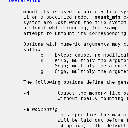
DESCRIPTION
mount_mfs
 is used to build a file sys
     it on a specified node.  
mount_mfs
 e
     system are lost when the file syst
     a signal while running, for example during system shutdown, it will

     attempt to unmount its correspondin
     Options with numeric arguments may contain an optional (case-insensitive)

     suffix:

           b    Bytes; causes no modification.  (Default)

           k    Kilo; multiply the argument by 1024

           m    Mega; multiply the argument by 1048576

           g    Giga; multiply the argument by 1073741824

     The following options define the general layout policies:

-N
          Causes the memory file sy
                 without really mounting the memory file system.

-a
maxcontig
                 This specifies the maximum number of contiguous blocks that

                 will be laid out before forcing a rotational delay (see the

-d
 option).  The default