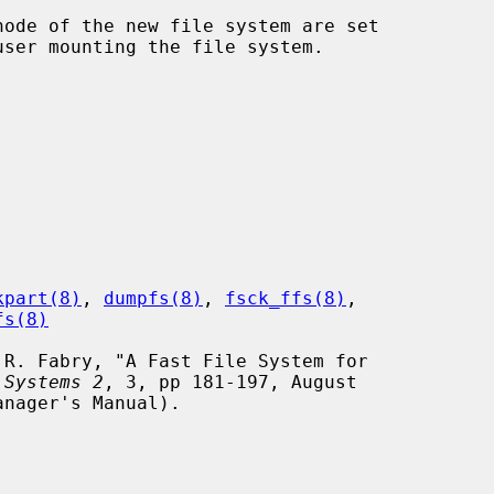
kpart(8)
, 
dumpfs(8)
, 
fsck_ffs(8)
,

fs(8)
 Systems 2
, 3, pp 181-197, August
