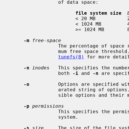
                 of data space:

file system size
                       < 20 MB           2 KB

                       < 1024 MB         4 KB

                       >= 1024 MB        8 KB

-m
free-space
                 The percentage of space reserved from normal users; the mini-

                 mum free space threshold.  The default value used is 5%.  See

tunefs(8)
 for more detai
-n
inodes
   This specifies the number
                 both 
-i
 and 
-n
 are speci
-o
          Options are specified wi
                 arated string of op
                 sible options and their meanings.

-p
permissions
                 This specifies the permissions of the root inode of the file

                 system.

-s
size
     The size of the file syst