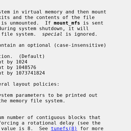
tem in virtual memory and then mount

xits and the contents of the file

em is unmounted.  If 
mount_mfs
 is sent

g file system.  
special
 is ignored.

stem parameters to be printed out

 value is 8.  See 
tunefs(8)
 for more
