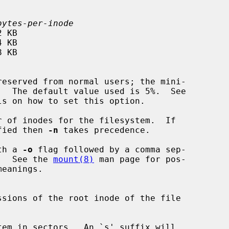
bytes-per-inode
ls on how to set this option.

 of inodes for the filesystem.  If

fied then 
-n
 takes precedence.

th a 
-o
 flag followed by a comma sep-

tions.  See the 
mount(8)
 man page for pos-

em in sectors.  An `s' suffix will
