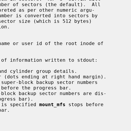
of information written to stdout:

 is specified 
mount_mfs
 stops before
