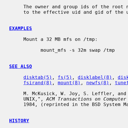
     The owner and group ids of the root node of the new file system are set

     to the effective uid and gid of the user mounting the file system.

EXAMPLES
     Mount a 32 MB mfs on /tmp:

           mount_mfs -s 32m swap /tmp

SEE ALSO
disktab(5)
, 
fs(5)
, 
disklabel(8)
, 
dis
fsirand(8)
, 
mount(8)
, 
newfs(8)
, 
tune
     M. McKusick, W. Joy, S. Leffler, and R. Fabry, "A Fast File System for

     UNIX,", 
ACM Transactions on Computer
     1984, (reprinted in the BSD System Manager's Manual).

HISTORY