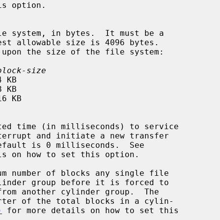
block-size
ls on how to set this option.

m number of blocks any single file

)
 for more details on how to set this
