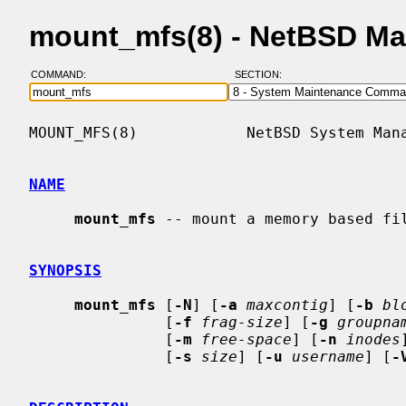
mount_mfs(8) - NetBSD Ma
COMMAND:
SECTION:
MOUNT_MFS(8)            NetBSD System Mana
NAME
mount_mfs
 -- mount a memory based fil
SYNOPSIS
mount_mfs
 [
-N
] [
-a
maxcontig
] [
-b
bl
               [
-f
frag-size
] [
-g
groupna
               [
-m
free-space
] [
-n
inodes
               [
-s
size
] [
-u
username
] [
-