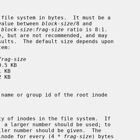
ng in value between 
block-size
/8 and

 
block-size
:
frag-size
 ratio is 8:1.

frag-size
eate an inode for every (4 * 
frag-size
) bytes
