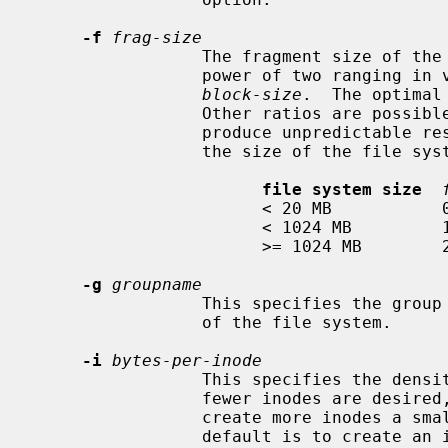
-f
frag-size
                 The fragment size of the file system in bytes.  It must be a

                 power of two rangi
block-size
.  The optimal
                 Other ratios are possible, but are not recommended, and may

                 produce unpredictable results.  The default size depends upon

                 the size of the file system:

file system size
                       < 20 MB           0.5 KB

                       < 1024 MB         1 KB

                       >= 1024 MB        2 KB

-g
groupname
                 This specifies the group name or group id of the root inode

                 of the file system.

-i
bytes-per-inode
                 This specifies the density of inodes in the file system.  If

                 fewer inodes are desired, a larger number should be used; to

                 create more inodes a smaller number should be given.  The

                 default is to cr