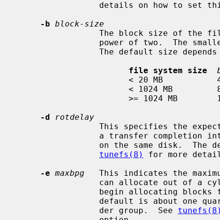
                 details on how to set this option.

-b
block-size
                 The block size of the file system, in bytes.  It must be a

                 power of two.  The smallest allowable size is 4096 bytes.

                 The default size depends upon the size of the file system:

file system size
                       < 20 MB           4 KB

                       < 1024 MB         8 KB

                       >= 1024 MB        16 KB

-d
rotdelay
                 This specifies the expected time (in milliseconds) to service

                 a transfer completion interrupt and initiate a new transfer

                 on the same disk.  The default is 0 milliseconds.  See

tunefs(8)
 for more detai
-e
maxbpg
   This indicates the maximu
                 can allocate out of a cylinder group before it is forced to

                 begin allocating blocks from another cylinder group.  The

                 default is about one quarter of the total blocks in a cylin-

                 der group.  See 
tunefs(8
                 option.
