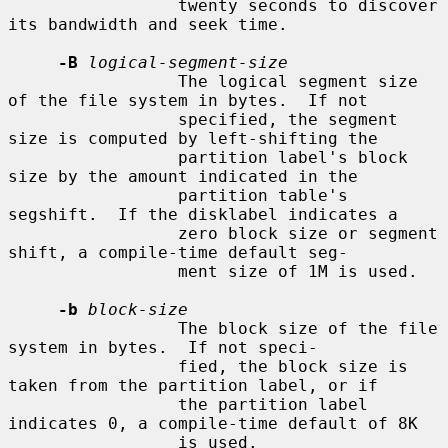
                 twenty seconds to discover 
its bandwidth and seek time.

-B
logical-segment-size
                 The logical segment size 
of the file system in bytes.  If not

                 specified, the segment 
size is computed by left-shifting the

                 partition label's block 
size by the amount indicated in the

                 partition table's 
segshift.  If the disklabel indicates a

                 zero block size or segment 
shift, a compile-time default seg-

                 ment size of 1M is used.

-b
block-size
                 The block size of the file 
system in bytes.  If not speci-

                 fied, the block size is 
taken from the partition label, or if

                 the partition label 
indicates 0, a compile-time default of 8K

                 is used.
