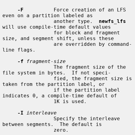
-F
          Force creation of an LFS 
even on a partition labeled as

                 another type.  
newfs_lfs
will use compile-time default values

                 for block and fragment 
size, and segment shift, unless these

                 are overridden by command-
line flags.

-f
fragment-size
                 The fragment size of the 
file system in bytes.  If not speci-

                 fied, the fragment size is 
taken from the partition label, or

                 if the partition label 
indicates 0, a compile-time default of

                 1K is used.

-I
interleave
                 Specify the interleave 
between segments.  The default is

                 zero.
