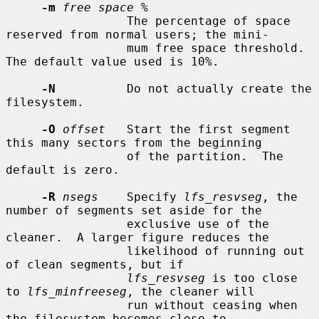
-m
free space %
                 The percentage of space 
reserved from normal users; the mini-

                 mum free space threshold.  
The default value used is 10%.

-N
          Do not actually create the 
filesystem.

-O
offset
   Start the first segment 
this many sectors from the beginning

                 of the partition.  The 
default is zero.

-R
nsegs
    Specify 
lfs_resvseg
, the 
number of segments set aside for the

                 exclusive use of the 
cleaner.  A larger figure reduces the

                 likelihood of running out 
of clean segments, but if

lfs_resvseg
 is too close 
to 
lfs_minfreeseg
, the cleaner will

                 run without ceasing when 
the filesystem becomes close to
