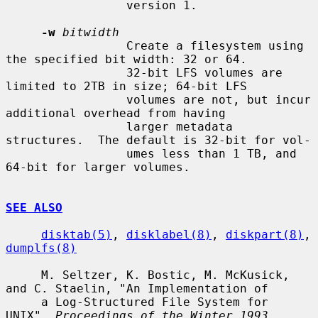
                 version 1.

-w
bitwidth
                 Create a filesystem using 
the specified bit width: 32 or 64.

                 32-bit LFS volumes are 
limited to 2TB in size; 64-bit LFS

                 volumes are not, but incur 
additional overhead from having

                 larger metadata 
structures.  The default is 32-bit for vol-

                 umes less than 1 TB, and 
64-bit for larger volumes.

SEE ALSO
disktab(5)
, 
disklabel(8)
, 
diskpart(8)
, 
dumplfs(8)
     M. Seltzer, K. Bostic, M. McKusick, 
and C. Staelin, "An Implementation of

     a Log-Structured File System for 
UNIX", 
Proceedings of the Winter 1993