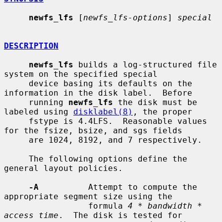
newfs_lfs
 [
newfs_lfs-options
] 
special
DESCRIPTION
newfs_lfs
 builds a log-structured file 
system on the specified special

     device basing its defaults on the 
information in the disk label.  Before

     running 
newfs_lfs
 the disk must be 
labeled using 
disklabel(8)
, the proper

     fstype is 4.4LFS.  Reasonable values 
for the fsize, bsize, and sgs fields

     are 1024, 8192, and 7 respectively.

     The following options define the 
general layout policies.

-A
          Attempt to compute the 
appropriate segment size using the

                 formula 
4 * bandwidth * 
access time
.  The disk is tested for
