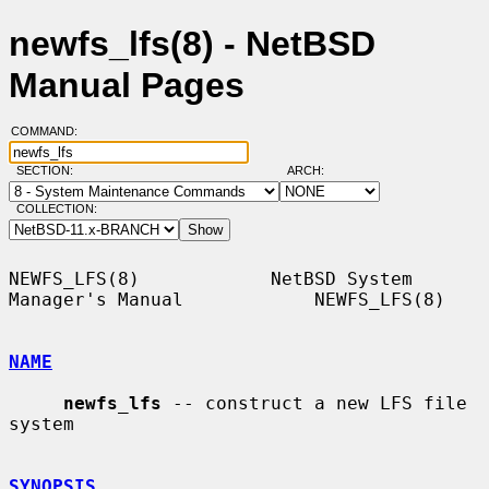
newfs_lfs(8) - NetBSD
Manual Pages
COMMAND:
SECTION:
ARCH:
COLLECTION:
NEWFS_LFS(8)            NetBSD System 
Manager's Manual            NEWFS_LFS(8)

NAME
newfs_lfs
 -- construct a new LFS file 
system

SYNOPSIS