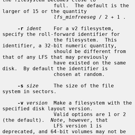
                 full.  The default is the 
larger of 15 or the quantity

lfs_minfreeseg
 / 2 + 1 .

-r
ident
    For a v2 filesystem, 
specify the roll-forward identifier for

                 the filesystem.  This 
identifier, a 32-bit numeric quantity,

                 should be different from 
that of any LFS that may previously

                 have existed on the same 
disk.  By default the identifier is

                 chosen at random.

-s
size
     The size of the file 
system in sectors.

-v
version
  Make a filesystem with the 
specified disk layout version.

                 Valid options are 1 or 2 
(the default).  
Note
, however, that

                 LFS version 1 is 
deprecated, and 64-bit volumes may not be
