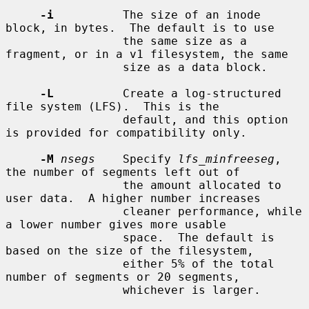
-i
          The size of an inode 
block, in bytes.  The default is to use

                 the same size as a 
fragment, or in a v1 filesystem, the same

                 size as a data block.

-L
          Create a log-structured 
file system (LFS).  This is the

                 default, and this option 
is provided for compatibility only.

-M
nsegs
    Specify 
lfs_minfreeseg
, 
the number of segments left out of

                 the amount allocated to 
user data.  A higher number increases

                 cleaner performance, while 
a lower number gives more usable

                 space.  The default is 
based on the size of the filesystem,

                 either 5% of the total 
number of segments or 20 segments,

                 whichever is larger.
