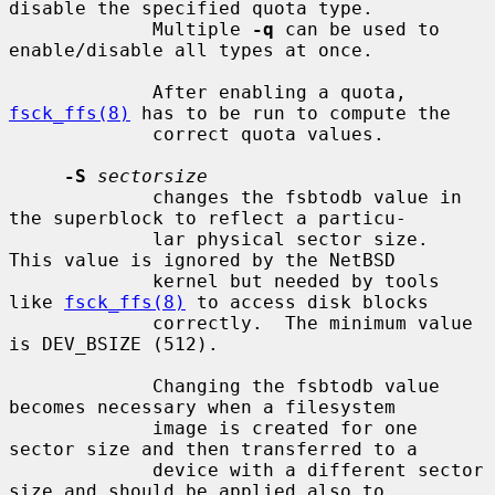
disable the specified quota type.

             Multiple 
-q
 can be used to 
enable/disable all types at once.

             After enabling a quota, 
fsck_ffs(8)
 has to be run to compute the

             correct quota values.

-S
sectorsize
             changes the fsbtodb value in 
the superblock to reflect a particu-

             lar physical sector size.  
This value is ignored by the NetBSD

             kernel but needed by tools 
like 
fsck_ffs(8)
 to access disk blocks

             correctly.  The minimum value 
is DEV_BSIZE (512).

             Changing the fsbtodb value 
becomes necessary when a filesystem

             image is created for one 
sector size and then transferred to a

             device with a different sector 
size and should be applied also to
