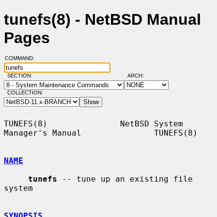
tunefs(8) - NetBSD Manual
Pages
COMMAND:
SECTION:
ARCH:
COLLECTION:
TUNEFS(8)               NetBSD System 
Manager's Manual               TUNEFS(8)

NAME
tunefs
 -- tune up an existing file 
system

SYNOPSIS