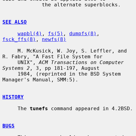
             the alternate superblocks.

SEE ALSO
wapbl(4)
, 
fs(5)
, 
dumpfs(8)
, 
fsck_ffs(8)
, 
newfs(8)
     M. McKusick, W. Joy, S. Leffler, and 
R. Fabry, "A Fast File System for

     UNIX", 
ACM Transactions on Computer 
Systems 2
, 3, pp 181-197, August

     1984, (reprinted in the BSD System 
Manager's Manual, SMM:5).

HISTORY
     The 
tunefs
 command appeared in 4.2BSD.

BUGS