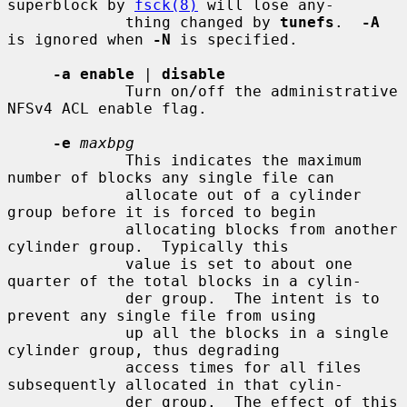
superblock by 
fsck(8)
 will lose any-

             thing changed by 
tunefs
.  
-A
is ignored when 
-N
 is specified.

-a enable
 | 
disable
             Turn on/off the administrative 
NFSv4 ACL enable flag.

-e
maxbpg
             This indicates the maximum 
number of blocks any single file can

             allocate out of a cylinder 
group before it is forced to begin

             allocating blocks from another 
cylinder group.  Typically this

             value is set to about one 
quarter of the total blocks in a cylin-

             der group.  The intent is to 
prevent any single file from using

             up all the blocks in a single 
cylinder group, thus degrading

             access times for all files 
subsequently allocated in that cylin-

             der group.  The effect of this 