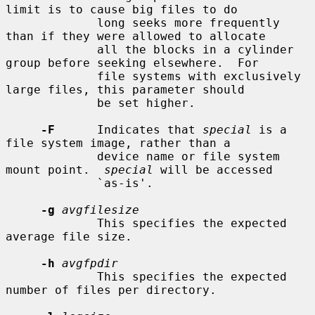
limit is to cause big files to do

             long seeks more frequently 
than if they were allowed to allocate

             all the blocks in a cylinder 
group before seeking elsewhere.  For

             file systems with exclusively 
large files, this parameter should

             be set higher.

-F
      Indicates that 
special
 is a 
file system image, rather than a

             device name or file system 
mount point.  
special
 will be accessed

             `as-is'.

-g
avgfilesize
             This specifies the expected 
average file size.

-h
avgfpdir
             This specifies the expected 
number of files per directory.
