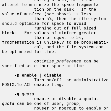
attempt to minimize the space fragmenta-

             tion on the disk.  If the 
value of minfree (see above) is less

             than 5%, then the file system 
should optimize for space to avoid

             running out of full sized 
blocks.  For values of minfree greater

             than or equal to 5%, 
fragmentation is unlikely to be problemati-

             cal, and the file system can 
be optimized for time.

optimize_preference
 can be 
specified as either space or time.

-p enable
 | 
disable
             Turn on/off the administrative 
POSIX.1e ACL enable flag.

-q
quota
             enable or disable a quota.  
quota
 can be one of user, group,

             nouser or nogroup to enable or 