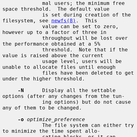
             mal users; the minimum free 
space threshold.  The default value

             is set during creation of the 
filesystem, see 
newfs(8)
.  This

             value can be set to zero, 
however up to a factor of three in

             throughput will be lost over 
the performance obtained at a 5%

             threshold.  Note that if the 
value is raised above the current

             usage level, users will be 
unable to allocate files until enough

             files have been deleted to get 
under the higher threshold.

-N
      Display all the settable 
options (after any changes from the tun-

             ing options) but do not cause 
any of them to be changed.

-o
optimize_preference
             The file system can either try 
to minimize the time spent allo-

             cating blocks, or it can 