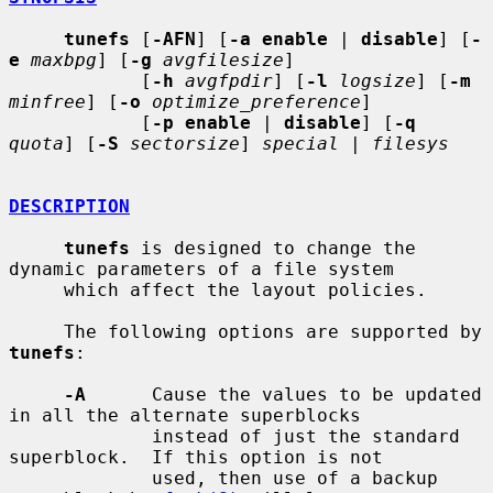
tunefs
 [
-AFN
] [
-a enable
 | 
disable
] [
-
e
maxbpg
] [
-g
avgfilesize
]

            [
-h
avgfpdir
] [
-l
logsize
] [
-m
minfree
] [
-o
optimize_preference
]

            [
-p enable
 | 
disable
] [
-q
quota
] [
-S
sectorsize
] 
special
 | 
filesys
DESCRIPTION
tunefs
 is designed to change the 
dynamic parameters of a file system

     which affect the layout policies.

     The following options are supported by 
tunefs
:

-A
      Cause the values to be updated 
in all the alternate superblocks

             instead of just the standard 
superblock.  If this option is not

             used, then use of a backup 