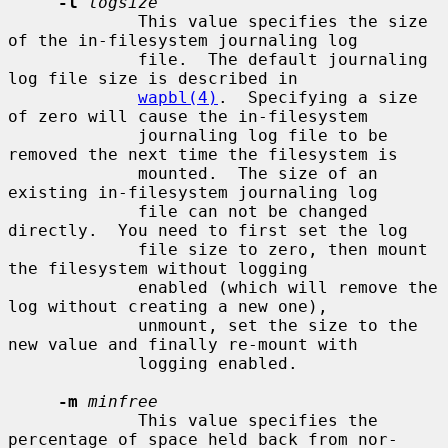
-l
logsize
             This value specifies the size 
of the in-filesystem journaling log

             file.  The default journaling 
log file size is described in

wapbl(4)
.  Specifying a size 
of zero will cause the in-filesystem

             journaling log file to be 
removed the next time the filesystem is

             mounted.  The size of an 
existing in-filesystem journaling log

             file can not be changed 
directly.  You need to first set the log

             file size to zero, then mount 
the filesystem without logging

             enabled (which will remove the 
log without creating a new one),

             unmount, set the size to the 
new value and finally re-mount with

             logging enabled.

-m
minfree
             This value specifies the 
percentage of space held back from nor-
