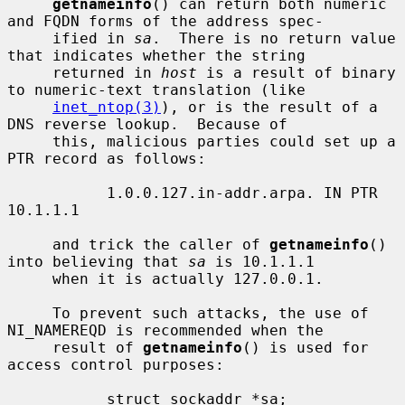
getnameinfo
() can return both numeric 
and FQDN forms of the address spec-

     ified in 
sa
.  There is no return value 
that indicates whether the string

     returned in 
host
 is a result of binary 
to numeric-text translation (like

inet_ntop(3)
), or is the result of a 
DNS reverse lookup.  Because of

     this, malicious parties could set up a 
PTR record as follows:

           1.0.0.127.in-addr.arpa. IN PTR 
10.1.1.1

     and trick the caller of 
getnameinfo
() 
into believing that 
sa
 is 10.1.1.1

     when it is actually 127.0.0.1.

     To prevent such attacks, the use of 
NI_NAMEREQD is recommended when the

     result of 
getnameinfo
() is used for 
access control purposes:

           struct sockaddr *sa;
