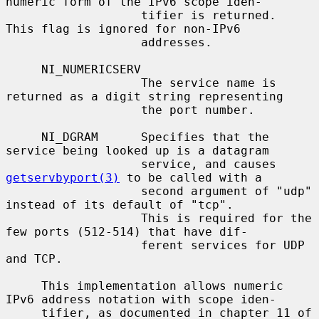
numeric form of the IPv6 scope iden-

                   tifier is returned.  
This flag is ignored for non-IPv6

                   addresses.

     NI_NUMERICSERV

                   The service name is 
returned as a digit string representing

                   the port number.

     NI_DGRAM      Specifies that the 
service being looked up is a datagram

                   service, and causes 
getservbyport(3)
 to be called with a

                   second argument of "udp" 
instead of its default of "tcp".

                   This is required for the 
few ports (512-514) that have dif-

                   ferent services for UDP 
and TCP.

     This implementation allows numeric 
IPv6 address notation with scope iden-

     tifier, as documented in chapter 11 of 