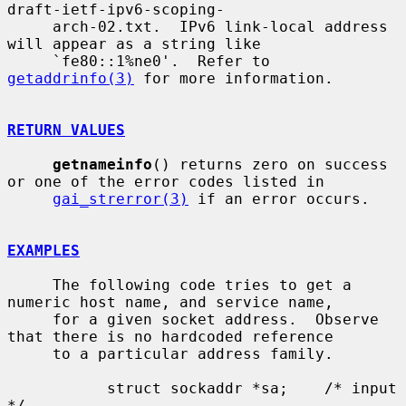
draft-ietf-ipv6-scoping-

     arch-02.txt.  IPv6 link-local address 
will appear as a string like

     `fe80::1%ne0'.  Refer to 
getaddrinfo(3)
 for more information.

RETURN VALUES
getnameinfo
() returns zero on success 
or one of the error codes listed in

gai_strerror(3)
 if an error occurs.

EXAMPLES
     The following code tries to get a 
numeric host name, and service name,

     for a given socket address.  Observe 
that there is no hardcoded reference

     to a particular address family.

           struct sockaddr *sa;    /* input 
*/
