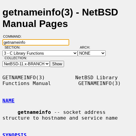
getnameinfo(3) - NetBSD
Manual Pages
COMMAND:
SECTION:
ARCH:
COLLECTION:
GETNAMEINFO(3)          NetBSD Library 
Functions Manual         GETNAMEINFO(3)

NAME
getnameinfo
 -- socket address 
structure to hostname and service name

SYNOPSIS