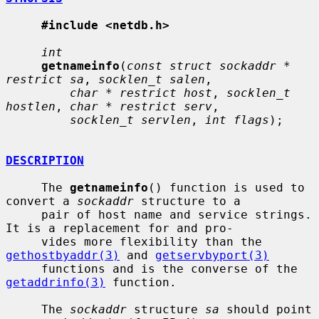
#include <netdb.h>
int
getnameinfo
(
const struct sockaddr * 
restrict sa
, 
socklen_t salen
,

char * restrict host
, 
socklen_t 
hostlen
, 
char * restrict serv
,

socklen_t servlen
, 
int flags
);

DESCRIPTION
     The 
getnameinfo
() function is used to 
convert a 
sockaddr
 structure to a

     pair of host name and service strings.  
It is a replacement for and pro-

     vides more flexibility than the 
gethostbyaddr(3)
 and 
getservbyport(3)
     functions and is the converse of the 
getaddrinfo(3)
 function.

     The 
sockaddr
 structure 
sa
 should point 