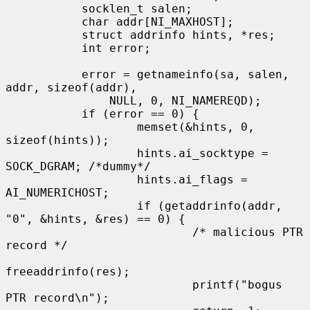
           socklen_t salen;

           char addr[NI_MAXHOST];

           struct addrinfo hints, *res;

           int error;

           error = getnameinfo(sa, salen, 
addr, sizeof(addr),

               NULL, 0, NI_NAMEREQD);

           if (error == 0) {

                   memset(&hints, 0, 
sizeof(hints));

                   hints.ai_socktype = 
SOCK_DGRAM; /*dummy*/

                   hints.ai_flags = 
AI_NUMERICHOST;

                   if (getaddrinfo(addr, 
"0", &hints, &res) == 0) {

                           /* malicious PTR 
record */

freeaddrinfo(res);

                           printf("bogus 
PTR record\n");
