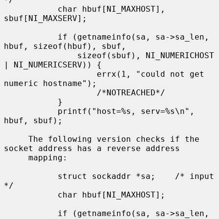
           char hbuf[NI_MAXHOST], 
sbuf[NI_MAXSERV];

           if (getnameinfo(sa, sa->sa_len, 
hbuf, sizeof(hbuf), sbuf,

               sizeof(sbuf), NI_NUMERICHOST 
| NI_NUMERICSERV)) {

                   errx(1, "could not get 
numeric hostname");

                   /*NOTREACHED*/

           }

           printf("host=%s, serv=%s\n", 
hbuf, sbuf);

     The following version checks if the 
socket address has a reverse address

     mapping:

           struct sockaddr *sa;    /* input 
*/

           char hbuf[NI_MAXHOST];

           if (getnameinfo(sa, sa->sa_len, 