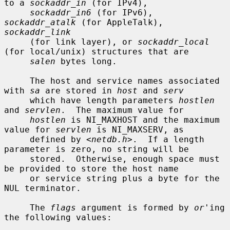
to a 
sockaddr_in
 (for IPv4),

sockaddr_in6
 (for IPv6), 
sockaddr_atalk
 (for AppleTalk), 
sockaddr_link
     (for link layer), or 
sockaddr_local
(for local/unix) structures that are

salen
 bytes long.

     The host and service names associated 
with 
sa
 are stored in 
host
 and 
serv
     which have length parameters 
hostlen
and 
servlen
.  The maximum value for

hostlen
 is NI_MAXHOST and the maximum 
value for 
servlen
 is NI_MAXSERV, as

     defined by <
netdb.h
>.  If a length 
parameter is zero, no string will be

     stored.  Otherwise, enough space must 
be provided to store the host name

     or service string plus a byte for the 
NUL terminator.

     The 
flags
 argument is formed by 
or
'ing 
the following values:
