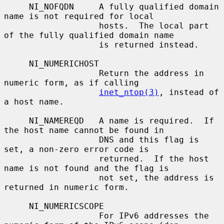
     NI_NOFQDN     A fully qualified domain 
name is not required for local

                   hosts.  The local part 
of the fully qualified domain name

                   is returned instead.

     NI_NUMERICHOST

                   Return the address in 
numeric form, as if calling

inet_ntop(3)
, instead of 
a host name.

     NI_NAMEREQD   A name is required.  If 
the host name cannot be found in

                   DNS and this flag is 
set, a non-zero error code is

                   returned.  If the host 
name is not found and the flag is

                   not set, the address is 
returned in numeric form.

     NI_NUMERICSCOPE

                   For IPv6 addresses the 