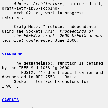
Address Architecture
, internet draft, 
draft-ietf-ipv6-scoping-

     arch-02.txt, work in progress 
material.

     Craig Metz, "Protocol Independence 
Using the Sockets API", 
Proceedings of
the FREENIX track: 2000 USENIX annual 
technical conference
, June 2000.

STANDARDS
     The 
getnameinfo
() function is defined 
by the IEEE Std 1003.1g-2000

     (``POSIX.1'') draft specification and 
documented in 
RFC 2553
, ``Basic

     Socket Interface Extensions for 
IPv6''.

CAVEATS