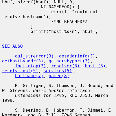
hbuf, sizeof(hbuf), NULL, 0,

               NI_NAMEREQD)) {

                   errx(1, "could not 
resolve hostname");

                   /*NOTREACHED*/

           }

           printf("host=%s\n", hbuf);

SEE ALSO
gai_strerror(3)
, 
getaddrinfo(3)
, 
gethostbyaddr(3)
, 
getservbyport(3)
,

inet_ntop(3)
, 
resolver(3)
, 
hosts(5)
, 
resolv.conf(5)
, 
services(5)
,

hostname(7)
, 
named(8)
     R. Gilligan, S. Thomson, J. Bound, and 
W. Stevens, 
Basic Socket Interface
Extensions for IPv6
, RFC 2553, March 
1999.

     S. Deering, B. Haberman, T. Jinmei, E. 
Nordmark, and B. Zill, 
IPv6 Scoped