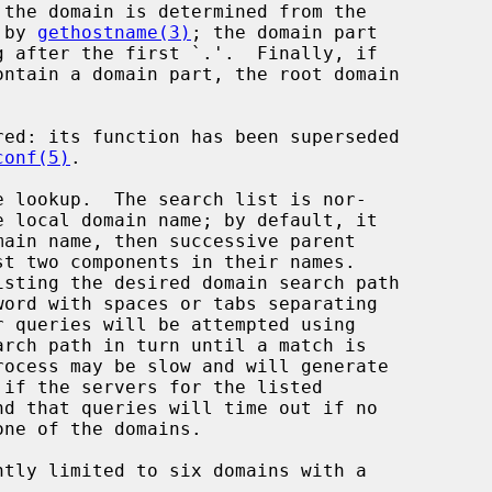
 the domain is determined from the

ed by 
gethostname(3)
; the domain part

ed: its function has been superseded

conf(5)
.

 lookup.  The search list is nor-

word with spaces or tabs separating
