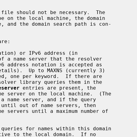
tion) or IPv6 address (in

etails).  Up to MAXNS (currently 3)

eserver
 entries are present, the

queries for names within this domain
