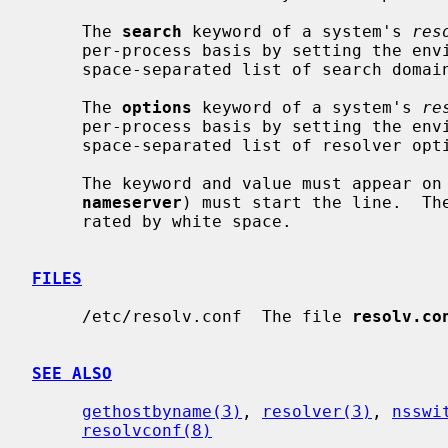
     The 
search
 keyword of a system's 
res
     per-process basis by setting the environment variable LOCALDOMAIN to a

     space-separated list of search domains.

     The 
options
 keyword of a system's 
re
     per-process basis by setting the environment variable RES_OPTIONS to a

     space-separated list of resolver options as explained above.

     The keyword and value must appear on a single line, and the keyword (e.g.

nameserver
) must start the line.  The
     rated by white space.

FILES
     /etc/resolv.conf  The file 
resolv.co
SEE ALSO
gethostbyname(3)
, 
resolver(3)
, 
nsswi
resolvconf(8)