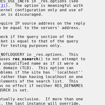
(3)
).  The option is meaningful with

equire IP source address on the reply

heck if the query section of the

_NOTLDQUERY in 
_res.options
.  This

     option causes 
res_nsearch
() to not attempt to

utually exclusive.  If more than one
