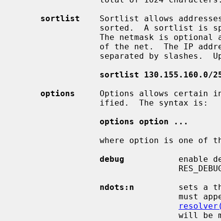
sortlist
    Sortlist allows addresses
                 sorted.  A sortlist is specified by IP address netmask pairs.

                 The netmask is optional and defaults to the natural netmask

                 of the net.  The IP address and optional network pairs are

                 separated by slashes.  Up to 10 pairs may be specified, ie.

sortlist 130.155.160.0/2
options
     Options allows certain in
                 ified.  The syntax is:

options option ...
                 where option is one of the following:

debug
           enable d
                 
ndots:n
         sets a t
                                 must appear in a name given to res_query (see

resolver
                                 will be made.  The default for n is 1, mean-
