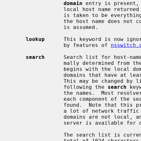
domain
 entry is present,
                 local host name return
                 is taken to be everything after the first `.'.  Finally, if

                 the host name does not contain a domain part, the root domain

                 is assumed.

lookup
      This keyword is now ignor
                 by features of 
nsswitch.
search
      Search list for host-name
                 mally determined from the local domain name; by default, it

                 begins with the local domain name, then successive parent

                 domains that have at least two components in their names.

                 This may be changed by listing the desired domain search path

                 following the 
search
 key
                 the names.  Most resolver queries will be attempted using

                 each component of the search path in turn until a match is

                 found.  Note that this process may be slow and will generate

                 a lot of network traffic if the servers for the listed

                 domains are not local, and that queries will time out if no

                 server is available for one of the domains.

                 The search list is currently limited to six domains with a

                 total of 1024 characters.
