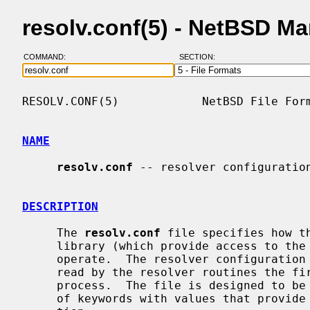
resolv.conf(5) - NetBSD M
COMMAND:
SECTION:
RESOLV.CONF(5)            NetBSD File Form
NAME
resolv.conf
 -- resolver configuration
DESCRIPTION
     The 
resolv.conf
 file specifies how t
     library (which provide access to the Internet Domain Name System) should

     operate.  The resolver configuration file contains information that is

     read by the resolver routines the first time they are invoked by a

     process.  The file is designed to be human readable and contains a list

     of keywords with values that provide various types of resolver informa-
