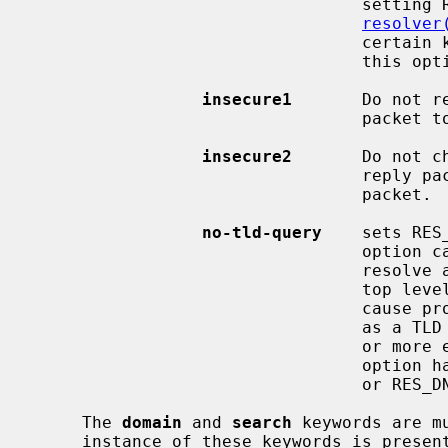
                                 setting RES_USE_INET6 in _res.options (see

resolver
                                 certain kernel configuration only and use of

                                 this option is discouraged.

insecure1
       Do not r
                                 packet to be equal to the servers' address.

insecure2
       Do not c
                                 reply packet is equal to that of the query

                                 packet.  For testing purposes only.

no-tld-query
    sets RES
                            
                                 resolve a unqualified name as if it were a

                                 top level domain (TLD).  This option can

                                 cause problems if the site has ``localhost''

                                 as a TLD rather than having localhost on one

                                 or more elements of the search list.  This

                                 option has no effect if neither RES_DEFNAMES

                                 or RES_DNSRCH is set.

     The 
domain
 and 
search
 keywords are m
     instance of these keywords is present, the last instance will override.
