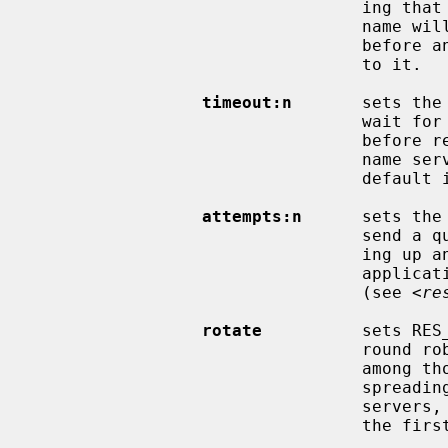
                                 ing that if there are any dots in a name, the

                                 name will be tried first as an absolute name

                                 before any search list elements are appended

                                 to it.

timeout:n
       sets the
                                 wait for a response from a remote name server

                                 before retrying the query via a different

                                 name server.  Measured in seconds, the

                  
attempts:n
      sets the
                                 send a query to its name servers before giv-

                                 ing up and returning an error to the calling

                                 application.  The default is RES_DFLRETRY

                                 (see <
re
rotate
          sets RES
                                 round robin selection of nameservers from

                                 among those listed.  This has the effect of

                                 spreading the query load among all listed

                                 servers, rather than having all clients try

                                 the first listed server first every time.
