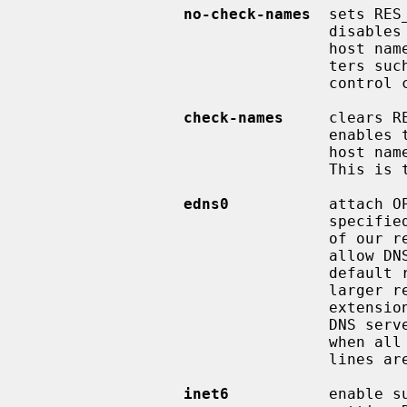
no-check-names
  sets RES
                                 disables the modern BIND checking of incoming

                                 host names and mail names for invalid charac-

                                 ters such as underscore (`_'), non-ASCII, or

                                 control characters.

check-names
     clears R
                                 enables the modern BIND checking of incoming

                                 host names and mail names as described above.

                                 This is the default.

edns0
           attach O
                                 specified in RFC 2671, to inform DNS server

                                 of our receive buffer size.  The option will

                                 allow DNS servers to take advantage of non-

                                 default receive buffer size, and to send

                                 larger replies.  DNS query packets with EDNS0

                                 extension is not compatible with non-EDNS0

                                 DNS servers.  The option must be used only

                
                                 lines are able to handle EDNS0 extension.

inet6
           enable s