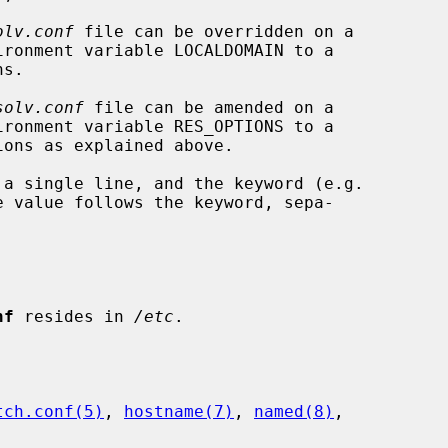
olv.conf
 file can be overridden on a

solv.conf
 file can be amended on a

 value follows the keyword, sepa-

nf
 resides in 
/etc
.

tch.conf(5)
, 
hostname(7)
, 
named(8)
,
