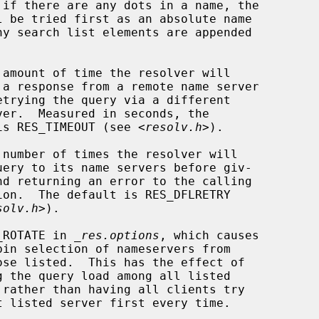
 amount of time the resolver will

               default is RES_TIMEOUT (see <
resolv.h
>).

 number of times the resolver will

solv.h
>).

_ROTATE in 
_res.options
, which causes
