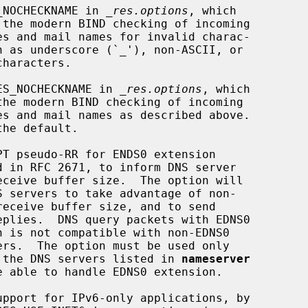
_NOCHECKNAME in 
_res.options
, which

ES_NOCHECKNAME in 
_res.options
, which

PT pseudo-RR for ENDS0 extension

                 when all the DNS servers listed in 
nameserver
upport for IPv6-only applications, by
