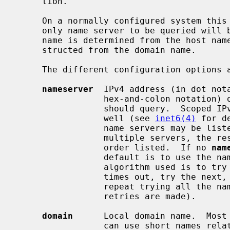
     tion.

     On a normally configured system this file should not be necessary.  The

     only name server to be queried will be on the local machine, the domain

     name is determined from the host name, and the domain search path is con-

     structed from the domain name.

     The different configuration options are:

nameserver
  IPv4 address (in dot nota
                 hex-and-colon notation) of a name server that the resolver

                 should query.  Scoped IPv6 address notation is accepted as

                 well (see 
inet6(4)
 for d
                 name servers may be listed, one per keyword.  If there are

                 multiple servers, the resolver library queries them in the

                 order listed.  If no 
nam
                 default is to use the name server on the local machine.  (The

                 algorithm used is to try a name server, and if the query

                 times out, try the next, until out of name servers, then

                 repeat trying all the name servers until a maximum number of

                 retries are made).

domain
      Local domain name.  Most 
                 can use short names relative to the local domain.  If no
