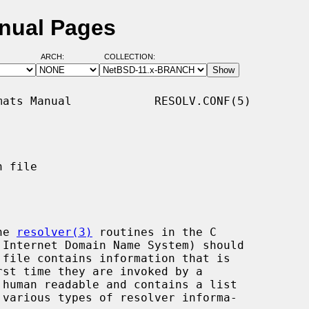
anual Pages
ARCH:
COLLECTION:
ats Manual            RESOLV.CONF(5)

 file

he 
resolver(3)
 routines in the C
