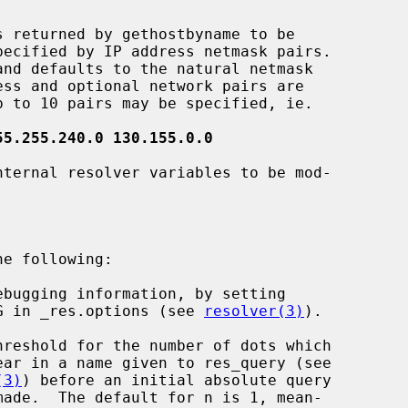
 returned by gethostbyname to be

55.255.240.0 130.155.0.0
ternal resolver variables to be mod-

ebugging information, by setting

                RES_DEBUG in _res.options (see 
resolver(3)
).

hreshold for the number of dots which

(3)
) before an initial absolute query
