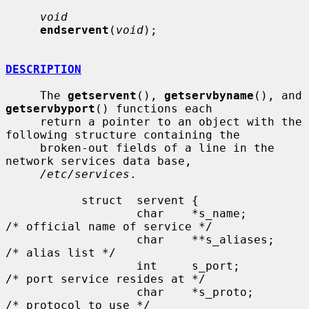
void
endservent
(
void
);

DESCRIPTION
     The 
getservent
(), 
getservbyname
(), and 
getservbyport
() functions each

     return a pointer to an object with the 
following structure containing the

     broken-out fields of a line in the 
network services data base,

/etc/services
.

           struct  servent {

                   char    *s_name;        
/* official name of service */

                   char    **s_aliases;    
/* alias list */

                   int     s_port;         
/* port service resides at */

                   char    *s_proto;       
/* protocol to use */
