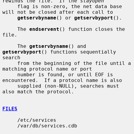
rewinds the file.  If the 
stayopen
     flag is non-zero, the net data base 
will not be closed after each call to

getservbyname
() or 
getservbyport
().

     The 
endservent
() function closes the 
file.

     The 
getservbyname
() and 
getservbyport
() functions sequentially 
search

     from the beginning of the file until a 
matching protocol name or port

     number is found, or until EOF is 
encountered.  If a protocol name is also

     supplied (non-NULL), searches must 
also match the protocol.

FILES
     /etc/services

     /var/db/services.cdb
