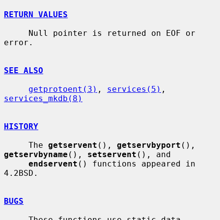
RETURN VALUES
     Null pointer is returned on EOF or 
error.

SEE ALSO
getprotoent(3)
, 
services(5)
, 
services_mkdb(8)
HISTORY
     The 
getservent
(), 
getservbyport
(), 
getservbyname
(), 
setservent
(), and

endservent
() functions appeared in 
4.2BSD.

BUGS
     These functions use static data 