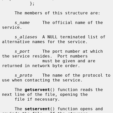
           };

     The members of this structure are:

s_name
     The official name of the 
service.

s_aliases
  A NULL terminated list of 
alternative names for the service.

s_port
     The port number at which 
the service resides.  Port numbers

                must be given and are 
returned in network byte order.

s_proto
    The name of the protocol to 
use when contacting the service.

     The 
getservent
() function reads the 
next line of the file, opening the

     file if necessary.

     The 
setservent
() function opens and 