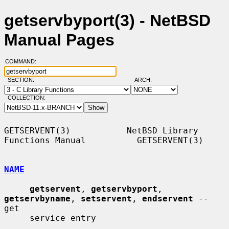
getservbyport(3) - NetBSD
Manual Pages
COMMAND:
SECTION:
ARCH:
COLLECTION:
GETSERVENT(3)           NetBSD Library 
Functions Manual          GETSERVENT(3)

NAME
getservent
, 
getservbyport
, 
getservbyname
, 
setservent
, 
endservent
 -- 
get

     service entry
