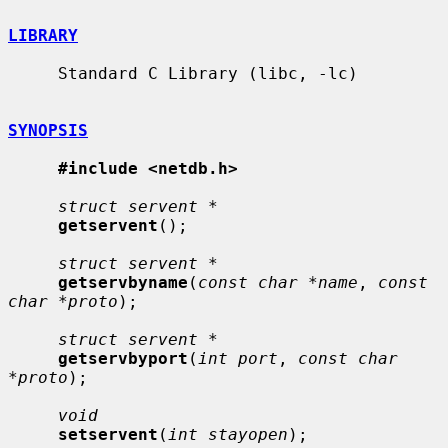
LIBRARY
     Standard C Library (libc, -lc)

SYNOPSIS
#include <netdb.h>
struct servent *
getservent
();

struct servent *
getservbyname
(
const char *name
, 
const 
char *proto
);

struct servent *
getservbyport
(
int port
, 
const char 
*proto
);

void
setservent
(
int stayopen
);
